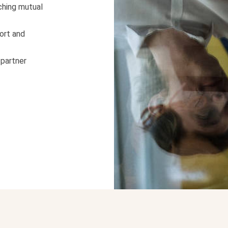
ching mutual
ort and
 partner