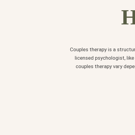
H
Couples therapy is a structu
licensed psychologist, lik
couples therapy vary dep