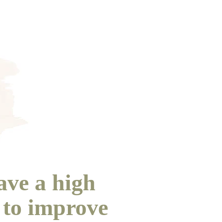
ave a high
 to improve