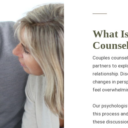
What Is
Counse
Couples counseli
partners to expl
relationship. Di
changes in persp
feel overwhelmin
Our psychologist
this process and
these discussion