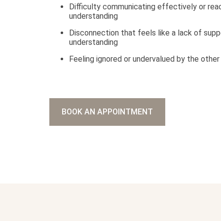
Difficulty communicating effectively or rea
understanding
Disconnection that feels like a lack of supp
understanding
Feeling ignored or undervalued by the other
BOOK AN APPOINTMENT