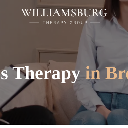
es Therapy
in Br