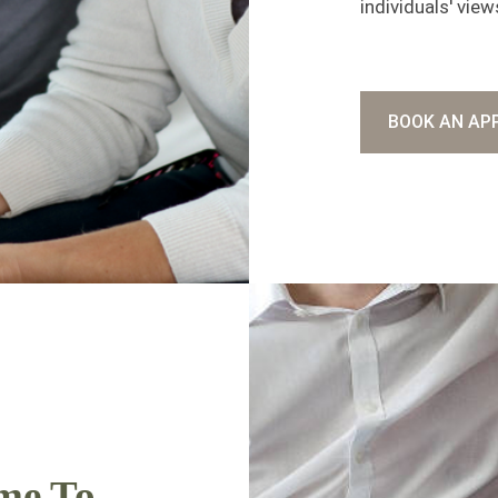
individuals' view
BOOK AN AP
me To