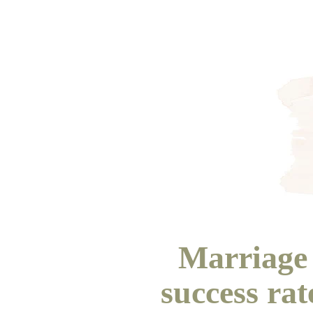
Marriage 
success ra