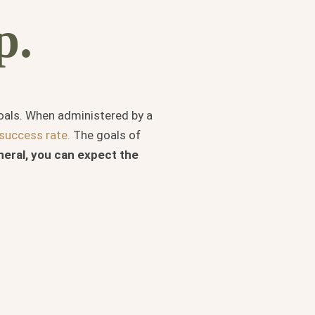
p.
goals. When administered by a
success rate.
The goals of
neral, you can expect the