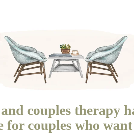
and couples therapy h
te for couples who want