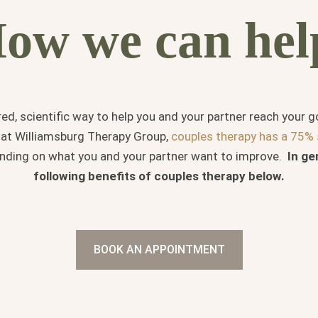
ow we can hel
red, scientific way to help you and your partner reach your 
e at Williamsburg Therapy Group,
couples therapy has a 75% 
ending on what you and your partner want to improve.
In ge
following
benefits of couples therapy below.
BOOK AN APPOINTMENT