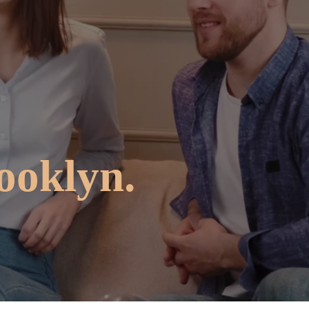
ooklyn.