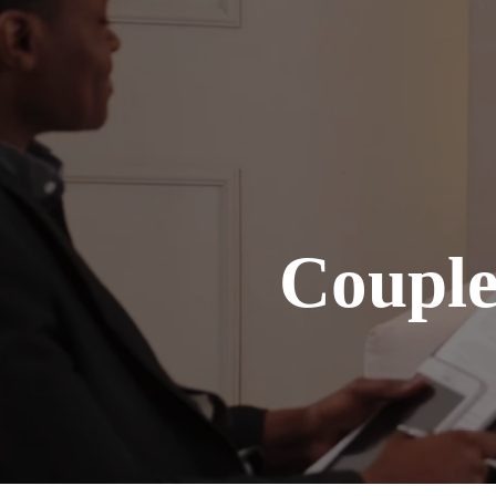
Coupl