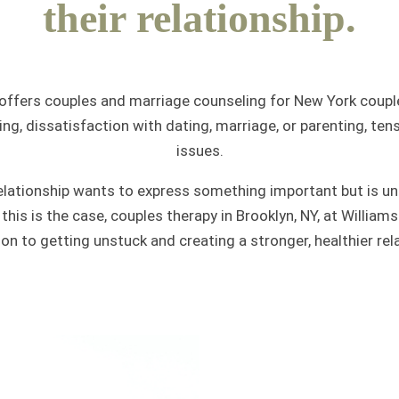
their relationship.
offers couples and marriage counseling for New York couple
ing, dissatisfaction with dating, marriage, or parenting, tens
issues.
lationship wants to express something important but is uns
If this is the case, couples therapy in Brooklyn, NY, at Willi
ion to getting unstuck and creating a stronger, healthier rela