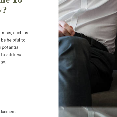
y?
crisis, such as
 be helpful to
g potential
w to address
ay.
andonment