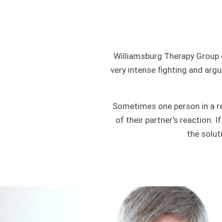
Williamsburg Therapy Group 
very intense fighting and argu
Sometimes one person in a re
of their partner's reaction. 
the solut