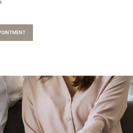
s.
POINTMENT