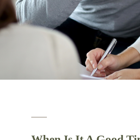
When Is It A Good Ti