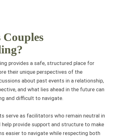
 Couples
ling?
ng provides a safe, structured place for
ore their
unique perspectives
of the
scussions about past events in a relationship,
ective, and what lies ahead in the future can
g and difficult to navigate.
s serve as facilitators who remain neutral in
 help provide support and structure to make
s easier to navigate while respecting both