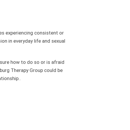
s experiencing consistent or
ion in everyday life and sexual
ure how to do so or is afraid
amsburg Therapy Group could be
tionship..