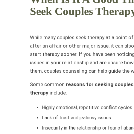
Seek Couples Therap
While many couples seek therapy at a point of 
after an affair or other major issue, it can also
start therapy sooner. If you have been noticin
issues in your relationship and are unsure ho
them, couples counseling can help guide the w
Some common
reasons for seeking couples
therapy
include:
Highly emotional, repetitive conflict cycles
Lack of trust and jealousy issues
Insecurity in the relationship or fear of ab