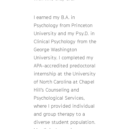
I earned my B.A. in
Psychology from Princeton
University and my Psy.D. in
Clinical Psychology from the
George Washington
University. I completed my
APA-accredited predoctoral
internship at the University
of North Carolina at Chapel
Hill’s Counseling and
Psychological Services,
where I provided individual
and group therapy to a
diverse student population.