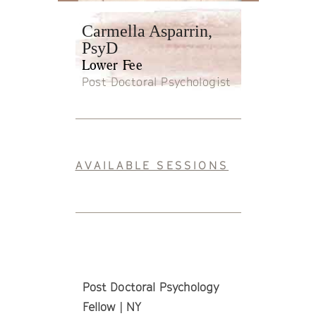
Carmella Asparrin,
PsyD
Lower Fee
Post Doctoral Psychologist
AVAILABLE SESSIONS
Post Doctoral Psychology
Fellow | NY