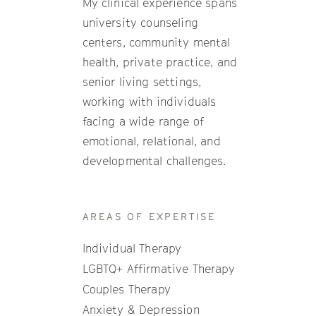
My clinical experience spans
university counseling
centers, community mental
health, private practice, and
senior living settings,
working with individuals
facing a wide range of
emotional, relational, and
developmental challenges.
AREAS OF EXPERTISE
Individual Therapy
LGBTQ+ Affirmative Therapy
Couples Therapy
Anxiety & Depression