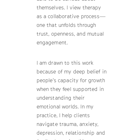
themselves. I view therapy
as a collaborative process—
one that unfolds through
trust, openness, and mutual
engagement.
I am drawn to this work
because of my deep belief in
people’s capacity for growth
when they feel supported in
understanding their
emotional worlds. In my
practice, I help clients
navigate trauma, anxiety,
depression, relationship and