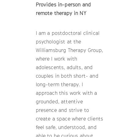
Provides in-person and
remote therapy in NY
I am a postdoctoral clinical
psychologist at the
Williamsburg Therapy Group,
where I work with
adolescents, adults, and
couples in both short- and
long-term therapy. I
approach this work with a
grounded, attentive
presence and strive to
create a space where clients
feel safe, understood, and
able to be curious about