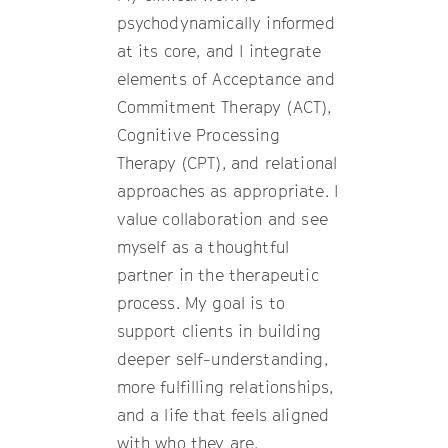
psychodynamically informed
at its core, and I integrate
elements of Acceptance and
Commitment Therapy (ACT),
Cognitive Processing
Therapy (CPT), and relational
approaches as appropriate. I
value collaboration and see
myself as a thoughtful
partner in the therapeutic
process. My goal is to
support clients in building
deeper self-understanding,
more fulfilling relationships,
and a life that feels aligned
with who they are.