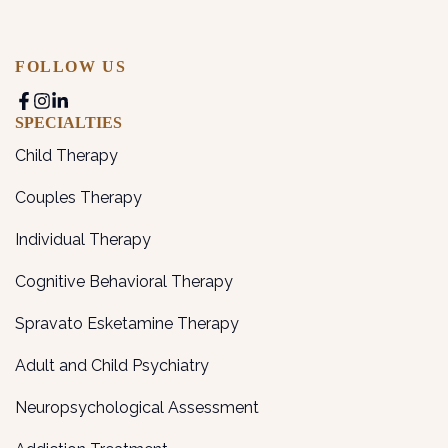
FOLLOW US
SPECIALTIES
Child Therapy
Couples Therapy
Individual Therapy
Cognitive Behavioral Therapy
Spravato Esketamine Therapy
Adult and Child Psychiatry
Neuropsychological Assessment