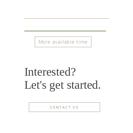
More available time
Interested?
Let's get started.
CONTACT US