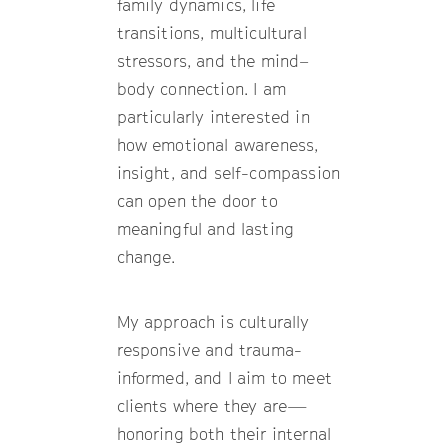
family dynamics, life
transitions, multicultural
stressors, and the mind–
body connection. I am
particularly interested in
how emotional awareness,
insight, and self-compassion
can open the door to
meaningful and lasting
change.
My approach is culturally
responsive and trauma-
informed, and I aim to meet
clients where they are—
honoring both their internal