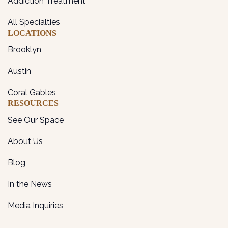
Addiction Treatment
All Specialties
LOCATIONS
Brooklyn
Austin
Coral Gables
RESOURCES
See Our Space
About Us
Blog
In the News
Media Inquiries