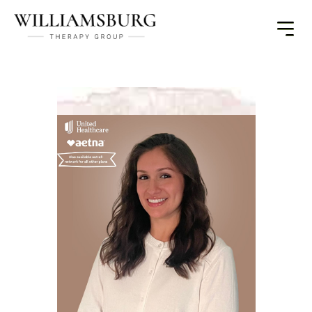
Toggle
Menu