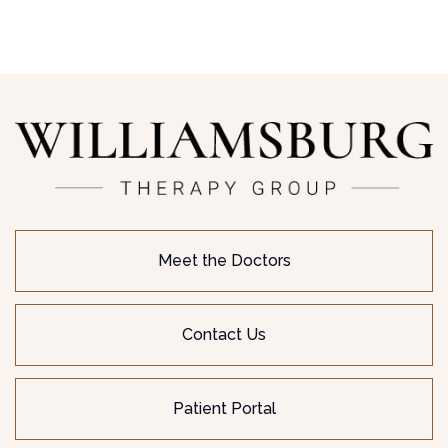
Meet the Doctors
Contact Us
Patient Portal