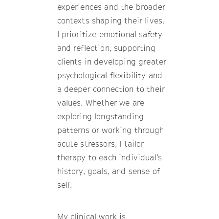
experiences and the broader
contexts shaping their lives.
I prioritize emotional safety
and reflection, supporting
clients in developing greater
psychological flexibility and
a deeper connection to their
values. Whether we are
exploring longstanding
patterns or working through
acute stressors, I tailor
therapy to each individual’s
history, goals, and sense of
self.
My clinical work is