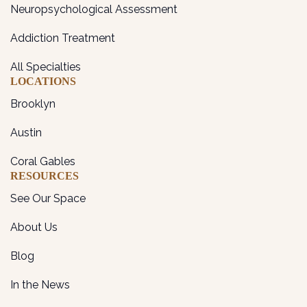
Neuropsychological Assessment
Addiction Treatment
All Specialties
LOCATIONS
Brooklyn
Austin
Coral Gables
RESOURCES
See Our Space
About Us
Blog
In the News