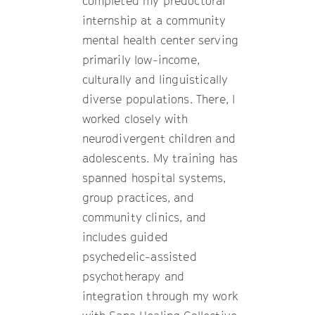
completed my predoctoral
internship at a community
mental health center serving
primarily low-income,
culturally and linguistically
diverse populations. There, I
worked closely with
neurodivergent children and
adolescents. My training has
spanned hospital systems,
group practices, and
community clinics, and
includes guided
psychedelic-assisted
psychotherapy and
integration through my work