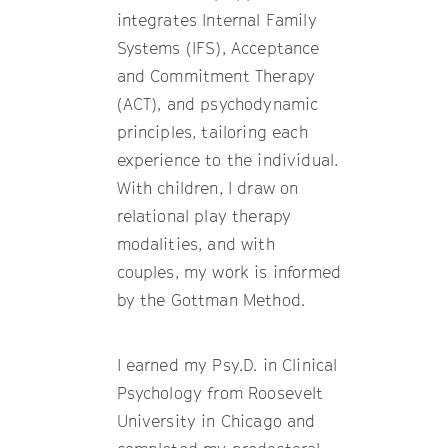
integrates Internal Family
Systems (IFS), Acceptance
and Commitment Therapy
(ACT), and psychodynamic
principles, tailoring each
experience to the individual.
With children, I draw on
relational play therapy
modalities, and with
couples, my work is informed
by the Gottman Method.
I earned my Psy.D. in Clinical
Psychology from Roosevelt
University in Chicago and