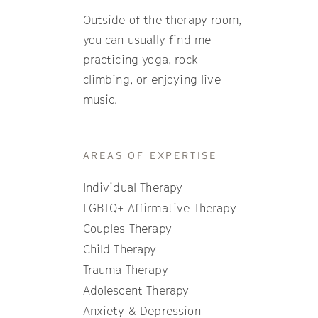
Outside of the therapy room,
you can usually find me
practicing yoga, rock
climbing, or enjoying live
music.
AREAS OF EXPERTISE
Individual Therapy
LGBTQ+ Affirmative Therapy
Couples Therapy
Child Therapy
Trauma Therapy
Adolescent Therapy
Anxiety & Depression