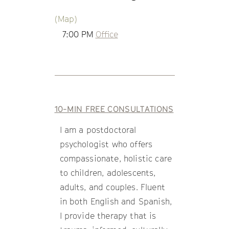
(Map)
7:00 PM
Office
10-MIN FREE CONSULTATIONS
I am a postdoctoral
psychologist who offers
compassionate, holistic care
to children, adolescents,
adults, and couples. Fluent
in both English and Spanish,
I provide therapy that is