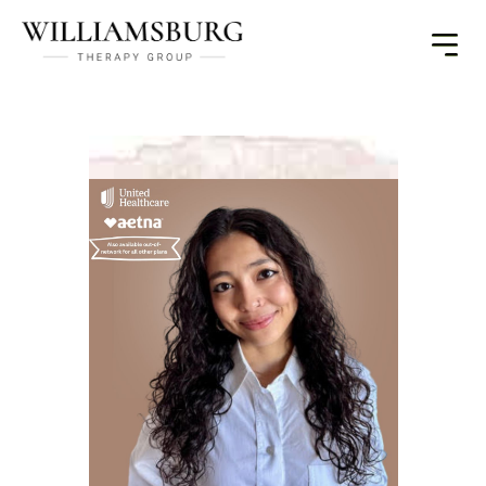
Toggle
Menu