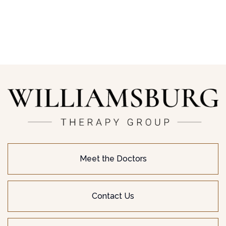
Meet the Doctors
Contact Us