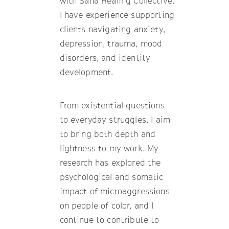
with Sana Healing Collective.
I have experience supporting
clients navigating anxiety,
depression, trauma, mood
disorders, and identity
development.
From existential questions
to everyday struggles, I aim
to bring both depth and
lightness to my work. My
research has explored the
psychological and somatic
impact of microaggressions
on people of color, and I
continue to contribute to