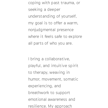
coping with past trauma, or
seeking a deeper
understanding of yourself,
my goal is to offer a warm,
nonjudgmental presence
where it feels safe to explore
all parts of who you are.
I bring a collaborative,
playful, and intuitive spirit
to therapy, weaving in
humor, movement, somatic
experiencing, and
breathwork to support
emotional awareness and
resilience. My approach