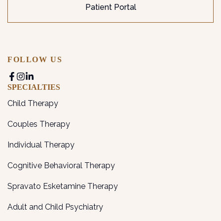
Patient Portal
FOLLOW US
SPECIALTIES
Child Therapy
Couples Therapy
Individual Therapy
Cognitive Behavioral Therapy
Spravato Esketamine Therapy
Adult and Child Psychiatry