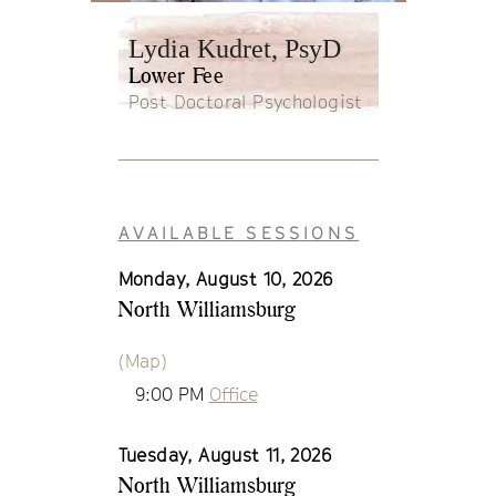
Lydia Kudret, PsyD
Lower Fee
Post Doctoral Psychologist
AVAILABLE SESSIONS
Monday, August 10, 2026
North Williamsburg
(Map)
9:00 PM
Office
Tuesday, August 11, 2026
North Williamsburg