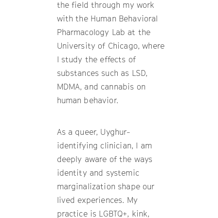
the field through my work
with the Human Behavioral
Pharmacology Lab at the
University of Chicago, where
I study the effects of
substances such as LSD,
MDMA, and cannabis on
human behavior.
As a queer, Uyghur-
identifying clinician, I am
deeply aware of the ways
identity and systemic
marginalization shape our
lived experiences. My
practice is LGBTQ+, kink,