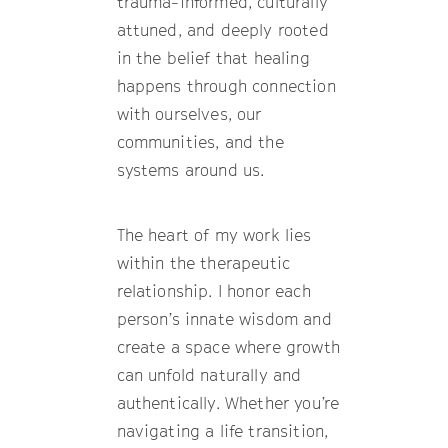
trauma-informed, culturally
attuned, and deeply rooted
in the belief that healing
happens through connection
with ourselves, our
communities, and the
systems around us.
The heart of my work lies
within the therapeutic
relationship. I honor each
person’s innate wisdom and
create a space where growth
can unfold naturally and
authentically. Whether you’re
navigating a life transition,