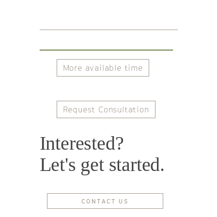
More available time
Request Consultation
Interested?
Let's get started.
CONTACT US