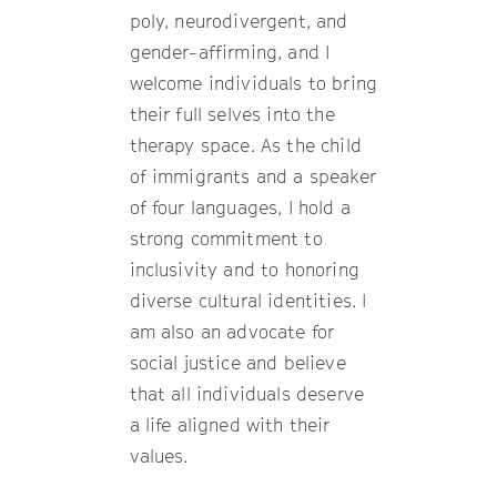
poly, neurodivergent, and
gender-affirming, and I
welcome individuals to bring
their full selves into the
therapy space. As the child
of immigrants and a speaker
of four languages, I hold a
strong commitment to
inclusivity and to honoring
diverse cultural identities. I
am also an advocate for
social justice and believe
that all individuals deserve
a life aligned with their
values.