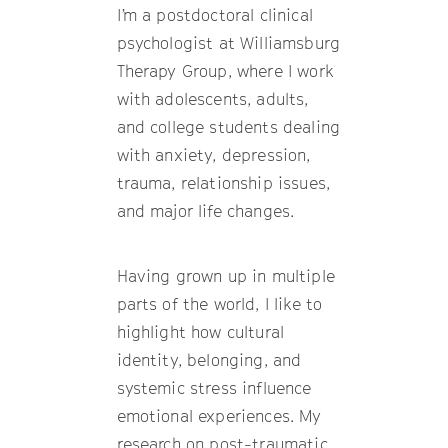
I’m a postdoctoral clinical
psychologist at Williamsburg
Therapy Group, where I work
with adolescents, adults,
and college students dealing
with anxiety, depression,
trauma, relationship issues,
and major life changes.
Having grown up in multiple
parts of the world, I like to
highlight how cultural
identity, belonging, and
systemic stress influence
emotional experiences. My
research on post-traumatic