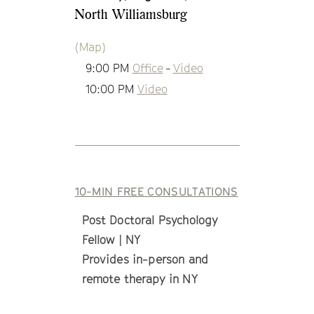
North Williamsburg
(Map)
9:00 PM
Office
-
Video
10:00 PM
Video
10-MIN FREE CONSULTATIONS
Post Doctoral Psychology
Fellow | NY
Provides in-person and
remote therapy in NY