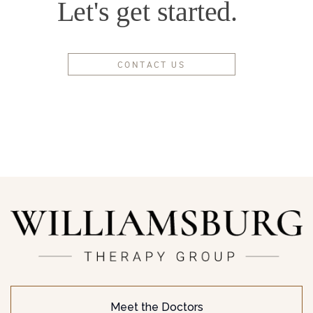
Let's get started.
CONTACT US
Meet the Doctors