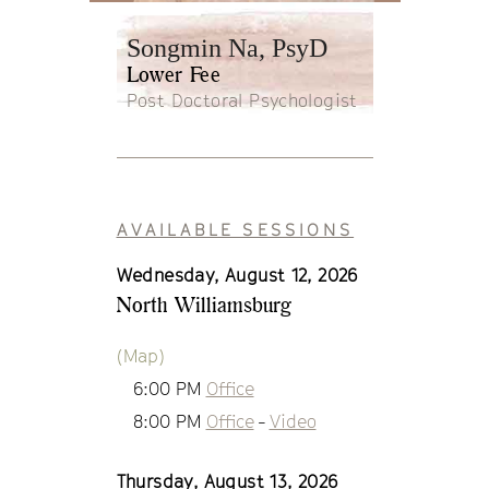
Songmin Na, PsyD
Lower Fee
Post Doctoral Psychologist
AVAILABLE SESSIONS
Wednesday, August 12, 2026
North Williamsburg
(Map)
6:00 PM
Office
8:00 PM
Office
-
Video
Thursday, August 13, 2026