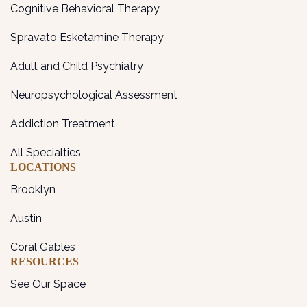
Cognitive Behavioral Therapy
Spravato Esketamine Therapy
Adult and Child Psychiatry
Neuropsychological Assessment
Addiction Treatment
All Specialties
LOCATIONS
Brooklyn
Austin
Coral Gables
RESOURCES
See Our Space