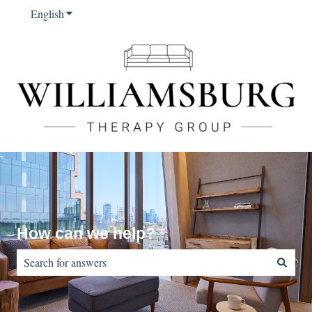
English
Show submenu for translations
How can we help?
There are no suggestions because the search field is empty.