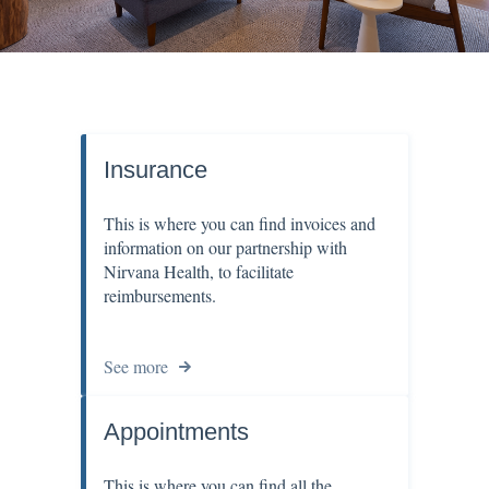
Insurance
This is where you can find invoices and
information on our partnership with
Nirvana Health, to facilitate
reimbursements.
See more
Appointments
This is where you can find all the