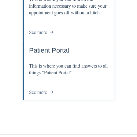
information necessary to make sure your
appointment goes off without a hitch.
See more
Patient Portal
This is where you can find answers to all
things "Patient Portal".
See more