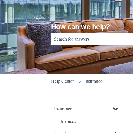
How can we help?
There are no suggestions because the sear
Help Center
Insurance
Insurance
Invoices