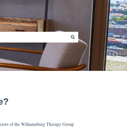
e?
doctors of the Williamsburg Therapy Group