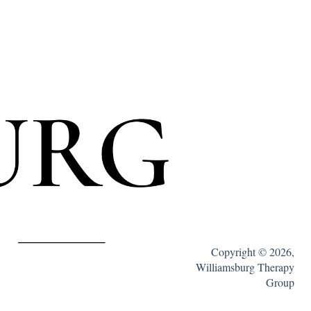
Copyright © 2026,
Williamsburg Therapy
Group