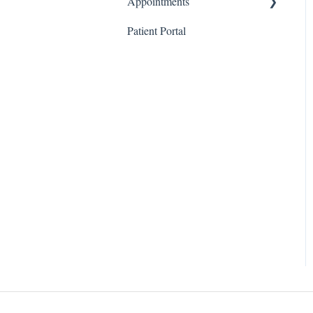
Appointments
Patient Portal
Teletherapy
Fees