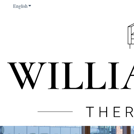
English
Show submenu for translations