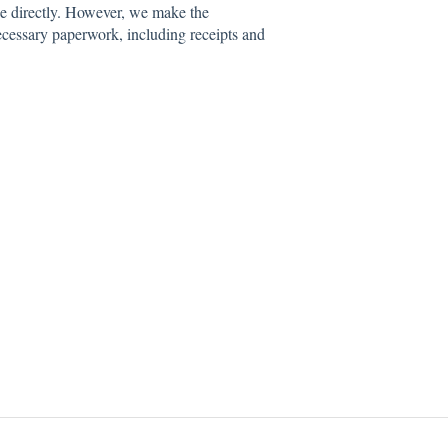
ce directly. However, we make the
ecessary paperwork, including receipts and