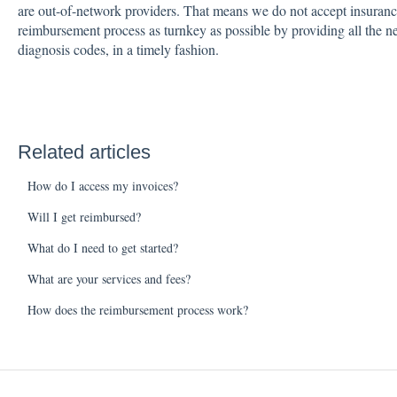
are out-of-network providers. That means we do not accept insuran
reimbursement process as turnkey as possible by providing all the n
diagnosis codes, in a timely fashion.
Related articles
How do I access my invoices?
Will I get reimbursed?
What do I need to get started?
What are your services and fees?
How does the reimbursement process work?