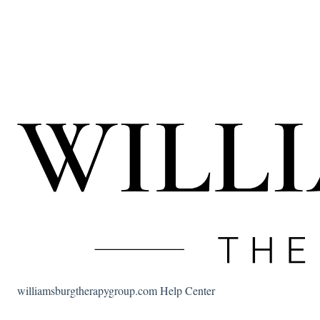
williamsburgtherapygroup.com Help Center