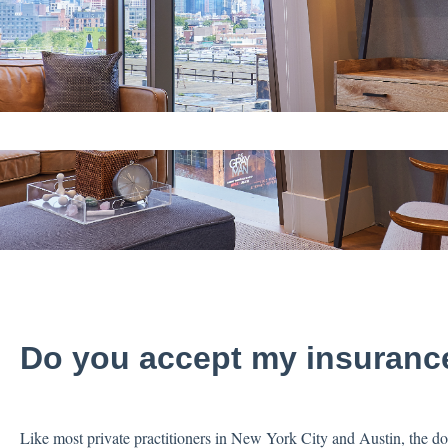
ch field is empty.
Do you accept my insuranc
Like most private practitioners in New York City and Austin, the 