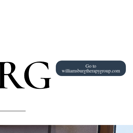
Go to
williamsburgtherapygroup.com