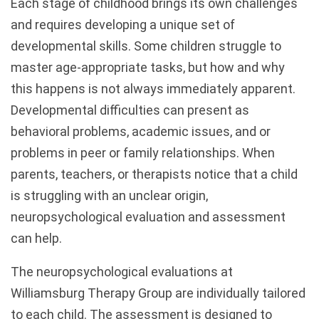
Each stage of childhood brings its own challenges
and requires developing a unique set of
developmental skills. Some children struggle to
master age-appropriate tasks, but how and why
this happens is not always immediately apparent.
Developmental difficulties can present as
behavioral problems, academic issues, and or
problems in peer or family relationships. When
parents, teachers, or therapists notice that a child
is struggling with an unclear origin,
neuropsychological evaluation and assessment
can help.
The neuropsychological evaluations at
Williamsburg Therapy Group are individually tailored
to each child. The assessment is designed to