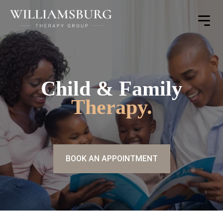
Toggle
Menu
Child & Family
Therapy.
BOOK AN APPOINTMENT