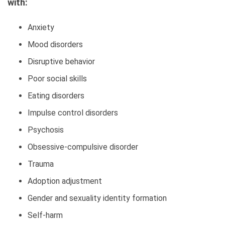
with:
Anxiety
Mood disorders
Disruptive behavior
Poor social skills
Eating disorders
Impulse control disorders
Psychosis
Obsessive-compulsive disorder
Trauma
Adoption adjustment
Gender and sexuality identity formation
Self-harm