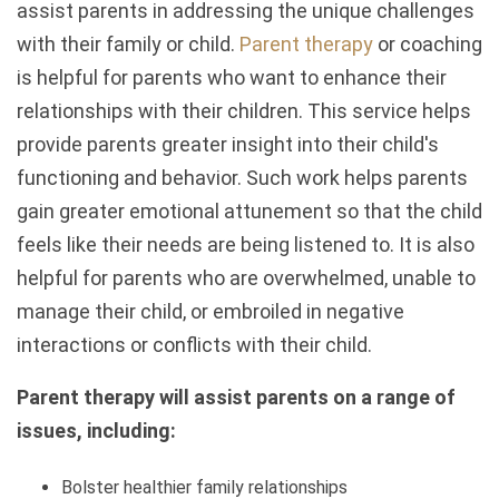
assist parents in addressing the unique challenges
with their family or child.
Parent therapy
or coaching
is helpful for parents who want to enhance their
relationships with their children. This service helps
provide parents greater insight into their child's
functioning and behavior. Such work helps parents
gain greater emotional attunement so that the child
feels like their needs are being listened to. It is also
helpful for parents who are overwhelmed, unable to
manage their child, or embroiled in negative
interactions or conflicts with their child.
Parent therapy will assist parents on a range of
issues, including:
Bolster healthier family relationships