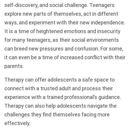
self-discovery, and social challenge. Teenagers
explore new parts of themselves, act in different
ways, and experiment with their new independence.
It is a time of heightened emotions and insecurity
for many teenagers, as their social environments
can breed new pressures and confusion. For some,
it can even be a time of increased conflict with their
parents.
Therapy can offer adolescents a safe space to
connect with a trusted adult and process their
experience with a trained professional’s guidance.
Therapy can also help adolescents navigate the
challenges they find themselves facing more
effectively.