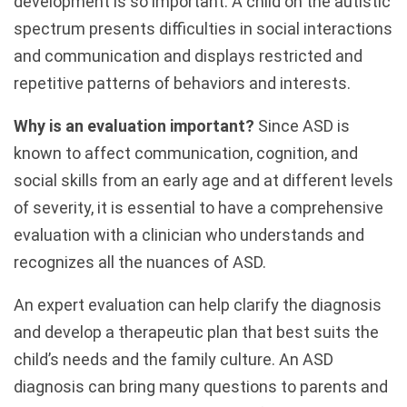
development is so important. A child on the autistic
spectrum presents difficulties in social interactions
and communication and displays restricted and
repetitive patterns of behaviors and interests.
Why is an evaluation important?
Since ASD is
known to affect communication, cognition, and
social skills from an early age and at different levels
of severity, it is essential to have a comprehensive
evaluation with a clinician who understands and
recognizes all the nuances of ASD.
An expert evaluation can help clarify the diagnosis
and develop a therapeutic plan that best suits the
child’s needs and the family culture. An ASD
diagnosis can bring many questions to parents and