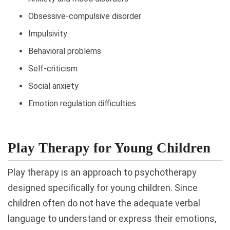
Obsessive-compulsive disorder
Impulsivity
Behavioral problems
Self-criticism
Social anxiety
Emotion regulation difficulties
Play Therapy for Young Children
Play therapy is an approach to psychotherapy
designed specifically for young children. Since
children often do not have the adequate verbal
language to understand or express their emotions,