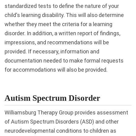
standardized tests to define the nature of your
child's learning disability. This will also determine
whether they meet the criteria for a learning
disorder. In addition, a written report of findings,
impressions, and recommendations will be
provided. If necessary, information and
documentation needed to make formal requests
for accommodations will also be provided.
Autism Spectrum Disorder
Williamsburg Therapy Group provides assessment
of Autism Spectrum Disorders (ASD) and other
neurodevelopmental conditions to children as