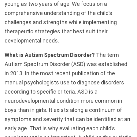
young as two years of age. We focus on a
comprehensive understanding of the child’s
challenges and strengths while implementing
therapeutic strategies that best suit their
developmental needs.
What is Autism Spectrum Disorder?
The term
Autism Spectrum Disorder (ASD) was established
in 2013. In the most recent publication of the
manual psychologists use to diagnose disorders
according to specific criteria. ASD is a
neurodevelopmental condition more common in
boys than in girls. It exists along a continuum of
symptoms and severity that can be identified at an
early age. That is why evaluating each child’s