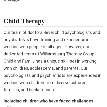
Child Therapy
Our team of doctoral-level child psychologists and
psychiatrists have training and experience in
working with people of all ages. However, our
dedicated team at Williamsburg Therapy Group
Child and Family has a unique skill-set in working
with children, adolescents, and parents. Our
psychologists and psychiatrists are experienced in
working with children from diverse cultures,
families, and backgrounds.
Including children who have faced challenges