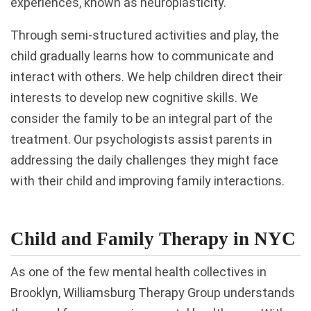
experiences, known as neuroplasticity.
Through semi-structured activities and play, the
child gradually learns how to communicate and
interact with others. We help children direct their
interests to develop new cognitive skills. We
consider the family to be an integral part of the
treatment. Our psychologists assist parents in
addressing the daily challenges they might face
with their child and improving family interactions.
Child and Family Therapy in NYC
As one of the few mental health collectives in
Brooklyn, Williamsburg Therapy Group understands