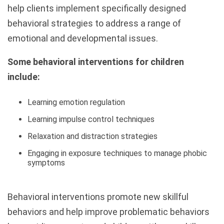
help clients implement specifically designed
behavioral strategies to address a range of
emotional and developmental issues.
Some behavioral interventions for children
include:
Learning emotion regulation
Learning impulse control techniques
Relaxation and distraction strategies
Engaging in exposure techniques to manage phobic
symptoms
Behavioral interventions promote new skillful
behaviors and help improve problematic behaviors