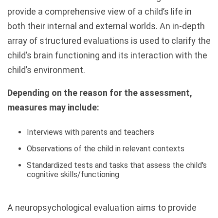
provide a comprehensive view of a child’s life in
both their internal and external worlds. An in-depth
array of structured evaluations is used to clarify the
child’s brain functioning and its interaction with the
child’s environment.
Depending on the reason for the assessment,
measures may include:
Interviews with parents and teachers
Observations of the child in relevant contexts
Standardized tests and tasks that assess the child's
cognitive skills/functioning
A neuropsychological evaluation aims to provide