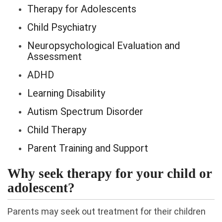
Therapy for Adolescents
Child Psychiatry
Neuropsychological Evaluation and
Assessment
ADHD
Learning Disability
Autism Spectrum Disorder
Child Therapy
Parent Training and Support
Why seek therapy for your child or
adolescent?
Parents may seek out treatment for their children