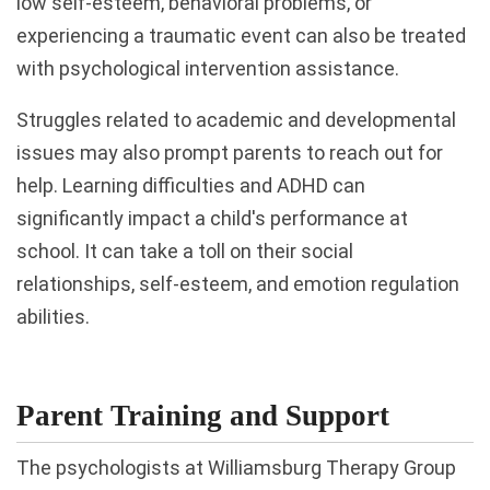
low self-esteem, behavioral problems, or
experiencing a traumatic event can also be treated
with psychological intervention assistance.
Struggles related to academic and developmental
issues may also prompt parents to reach out for
help. Learning difficulties and ADHD can
significantly impact a child's performance at
school. It can take a toll on their social
relationships, self-esteem, and emotion regulation
abilities.
Parent Training and Support
The psychologists at Williamsburg Therapy Group