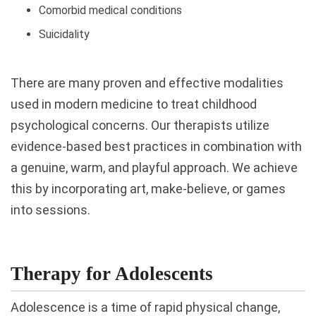
Comorbid medical conditions
Suicidality
There are many proven and effective modalities
used in modern medicine to treat childhood
psychological concerns. Our therapists utilize
evidence-based best practices in combination with
a genuine, warm, and playful approach. We achieve
this by incorporating art, make-believe, or games
into sessions.
Therapy for Adolescents
Adolescence is a time of rapid physical change,