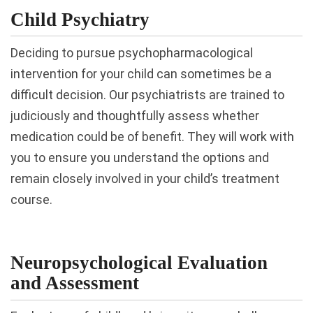
Child Psychiatry
Deciding to pursue psychopharmacological
intervention for your child can sometimes be a
difficult decision. Our psychiatrists are trained to
judiciously and thoughtfully assess whether
medication could be of benefit. They will work with
you to ensure you understand the options and
remain closely involved in your child’s treatment
course.
Neuropsychological Evaluation
and Assessment