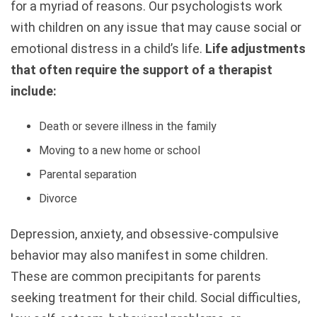
for a myriad of reasons. Our psychologists work
with children on any issue that may cause social or
emotional distress in a child’s life.
Life adjustments
that often require the support of a therapist
include:
Death or severe illness in the family
Moving to a new home or school
Parental separation
Divorce
Depression, anxiety, and obsessive-compulsive
behavior may also manifest in some children.
These are common precipitants for parents
seeking treatment for their child. Social difficulties,