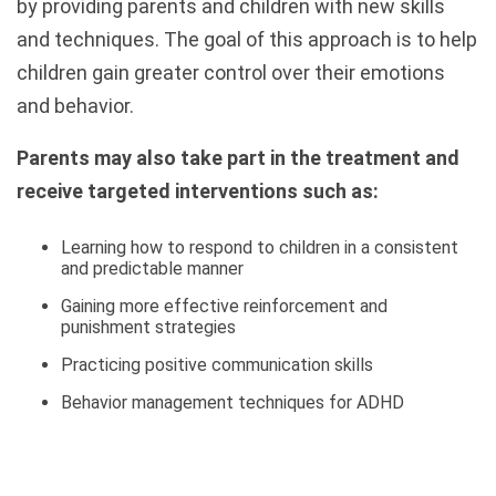
by providing parents and children with new skills
and techniques. The goal of this approach is to help
children gain greater control over their emotions
and behavior.
Parents may also take part in the treatment and
receive targeted interventions such as:
Learning how to respond to children in a consistent
and predictable manner
Gaining more effective reinforcement and
punishment strategies
Practicing positive communication skills
Behavior management techniques for ADHD