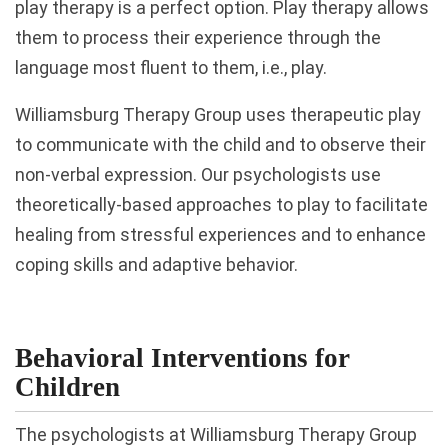
play therapy is a perfect option. Play therapy allows
them to process their experience through the
language most fluent to them, i.e., play.
Williamsburg Therapy Group uses therapeutic play
to communicate with the child and to observe their
non-verbal expression. Our psychologists use
theoretically-based approaches to play to facilitate
healing from stressful experiences and to enhance
coping skills and adaptive behavior.
Behavioral Interventions for
Children
The psychologists at Williamsburg Therapy Group