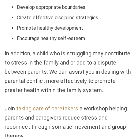
Develop appropriate boundaries
Create effective discipline strategies
Promote healthy development
Encourage healthy self-esteem
In addition, a child who is struggling may contribute
to stress in the family and or add to a dispute
between parents. We can assist you in dealing with
parental conflict more effectively to promote
greater health within the family system.
Join
taking care of caretakers
a workshop helping
parents and caregivers reduce stress and
reconnect through somatic movement and group
therapy.