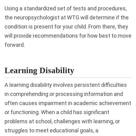
Using a standardized set of tests and procedures,
the neuropsychologist at WTG will determine if the
condition is present for your child. From there, they
will provide recommendations for how best to move
forward.
Learning Disability
A learning disability involves persistent difficulties
in comprehending or processing information and
often causes impairment in academic achievement
or functioning. When a child has significant
problems at school, challenges with learning, or
struggles to meet educational goals, a