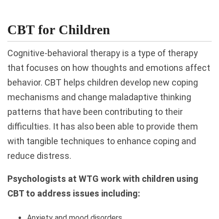
CBT for Children
Cognitive-behavioral therapy is a type of therapy
that focuses on how thoughts and emotions affect
behavior. CBT helps children develop new coping
mechanisms and change maladaptive thinking
patterns that have been contributing to their
difficulties. It has also been able to provide them
with tangible techniques to enhance coping and
reduce distress.
Psychologists at WTG work with children using
CBT to address issues including:
Anxiety and mood disorders