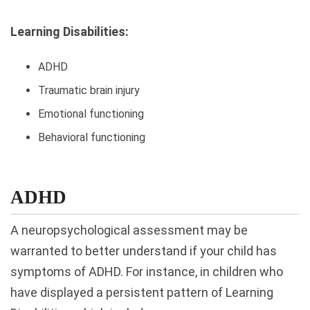
Learning Disabilities:
ADHD
Traumatic brain injury
Emotional functioning
Behavioral functioning
ADHD
A neuropsychological assessment may be
warranted to better understand if your child has
symptoms of ADHD. For instance, in children who
have displayed a persistent pattern of Learning