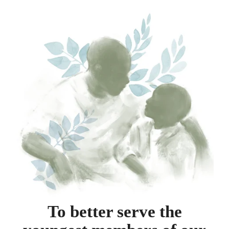
To better serve the