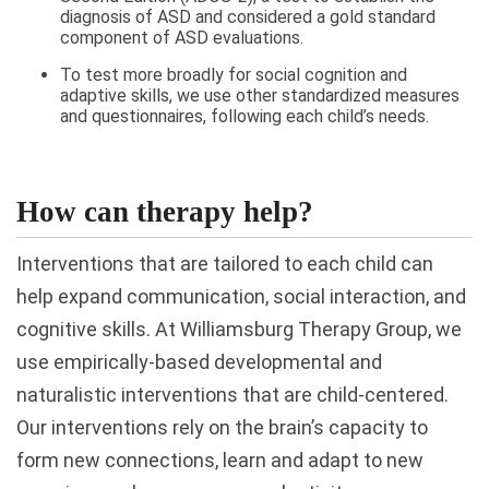
diagnosis of ASD and considered a gold standard
component of ASD evaluations.
To test more broadly for social cognition and
adaptive skills, we use other standardized measures
and questionnaires, following each child’s needs.
How can therapy help?
Interventions that are tailored to each child can
help expand communication, social interaction, and
cognitive skills. At Williamsburg Therapy Group, we
use empirically-based developmental and
naturalistic interventions that are child-centered.
Our interventions rely on the brain’s capacity to
form new connections, learn and adapt to new