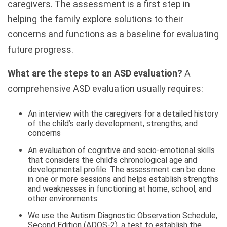
caregivers. The assessment is a first step in
helping the family explore solutions to their
concerns and functions as a baseline for evaluating
future progress.
What are the steps to an ASD evaluation?
A
comprehensive ASD evaluation usually requires:
An interview with the caregivers for a detailed history
of the child’s early development, strengths, and
concerns
An evaluation of cognitive and socio-emotional skills
that considers the child’s chronological age and
developmental profile. The assessment can be done
in one or more sessions and helps establish strengths
and weaknesses in functioning at home, school, and
other environments.
We use the Autism Diagnostic Observation Schedule,
Second Edition (ADOS-2), a test to establish the