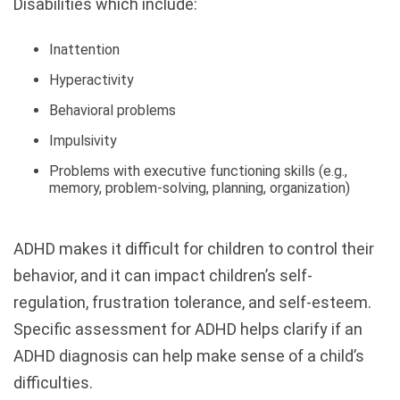
Disabilities which include:
Inattention
Hyperactivity
Behavioral problems
Impulsivity
Problems with executive functioning skills (e.g.,
memory, problem-solving, planning, organization)
ADHD makes it difficult for children to control their
behavior, and it can impact children’s self-
regulation, frustration tolerance, and self-esteem.
Specific assessment for ADHD helps clarify if an
ADHD diagnosis can help make sense of a child’s
difficulties.