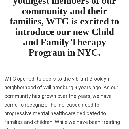
youngest members of our
community and their
families, WTG is excited to
introduce our new Child
and Family Therapy
Program in NYC.
WTG opened its doors to the vibrant Brooklyn
neighborhood of Williamsburg 8 years ago. As our
community has grown over the years, we have
come to recognize the increased need for
progressive mental healthcare dedicated to
families and children. While we have been treating