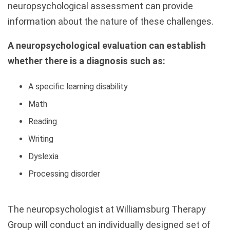
neuropsychological assessment can provide
information about the nature of these challenges.
A neuropsychological evaluation can establish
whether there is a diagnosis such as:
A specific learning disability
Math
Reading
Writing
Dyslexia
Processing disorder
The neuropsychologist at Williamsburg Therapy
Group will conduct an individually designed set of