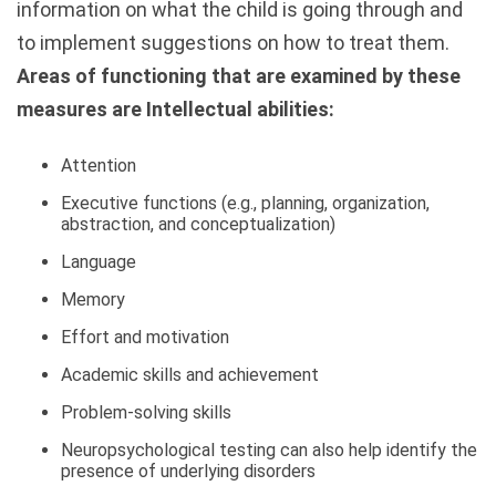
information on what the child is going through and
to implement suggestions on how to treat them.
Areas of functioning that are examined by these
measures are Intellectual abilities:
Attention
Executive functions (e.g., planning, organization,
abstraction, and conceptualization)
Language
Memory
Effort and motivation
Academic skills and achievement
Problem-solving skills
Neuropsychological testing can also help identify the
presence of underlying disorders