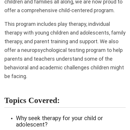
children and families all along, we are now proud to
offer a comprehensive child-centered program.
This program includes play therapy, individual
therapy with young children and adolescents, family
therapy, and parent training and support. We also
offer a neuropsychological testing program to help
parents and teachers understand some of the
behavioral and academic challenges children might
be facing.
Topics Covered:
Why seek therapy for your child or
adolescent?