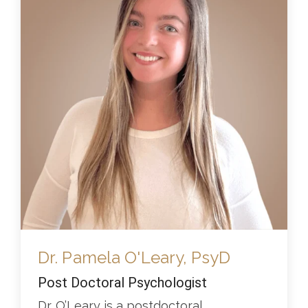
Dr. Pamela O'Leary, PsyD
Post Doctoral Psychologist
Dr. O’Leary is a postdoctoral