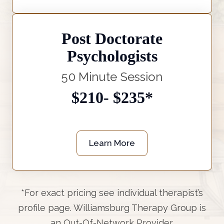
Post Doctorate
Psychologists
50 Minute Session
$210- $235*
Learn More
*For exact pricing see individual therapist’s
profile page. Williamsburg Therapy Group is
an Out-Of-Network Provider.