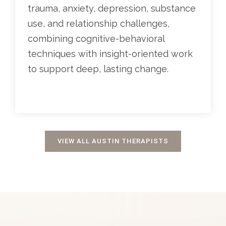
trauma, anxiety, depression, substance
use, and relationship challenges,
combining cognitive-behavioral
techniques with insight-oriented work
to support deep, lasting change.
VIEW ALL AUSTIN THERAPISTS