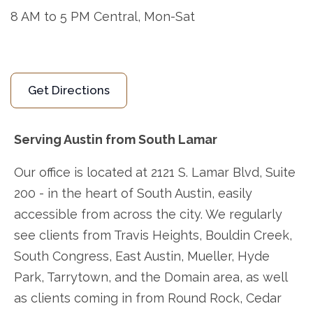
8 AM to 5 PM Central, Mon-Sat
Get Directions
Serving Austin from South Lamar
Our office is located at 2121 S. Lamar Blvd, Suite
200 - in the heart of South Austin, easily
accessible from across the city. We regularly
see clients from Travis Heights, Bouldin Creek,
South Congress, East Austin, Mueller, Hyde
Park, Tarrytown, and the Domain area, as well
as clients coming in from Round Rock, Cedar