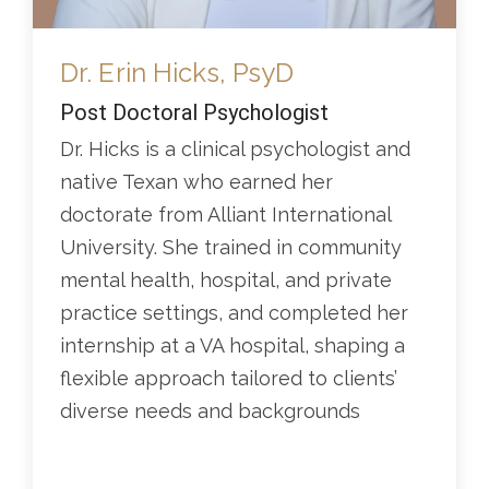
Dr. Erin Hicks, PsyD
Post Doctoral Psychologist
Dr. Hicks is a clinical psychologist and
native Texan who earned her
doctorate from Alliant International
University. She trained in community
mental health, hospital, and private
practice settings, and completed her
internship at a VA hospital, shaping a
flexible approach tailored to clients’
diverse needs and backgrounds