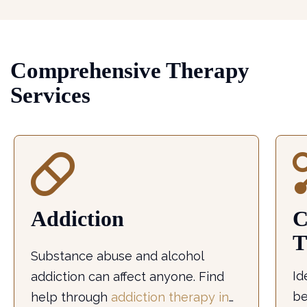
Comprehensive Therapy
Services
Addiction
C
T
Substance abuse and alcohol
Id
addiction can affect anyone. Find
be
help through
addiction therapy in