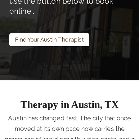
use the button below to book
online..
Find Your Austin Therapist
Therapy in Austin, TX
Austin has changed fast. The city that once
moved at its own pace now carries the