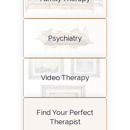
Psychiatry
Video Therapy
Find Your Perfect
Therapist