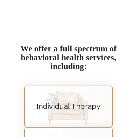
We offer a full spectrum of
behavioral health services,
including:
Individual Therapy