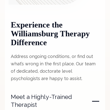
Experience the
Williamsburg Therapy
Difference
Address ongoing conditions, or find out
what’s wrong in the first place. Our team
of dedicated, doctorate level
psychologists are happy to assist.
Meet a Highly-Trained
Therapist