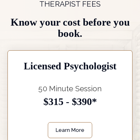
THERAPIST FEES
Know your cost before you
book.
Licensed Psychologist
50 Minute Session
$315 - $390*
Learn More