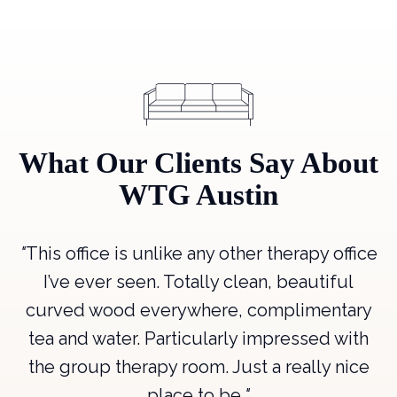
What Our Clients Say About
WTG Austin
"
This office is unlike any other therapy office
"
,
I’ve ever seen. Totally clean, beautiful
a
curved wood everywhere, complimentary
p
tea and water. Particularly impressed with
.
"
the group therapy room. Just a really nice
place to be.
"
e