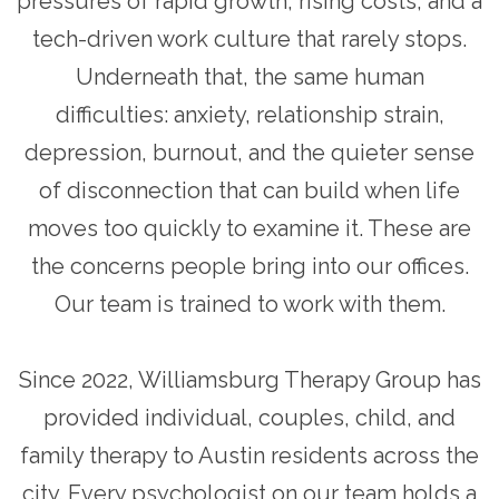
pressures of rapid growth, rising costs, and a
tech-driven work culture that rarely stops.
Underneath that, the same human
difficulties: anxiety, relationship strain,
depression, burnout, and the quieter sense
of disconnection that can build when life
moves too quickly to examine it. These are
the concerns people bring into our offices.
Our team is trained to work with them.
Since 2022, Williamsburg Therapy Group has
provided individual, couples, child, and
family therapy to Austin residents across the
city. Every psychologist on our team holds a