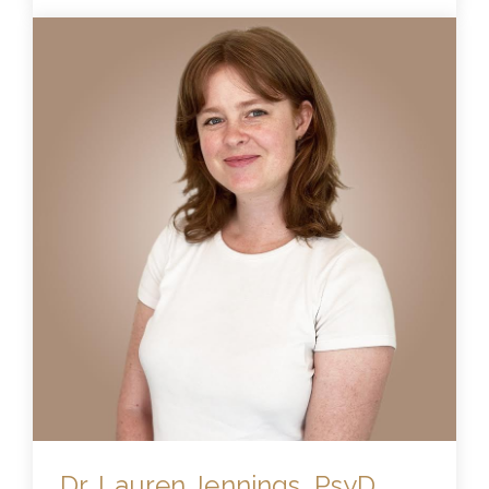
Dr. Lauren Jennings, PsyD