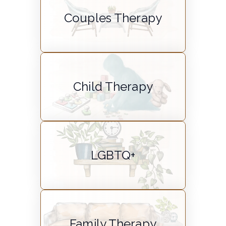
Couples Therapy
Child Therapy
LGBTQ+
Family Therapy