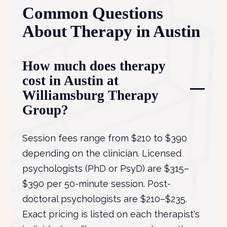
Common Questions
About Therapy in Austin
How much does therapy
cost in Austin at
Williamsburg Therapy
Group?
Session fees range from $210 to $390
depending on the clinician. Licensed
psychologists (PhD or PsyD) are $315–
$390 per 50-minute session. Post-
doctoral psychologists are $210–$235.
Exact pricing is listed on each therapist's