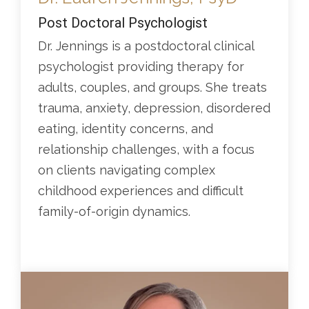
Post Doctoral Psychologist
Dr. Jennings is a postdoctoral clinical
psychologist providing therapy for
adults, couples, and groups. She treats
trauma, anxiety, depression, disordered
eating, identity concerns, and
relationship challenges, with a focus
on clients navigating complex
childhood experiences and difficult
family-of-origin dynamics.