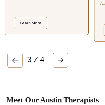
Au
Austin, TX
.
he
ch
Learn More
3 / 4
Meet Our Austin Therapists