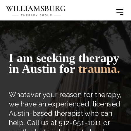
Toggle
Menu
I am seeking therapy
in Austin for
trauma.
Whatever your reason for therapy,
we have an experienced, licensed,
Austin-based therapist who can
help. Call us at 512-651-1011 or