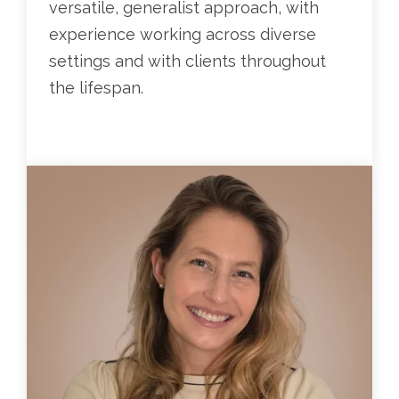
versatile, generalist approach, with
experience working across diverse
settings and with clients throughout
the lifespan.