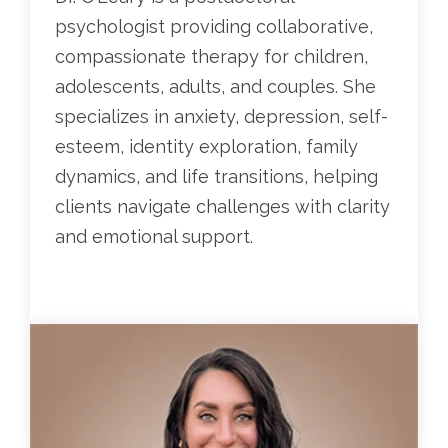
psychologist providing collaborative,
compassionate therapy for children,
adolescents, adults, and couples. She
specializes in anxiety, depression, self-
esteem, identity exploration, family
dynamics, and life transitions, helping
clients navigate challenges with clarity
and emotional support.