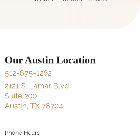
Our Austin Location
512-675-1262
2121 S. Lamar Blvd
Suite 200
Austin, TX 78704
Phone Hours: