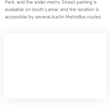
Park, and the wider metro. Street parking is
available on South Lamar, and the location is
accessible by several Austin MetroBus routes.