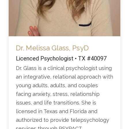
Dr. Melissa Glass, PsyD
Licenced Psychologist • TX #40097
Dr. Glass is a clinical psychologist using
an integrative, relational approach with
young adults, adults, and couples
facing anxiety, stress, relationship
issues, and life transitions. She is
licensed in Texas and Florida and
authorized to provide telepsychology
services through PSYPACT.