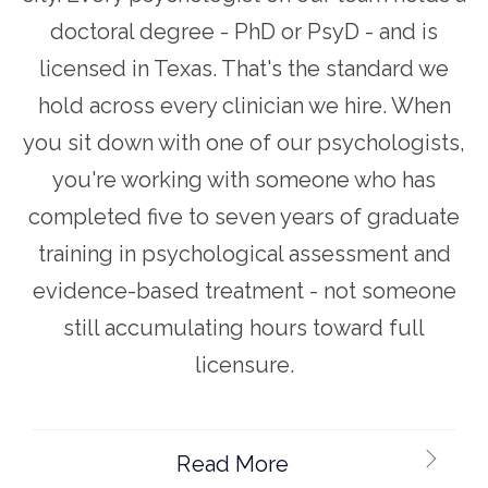
doctoral degree - PhD or PsyD - and is
licensed in Texas. That's the standard we
hold across every clinician we hire. When
you sit down with one of our psychologists,
you're working with someone who has
completed five to seven years of graduate
training in psychological assessment and
evidence-based treatment - not someone
still accumulating hours toward full
licensure.
Read More