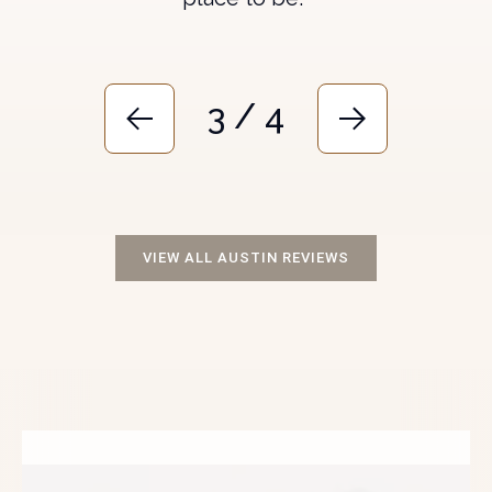
3 / 4
VIEW ALL AUSTIN REVIEWS