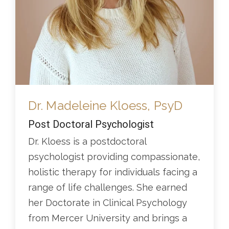
Dr. Madeleine Kloess, PsyD
Post Doctoral Psychologist
Dr. Kloess is a postdoctoral
psychologist providing compassionate,
holistic therapy for individuals facing a
range of life challenges. She earned
her Doctorate in Clinical Psychology
from Mercer University and brings a