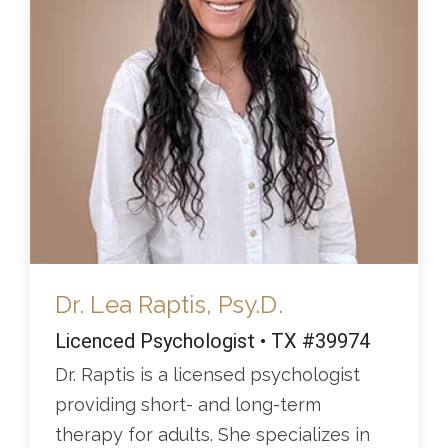
Dr. Lea Raptis, Psy.D.
Licenced Psychologist • TX #39974
Dr. Raptis is a licensed psychologist
providing short- and long-term
therapy for adults. She specializes in