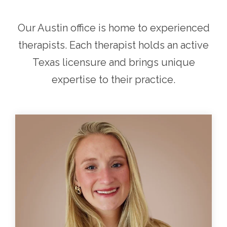
Our Austin office is home to experienced
therapists. Each therapist holds an active
Texas licensure and brings unique
expertise to their practice.