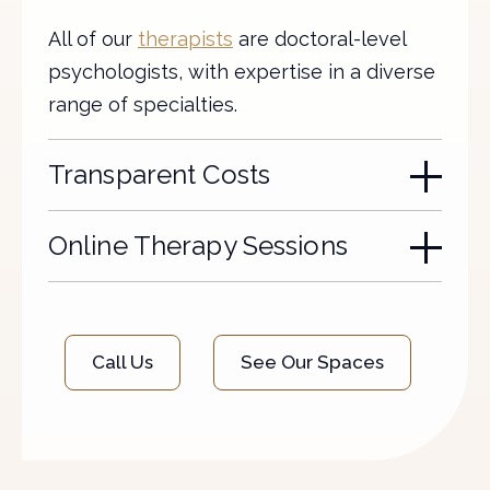
All of our
therapists
are doctoral-level
psychologists, with expertise in a diverse
range of specialties.
Transparent Costs
Online Therapy Sessions
Call Us
See Our Spaces