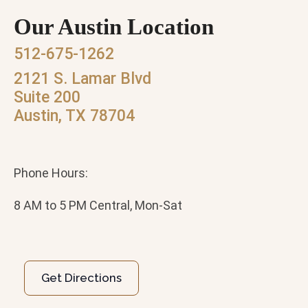
Our Austin Location
512-675-1262
2121 S. Lamar Blvd
Suite 200
Austin, TX 78704
Phone Hours:
8 AM to 5 PM Central, Mon-Sat
Get Directions