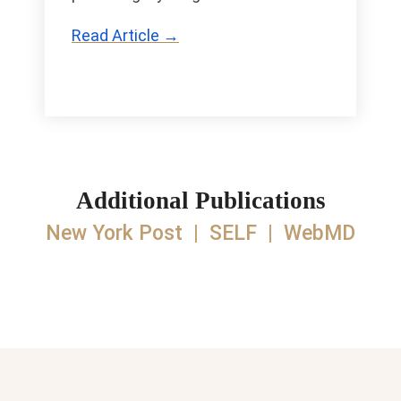
Read Article →
Additional Publications
New York Post
|
SELF
|
WebMD