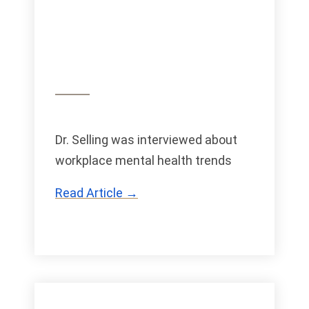
Dr. Selling was interviewed about
workplace mental health trends
Read Article →