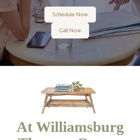
Schedule Now
Call Now
At Williamsburg