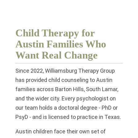
Child Therapy for
Austin Families Who
Want Real Change
Since 2022, Williamsburg Therapy Group
has provided child counseling to Austin
families across Barton Hills, South Lamar,
and the wider city. Every psychologist on
our team holds a doctoral degree - PhD or
PsyD - and is licensed to practice in Texas.
Austin children face their own set of