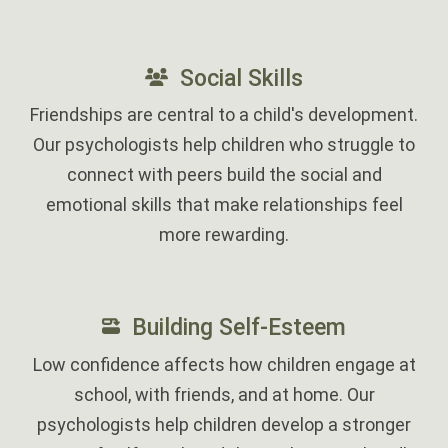
‎
Social Skills
Friendships are central to a child's development.
Our psychologists help children who struggle to
connect with peers build the social and
emotional skills that make relationships feel
more rewarding.
‎
Building Self-Esteem
Low confidence affects how children engage at
school, with friends, and at home. Our
psychologists help children develop a stronger