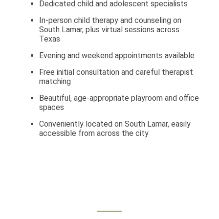
Dedicated child and adolescent specialists
In-person child therapy and counseling on
South Lamar, plus virtual sessions across
Texas
Evening and weekend appointments available
Free initial consultation and careful therapist
matching
Beautiful, age-appropriate playroom and office
spaces
Conveniently located on South Lamar, easily
accessible from across the city