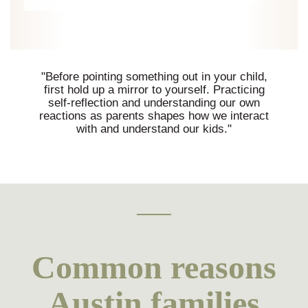
"Before pointing something out in your child,
first hold up a mirror to yourself. Practicing
self-reflection and understanding our own
reactions as parents shapes how we interact
with and understand our kids."
Common reasons
Austin families