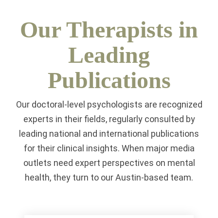
Our Therapists in
Leading
Publications
Our doctoral-level psychologists are recognized
experts in their fields, regularly consulted by
leading national and international publications
for their clinical insights. When major media
outlets need expert perspectives on mental
health, they turn to our Austin-based team.