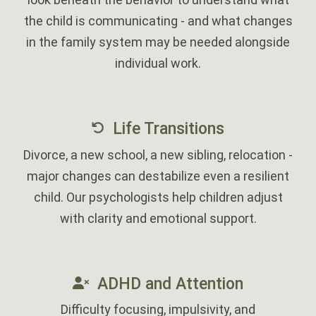
the child is communicating - and what changes
in the family system may be needed alongside
individual work.
‎
Life Transitions
Divorce, a new school, a new sibling, relocation -
major changes can destabilize even a resilient
child. Our psychologists help children adjust
with clarity and emotional support.
‎
ADHD and Attention
Difficulty focusing, impulsivity, and