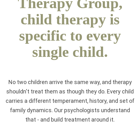
Therapy Group,
child therapy is
specific to every
single child.
No two children arrive the same way, and therapy
shouldn't treat them as though they do. Every child
carries a different temperament, history, and set of
family dynamics. Our psychologists understand
that - and build treatment around it.