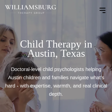
Toggle
Menu
Child Therapy in
Austin, Texas
Doctoral-level child psychologists helping
Austin children and families navigate what's
hard - with expertise, warmth, and real clinical
depth.