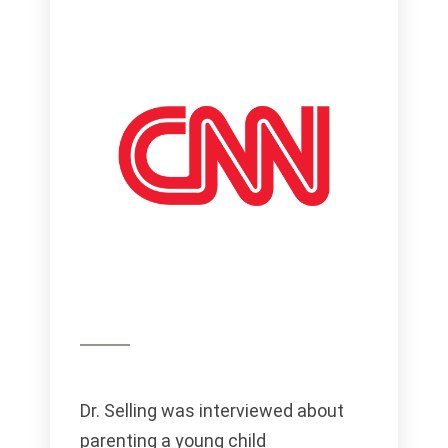
Dr. Selling was interviewed about
parenting a young child