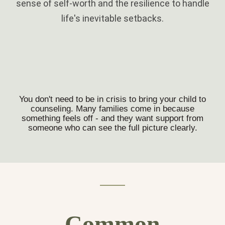
sense of self-worth and the resilience to handle
life's inevitable setbacks.
You don't need to be in crisis to bring your child to
counseling. Many families come in because
something feels off - and they want support from
someone who can see the full picture clearly.
Common