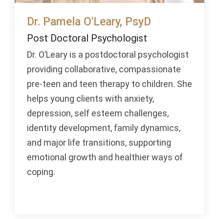
Dr. Pamela O'Leary, PsyD
Post Doctoral Psychologist
Dr. O’Leary is a postdoctoral psychologist
providing collaborative, compassionate
pre-teen and teen therapy to children. She
helps young clients with anxiety,
depression, self esteem challenges,
identity development, family dynamics,
and major life transitions, supporting
emotional growth and healthier ways of
coping.