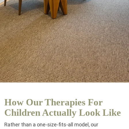
How Our Therapies For
Children Actually Look Like
Rather than a one-size-fits-all model, our