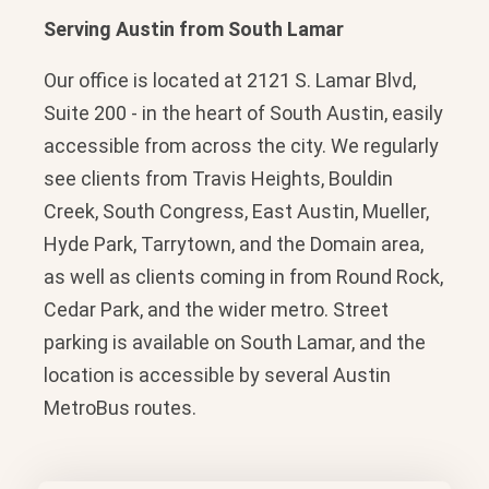
Serving Austin from South Lamar
Our office is located at 2121 S. Lamar Blvd,
Suite 200 - in the heart of South Austin, easily
accessible from across the city. We regularly
see clients from Travis Heights, Bouldin
Creek, South Congress, East Austin, Mueller,
Hyde Park, Tarrytown, and the Domain area,
as well as clients coming in from Round Rock,
Cedar Park, and the wider metro. Street
parking is available on South Lamar, and the
location is accessible by several Austin
MetroBus routes.