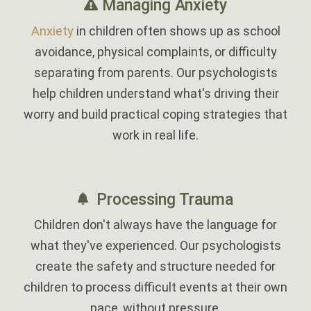
Managing Anxiety
Anxiety
in children often shows up as school
avoidance, physical complaints, or difficulty
separating from parents. Our psychologists
help children understand what's driving their
worry and build practical coping strategies that
work in real life.
‎
Processing Trauma
Children don't always have the language for
what they've experienced. Our psychologists
create the safety and structure needed for
children to process difficult events at their own
pace, without pressure.