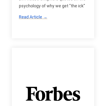
psychology of why we get "the ick"
Read Article →