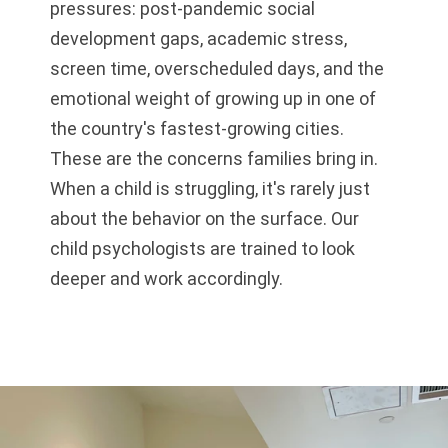
pressures: post-pandemic social
development gaps, academic stress,
screen time, overscheduled days, and the
emotional weight of growing up in one of
the country's fastest-growing cities.
These are the concerns families bring in.
When a child is struggling, it's rarely just
about the behavior on the surface. Our
child psychologists are trained to look
deeper and work accordingly.