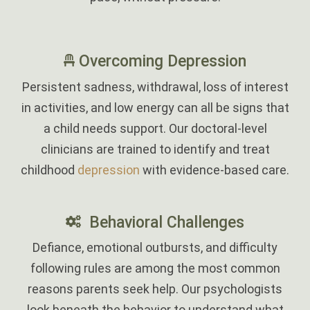
‎
Overcoming Depression
Persistent sadness, withdrawal, loss of interest
in activities, and low energy can all be signs that
a child needs support. Our doctoral-level
clinicians are trained to identify and treat
childhood
depression
with evidence-based care.
Behavioral Challenges
Defiance, emotional outbursts, and difficulty
following rules are among the most common
reasons parents seek help. Our psychologists
look beneath the behavior to understand what