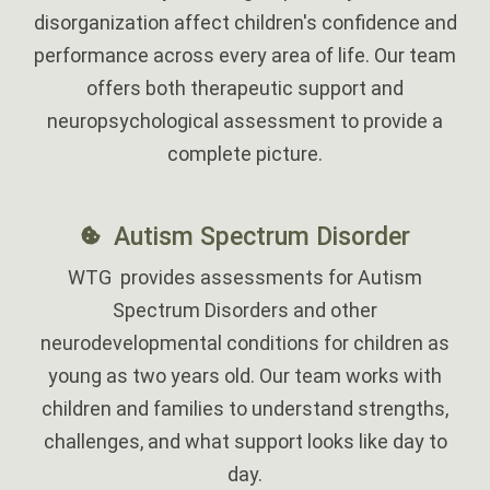
disorganization affect children's confidence and
performance across every area of life. Our team
offers both therapeutic support and
neuropsychological assessment to provide a
complete picture.
Autism Spectrum Disorder
WTG provides assessments for Autism
Spectrum Disorders and other
neurodevelopmental conditions for children as
young as two years old. Our team works with
children and families to understand strengths,
challenges, and what support looks like day to
day.