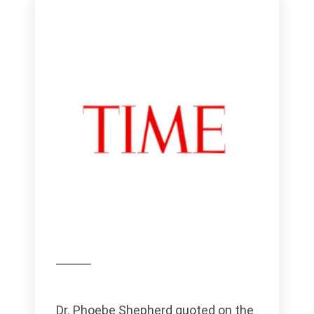
Dr. Phoebe Shepherd quoted on the