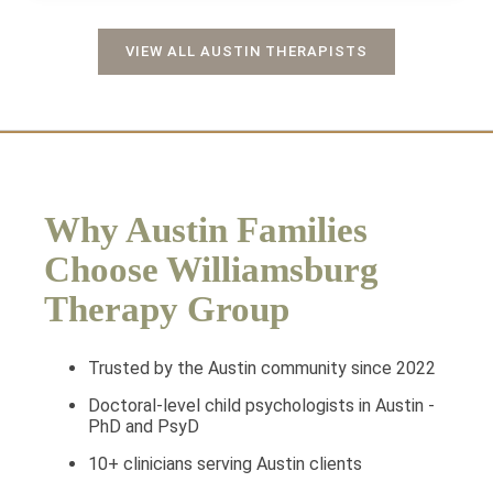
VIEW ALL AUSTIN THERAPISTS
Why Austin Families
Choose Williamsburg
Therapy Group
Trusted by the Austin community since 2022
Doctoral-level child psychologists in Austin -
PhD and PsyD
10+ clinicians serving Austin clients