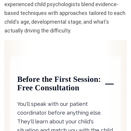
experienced child psychologists blend evidence-
based techniques with approaches tailored to each
child's age, developmental stage, and what's
actually driving the difficulty.
Before the First Session:
Free Consultation
You'll speak with our patient
coordinator before anything else.
They'll learn about your child's
situation and match you with the child