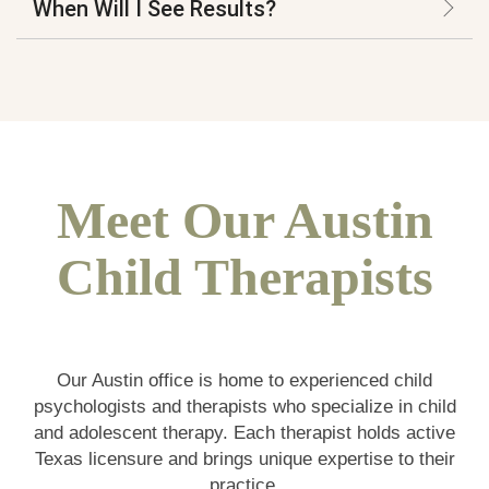
When Will I See Results?
Meet Our Austin
Child Therapists
Our Austin office is home to experienced child
psychologists and therapists who specialize in child
and adolescent therapy. Each therapist holds active
Texas licensure and brings unique expertise to their
practice.