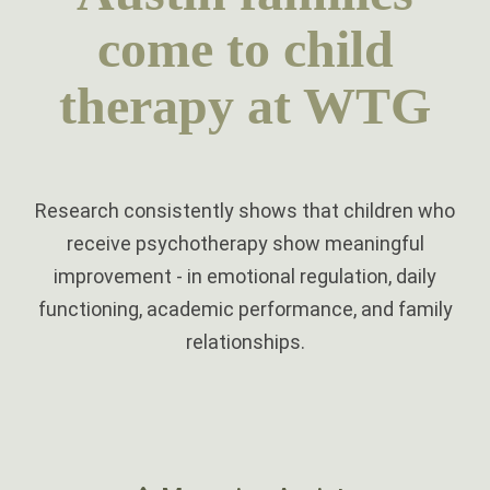
come to child
therapy at WTG
Research consistently shows that children who
receive psychotherapy show meaningful
improvement - in emotional regulation, daily
functioning, academic performance, and family
relationships.