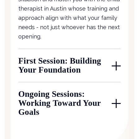
therapist in Austin whose training and
approach align with what your family
needs - not just whoever has the next
opening.
First Session: Building
Your Foundation
Ongoing Sessions:
Working Toward Your
Goals