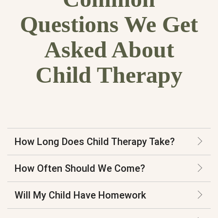
Questions We Get
Asked About
Child Therapy
How Long Does Child Therapy Take?
How Often Should We Come?
Will My Child Have Homework