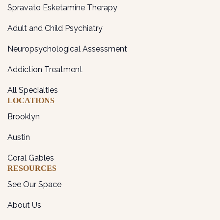
Spravato Esketamine Therapy
Adult and Child Psychiatry
Neuropsychological Assessment
Addiction Treatment
All Specialties
LOCATIONS
Brooklyn
Austin
Coral Gables
RESOURCES
See Our Space
About Us