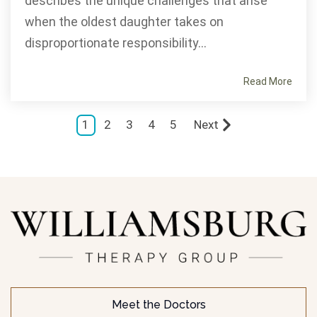
describes the unique challenges that arise
when the oldest daughter takes on
disproportionate responsibility...
Read More
1
2
3
4
5
Next
Meet the Doctors