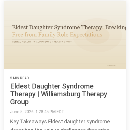
5 MIN READ
Eldest Daughter Syndrome
Therapy | Williamsburg Therapy
Group
June 5, 2026, 1:28:45 PM EDT
Key Takeaways Eldest daughter syndrome