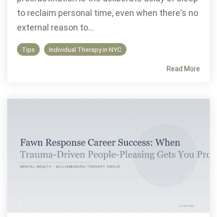
to reclaim personal time, even when there's no
external reason to...
Tips
Individual Therapy in NYC
Read More