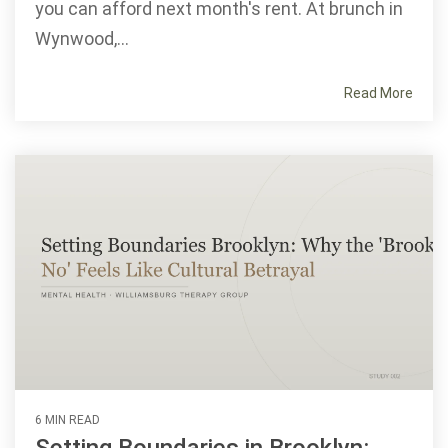
you can afford next month's rent. At brunch in
Wynwood,...
Read More
6 MIN READ