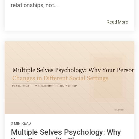
relationships, not...
Read More
3 MIN READ
Multiple Selves Psychology: Why