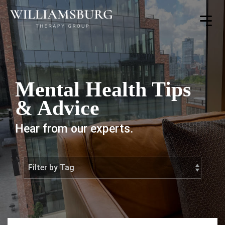
Toggle
Menu
Mental Health Tips
& Advice
Hear from our experts.