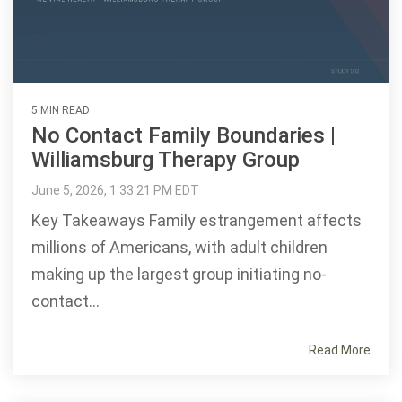
5 MIN READ
No Contact Family Boundaries |
Williamsburg Therapy Group
June 5, 2026, 1:33:21 PM EDT
Key Takeaways Family estrangement affects
millions of Americans, with adult children
making up the largest group initiating no-
contact...
Read More