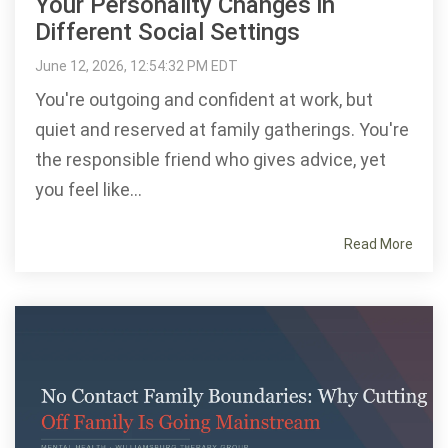
Your Personality Changes in
Different Social Settings
June 12, 2026, 12:54:32 PM EDT
You're outgoing and confident at work, but
quiet and reserved at family gatherings. You're
the responsible friend who gives advice, yet
you feel like...
Read More