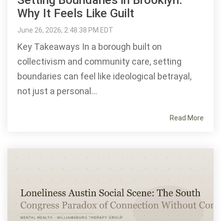
Setting Boundaries in Brooklyn:
Why It Feels Like Guilt
June 26, 2026, 2:48:38 PM EDT
Key Takeaways In a borough built on
collectivism and community care, setting
boundaries can feel like ideological betrayal,
not just a personal...
Read More