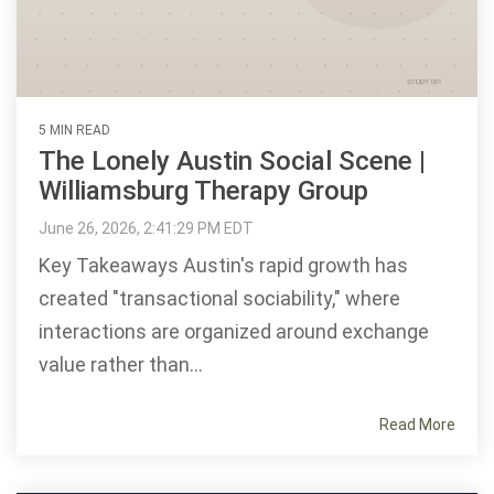
5 MIN READ
The Lonely Austin Social Scene |
Williamsburg Therapy Group
June 26, 2026, 2:41:29 PM EDT
Key Takeaways Austin's rapid growth has
created "transactional sociability," where
interactions are organized around exchange
value rather than...
Read More