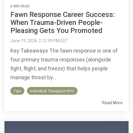
6 MIN READ
Fawn Response Career Success:
When Trauma-Driven People-
Pleasing Gets You Promoted
June 19, 2026, 2:12:39 PM EDT
Key Takeaways The fawn response is one of
four primary trauma responses (alongside
fight, flight, and freeze) that helps people
manage threat by...
Tips
Individual Therapy in NYC
Read More