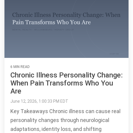
6 MIN READ
Chronic Illness Personality Change:
When Pain Transforms Who You
Are
June 12, 2026, 1:00:33 PM EDT
Key Takeaways Chronic illness can cause real
personality changes through neurological
adaptations, identity loss, and shifting