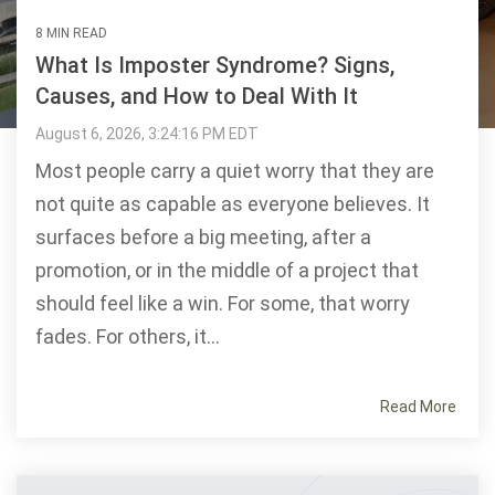
8 MIN READ
What Is Imposter Syndrome? Signs,
Causes, and How to Deal With It
August 6, 2026, 3:24:16 PM EDT
Most people carry a quiet worry that they are
not quite as capable as everyone believes. It
surfaces before a big meeting, after a
promotion, or in the middle of a project that
should feel like a win. For some, that worry
fades. For others, it...
Read More