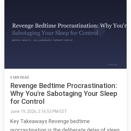
6 MIN READ
Revenge Bedtime Procrastination:
Why You're Sabotaging Your Sleep
for Control
June 19, 2026, 2:16:53 PM EDT
Key Takeaways Revenge bedtime
procrastination is the deliberate delay of sleep