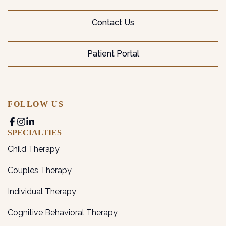
Contact Us
Patient Portal
FOLLOW US
SPECIALTIES
Child Therapy
Couples Therapy
Individual Therapy
Cognitive Behavioral Therapy