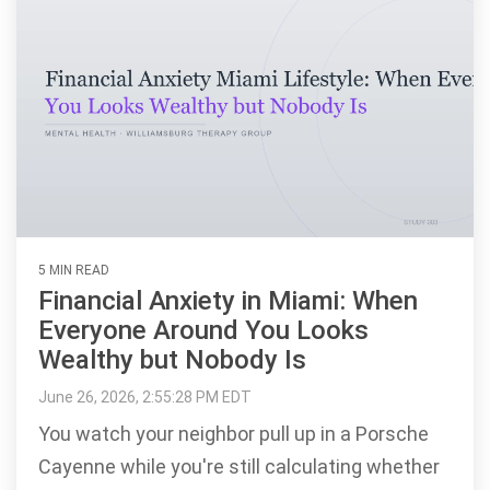
5 MIN READ
Financial Anxiety in Miami: When
Everyone Around You Looks
Wealthy but Nobody Is
June 26, 2026, 2:55:28 PM EDT
You watch your neighbor pull up in a Porsche
Cayenne while you're still calculating whether