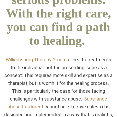
With the right care,
you can find a path
to healing.
Williamsburg Therapy Group
tailors its treatments
to the individual, not the presenting issue as a
concept. This requires more skill and expertise as a
therapist, but is worth it for the healing process.
This is particularly the case for those facing
challenges with substance abuse.
Substance
abuse treatment
cannot be effective unless it is
designed and implemented in a way that is realistic,