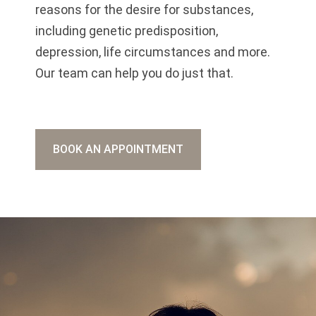
reasons for the desire for substances,
including genetic predisposition,
depression, life circumstances and more.
Our team can help you do just that.
BOOK AN APPOINTMENT