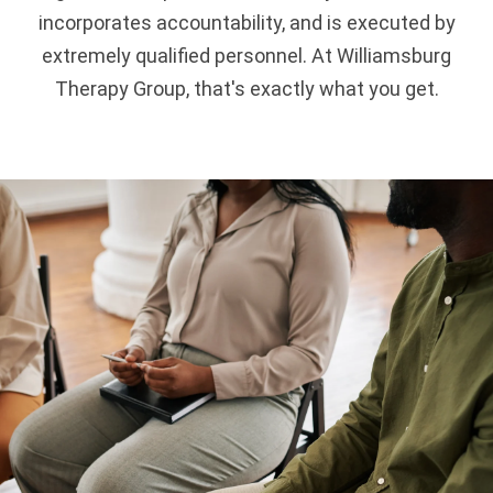
incorporates accountability, and is executed by
extremely qualified personnel. At Williamsburg
Therapy Group, that's exactly what you get.