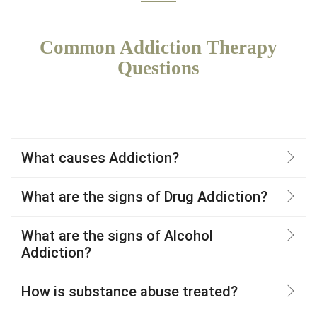
Common Addiction Therapy
Questions
What causes Addiction?
What are the signs of Drug Addiction?
What are the signs of Alcohol
Addiction?
How is substance abuse treated?