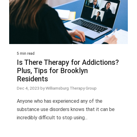
5 min read
Is There Therapy for Addictions?
Plus, Tips for Brooklyn
Residents
Dec 4, 2023 by Williamsburg Therapy Group
Anyone who has experienced any of the
substance use disorders knows that it can be
incredibly difficult to stop using...