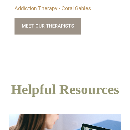
Addiction Therapy - Coral Gables
MEET OUR THERAPISTS
Helpful Resources