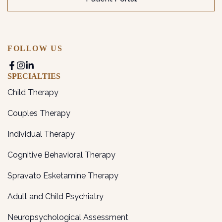
FOLLOW US
SPECIALTIES
Child Therapy
Couples Therapy
Individual Therapy
Cognitive Behavioral Therapy
Spravato Esketamine Therapy
Adult and Child Psychiatry
Neuropsychological Assessment