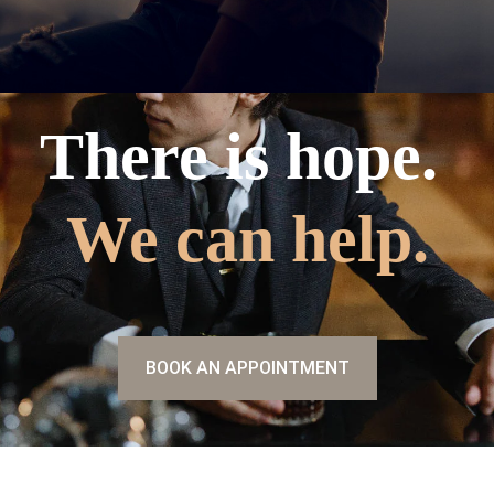
There is hope.
We can help.
BOOK AN APPOINTMENT