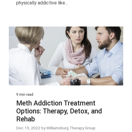
physically addictive like...
9 min read
Meth Addiction Treatment
Options: Therapy, Detox, and
Rehab
Dec 19, 2022 by Williamsburg Therapy Group