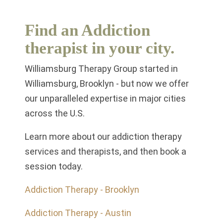
Find an Addiction
therapist in your city.
Williamsburg Therapy Group started in
Williamsburg, Brooklyn - but now we offer
our unparalleled expertise in major cities
across the U.S.
Learn more about our addiction therapy
services and therapists, and then book a
session today.
Addiction Therapy - Brooklyn
Addiction Therapy - Austin