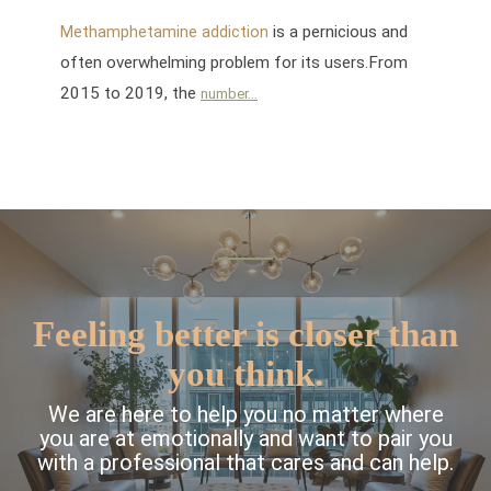
is a pernicious and
Methamphetamine addiction
often overwhelming problem for its users.From
2015 to 2019, the
number...
Feeling better is closer than
you think.
We are here to help you no matter where
you are at emotionally and want to pair you
with a professional that cares and can help.