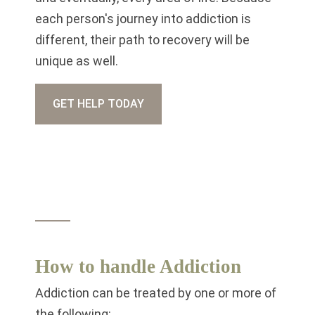
each person's journey into addiction is
different, their path to recovery will be
unique as well.
GET HELP TODAY
How to handle Addiction
Addiction can be treated by one or more of
the following: