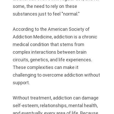
some, the need to rely on these
substances just to feel "normal."
According to the American Society of
Addiction Medicine, addiction is a chronic
medical condition that stems from
complex interactions between brain
circuits, genetics, and life experiences.
These complexities can make it
challenging to overcome addiction without
support.
Without treatment, addiction can damage
self-esteem, relationships, mental health,
and eventually, every area of life. Because