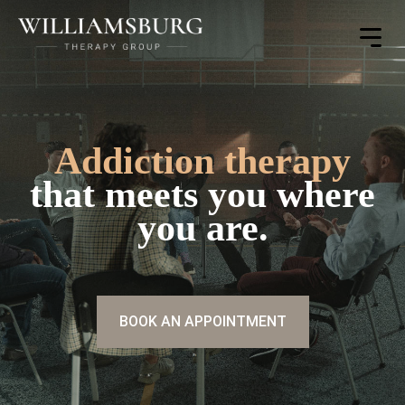
Toggle
Menu
Addiction therapy
that meets you where
you are.
BOOK AN APPOINTMENT