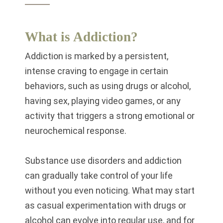
What is Addiction?
Addiction is marked by a persistent,
intense craving to engage in certain
behaviors, such as using drugs or alcohol,
having sex, playing video games, or any
activity that triggers a strong emotional or
neurochemical response.
Substance use disorders and addiction
can gradually take control of your life
without you even noticing. What may start
as casual experimentation with drugs or
alcohol can evolve into regular use, and for