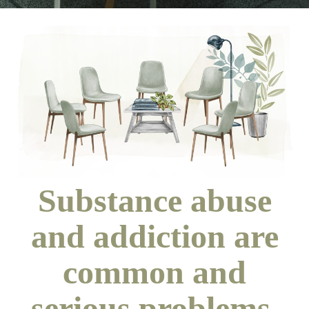
Substance abuse
and addiction are
common and
serious problems.