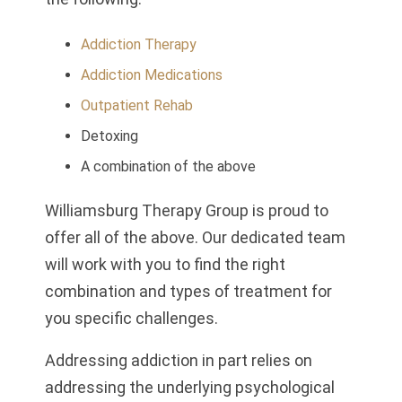
Addiction Therapy
Addiction Medications
Outpatient Rehab
Detoxing
A combination of the above
Williamsburg Therapy Group is proud to
offer all of the above. Our dedicated team
will work with you to find the right
combination and types of treatment for
you specific challenges.
Addressing addiction in part relies on
addressing the underlying psychological