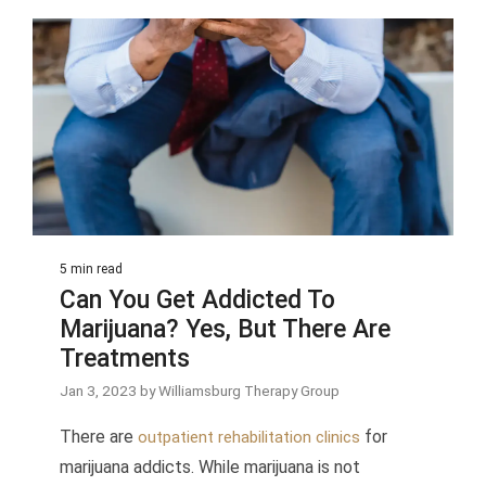
5 min read
Can You Get Addicted To
Marijuana? Yes, But There Are
Treatments
Jan 3, 2023 by Williamsburg Therapy Group
There are
for
outpatient rehabilitation clinics
marijuana addicts. While marijuana is not