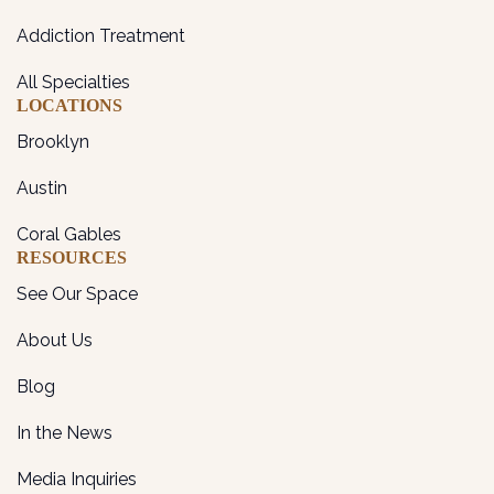
Addiction Treatment
All Specialties
LOCATIONS
Brooklyn
Austin
Coral Gables
RESOURCES
See Our Space
About Us
Blog
In the News
Media Inquiries