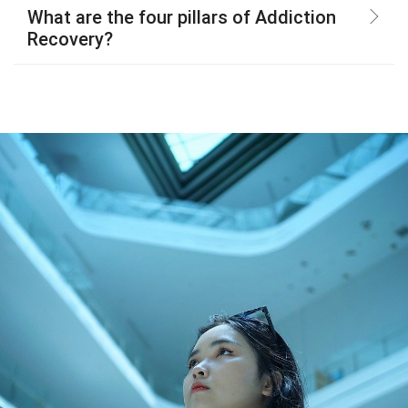
What are the four pillars of Addiction
Recovery?