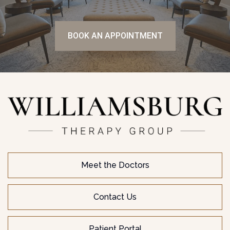
BOOK AN APPOINTMENT
Meet the Doctors
Contact Us
Patient Portal