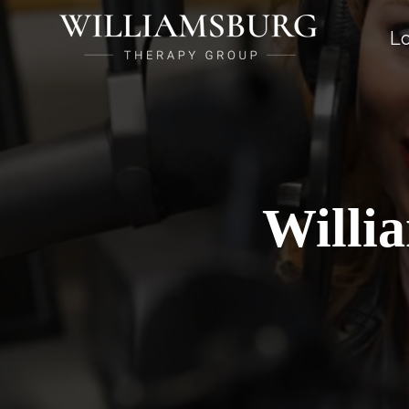
Lo
Willi