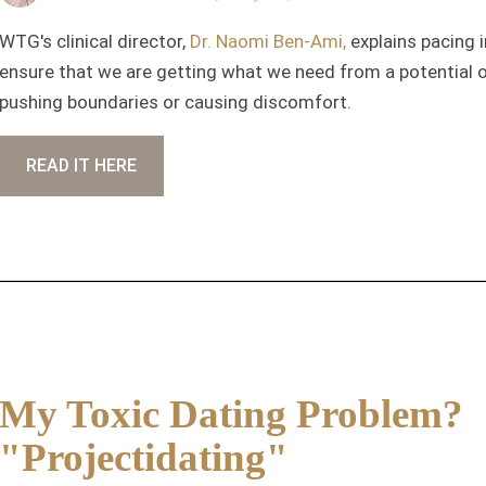
WTG's clinical director,
Dr. Naomi Ben-Ami,
explains pacing 
ensure that we are getting what we need from a potential o
pushing boundaries or causing discomfort.
READ IT HERE
My Toxic Dating Problem?
"Projectidating"