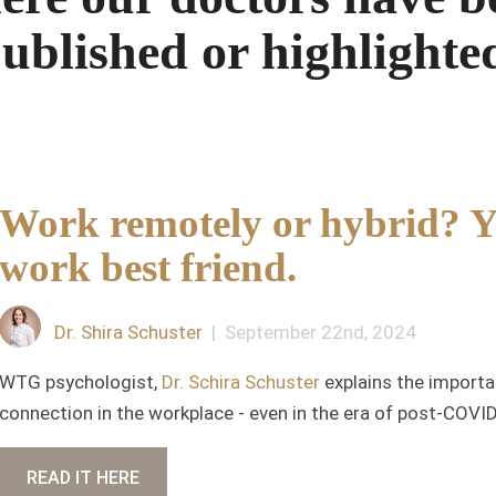
ublished or highlighte
Work remotely or hybrid? Yo
work best friend.
Dr. Shira Schuster
| September 22nd, 2024
WTG psychologist,
Dr. Schira Schuster
explains the importa
connection in the workplace - even in the era of post-COVI
READ IT HERE