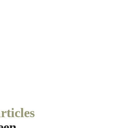
rticles
een