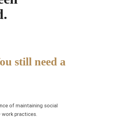
d.
u still need a
nce of maintaining social
D work practices.