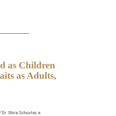
d as Children
its as Adults,
Dr. Shira Schuster, a