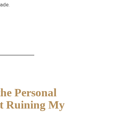
rade.
the Personal
It Ruining My