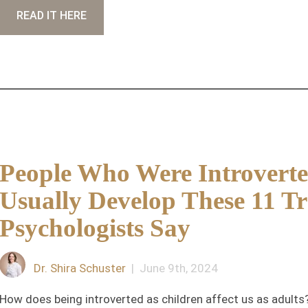
READ IT HERE
People Who Were Introverte
Usually Develop These 11 Tra
Psychologists Say
Dr. Shira Schuster
| June 9th, 2024
How does being introverted as children affect us as adults? 