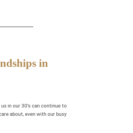
ndships in
us in our 30's can continue to
care about, even with our busy