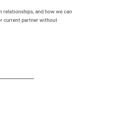
in relationships, and how we can
r current partner without