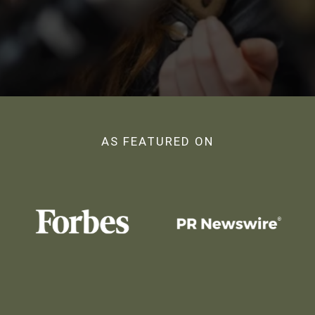
AS FEATURED ON