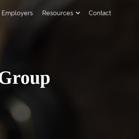
Employers
Resources
Contact
 Group