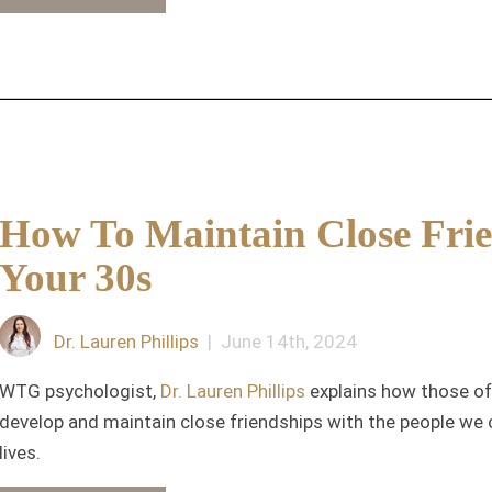
How To Maintain Close Frie
Your 30s
Dr. Lauren Phillips
| June 14th, 2024
WTG psychologist,
Dr. Lauren Phillips
explains how those of 
develop and maintain close friendships with the people we 
lives.