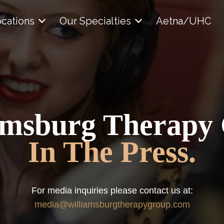
cations
Our Specialties
Aetna/UHC
amsburg Therapy
In The Press.
For media inquiries please contact us at:
media@williamsburgtherapygroup.com