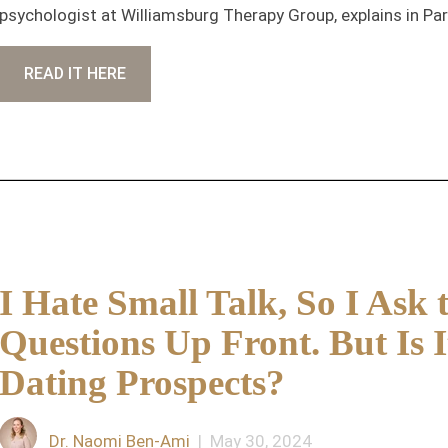
psychologist at Williamsburg Therapy Group, explains in Pa
READ IT HERE
I Hate Small Talk, So I Ask 
Questions Up Front. But Is 
Dating Prospects?
Dr. Naomi Ben-Ami
| May 30, 2024