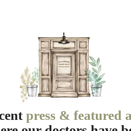
ecent
press & featured a
ere our doctors have b