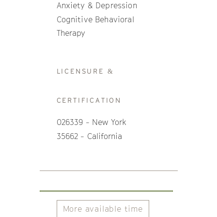
Anxiety & Depression
Cognitive Behavioral
Therapy
LICENSURE &
CERTIFICATION
026339 - New York
35662 - California
More available time