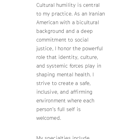
Cultural humility is central
to my practice. As an Iranian
American with a bicultural
background and a deep
commitment to social
justice, I honor the powerful
role that identity, culture,
and systemic forces play in
shaping mental health. I
strive to create a safe,
inclusive, and affirming
environment where each
person’s full self is
welcomed.
My specialties include