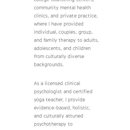
community mental health
clinics, and private practice,
where I have provided
individual, couples, group,
and family therapy to adults,
adolescents, and children
from culturally diverse
backgrounds.
As a licensed clinical
psychologist and certified
yoga teacher, I provide
evidence-based, holistic,
and culturally attuned
psychotherapy to