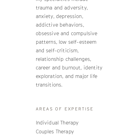
trauma and adversity,
anxiety, depression,
addictive behaviors,
obsessive and compulsive
patterns, low self-esteem
and self-criticism,
relationship challenges,
career and burnout, identity
exploration, and major life
transitions.
AREAS OF EXPERTISE
Individual Therapy
Couples Therapy