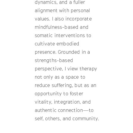
dynamics, and a fuller
alignment with personal
values. I also incorporate
mindfulness-based and
somatic interventions to
cultivate embodied
presence. Grounded in a
strengths-based
perspective, I view therapy
not only as a space to
reduce suffering, but as an
opportunity to foster
vitality, integration, and
authentic connection—to
self, others, and community.