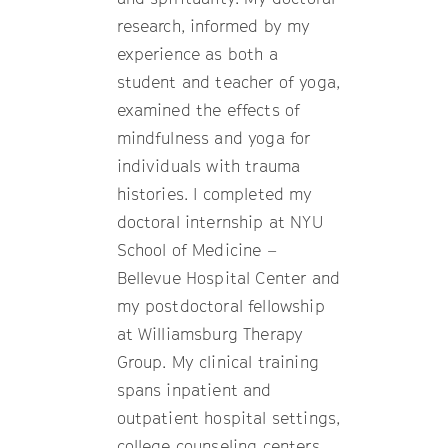
research, informed by my
experience as both a
student and teacher of yoga,
examined the effects of
mindfulness and yoga for
individuals with trauma
histories. I completed my
doctoral internship at NYU
School of Medicine –
Bellevue Hospital Center and
my postdoctoral fellowship
at Williamsburg Therapy
Group. My clinical training
spans inpatient and
outpatient hospital settings,
college counseling centers,