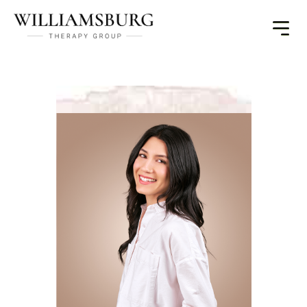
Toggle
Menu