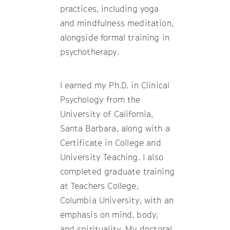
practices, including yoga
and mindfulness meditation,
alongside formal training in
psychotherapy.
I earned my Ph.D. in Clinical
Psychology from the
University of California,
Santa Barbara, along with a
Certificate in College and
University Teaching. I also
completed graduate training
at Teachers College,
Columbia University, with an
emphasis on mind, body,
and spirituality. My doctoral