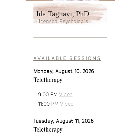
Ida Taghavi, PhD
Licensed Psychologist
AVAILABLE SESSIONS
Monday, August 10, 2026
Teletherapy
9:00 PM
Video
11:00 PM
Video
Tuesday, August 11, 2026
Teletherapy