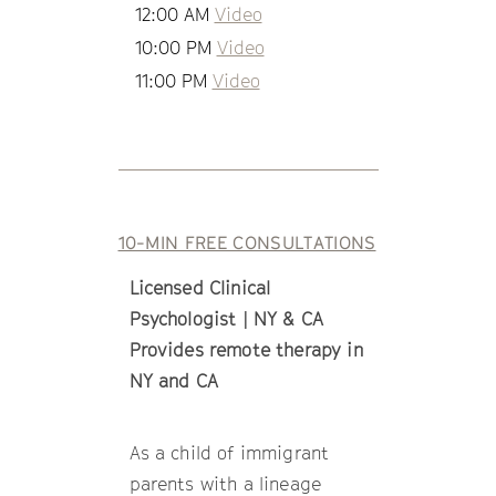
12:00 AM
Video
10:00 PM
Video
11:00 PM
Video
10-MIN FREE CONSULTATIONS
Licensed Clinical
Psychologist | NY & CA
Provides remote therapy in
NY and CA
As a child of immigrant
parents with a lineage