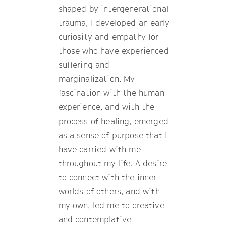
shaped by intergenerational
trauma, I developed an early
curiosity and empathy for
those who have experienced
suffering and
marginalization. My
fascination with the human
experience, and with the
process of healing, emerged
as a sense of purpose that I
have carried with me
throughout my life. A desire
to connect with the inner
worlds of others, and with
my own, led me to creative
and contemplative