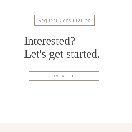
Request Consultation
Interested?
Let's get started.
CONTACT US