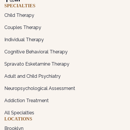
SPECIALTIES
Child Therapy
Couples Therapy
Individual Therapy
Cognitive Behavioral Therapy
Spravato Esketamine Therapy
Adult and Child Psychiatry
Neuropsychological Assessment
Addiction Treatment
All Specialties
LOCATIONS
Brooklyn