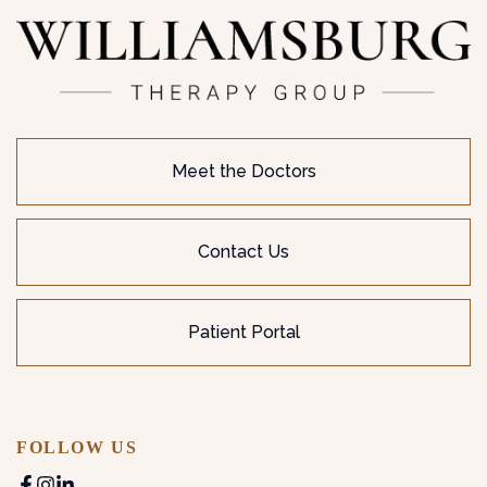
Meet the Doctors
Contact Us
Patient Portal
FOLLOW US