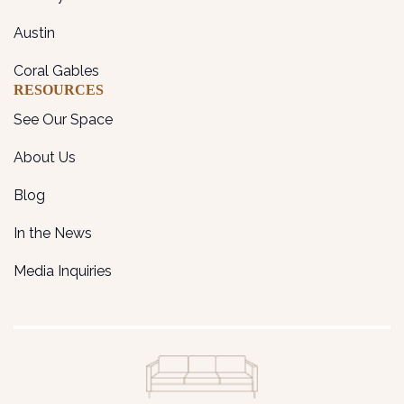
Austin
Coral Gables
RESOURCES
See Our Space
About Us
Blog
In the News
Media Inquiries