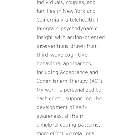
individuals, couples, and
families in New York and
California via telehealth. I
integrate psychodynamic
insight with action-oriented
interventions drawn from
third-wave cognitive
behavioral approaches,
including Acceptance and
Commitment Therapy (ACT).
My work is personalized to
each client, supporting the
development of self-
awareness, shifts in
unhelpful coping patterns,
more effective relational