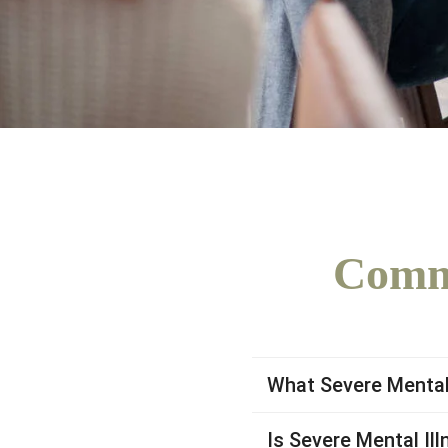
Commo
What Severe Mental 
Is Severe Mental Ill