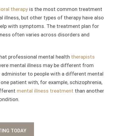
oral therapy
is the most common treatment
l illness, but other types of therapy have also
elp with symptoms. The treatment plan for
lness often varies across disorders and
hat professional mental health
therapists
vere mental illness may be different from
administer to people with a different mental
y, one patient with, for example, schizophrenia,
ifferent
mental illness treatment
than another
ondition.
TING TODAY