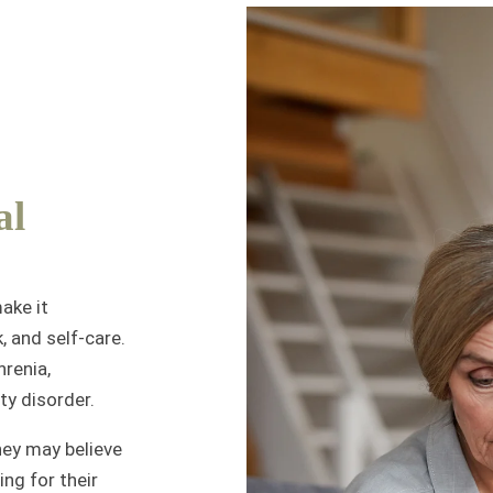
al
ake it
, and self-care.
hrenia,
ty disorder.
ey may believe
ing for their