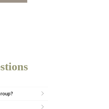
stions
Group?