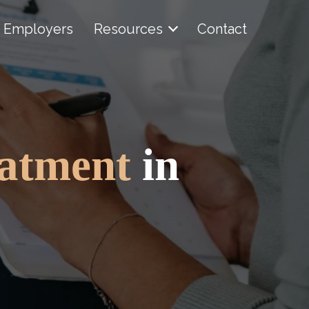
Employers
Resources
Contact
eatment
in