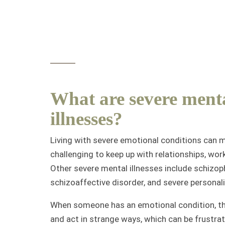
What are severe ment
illnesses?
Living with severe emotional conditions can m
challenging to keep up with relationships, work
Other severe mental illnesses include schizop
schizoaffective disorder, and severe personali
When someone has an emotional condition, th
and act in strange ways, which can be frustrat