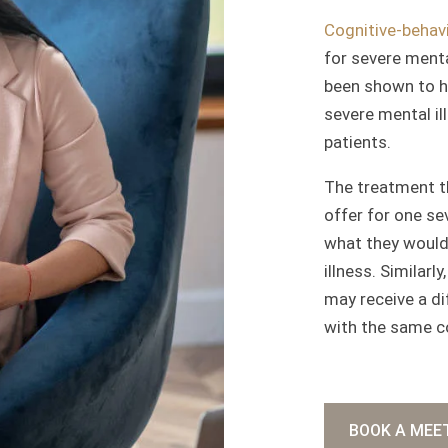
Cognitive-behavi
for severe menta
been shown to h
severe mental il
patients.
The treatment t
offer for one se
what they would 
illness. Similarl
may receive a d
with the same c
BOOK A MEE