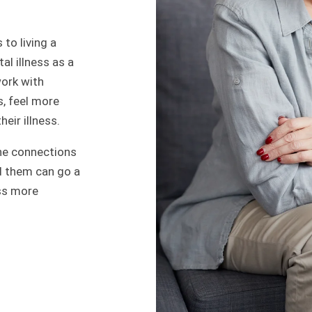
 to living a
al illness as a
work with
, feel more
eir illness.
he connections
d them can go a
ess more