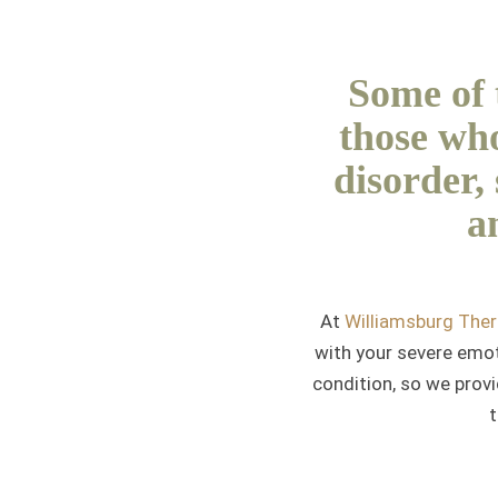
Some of t
those who
disorder,
a
At
Williamsburg The
with your severe emoti
condition, so we provi
t