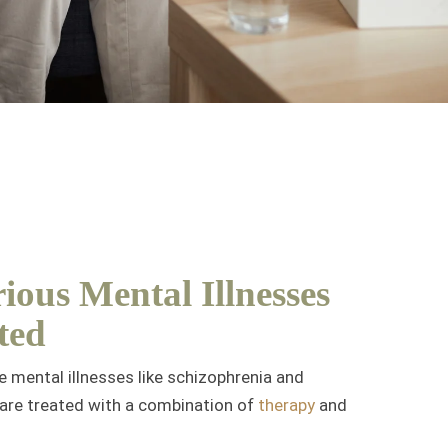
ious Mental Illnesses
ted
re mental illnesses like schizophrenia and
 are treated with a combination of
therapy
and