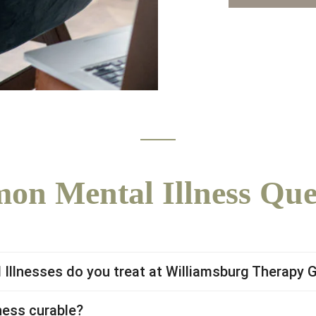
n Mental Illness Que
Illnesses do you treat at Williamsburg Therapy 
ness curable?