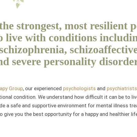
he strongest, most resilient 
 live with conditions includi
 schizophrenia, schizoaffective
nd severe personality disorder
rapy Group
, our experienced
psychologists
and
psychiatrists
onal condition. We understand how difficult it can be to li
de a safe and supportive environment for mental illness tre
o give you the best opportunity for a happy and healthier lif