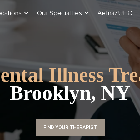
cations
Our Specialties
Aetna/UHC
ental Illness Tr
Brooklyn, NY
FIND YOUR THERAPIST