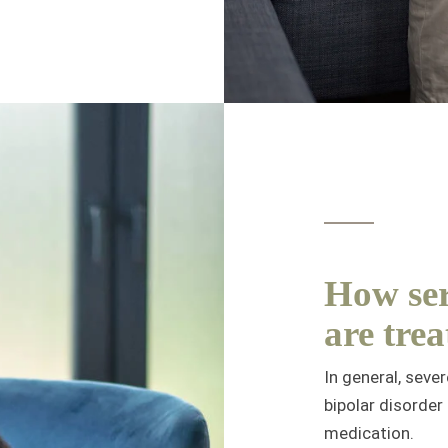
How ser
are trea
In general, seve
bipolar disorder
medication.