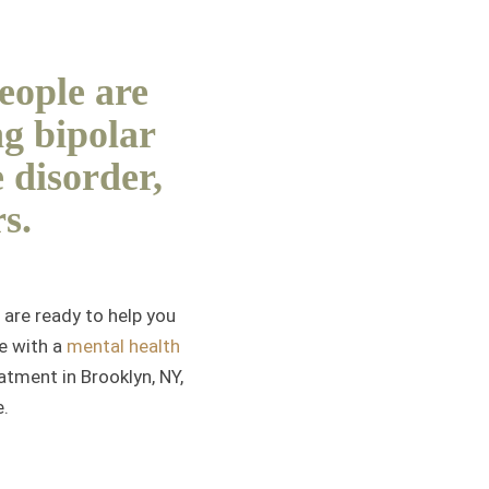
people are
ng bipolar
 disorder,
s.
are ready to help you
ve with a
mental health
atment in Brooklyn, NY,
e.