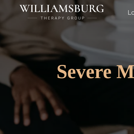
Lo
Severe M