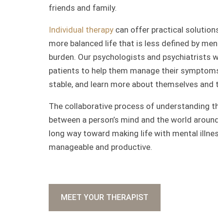
friends and family.
Individual therapy
can offer practical solutions
more balanced life that is less defined by ment
burden. Our psychologists and psychiatrists 
patients to help them manage their symptoms
stable, and learn more about themselves and th
The collaborative process of understanding t
between a person’s mind and the world aroun
long way toward making life with mental illn
manageable and productive.
MEET YOUR THERAPIST