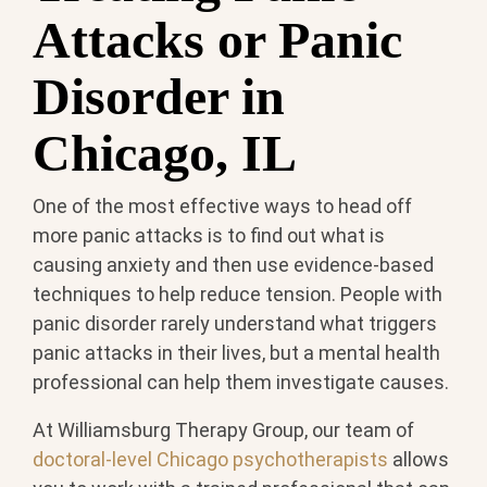
Attacks or Panic
Disorder in
Chicago, IL
One of the most effective ways to head off
more panic attacks is to find out what is
causing anxiety and then use evidence-based
techniques to help reduce tension. People with
panic disorder rarely understand what triggers
panic attacks in their lives, but a mental health
professional can help them investigate causes.
At Williamsburg Therapy Group, our team of
doctoral-level Chicago psychotherapists
allows