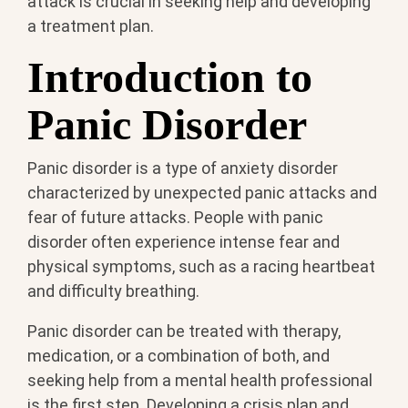
attack is crucial in seeking help and developing
a treatment plan.
Introduction to
Panic Disorder
Panic disorder is a type of anxiety disorder
characterized by unexpected panic attacks and
fear of future attacks. People with panic
disorder often experience intense fear and
physical symptoms, such as a racing heartbeat
and difficulty breathing.
Panic disorder can be treated with therapy,
medication, or a combination of both, and
seeking help from a mental health professional
is the first step. Developing a crisis plan and