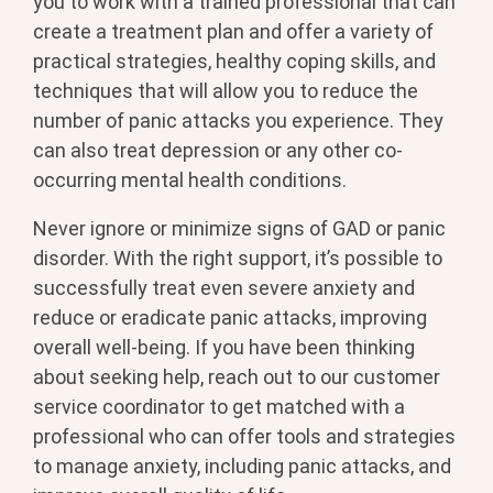
you to work with a trained professional that can
create a treatment plan and offer a variety of
practical strategies, healthy coping skills, and
techniques that will allow you to reduce the
number of panic attacks you experience. They
can also treat depression or any other co-
occurring mental health conditions.
Never ignore or minimize signs of GAD or panic
disorder. With the right support, it’s possible to
successfully treat even severe anxiety and
reduce or eradicate panic attacks, improving
overall well-being. If you have been thinking
about seeking help, reach out to our customer
service coordinator to get matched with a
professional who can offer tools and strategies
to manage anxiety, including panic attacks, and