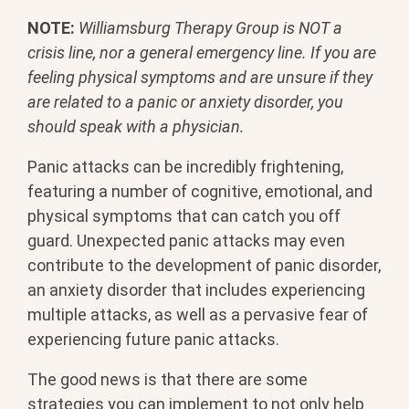
NOTE:
Williamsburg Therapy Group is NOT a
crisis line, nor a general emergency line. If you are
feeling physical symptoms and are unsure if they
are related to a panic or anxiety disorder, you
should speak with a physician.
Panic attacks can be incredibly frightening,
featuring a number of cognitive, emotional, and
physical symptoms that can catch you off
guard. Unexpected panic attacks may even
contribute to the development of panic disorder,
an anxiety disorder that includes experiencing
multiple attacks, as well as a pervasive fear of
experiencing future panic attacks.
The good news is that there are some
strategies you can implement to not only help