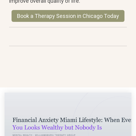
improve overall quality of life.
Book a Therapy Session in Chicago Today