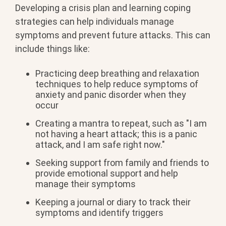
Developing a crisis plan and learning coping
strategies can help individuals manage
symptoms and prevent future attacks. This can
include things like:
Practicing deep breathing and relaxation
techniques to help reduce symptoms of
anxiety and panic disorder when they
occur
Creating a mantra to repeat, such as "I am
not having a heart attack; this is a panic
attack, and I am safe right now."
Seeking support from family and friends to
provide emotional support and help
manage their symptoms
Keeping a journal or diary to track their
symptoms and identify triggers