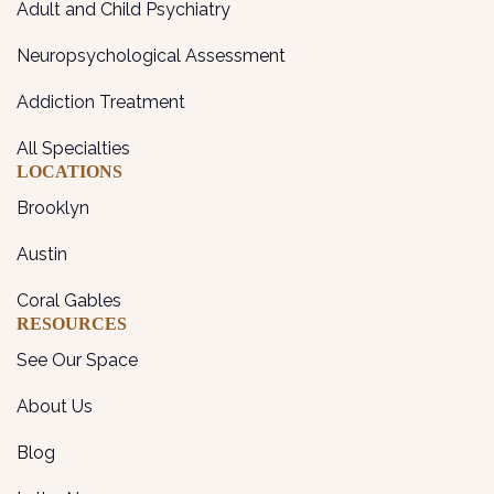
Adult and Child Psychiatry
Neuropsychological Assessment
Addiction Treatment
All Specialties
LOCATIONS
Brooklyn
Austin
Coral Gables
RESOURCES
See Our Space
About Us
Blog