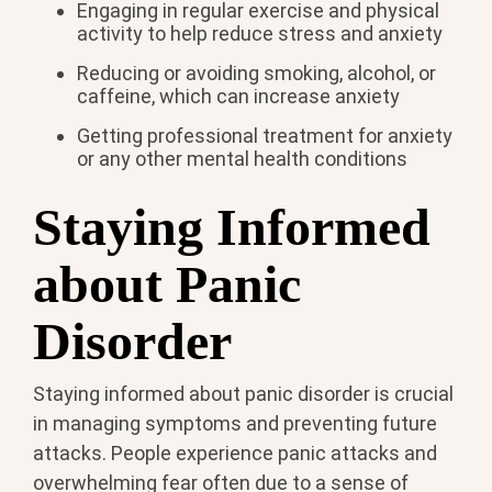
Engaging in regular exercise and physical
activity to help reduce stress and anxiety
Reducing or avoiding smoking, alcohol, or
caffeine, which can increase anxiety
Getting professional treatment for anxiety
or any other mental health conditions
Staying Informed
about Panic
Disorder
Staying informed about panic disorder is crucial
in managing symptoms and preventing future
attacks. People experience panic attacks and
overwhelming fear often due to a sense of