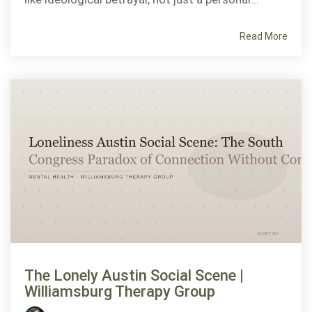
Read More
The Lonely Austin Social Scene |
Williamsburg Therapy Group