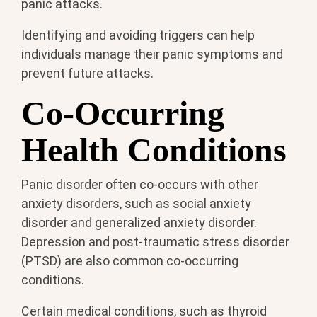
panic attacks.
Identifying and avoiding triggers can help
individuals manage their panic symptoms and
prevent future attacks.
Co-Occurring
Health Conditions
Panic disorder often co-occurs with other
anxiety disorders, such as social anxiety
disorder and generalized anxiety disorder.
Depression and post-traumatic stress disorder
(PTSD) are also common co-occurring
conditions.
Certain medical conditions, such as thyroid