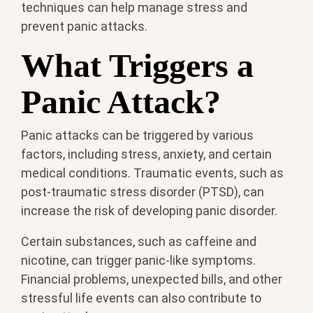
techniques can help manage stress and
prevent panic attacks.
What Triggers a
Panic Attack?
Panic attacks can be triggered by various
factors, including stress, anxiety, and certain
medical conditions. Traumatic events, such as
post-traumatic stress disorder (PTSD), can
increase the risk of developing panic disorder.
Certain substances, such as caffeine and
nicotine, can trigger panic-like symptoms.
Financial problems, unexpected bills, and other
stressful life events can also contribute to