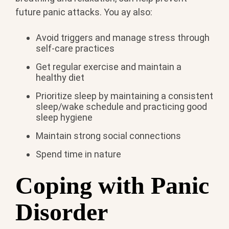
future panic attacks. You ay also:
Avoid triggers and manage stress through
self-care practices
Get regular exercise and maintain a
healthy diet
Prioritize sleep by maintaining a consistent
sleep/wake schedule and practicing good
sleep hygiene
Maintain strong social connections
Spend time in nature
Coping with Panic
Disorder