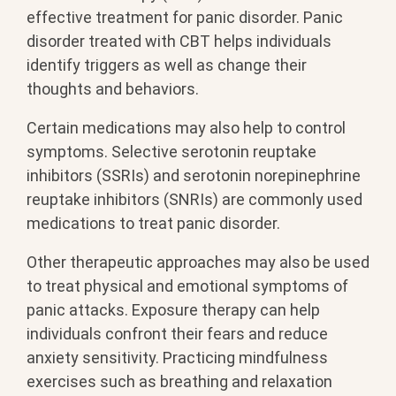
effective treatment for panic disorder. Panic
disorder treated with CBT helps individuals
identify triggers as well as change their
thoughts and behaviors.
Certain medications may also help to control
symptoms. Selective serotonin reuptake
inhibitors (SSRIs) and serotonin norepinephrine
reuptake inhibitors (SNRIs) are commonly used
medications to treat panic disorder.
Other therapeutic approaches may also be used
to treat physical and emotional symptoms of
panic attacks. Exposure therapy can help
individuals confront their fears and reduce
anxiety sensitivity. Practicing mindfulness
exercises such as breathing and relaxation