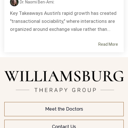
Dr. Naomi Ben-Ami
:
Key Takeaways Austin's rapid growth has created
"transactional sociability," where interactions are
organized around exchange value rather than...
Read More
Meet the Doctors
Contact Us