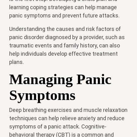
learning coping strategies can help manage
panic symptoms and prevent future attacks.
Understanding the causes and risk factors of
panic disorder diagnosed by a provider, such as
traumatic events and family history, can also
help individuals develop effective treatment
plans.
Managing Panic
Symptoms
Deep breathing exercises and muscle relaxation
techniques can help relieve anxiety and reduce
symptoms of a panic attack. Cognitive-
behavioral therapy (CBT) is a common and