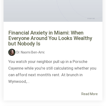
Financial Anxiety in Miami: When
Everyone Around You Looks Wealthy
but Nobody Is
Dr. Naomi Ben-Ami
:
You watch your neighbor pull up in a Porsche
Cayenne while you're still calculating whether you
can afford next month's rent. At brunch in
Wynwood,...
Read More