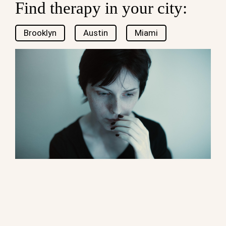
Find therapy in your city:
Brooklyn
Austin
Miami