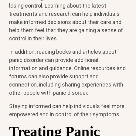
losing control. Learning about the latest
treatments and research can help individuals
make informed decisions about their care and
help them feel that they are gaining a sense of
control in their lives.
In addition, reading books and articles about
panic disorder can provide additional
information and guidance. Online resources and
forums can also provide support and
connection, including sharing experiences with
other people with panic disorder.
Staying informed can help individuals feel more
empowered and in control of their symptoms.
Treating Panic