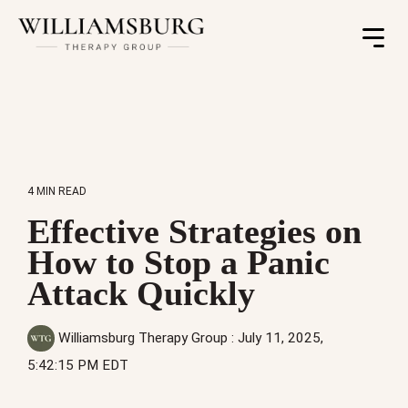
Toggle
Menu
4 MIN READ
Effective Strategies on
How to Stop a Panic
Attack Quickly
Williamsburg Therapy Group
:
July 11, 2025,
5:42:15 PM EDT