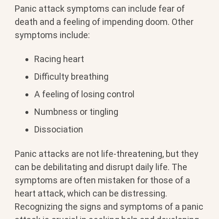
Panic attack symptoms can include fear of
death and a feeling of impending doom. Other
symptoms include:
Racing heart
Difficulty breathing
A feeling of losing control
Numbness or tingling
Dissociation
Panic attacks are not life-threatening, but they
can be debilitating and disrupt daily life. The
symptoms are often mistaken for those of a
heart attack, which can be distressing.
Recognizing the signs and symptoms of a panic