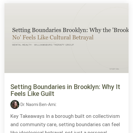
Setting Boundaries in Brooklyn: Why It
Feels Like Guilt
Dr. Naomi Ben-Ami
:
Key Takeaways In a borough built on collectivism
and community care, setting boundaries can feel
like ideological betrayal, not just a personal...