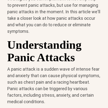
to prevent panic attacks, but use for managing
panic attacks in the moment. In this article we'll
take a closer look at how panic attacks occur
and what you can do to reduce or eliminate
symptoms.
Understanding
Panic Attacks
A panic attack is a sudden wave of intense fear
and anxiety that can cause physical symptoms,
such as chest pain and a racing heartbeat.
Panic attacks can be triggered by various
factors, including stress, anxiety, and certain
medical conditions.