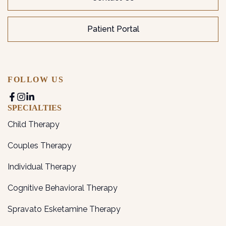
Patient Portal
FOLLOW US
SPECIALTIES
Child Therapy
Couples Therapy
Individual Therapy
Cognitive Behavioral Therapy
Spravato Esketamine Therapy