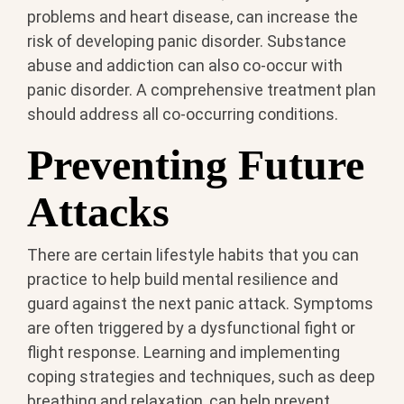
problems and heart disease, can increase the
risk of developing panic disorder. Substance
abuse and addiction can also co-occur with
panic disorder. A comprehensive treatment plan
should address all co-occurring conditions.
Preventing Future
Attacks
There are certain lifestyle habits that you can
practice to help build mental resilience and
guard against the next panic attack. Symptoms
are often triggered by a dysfunctional fight or
flight response. Learning and implementing
coping strategies and techniques, such as deep
breathing and relaxation, can help prevent