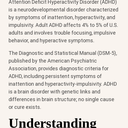
Attention Deficit Hyperactivity Disorder (ADHD)
is a neurodevelopmental disorder characterized
by symptoms of inattention, hyperactivity, and
impulsivity. Adult ADHD affects 4% to 5% of U.S.
adults and involves trouble focusing, impulsive
behavior, and hyperactive symptoms.
The Diagnostic and Statistical Manual (DSM-5),
published by the American Psychiatric
Association, provides diagnostic criteria for
ADHD, including persistent symptoms of
inattention and hyperactivity-impulsivity. ADHD
is a brain disorder with genetic links and
differences in brain structure; no single cause
or cure exists.
Understanding