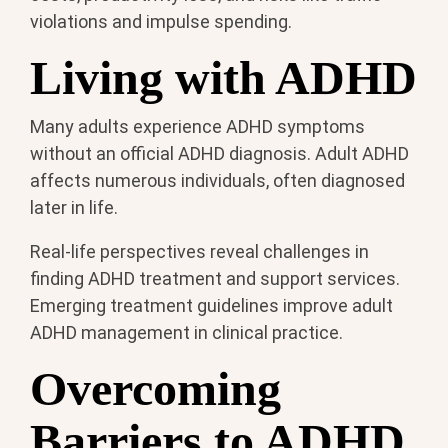
violations and impulse spending.
Living with ADHD
Many adults experience ADHD symptoms
without an official ADHD diagnosis. Adult ADHD
affects numerous individuals, often diagnosed
later in life.
Real-life perspectives reveal challenges in
finding ADHD treatment and support services.
Emerging treatment guidelines improve adult
ADHD management in clinical practice.
Overcoming
Barriers to ADHD