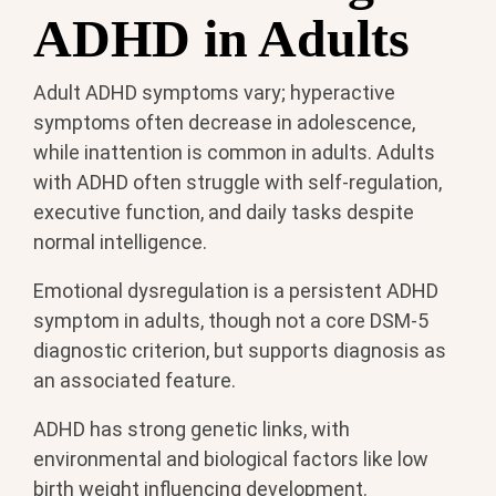
ADHD in Adults
Adult ADHD symptoms vary; hyperactive
symptoms often decrease in adolescence,
while inattention is common in adults. Adults
with ADHD often struggle with self-regulation,
executive function, and daily tasks despite
normal intelligence.
Emotional dysregulation is a persistent ADHD
symptom in adults, though not a core DSM-5
diagnostic criterion, but supports diagnosis as
an associated feature.
ADHD has strong genetic links, with
environmental and biological factors like low
birth weight influencing development.