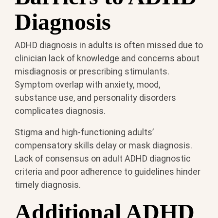
Diagnosis
ADHD diagnosis in adults is often missed due to
clinician lack of knowledge and concerns about
misdiagnosis or prescribing stimulants.
Symptom overlap with anxiety, mood,
substance use, and personality disorders
complicates diagnosis.
Stigma and high-functioning adults’
compensatory skills delay or mask diagnosis.
Lack of consensus on adult ADHD diagnostic
criteria and poor adherence to guidelines hinder
timely diagnosis.
Additional ADHD