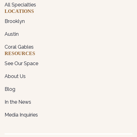
All Specialties
LOCATIONS
Brooklyn
Austin
Coral Gables
RESOURCES
See Our Space
About Us
Blog
In the News
Media Inquiries