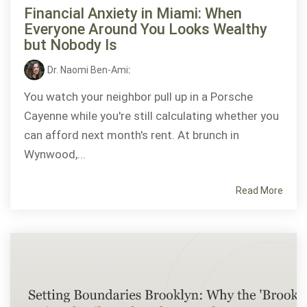
Financial Anxiety in Miami: When
Everyone Around You Looks Wealthy
but Nobody Is
Dr. Naomi Ben-Ami
:
You watch your neighbor pull up in a Porsche
Cayenne while you're still calculating whether you
can afford next month's rent. At brunch in
Wynwood,...
Read More