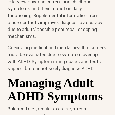
interview covering current and childhood
symptoms and their impact on daily
functioning. Supplemental information from
close contacts improves diagnostic accuracy
due to adults’ possible poor recall or coping
mechanisms.
Coexisting medical and mental health disorders
must be evaluated due to symptom overlap
with ADHD. Symptom rating scales and tests
support but cannot solely diagnose ADHD.
Managing Adult
ADHD Symptoms
Balanced diet, regular exercise, stress