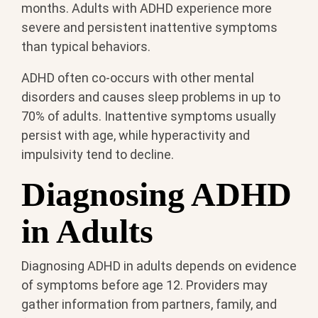
months. Adults with ADHD experience more
severe and persistent inattentive symptoms
than typical behaviors.
ADHD often co-occurs with other mental
disorders and causes sleep problems in up to
70% of adults. Inattentive symptoms usually
persist with age, while hyperactivity and
impulsivity tend to decline.
Diagnosing ADHD
in Adults
Diagnosing ADHD in adults depends on evidence
of symptoms before age 12. Providers may
gather information from partners, family, and