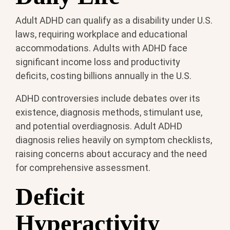
Adult ADHD can qualify as a disability under U.S.
laws, requiring workplace and educational
accommodations. Adults with ADHD face
significant income loss and productivity
deficits, costing billions annually in the U.S.
ADHD controversies include debates over its
existence, diagnosis methods, stimulant use,
and potential overdiagnosis. Adult ADHD
diagnosis relies heavily on symptom checklists,
raising concerns about accuracy and the need
for comprehensive assessment.
Deficit
Hyperactivity