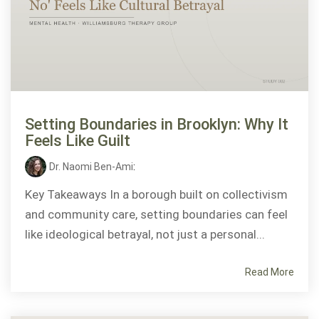
Setting Boundaries in Brooklyn: Why It
Feels Like Guilt
Dr. Naomi Ben-Ami
:
Key Takeaways In a borough built on collectivism
and community care, setting boundaries can feel
like ideological betrayal, not just a personal...
Read More