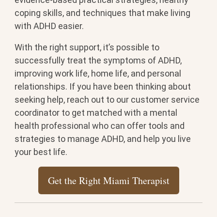
coping skills, and techniques that make living
with ADHD easier.
With the right support, it’s possible to
successfully treat the symptoms of ADHD,
improving work life, home life, and personal
relationships. If you have been thinking about
seeking help, reach out to our customer service
coordinator to get matched with a mental
health professional who can offer tools and
strategies to manage ADHD, and help you live
your best life.
Get the Right Miami Therapist