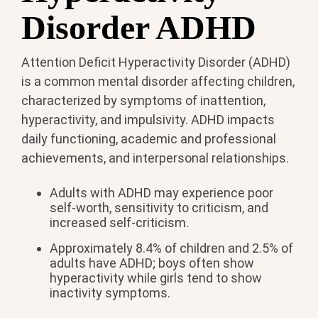
Disorder ADHD
Attention Deficit Hyperactivity Disorder (ADHD)
is a common mental disorder affecting children,
characterized by symptoms of inattention,
hyperactivity, and impulsivity. ADHD impacts
daily functioning, academic and professional
achievements, and interpersonal relationships.
Adults with ADHD may experience poor
self-worth, sensitivity to criticism, and
increased self-criticism.
Approximately 8.4% of children and 2.5% of
adults have ADHD; boys often show
hyperactivity while girls tend to show
inactivity symptoms.