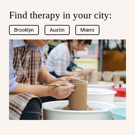
Find therapy in your city:
Brooklyn
Austin
Miami