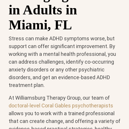
in Adults in
Miami, FL
Stress can make ADHD symptoms worse, but
support can offer significant improvement. By
working with a mental health professional, you
can address challenges, identify co-occurring
anxiety disorders or any other psychiatric
disorders, and get an evidence-based ADHD
treatment plan.
At Williamsburg Therapy Group, our team of
doctoral-level Coral Gables psychotherapists
allows you to work with a trained professional
that can create change, and offering a variety of
evidence-based practical strategies, healthy