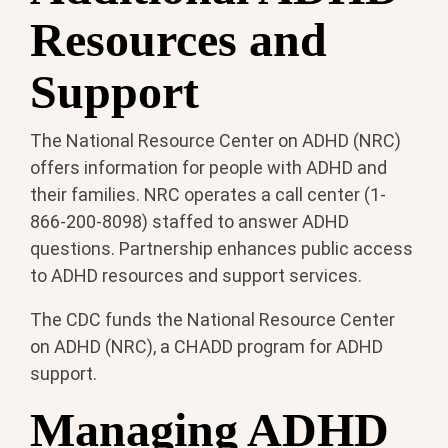
Resources and
Support
The National Resource Center on ADHD (NRC)
offers information for people with ADHD and
their families. NRC operates a call center (1-
866-200-8098) staffed to answer ADHD
questions. Partnership enhances public access
to ADHD resources and support services.
The CDC funds the National Resource Center
on ADHD (NRC), a CHADD program for ADHD
support.
Managing ADHD