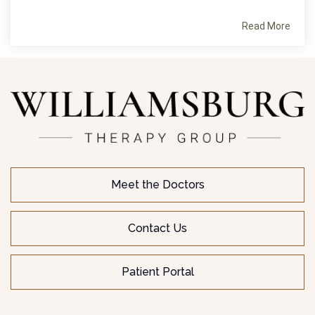
Read More
Meet the Doctors
Contact Us
Patient Portal