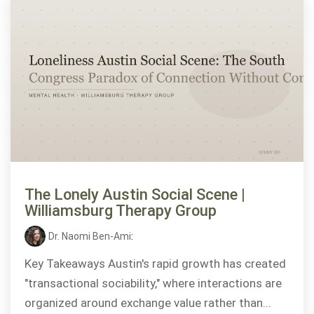
The Lonely Austin Social Scene |
Williamsburg Therapy Group
Dr. Naomi Ben-Ami
:
Key Takeaways Austin's rapid growth has created
"transactional sociability," where interactions are
organized around exchange value rather than...