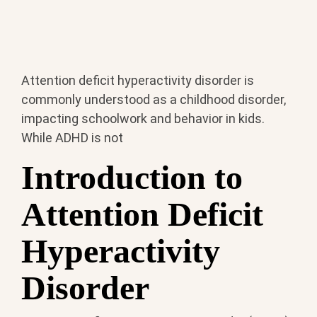
Attention deficit hyperactivity disorder is
commonly understood as a childhood disorder,
impacting schoolwork and behavior in kids.
While ADHD is not
Introduction to
Attention Deficit
Hyperactivity
Disorder