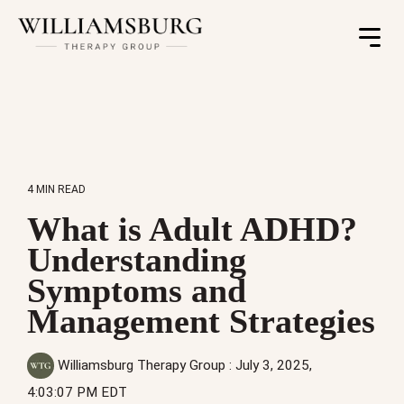
Toggle
Menu
4 MIN READ
What is Adult ADHD?
Understanding
Symptoms and
Management Strategies
Williamsburg Therapy Group
:
July 3, 2025,
4:03:07 PM EDT