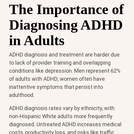
The Importance of
Diagnosing ADHD
in Adults
ADHD diagnosis and treatment are harder due
to lack of provider training and overlapping
conditions like depression. Men represent 62%
of adults with ADHD; women often have
inattentive symptoms that persist into
adulthood.
ADHD diagnosis rates vary by ethnicity, with
non-Hispanic White adults more frequently
diagnosed. Untreated ADHD increases medical
costs, productivity loss, and risks like traffic