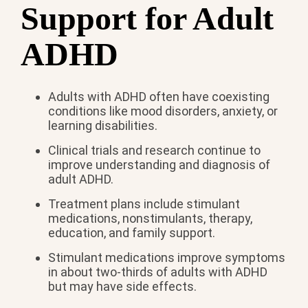
Support for Adult
ADHD
Adults with ADHD often have coexisting
conditions like mood disorders, anxiety, or
learning disabilities.
Clinical trials and research continue to
improve understanding and diagnosis of
adult ADHD.
Treatment plans include stimulant
medications, nonstimulants, therapy,
education, and family support.
Stimulant medications improve symptoms
in about two-thirds of adults with ADHD
but may have side effects.