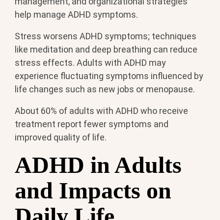
management, and organizational strategies
help manage ADHD symptoms.
Stress worsens ADHD symptoms; techniques
like meditation and deep breathing can reduce
stress effects. Adults with ADHD may
experience fluctuating symptoms influenced by
life changes such as new jobs or menopause.
About 60% of adults with ADHD who receive
treatment report fewer symptoms and
improved quality of life.
ADHD in Adults
and Impacts on
Daily Life