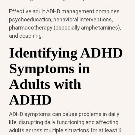
Effective adult ADHD management combines
psychoeducation, behavioral interventions,
pharmacotherapy (especially amphetamines),
and coaching.
Identifying ADHD
Symptoms in
Adults with
ADHD
ADHD symptoms can cause problems in daily
life, disrupting daily functioning and affecting
adults across multiple situations for at least 6