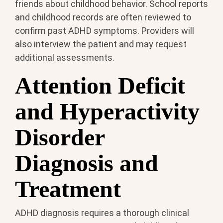
friends about childhood behavior. School reports
and childhood records are often reviewed to
confirm past ADHD symptoms. Providers will
also interview the patient and may request
additional assessments.
Attention Deficit
and Hyperactivity
Disorder
Diagnosis and
Treatment
ADHD diagnosis requires a thorough clinical