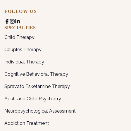
FOLLOW US
SPECIALTIES
Child Therapy
Couples Therapy
Individual Therapy
Cognitive Behavioral Therapy
Spravato Esketamine Therapy
Adult and Child Psychiatry
Neuropsychological Assessment
Addiction Treatment