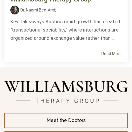
Dr. Naomi Ben-Ami
:
Key Takeaways Austin's rapid growth has created
"transactional sociability," where interactions are
organized around exchange value rather than...
Read More
Meet the Doctors