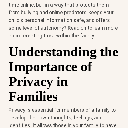
time online, but in a way that protects them
from bullying and online predators, keeps your
child's personal information safe, and offers
some level of autonomy? Read on to learn more
about creating trust within the family.
Understanding the
Importance of
Privacy in
Families
Privacy is essential for members of a family to
develop their own thoughts, feelings, and
identities. It allows those in your family to have