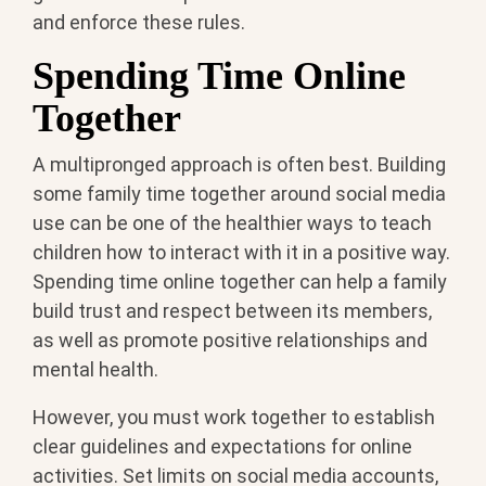
and enforce these rules.
Spending Time Online
Together
A multipronged approach is often best. Building
some family time together around social media
use can be one of the healthier ways to teach
children how to interact with it in a positive way.
Spending time online together can help a family
build trust and respect between its members,
as well as promote positive relationships and
mental health.
However, you must work together to establish
clear guidelines and expectations for online
activities. Set limits on social media accounts,