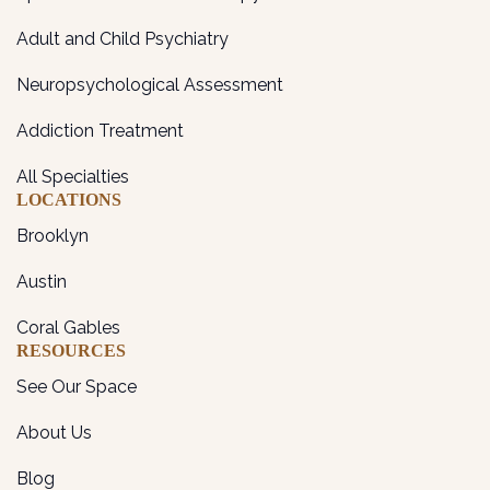
Adult and Child Psychiatry
Neuropsychological Assessment
Addiction Treatment
All Specialties
LOCATIONS
Brooklyn
Austin
Coral Gables
RESOURCES
See Our Space
About Us
Blog