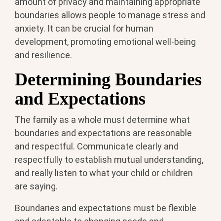
amount of privacy and maintaining appropriate
boundaries allows people to manage stress and
anxiety. It can be crucial for human
development, promoting emotional well-being
and resilience.
Determining Boundaries
and Expectations
The family as a whole must determine what
boundaries and expectations are reasonable
and respectful. Communicate clearly and
respectfully to establish mutual understanding,
and really listen to what your child or children
are saying.
Boundaries and expectations must be flexible