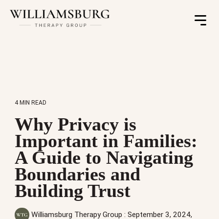
Toggle
Menu
4 MIN READ
Why Privacy is
Important in Families:
A Guide to Navigating
Boundaries and
Building Trust
Williamsburg Therapy Group
:
September 3, 2024,