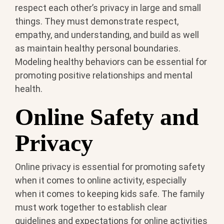
respect each other’s privacy in large and small
things. They must demonstrate respect,
empathy, and understanding, and build as well
as maintain healthy personal boundaries.
Modeling healthy behaviors can be essential for
promoting positive relationships and mental
health.
Online Safety and
Privacy
Online privacy is essential for promoting safety
when it comes to online activity, especially
when it comes to keeping kids safe. The family
must work together to establish clear
guidelines and expectations for online activities