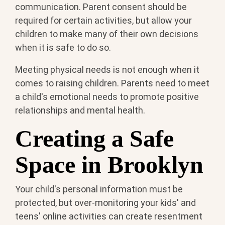
communication. Parent consent should be
required for certain activities, but allow your
children to make many of their own decisions
when it is safe to do so.
Meeting physical needs is not enough when it
comes to raising children. Parents need to meet
a child's emotional needs to promote positive
relationships and mental health.
Creating a Safe
Space in Brooklyn
Your child's personal information must be
protected, but over-monitoring your kids' and
teens' online activities can create resentment