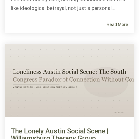
like ideological betrayal, not just a personal...
Read More
The Lonely Austin Social Scene |
Williamsburg Therapy Group