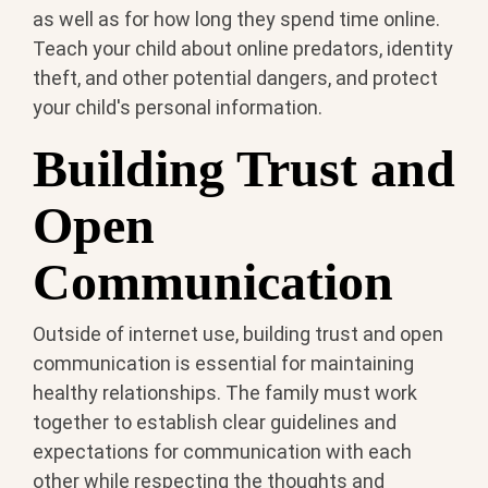
as well as for how long they spend time online.
Teach your child about online predators, identity
theft, and other potential dangers, and protect
your child's personal information.
Building Trust and
Open
Communication
Outside of internet use, building trust and open
communication is essential for maintaining
healthy relationships. The family must work
together to establish clear guidelines and
expectations for communication with each
other while respecting the thoughts and