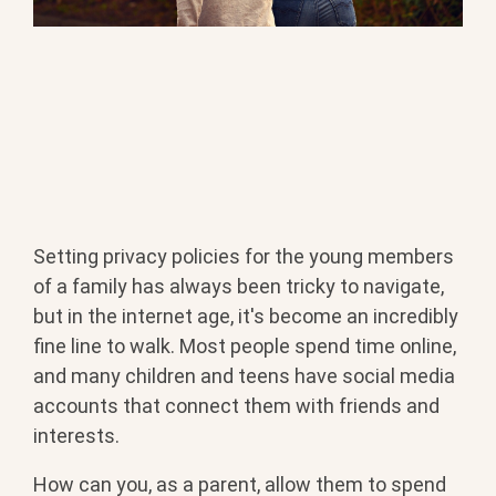
Setting privacy policies for the young members
BOOK YOUR METHAMPHETAMINE ADDICTION
of a family has always been tricky to navigate,
TREATMENT TODAY
but in the internet age, it's become an incredibly
fine line to walk. Most people spend time online,
and many children and teens have social media
accounts that connect them with friends and
interests.
How can you, as a parent, allow them to spend