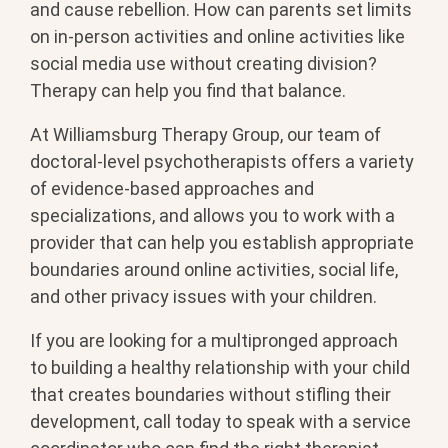
and cause rebellion. How can parents set limits
on in-person activities and online activities like
social media use without creating division?
Therapy can help you find that balance.
At Williamsburg Therapy Group, our team of
doctoral-level psychotherapists offers a variety
of evidence-based approaches and
specializations, and allows you to work with a
provider that can help you establish appropriate
boundaries around online activities, social life,
and other privacy issues with your children.
If you are looking for a multipronged approach
to building a healthy relationship with your child
that creates boundaries without stifling their
development, call today to speak with a service