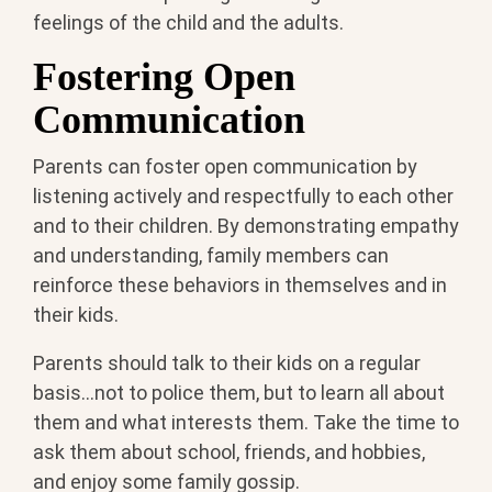
feelings of the child and the adults.
Fostering Open
Communication
Parents can foster open communication by
listening actively and respectfully to each other
and to their children. By demonstrating empathy
and understanding, family members can
reinforce these behaviors in themselves and in
their kids.
Parents should talk to their kids on a regular
basis...not to police them, but to learn all about
them and what interests them. Take the time to
ask them about school, friends, and hobbies,
and enjoy some family gossip.