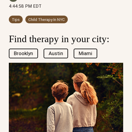
4:44:58 PM EDT
Tips
Child Therapy In NYC
Find therapy in your city:
Brooklyn
Austin
Miami