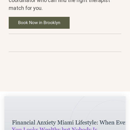
coordinator who can find the right therapist
match for you.