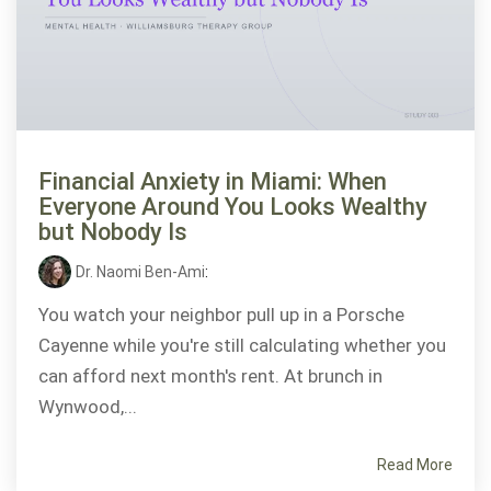
Financial Anxiety in Miami: When
Everyone Around You Looks Wealthy
but Nobody Is
Dr. Naomi Ben-Ami
:
You watch your neighbor pull up in a Porsche
Cayenne while you're still calculating whether you
can afford next month's rent. At brunch in
Wynwood,...
Read More