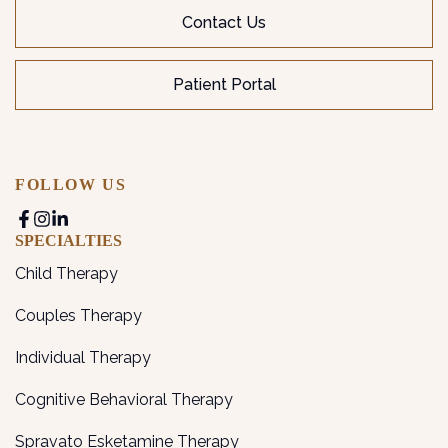
Contact Us
Patient Portal
FOLLOW US
SPECIALTIES
Child Therapy
Couples Therapy
Individual Therapy
Cognitive Behavioral Therapy
Spravato Esketamine Therapy