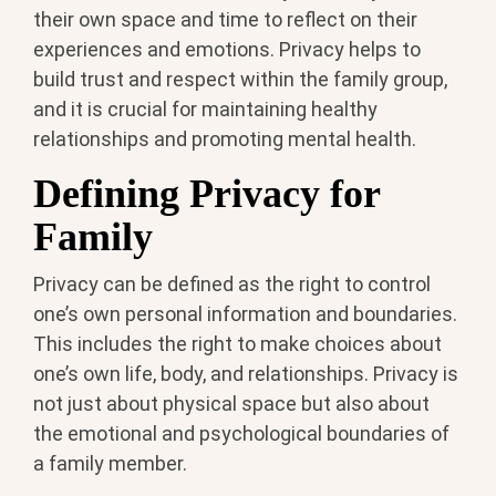
their own space and time to reflect on their
experiences and emotions. Privacy helps to
build trust and respect within the family group,
and it is crucial for maintaining healthy
relationships and promoting mental health.
Defining Privacy for
Family
Privacy can be defined as the right to control
one’s own personal information and boundaries.
This includes the right to make choices about
one’s own life, body, and relationships. Privacy is
not just about physical space but also about
the emotional and psychological boundaries of
a family member.