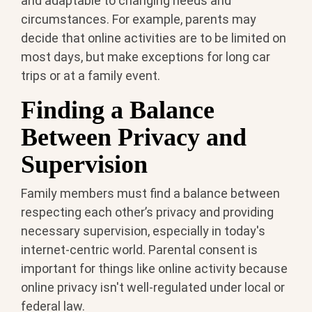
and adaptable to changing needs and
circumstances. For example, parents may
decide that online activities are to be limited on
most days, but make exceptions for long car
trips or at a family event.
Finding a Balance
Between Privacy and
Supervision
Family members must find a balance between
respecting each other’s privacy and providing
necessary supervision, especially in today's
internet-centric world. Parental consent is
important for things like online activity because
online privacy isn't well-regulated under local or
federal law.