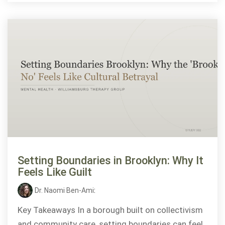
Setting Boundaries in Brooklyn: Why It
Feels Like Guilt
Dr. Naomi Ben-Ami
:
Key Takeaways In a borough built on collectivism
and community care, setting boundaries can feel