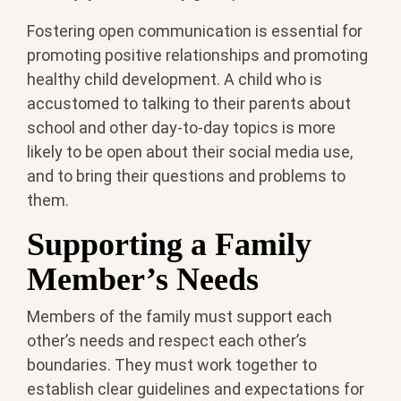
Fostering open communication is essential for
promoting positive relationships and promoting
healthy child development. A child who is
accustomed to talking to their parents about
school and other day-to-day topics is more
likely to be open about their social media use,
and to bring their questions and problems to
them.
Supporting a Family
Member’s Needs
Members of the family must support each
other’s needs and respect each other’s
boundaries. They must work together to
establish clear guidelines and expectations for