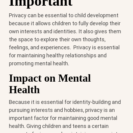
Important
Privacy can be essential to child development
because it allows children to fully develop their
own interests and identities. It also gives them
the space to explore their own thoughts,
feelings, and experiences. Privacy is essential
for maintaining healthy relationships and
promoting mental health.
Impact on Mental
Health
Because it is essential for identity-building and
pursuing interests and hobbies, privacy is an
important factor for maintaining good mental
health. Giving children and teens a certain