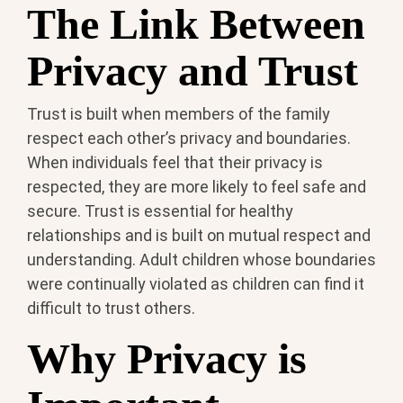
The Link Between
Privacy and Trust
Trust is built when members of the family
respect each other’s privacy and boundaries.
When individuals feel that their privacy is
respected, they are more likely to feel safe and
secure. Trust is essential for healthy
relationships and is built on mutual respect and
understanding. Adult children whose boundaries
were continually violated as children can find it
difficult to trust others.
Why Privacy is