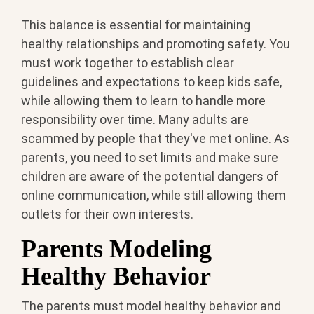
This balance is essential for maintaining
healthy relationships and promoting safety. You
must work together to establish clear
guidelines and expectations to keep kids safe,
while allowing them to learn to handle more
responsibility over time. Many adults are
scammed by people that they've met online. As
parents, you need to set limits and make sure
children are aware of the potential dangers of
online communication, while still allowing them
outlets for their own interests.
Parents Modeling
Healthy Behavior
The parents must model healthy behavior and