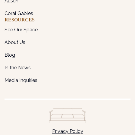
Austin
Coral Gables
RESOURCES
See Our Space
About Us
Blog
In the News
Media Inquiries
Privacy Policy