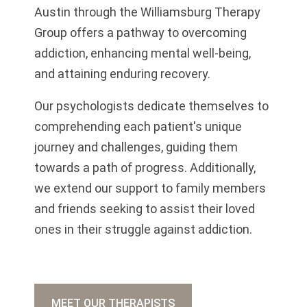
Austin through the Williamsburg Therapy
Group offers a pathway to overcoming
addiction, enhancing mental well-being,
and attaining enduring recovery.
Our psychologists dedicate themselves to
comprehending each patient's unique
journey and challenges, guiding them
towards a path of progress. Additionally,
we extend our support to family members
and friends seeking to assist their loved
ones in their struggle against addiction.
MEET OUR THERAPISTS