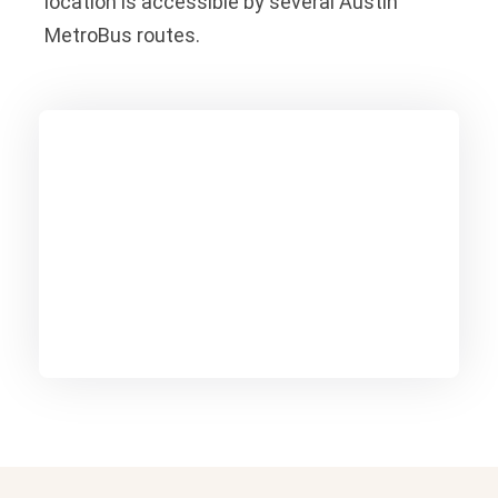
location is accessible by several Austin
MetroBus routes.