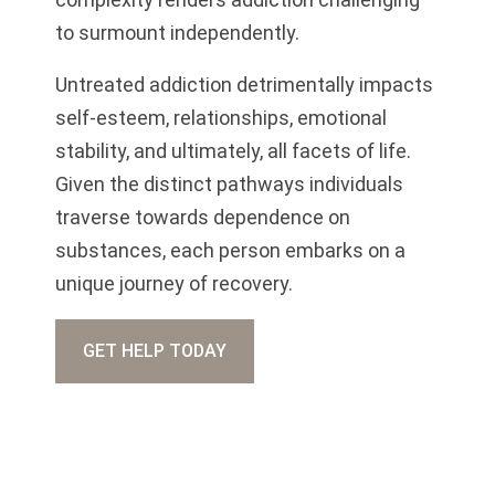
to surmount independently.
Untreated addiction detrimentally impacts
self-esteem, relationships, emotional
stability, and ultimately, all facets of life.
Given the distinct pathways individuals
traverse towards dependence on
substances, each person embarks on a
unique journey of recovery.
GET HELP TODAY