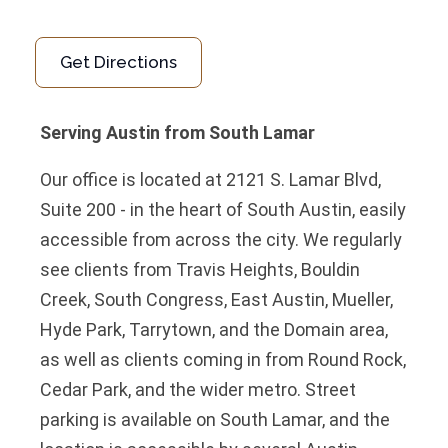
Get Directions
Serving Austin from South Lamar
Our office is located at 2121 S. Lamar Blvd,
Suite 200 - in the heart of South Austin, easily
accessible from across the city. We regularly
see clients from Travis Heights, Bouldin
Creek, South Congress, East Austin, Mueller,
Hyde Park, Tarrytown, and the Domain area,
as well as clients coming in from Round Rock,
Cedar Park, and the wider metro. Street
parking is available on South Lamar, and the