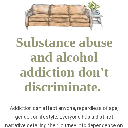
Substance abuse
and alcohol
addiction don't
discriminate.
Addiction can affect anyone, regardless of age,
gender, or lifestyle. Everyone has a distinct
narrative detailing their journey into dependence on