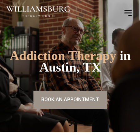
Toggle
Menu
Addiction Therapy
in
Austin, TX
BOOK AN APPOINTMENT