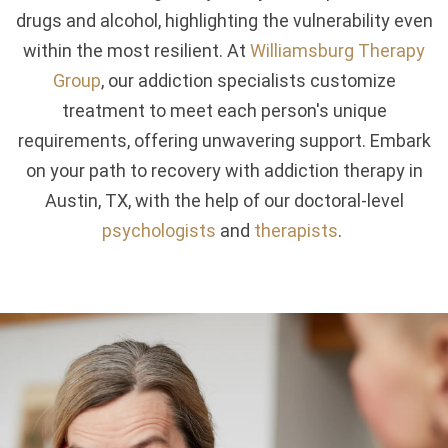
drugs and alcohol, highlighting the vulnerability even
within the most resilient. At
Williamsburg Therapy
Group
, our addiction specialists customize
treatment to meet each person's unique
requirements, offering unwavering support. Embark
on your path to recovery with addiction therapy in
Austin, TX, with the help of our doctoral-level
psychologists
and
therapists
.