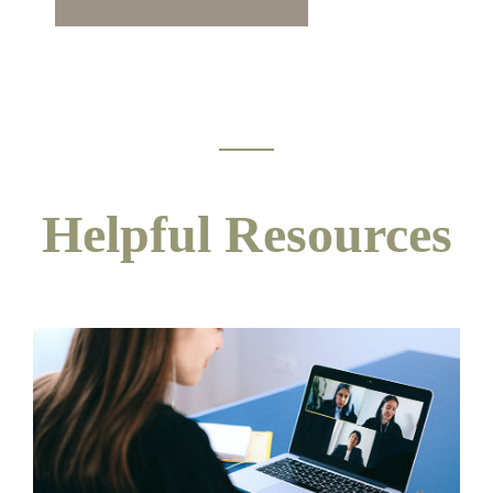
Helpful Resources