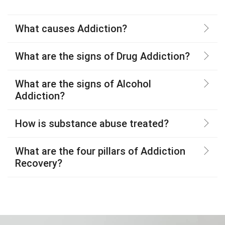
What causes Addiction?
What are the signs of Drug Addiction?
What are the signs of Alcohol
Addiction?
How is substance abuse treated?
What are the four pillars of Addiction
Recovery?