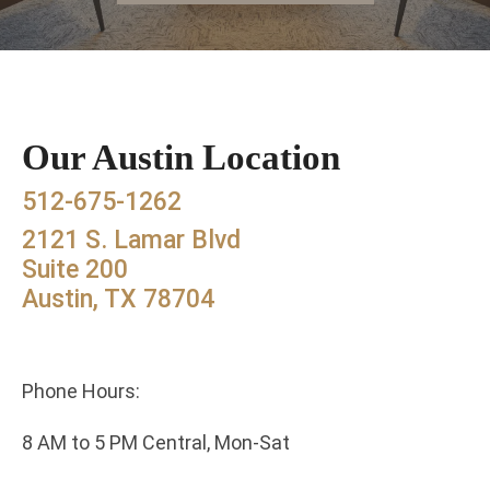
Our Austin Location
512-675-1262
2121 S. Lamar Blvd
Suite 200
Austin, TX 78704
Phone Hours:
8 AM to 5 PM Central, Mon-Sat