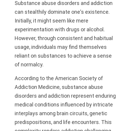
Substance abuse disorders and addiction
can stealthily dominate one's existence.
Initially, it might seem like mere
experimentation with drugs or alcohol.
However, through consistent and habitual
usage, individuals may find themselves
reliant on substances to achieve a sense
of normalcy.
According to the American Society of
Addiction Medicine, substance abuse
disorders and addiction represent enduring
medical conditions influenced by intricate
interplays among brain circuits, genetic
predispositions, and life encounters. This
complexity renders addiction challenging