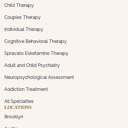
Child Therapy
Couples Therapy
Individual Therapy
Cognitive Behavioral Therapy
Spravato Esketamine Therapy
Adult and Child Psychiatry
Neuropsychological Assessment
Addiction Treatment
All Specialties
LOCATIONS
Brooklyn