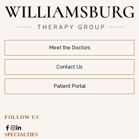
Meet the Doctors
Contact Us
Patient Portal
FOLLOW US
SPECIALTIES