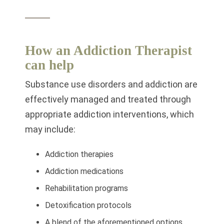
How an Addiction Therapist
can help
Substance use disorders and addiction are
effectively managed and treated through
appropriate addiction interventions, which
may include:
Addiction therapies
Addiction medications
Rehabilitation programs
Detoxification protocols
A blend of the aforementioned options