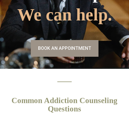
We can help.
BOOK AN APPOINTMENT
Common Addiction Counseling
Questions