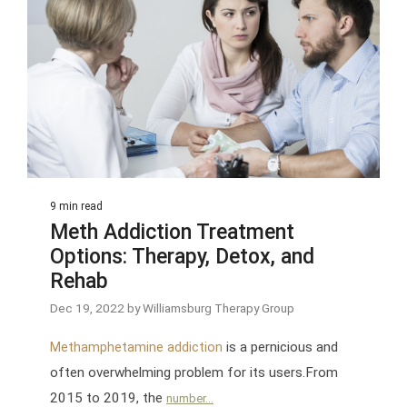
9 min read
Meth Addiction Treatment
Options: Therapy, Detox, and
Rehab
Dec 19, 2022 by Williamsburg Therapy Group
is a pernicious and
Methamphetamine addiction
often overwhelming problem for its users.From
2015 to 2019, the
number...