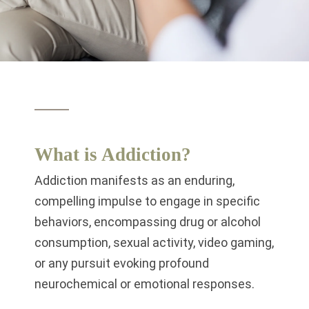
What is Addiction?
Addiction manifests as an enduring,
compelling impulse to engage in specific
behaviors, encompassing drug or alcohol
consumption, sexual activity, video gaming,
or any pursuit evoking profound
neurochemical or emotional responses.