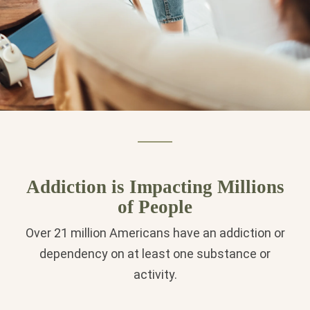
Addiction is Impacting Millions
of People
Over 21 million Americans have an addiction or
dependency on at least one substance or
activity.