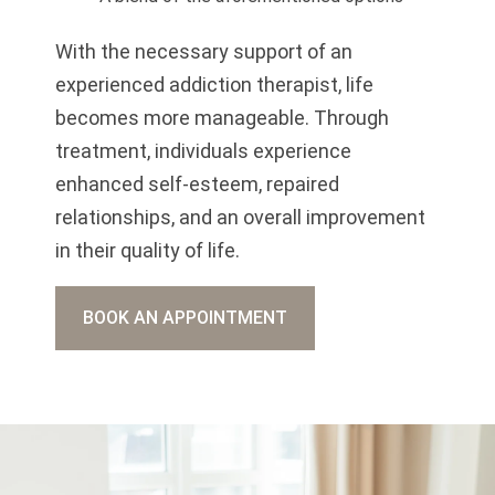
With the necessary support of an
experienced addiction therapist, life
becomes more manageable. Through
treatment, individuals experience
enhanced self-esteem, repaired
relationships, and an overall improvement
in their quality of life.
BOOK AN APPOINTMENT