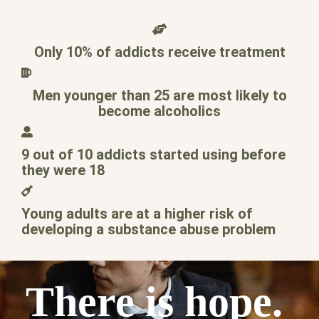
Only 10% of addicts receive treatment
Men younger than 25 are most likely to
become alcoholics
9 out of 10 addicts started using before
they were 18
Young adults are at a higher risk of
developing a substance abuse problem
There is hope.