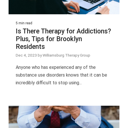
5 min read
Is There Therapy for Addictions?
Plus, Tips for Brooklyn
Residents
Dec 4, 2023 by Williamsburg Therapy Group
Anyone who has experienced any of the
substance use disorders knows that it can be
incredibly difficult to stop using...