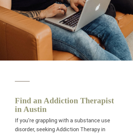
Find an Addiction Therapist
in Austin
If you're grappling with a substance use
disorder, seeking Addiction Therapy in