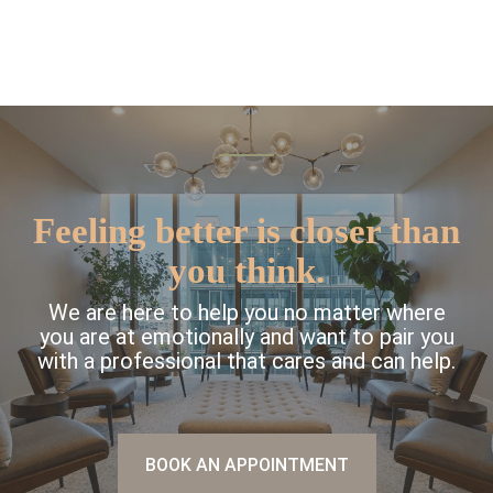
Feeling better is closer than
you think.
We are here to help you no matter where
you are at emotionally and want to pair you
with a professional that cares and can help.
BOOK AN APPOINTMENT