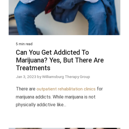
5 min read
Can You Get Addicted To
Marijuana? Yes, But There Are
Treatments
Jan 3, 2023 by Williamsburg Therapy Group
There are
for
outpatient rehabilitation clinics
marijuana addicts. While marijuana is not
physically addictive like...