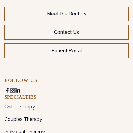
Meet the Doctors
Contact Us
Patient Portal
FOLLOW US
SPECIALTIES
Child Therapy
Couples Therapy
Individual Therapy