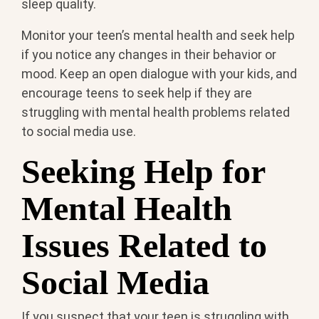
sleep quality.
Monitor your teen’s mental health and seek help
if you notice any changes in their behavior or
mood. Keep an open dialogue with your kids, and
encourage teens to seek help if they are
struggling with mental health problems related
to social media use.
Seeking Help for
Mental Health
Issues Related to
Social Media
If you suspect that your teen is struggling with