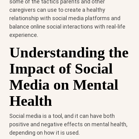
some of the tactics parents and other
caregivers can use to create a healthy
relationship with social media platforms and
balance online social interactions with real-life
experience.
Understanding the
Impact of Social
Media on Mental
Health
Social media is a tool, and it can have both
positive and negative effects on mental health,
depending on how it is used.