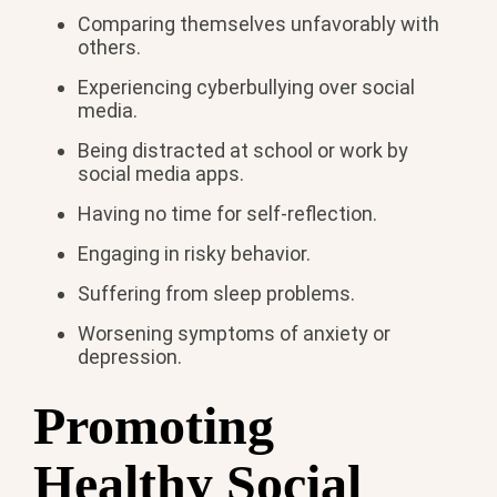
Comparing themselves unfavorably with
others.
Experiencing cyberbullying over social
media.
Being distracted at school or work by
social media apps.
Having no time for self-reflection.
Engaging in risky behavior.
Suffering from sleep problems.
Worsening symptoms of anxiety or
depression.
Promoting
Healthy Social