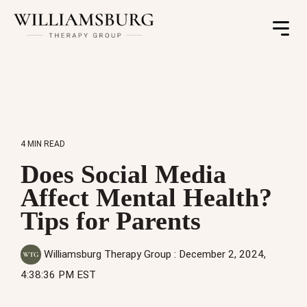
Toggle
Menu
4 MIN READ
Does Social Media
Affect Mental Health?
Tips for Parents
Williamsburg Therapy Group
:
December 2, 2024,
4:38:36 PM EST