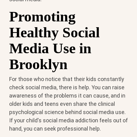
Promoting
Healthy Social
Media Use in
Brooklyn
For those who notice that their kids constantly
check social media, there is help. You can raise
awareness of the problems it can cause, and in
older kids and teens even share the clinical
psychological science behind social media use.
If your child's social media addiction feels out of
hand, you can seek professional help.