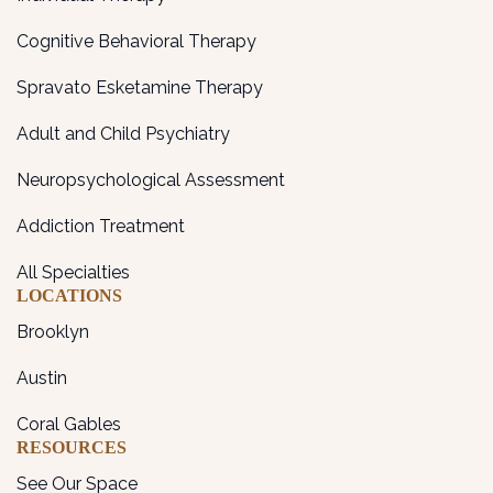
Cognitive Behavioral Therapy
Spravato Esketamine Therapy
Adult and Child Psychiatry
Neuropsychological Assessment
Addiction Treatment
All Specialties
LOCATIONS
Brooklyn
Austin
Coral Gables
RESOURCES
See Our Space