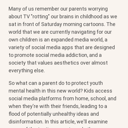
Many of us remember our parents worrying
about TV "rotting" our brains in childhood as we
sat in front of Saturday morning cartoons. The
world that we are currently navigating for our
own children is an expanded media world, a
variety of social media apps that are designed
to promote social media addiction, and a
society that values aesthetics over almost
everything else.
So what can a parent do to protect youth
mental health in this new world? Kids access
social media platforms from home, school, and
when they're with their friends, leading to a
flood of potentially unhealthy ideas and
disinformation. In this article, we'll examine