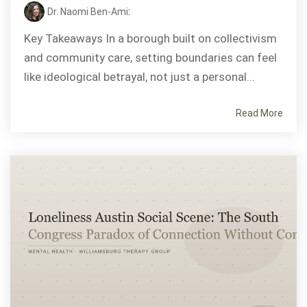
Dr. Naomi Ben-Ami
:
Key Takeaways In a borough built on collectivism
and community care, setting boundaries can feel
like ideological betrayal, not just a personal...
Read More