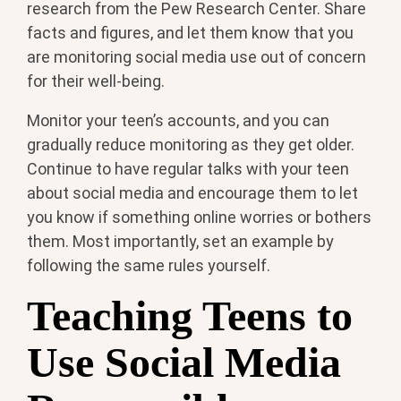
research from the Pew Research Center. Share
facts and figures, and let them know that you
are monitoring social media use out of concern
for their well-being.
Monitor your teen’s accounts, and you can
gradually reduce monitoring as they get older.
Continue to have regular talks with your teen
about social media and encourage them to let
you know if something online worries or bothers
them. Most importantly, set an example by
following the same rules yourself.
Teaching Teens to
Use Social Media