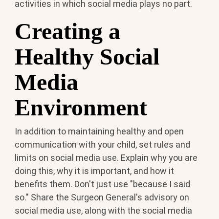
activities in which social media plays no part.
Creating a
Healthy Social
Media
Environment
In addition to maintaining healthy and open
communication with your child, set rules and
limits on social media use. Explain why you are
doing this, why it is important, and how it
benefits them. Don't just use "because I said
so." Share the Surgeon General's advisory on
social media use, along with the social media