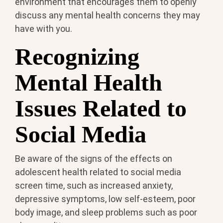
environment that encourages them to openly
discuss any mental health concerns they may
have with you.
Recognizing
Mental Health
Issues Related to
Social Media
Be aware of the signs of the effects on
adolescent health related to social media
screen time, such as increased anxiety,
depressive symptoms, low self-esteem, poor
body image, and sleep problems such as poor