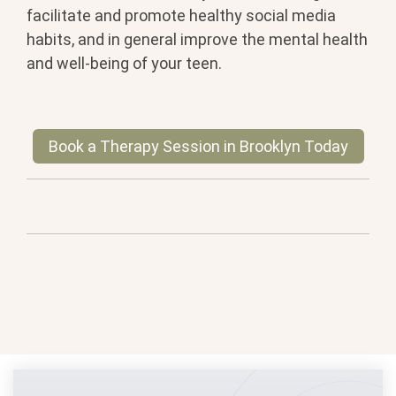
facilitate and promote healthy social media
habits, and in general improve the mental health
and well-being of your teen.
Book a Therapy Session in Brooklyn Today