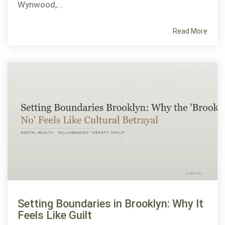
Wynwood,...
Read More
Setting Boundaries in Brooklyn: Why It
Feels Like Guilt