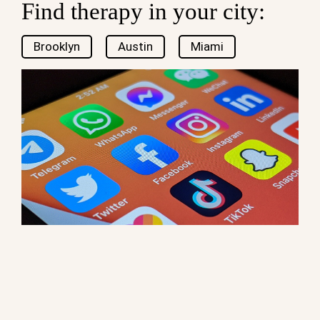
Find therapy in your city:
Brooklyn
Austin
Miami