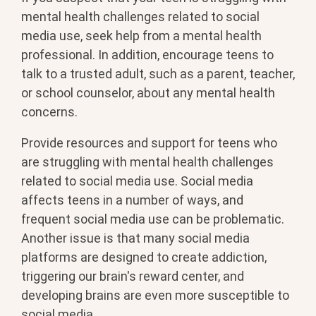
mental health challenges related to social
media use, seek help from a mental health
professional. In addition, encourage teens to
talk to a trusted adult, such as a parent, teacher,
or school counselor, about any mental health
concerns.
Provide resources and support for teens who
are struggling with mental health challenges
related to social media use. Social media
affects teens in a number of ways, and
frequent social media use can be problematic.
Another issue is that many social media
platforms are designed to create addiction,
triggering our brain's reward center, and
developing brains are even more susceptible to
social media.