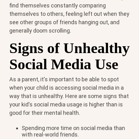
find themselves constantly comparing
themselves to others, feeling left out when they
see other groups of friends hanging out, and
generally doom scrolling.
Signs of Unhealthy
Social Media Use
As a parent, it's important to be able to spot
when your child is accessing social media in a
way that is unhealthy. Here are some signs that
your kid's social media usage is higher than is
good for their mental health.
Spending more time on social media than
with real-world friends.