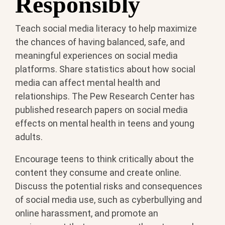
Responsibly
Teach social media literacy to help maximize
the chances of having balanced, safe, and
meaningful experiences on social media
platforms. Share statistics about how social
media can affect mental health and
relationships. The Pew Research Center has
published research papers on social media
effects on mental health in teens and young
adults.
Encourage teens to think critically about the
content they consume and create online.
Discuss the potential risks and consequences
of social media use, such as cyberbullying and
online harassment, and promote an