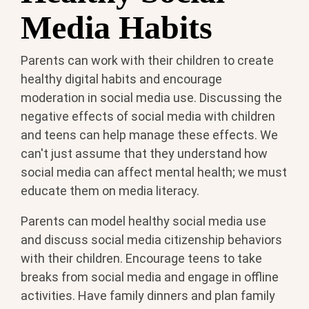
Media Habits
Parents can work with their children to create
healthy digital habits and encourage
moderation in social media use. Discussing the
negative effects of social media with children
and teens can help manage these effects. We
can't just assume that they understand how
social media can affect mental health; we must
educate them on media literacy.
Parents can model healthy social media use
and discuss social media citizenship behaviors
with their children. Encourage teens to take
breaks from social media and engage in offline
activities. Have family dinners and plan family