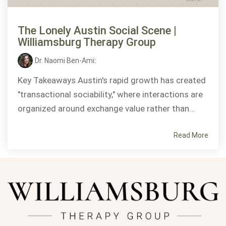
The Lonely Austin Social Scene |
Williamsburg Therapy Group
Dr. Naomi Ben-Ami
:
Key Takeaways Austin's rapid growth has created
"transactional sociability," where interactions are
organized around exchange value rather than...
Read More