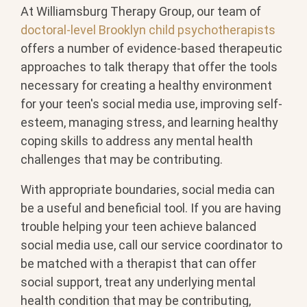
At Williamsburg Therapy Group, our team of
doctoral-level Brooklyn child psychotherapists
offers a number of evidence-based therapeutic
approaches to talk therapy that offer the tools
necessary for creating a healthy environment
for your teen's social media use, improving self-
esteem, managing stress, and learning healthy
coping skills to address any mental health
challenges that may be contributing.
With appropriate boundaries, social media can
be a useful and beneficial tool. If you are having
trouble helping your teen achieve balanced
social media use, call our service coordinator to
be matched with a therapist that can offer
social support, treat any underlying mental
health condition that may be contributing,