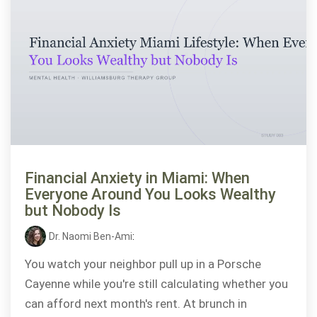
Financial Anxiety in Miami: When
Everyone Around You Looks Wealthy
but Nobody Is
Dr. Naomi Ben-Ami
:
You watch your neighbor pull up in a Porsche
Cayenne while you're still calculating whether you
can afford next month's rent. At brunch in