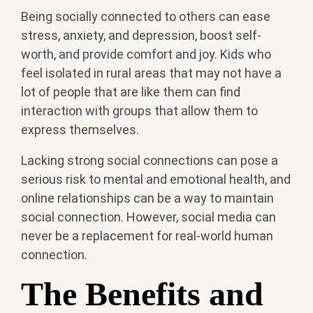
Being socially connected to others can ease
stress, anxiety, and depression, boost self-
worth, and provide comfort and joy. Kids who
feel isolated in rural areas that may not have a
lot of people that are like them can find
interaction with groups that allow them to
express themselves.
Lacking strong social connections can pose a
serious risk to mental and emotional health, and
online relationships can be a way to maintain
social connection. However, social media can
never be a replacement for real-world human
connection.
The Benefits and