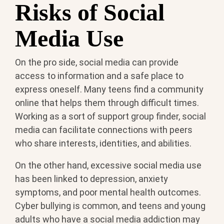
Risks of Social
Media Use
On the pro side, social media can provide
access to information and a safe place to
express oneself. Many teens find a community
online that helps them through difficult times.
Working as a sort of support group finder, social
media can facilitate connections with peers
who share interests, identities, and abilities.
On the other hand, excessive social media use
has been linked to depression, anxiety
symptoms, and poor mental health outcomes.
Cyber bullying is common, and teens and young
adults who have a social media addiction may