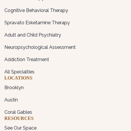
Cognitive Behavioral Therapy
Spravato Esketamine Therapy
Adult and Child Psychiatry
Neuropsychological Assessment
Addiction Treatment
All Specialties
LOCATIONS
Brooklyn
Austin
Coral Gables
RESOURCES
See Our Space