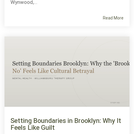
Wynwood,...
Read More
Setting Boundaries in Brooklyn: Why It
Feels Like Guilt