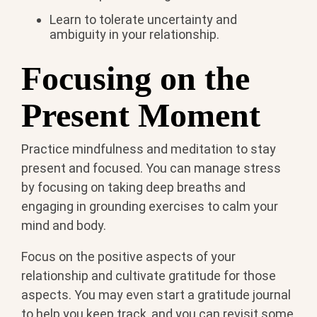
Learn to tolerate uncertainty and
ambiguity in your relationship.
Focusing on the
Present Moment
Practice mindfulness and meditation to stay
present and focused. You can manage stress
by focusing on taking deep breaths and
engaging in grounding exercises to calm your
mind and body.
Focus on the positive aspects of your
relationship and cultivate gratitude for those
aspects. You may even start a gratitude journal
to help you keep track, and you can revisit some