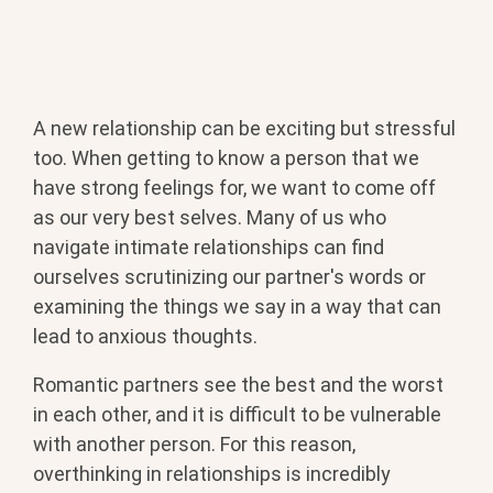
A new relationship can be exciting but stressful
too. When getting to know a person that we
have strong feelings for, we want to come off
as our very best selves. Many of us who
navigate intimate relationships can find
ourselves scrutinizing our partner's words or
examining the things we say in a way that can
lead to anxious thoughts.
Romantic partners see the best and the worst
in each other, and it is difficult to be vulnerable
with another person. For this reason,
overthinking in relationships is incredibly