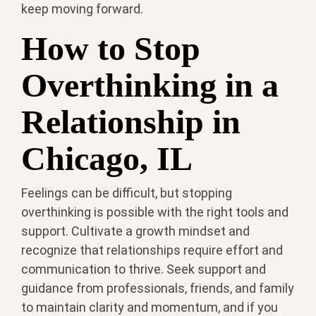
keep moving forward.
How to Stop
Overthinking in a
Relationship in
Chicago, IL
Feelings can be difficult, but stopping
overthinking is possible with the right tools and
support. Cultivate a growth mindset and
recognize that relationships require effort and
communication to thrive. Seek support and
guidance from professionals, friends, and family
to maintain clarity and momentum, and if you