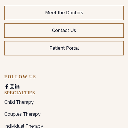
Meet the Doctors
Contact Us
Patient Portal
FOLLOW US
SPECIALTIES
Child Therapy
Couples Therapy
Individual Therapy