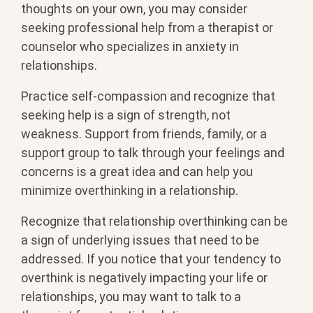
thoughts on your own, you may consider
seeking professional help from a therapist or
counselor who specializes in anxiety in
relationships.
Practice self-compassion and recognize that
seeking help is a sign of strength, not
weakness. Support from friends, family, or a
support group to talk through your feelings and
concerns is a great idea and can help you
minimize overthinking in a relationship.
Recognize that relationship overthinking can be
a sign of underlying issues that need to be
addressed. If you notice that your tendency to
overthink is negatively impacting your life or
relationships, you may want to talk to a