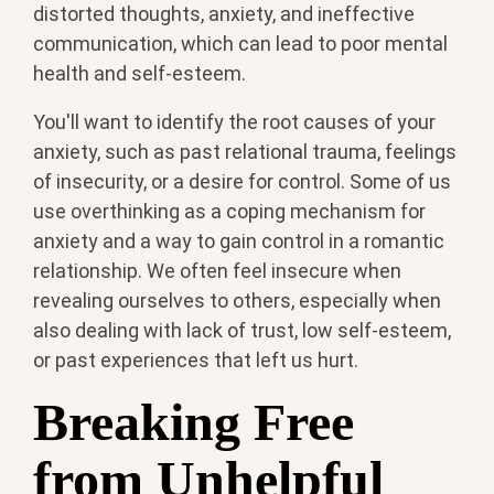
distorted thoughts, anxiety, and ineffective
communication, which can lead to poor mental
health and self-esteem.
You'll want to identify the root causes of your
anxiety, such as past relational trauma, feelings
of insecurity, or a desire for control. Some of us
use overthinking as a coping mechanism for
anxiety and a way to gain control in a romantic
relationship. We often feel insecure when
revealing ourselves to others, especially when
also dealing with lack of trust, low self-esteem,
or past experiences that left us hurt.
Breaking Free
from Unhelpful