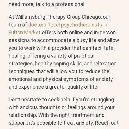
need more, talk to a professional.
At Williamsburg Therapy Group Chicago, our
team of
doctoral-level psychotherapists in
Fulton Market
offers both online and in-person
sessions to accommodate a busy life and allow
you to work with a provider that can facilitate
healing, offering a variety of practical
strategies, healthy coping skills, and relaxation
techniques that will allow you to reduce the
emotional and physical symptoms of anxiety
and experience a greater quality of life.
Don’t hesitate to seek help if you’re struggling
with anxious thoughts or feelings around your
relationship. With the right treatment and
support, it’s possible to treat anxiety. Reach out