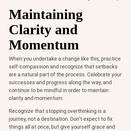
Maintaining
Clarity and
Momentum
When you undertake a change like this, practice
self-compassion and recognize that setbacks
are a natural part of the process. Celebrate your
successes and progress along the way, and
continue to be mindful in order to maintain
clarity and momentum.
Recognize that stopping overthinking is a
journey, not a destination. Don't expect to fix
things all at once, but give yourself grace and