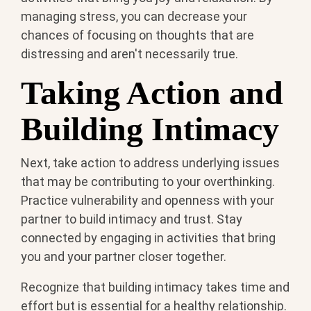
managing stress, you can decrease your
chances of focusing on thoughts that are
distressing and aren't necessarily true.
Taking Action and
Building Intimacy
Next, take action to address underlying issues
that may be contributing to your overthinking.
Practice vulnerability and openness with your
partner to build intimacy and trust. Stay
connected by engaging in activities that bring
you and your partner closer together.
Recognize that building intimacy takes time and
effort but is essential for a healthy relationship.