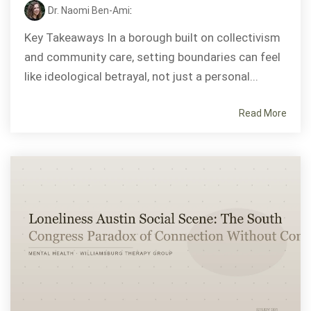
Dr. Naomi Ben-Ami
:
Key Takeaways In a borough built on collectivism
and community care, setting boundaries can feel
like ideological betrayal, not just a personal...
Read More