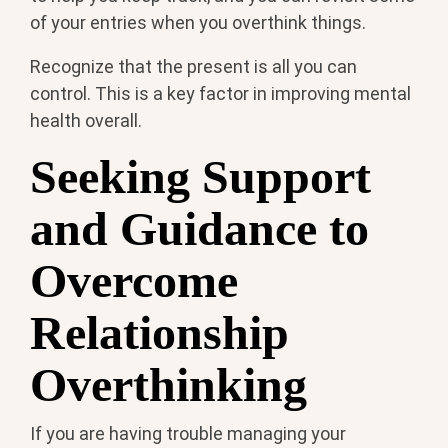
of your entries when you overthink things.
Recognize that the present is all you can
control. This is a key factor in improving mental
health overall.
Seeking Support
and Guidance to
Overcome
Relationship
Overthinking
If you are having trouble managing your