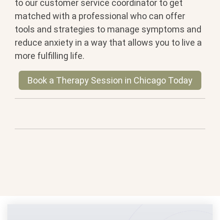
to our customer service coordinator to get
matched with a professional who can offer
tools and strategies to manage symptoms and
reduce anxiety in a way that allows you to live a
more fulfilling life.
Book a Therapy Session in Chicago Today