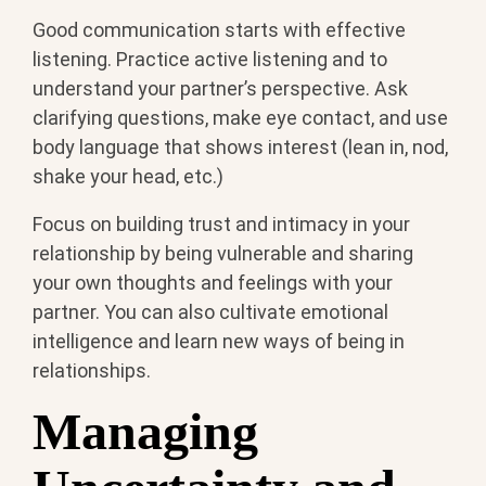
Good communication starts with effective
listening. Practice active listening and to
understand your partner’s perspective. Ask
clarifying questions, make eye contact, and use
body language that shows interest (lean in, nod,
shake your head, etc.)
Focus on building trust and intimacy in your
relationship by being vulnerable and sharing
your own thoughts and feelings with your
partner. You can also cultivate emotional
intelligence and learn new ways of being in
relationships.
Managing