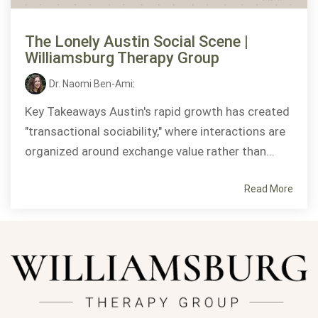
The Lonely Austin Social Scene |
Williamsburg Therapy Group
Dr. Naomi Ben-Ami
:
Key Takeaways Austin's rapid growth has created
"transactional sociability," where interactions are
organized around exchange value rather than...
Read More