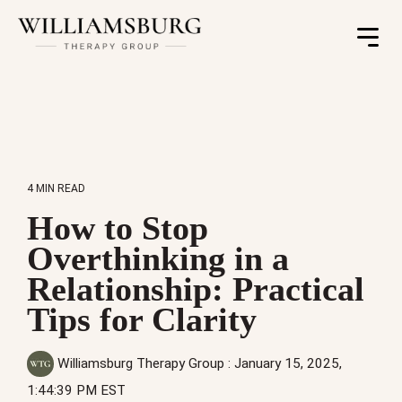
Toggle
Menu
4 MIN READ
How to Stop
Overthinking in a
Relationship: Practical
Tips for Clarity
Williamsburg Therapy Group
:
January 15, 2025,
1:44:39 PM EST