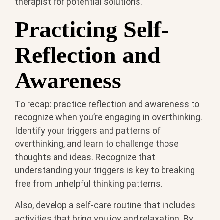
therapist for potential solutions.
Practicing Self-
Reflection and
Awareness
To recap: practice reflection and awareness to
recognize when you’re engaging in overthinking.
Identify your triggers and patterns of
overthinking, and learn to challenge those
thoughts and ideas. Recognize that
understanding your triggers is key to breaking
free from unhelpful thinking patterns.
Also, develop a self-care routine that includes
activities that bring you joy and relaxation. By