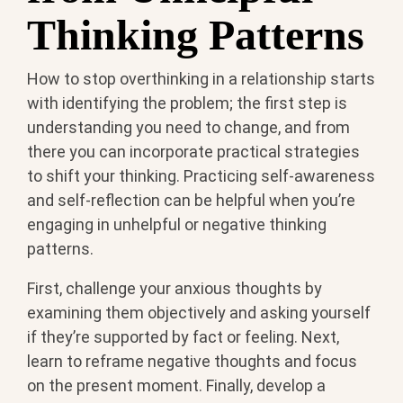
Thinking Patterns
How to stop overthinking in a relationship starts
with identifying the problem; the first step is
understanding you need to change, and from
there you can incorporate practical strategies
to shift your thinking. Practicing self-awareness
and self-reflection can be helpful when you’re
engaging in unhelpful or negative thinking
patterns.
First, challenge your anxious thoughts by
examining them objectively and asking yourself
if they’re supported by fact or feeling. Next,
learn to reframe negative thoughts and focus
on the present moment. Finally, develop a