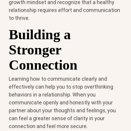
growth mindset and recognize that a healthy
relationship requires effort and communication
to thrive.
Building a
Stronger
Connection
Learning how to communicate clearly and
effectively can help you to stop overthinking
behaviors in a relationship. When you
communicate openly and honestly with your
partner about your thoughts and feelings, you
can feel a greater sense of clarity in your
connection and feel more secure.