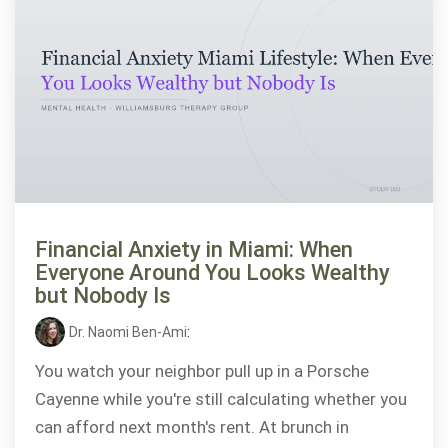
Financial Anxiety in Miami: When
Everyone Around You Looks Wealthy
but Nobody Is
Dr. Naomi Ben-Ami
:
You watch your neighbor pull up in a Porsche
Cayenne while you're still calculating whether you
can afford next month's rent. At brunch in