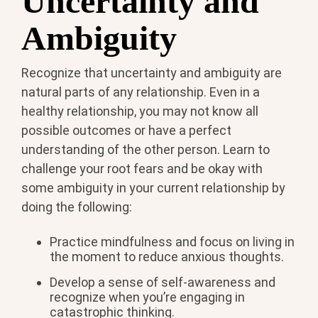
Uncertainty and
Ambiguity
Recognize that uncertainty and ambiguity are
natural parts of any relationship. Even in a
healthy relationship, you may not know all
possible outcomes or have a perfect
understanding of the other person. Learn to
challenge your root fears and be okay with
some ambiguity in your current relationship by
doing the following:
Practice mindfulness and focus on living in
the moment to reduce anxious thoughts.
Develop a sense of self-awareness and
recognize when you’re engaging in
catastrophic thinking.