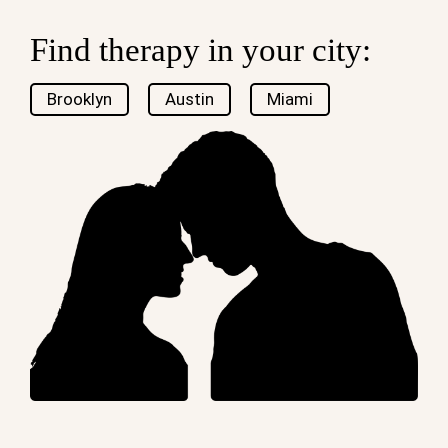
Find therapy in your city:
Brooklyn
Austin
Miami