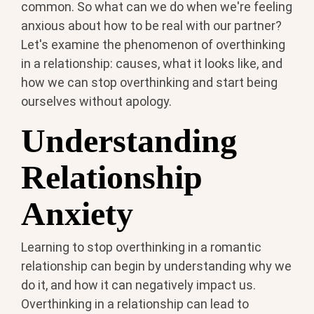
common. So what can we do when we're feeling
anxious about how to be real with our partner?
Let's examine the phenomenon of overthinking
in a relationship: causes, what it looks like, and
how we can stop overthinking and start being
ourselves without apology.
Understanding
Relationship
Anxiety
Learning to stop overthinking in a romantic
relationship can begin by understanding why we
do it, and how it can negatively impact us.
Overthinking in a relationship can lead to