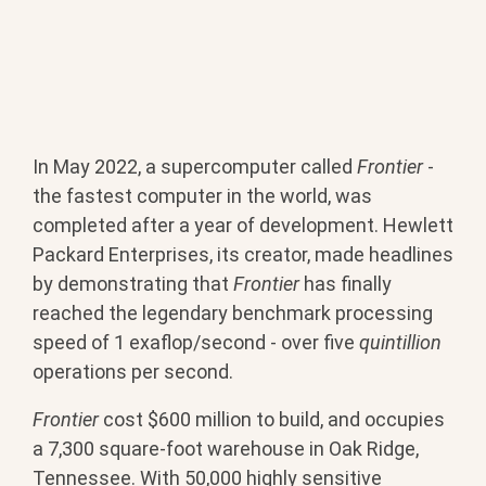
In May 2022, a supercomputer called
Frontier
-
the fastest computer in the world, was
completed after a year of development. Hewlett
Packard Enterprises, its creator, made headlines
by demonstrating that
Frontier
has finally
reached the legendary benchmark processing
speed of 1 exaflop/second - over five
quintillion
operations per second.
Frontier
cost $600 million to build, and occupies
a 7,300 square-foot warehouse in Oak Ridge,
Tennessee. With 50,000 highly sensitive