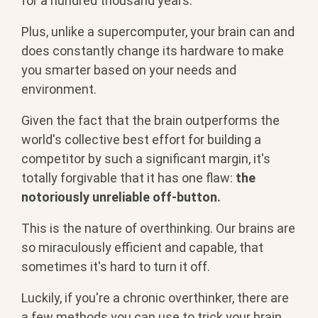
for a hundred thousand years.
Plus, unlike a supercomputer, your brain can and
does constantly change its hardware to make
you smarter based on your needs and
environment.
Given the fact that the brain outperforms the
world's collective best effort for building a
competitor by such a significant margin, it's
totally forgivable that it has one flaw:
the
notoriously unreliable off-button.
This is the nature of overthinking. Our brains are
so miraculously efficient and capable, that
sometimes it's hard to turn it off.
Luckily, if you're a chronic overthinker, there are
a few methods you can use to trick your brain