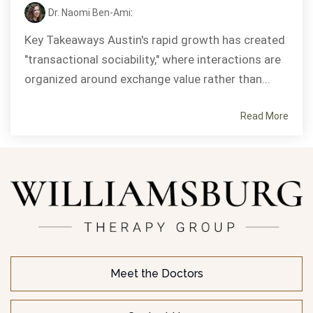
Dr. Naomi Ben-Ami
:
Key Takeaways Austin's rapid growth has created
"transactional sociability," where interactions are
organized around exchange value rather than...
Read More
Meet the Doctors