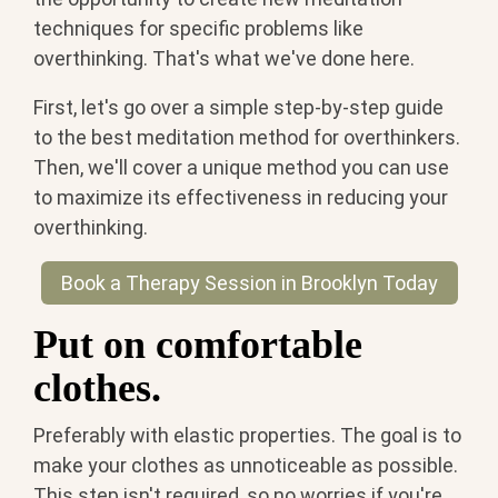
techniques for specific problems like
overthinking. That's what we've done here.
First, let's go over a simple step-by-step guide
to the best meditation method for overthinkers.
Then, we'll cover a unique method you can use
to maximize its effectiveness in reducing your
overthinking.
Book a Therapy Session in Brooklyn Today
Put on comfortable
clothes.
Preferably with elastic properties. The goal is to
make your clothes as unnoticeable as possible.
This step isn't required, so no worries if you're