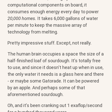
computational components on board, it
consumes enough energy every day to power
20,000 homes.
It takes 6,000 gallons of water
per
minute
to keep the massive array of
technology from melting.
Pretty impressive stuff. Except, not really.
The human brain occupies a space the size of a
half-finished loaf of sourdough. It's totally free
to use, and since it doesn't heat up when in use,
the only water it needs is a glass here and there
- or maybe some Gatorade. It can be powered
by an apple. And perhaps some of that
aforementioned sourdough.
Oh, and it's been cranking out 1 exaflop/second