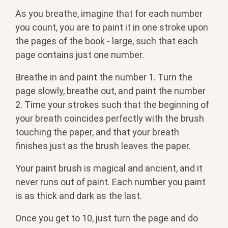
As you breathe, imagine that for each number
you count, you are to paint it in one stroke upon
the pages of the book - large, such that each
page contains just one number.
Breathe in and paint the number 1. Turn the
page slowly, breathe out, and paint the number
2. Time your strokes such that the beginning of
your breath coincides perfectly with the brush
touching the paper, and that your breath
finishes just as the brush leaves the paper.
Your paint brush is magical and ancient, and it
never runs out of paint. Each number you paint
is as thick and dark as the last.
Once you get to 10, just turn the page and do