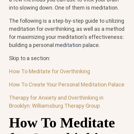
into slowing down. One of them is meditation.
The following is a step-by-step guide to utilizing
meditation for overthinking, as well as a method
for maximizing your meditation's effectiveness:
building a personal
meditation
palace.
Skip to a section:
How To Meditate for Overthinking
How To Create Your Personal Meditation Palace
Therapy for Anxiety and Overthinking in
Brooklyn: Williamsburg Therapy Group
How To Meditate