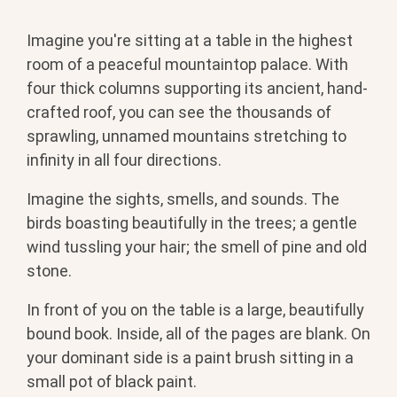
Imagine you're sitting at a table in the highest
room of a peaceful mountaintop palace. With
four thick columns supporting its ancient, hand-
crafted roof, you can see the thousands of
sprawling, unnamed mountains stretching to
infinity in all four directions.
Imagine the sights, smells, and sounds. The
birds boasting beautifully in the trees; a gentle
wind tussling your hair; the smell of pine and old
stone.
In front of you on the table is a large, beautifully
bound book. Inside, all of the pages are blank. On
your dominant side is a paint brush sitting in a
small pot of black paint.