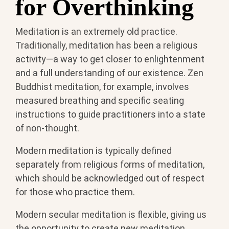
for Overthinking
Meditation is an extremely old practice.
Traditionally, meditation has been a religious
activity—a way to get closer to enlightenment
and a full understanding of our existence. Zen
Buddhist meditation, for example, involves
measured breathing and specific seating
instructions to guide practitioners into a state
of non-thought.
Modern meditation is typically defined
separately from religious forms of meditation,
which should be acknowledged out of respect
for those who practice them.
Modern secular meditation is flexible, giving us
the opportunity to create new meditation