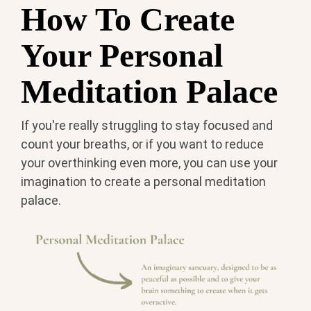
How To Create
Your Personal
Meditation Palace
If you're really struggling to stay focused and
count your breaths, or if you want to reduce
your overthinking even more, you can use your
imagination to create a personal meditation
palace.