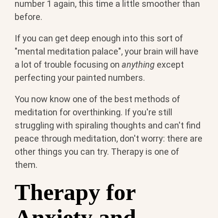
number 1 again, this time a little smoother than
before.
If you can get deep enough into this sort of
"mental meditation palace", your brain will have
a lot of trouble focusing on
anything
except
perfecting your painted numbers.
You now know one of the best methods of
meditation for overthinking. If you're still
struggling with spiraling thoughts and can't find
peace through meditation, don't worry: there are
other things you can try. Therapy is one of
them.
Therapy for
Anxiety and