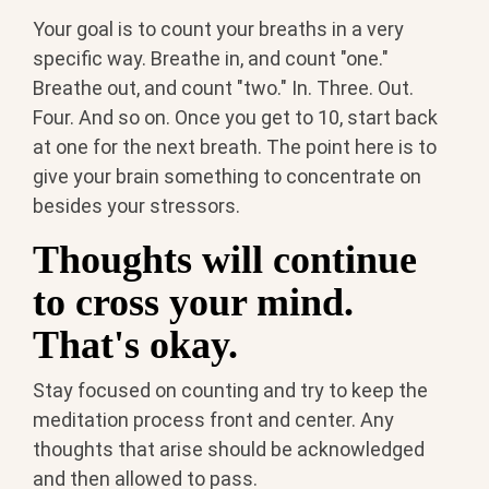
Your goal is to count your breaths in a very
specific way.
Breathe in, and count "one."
Breathe out, and count "two." In. Three. Out.
Four. And so on. Once you get to 10, start back
at one for the next breath. The point here is to
give your brain something to concentrate on
besides your stressors.
Thoughts will continue
to cross your mind.
That's okay.
Stay focused on counting and try to keep the
meditation process front and center. Any
thoughts that arise should be acknowledged
and then allowed to pass.