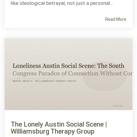
like ideological betrayal, not just a personal...
Read More
The Lonely Austin Social Scene |
Williamsburg Therapy Group