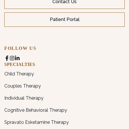
Contact Us
Patient Portal
FOLLOW US
SPECIALTIES
Child Therapy
Couples Therapy
Individual Therapy
Cognitive Behavioral Therapy
Spravato Esketamine Therapy