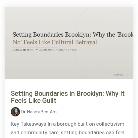
Setting Boundaries in Brooklyn: Why It
Feels Like Guilt
Dr. Naomi Ben-Ami
:
Key Takeaways In a borough built on collectivism
and community care, setting boundaries can feel