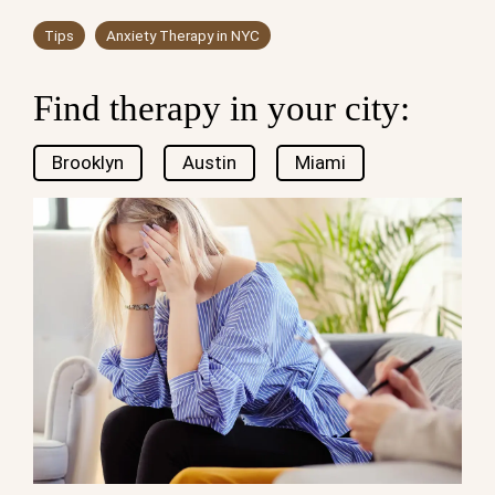
Tips
Anxiety Therapy in NYC
Find therapy in your city:
Brooklyn
Austin
Miami