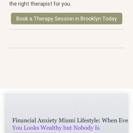
the right therapist for you.
Book a Therapy Session in Brooklyn Today