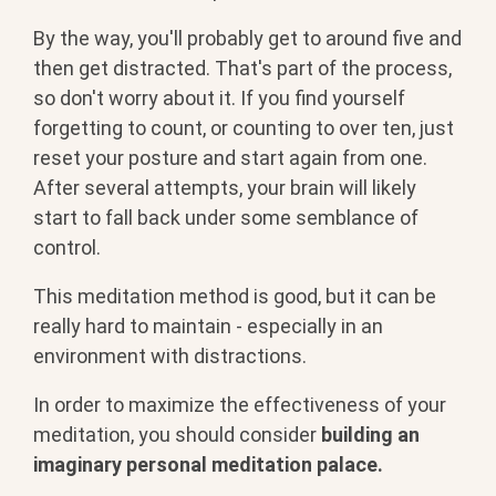
By the way, you'll probably get to around five and
then get distracted. That's part of the process,
so don't worry about it. If you find yourself
forgetting to count, or counting to over ten, just
reset your posture and start again from one.
After several attempts, your brain will likely
start to fall back under some semblance of
control.
This meditation method is good, but it can be
really hard to maintain - especially in an
environment with distractions.
In order to maximize the effectiveness of your
meditation, you should consider
building an
imaginary personal meditation palace.