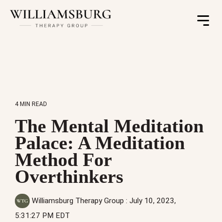
Toggle
Menu
4 MIN READ
The Mental Meditation
Palace: A Meditation
Method For
Overthinkers
Williamsburg Therapy Group
:
July 10, 2023,
5:31:27 PM EDT