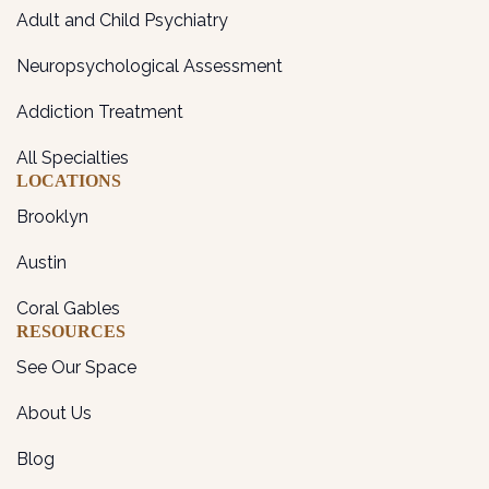
Adult and Child Psychiatry
Neuropsychological Assessment
Addiction Treatment
All Specialties
LOCATIONS
Brooklyn
Austin
Coral Gables
RESOURCES
See Our Space
About Us
Blog