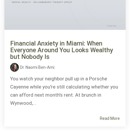
Financial Anxiety in Miami: When
Everyone Around You Looks Wealthy
but Nobody Is
Dr. Naomi Ben-Ami
:
You watch your neighbor pull up in a Porsche
Cayenne while you're still calculating whether you
can afford next month's rent. At brunch in
Wynwood,...
Read More