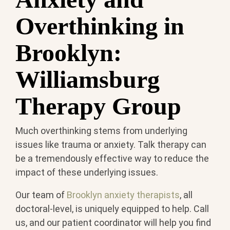
Overthinking in
Brooklyn:
Williamsburg
Therapy Group
Much overthinking stems from underlying
issues like trauma or anxiety. Talk therapy can
be a tremendously effective way to reduce the
impact of these underlying issues.
Our team of
Brooklyn anxiety therapists
, all
doctoral-level, is uniquely equipped to help. Call
us, and our patient coordinator will help you find