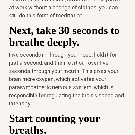
at work without a change of clothes: you can
still do this form of meditation.
Next, take 30 seconds to
breathe deeply.
Five seconds in through your nose, hold it for
just a second, and then let it out over five
seconds through your mouth. This gives your
brain more oxygen, which activates your
parasympathetic nervous system, which is
responsible for regulating the brain's speed and
intensity.
Start counting your
breaths.