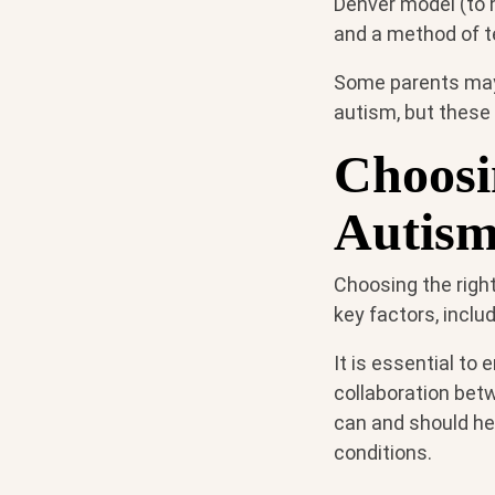
Denver model (to 
and a method of te
Some parents may
autism, but these 
Choosi
Autis
Choosing the right
key factors, inclu
It is essential to
collaboration betw
can and should he
conditions.