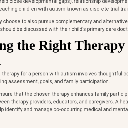
help close developmental gaps), relationship developmen
aching children with autism known as discrete trial trai
 choose to also pursue complementary and alternative
should be discussed with their child's primary care docto
ng the Right Therapy 
m
 therapy for a person with autism involves thoughtful c
ding assessment, goals, and family participation.
 ensure that the chosen therapy enhances family partici
een therapy providers, educators, and caregivers. A hea
lp identify and manage co-occurring medical and menta