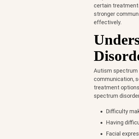
certain treatments
stronger communica
effectively.
Unders
Disord
Autism spectrum d
communication, soc
treatment options
spectrum disorder
Difficulty ma
Having diffic
Facial expre