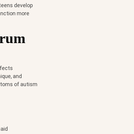
 teens develop
function more
trum
ffects
nique, and
mptoms of autism
said