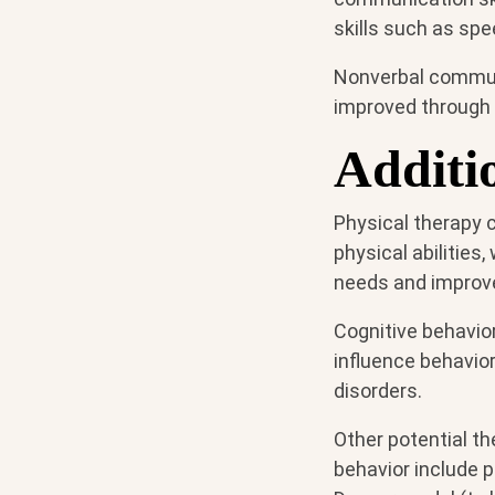
skills such as sp
Nonverbal communi
improved through
Additi
Physical therapy c
physical abilities
needs and improve 
Cognitive behavio
influence behavio
disorders.
Other potential t
behavior include p