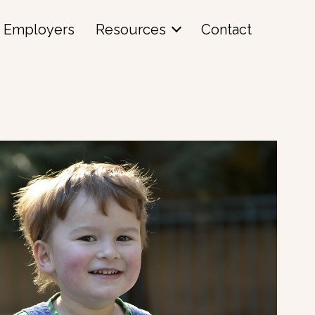
Employers
Resources
Contact