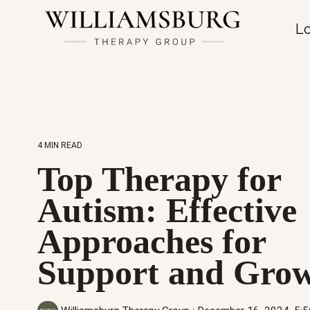
Lo
4 MIN READ
Top Therapy for
Autism: Effective
Approaches for
Support and Gro