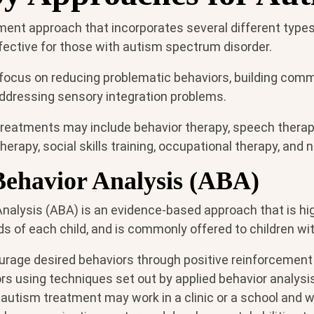
ent approach that incorporates several different types 
fective for those with autism spectrum disorder.
focus on reducing problematic behaviors, building com
 addressing sensory integration problems.
eatments may include behavior therapy, speech therap
herapy, social skills training, occupational therapy, and n
Behavior Analysis (ABA)
Analysis (ABA) is an evidence-based approach that is hi
s of each child, and is commonly offered to children wi
rage desired behaviors through positive reinforcement
s using techniques set out by applied behavior analysis
autism treatment may work in a clinic or a school and wo