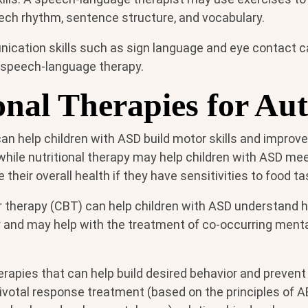
eech rhythm, sentence structure, and vocabulary.
cation skills such as sign language and eye contact c
 speech-language therapy.
onal Therapies for Au
an help children with ASD build motor skills and improve 
, while nutritional therapy may help children with ASD meet
their overall health if they have sensitivities to food t
r therapy (CBT) can help children with ASD understand
r and may help with the treatment of co-occurring menta
herapies that can help build desired behavior and preve
ivotal response treatment (based on the principles of AB