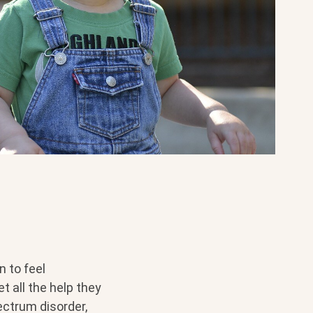
 to feel
t all the help they
ectrum disorder,