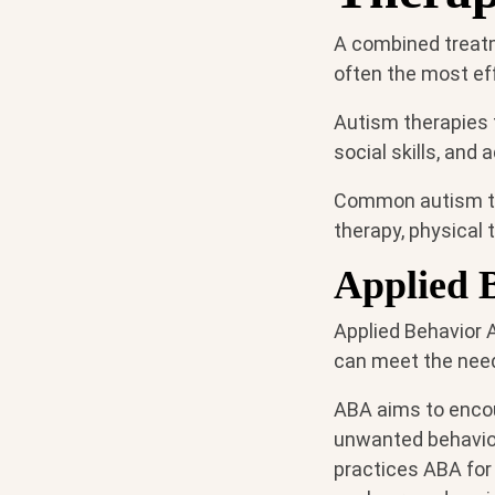
A combined treatm
often the most ef
Autism therapies 
social skills, and
Common autism tr
therapy, physical t
Applied 
Applied Behavior 
can meet the need
ABA aims to encou
unwanted behavior
practices ABA for 