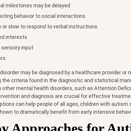
al milestones may be delayed
justing behavior to social interactions
or slow to respond to verbal instructions
ed interests
o sensory input
ers
isorder may be diagnosed by a healthcare provider or 
 the criteria found in the diagnostic and statistical man
other mental health disorders, such as Attention Defici
tervention and diagnosis are crucial for effective treatm
tions can help people of all ages, children with autism
own to dramatically benefit from early intensive behavi
y Approaches for Aut