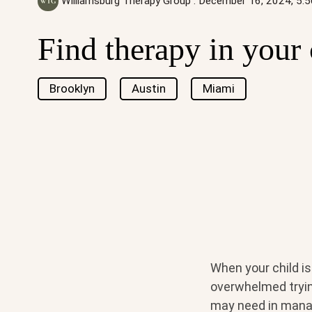
Williamsburg Therapy Group
:
December 16, 2024, 5:
Find therapy in your 
Brooklyn
Austin
Miami
When your child i
overwhelmed trying
may need in managi