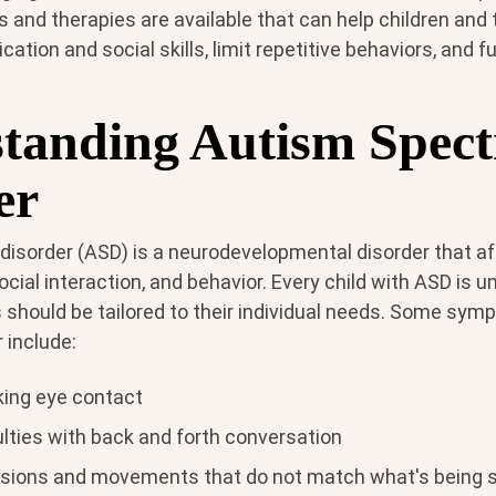
 and therapies are available that can help children and
tion and social skills, limit repetitive behaviors, and 
tanding Autism Spec
er
isorder (ASD) is a neurodevelopmental disorder that a
ial interaction, and behavior. Every child with ASD is u
 should be tailored to their individual needs. Some sy
 include:
king eye contact
ulties with back and forth conversation
ssions and movements that do not match what's being 