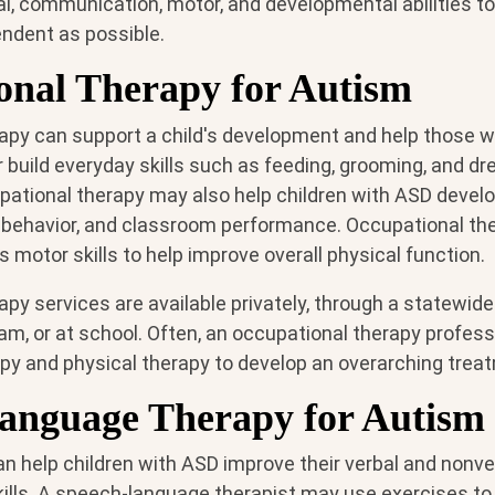
l, communication, motor, and developmental abilities to 
ndent as possible.
onal Therapy for Autism
apy can support a child's development and help those w
build everyday skills such as feeding, grooming, and dr
ational therapy may also help children with ASD develop
n, behavior, and classroom performance. Occupational th
s motor skills to help improve overall physical function.
py services are available privately, through a statewide
am, or at school. Often, an occupational therapy profess
py and physical therapy to develop an overarching treat
anguage Therapy for Autism
n help children with ASD improve their verbal and nonve
lls. A speech-language therapist may use exercises to