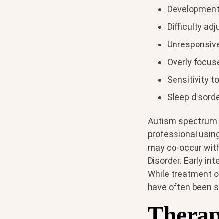
Development
Difficulty ad
Unresponsive 
Overly focus
Sensitivity t
Sleep disord
Autism spectrum d
professional using
may co-occur with 
Disorder. Early in
While treatment op
have often been sh
Therap