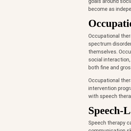
goals around socia
become as indepe
Occupati
Occupational ther
spectrum disorder 
themselves. Occup
social interactio
both fine and gros
Occupational thera
intervention progr
with speech thera
Speech-L
Speech therapy ca
communication ski