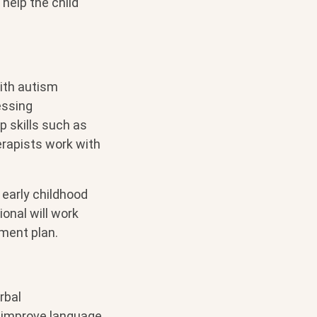
help the child
ith autism
essing
 skills such as
erapists work with
 early childhood
ional will work
ment plan.
rbal
 improve language