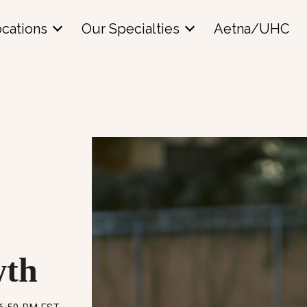
cations
Our Specialties
Aetna/UHC
wth