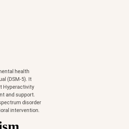
mental health
ual (DSM-5). It
t Hyperactivity
ent and support.
 spectrum disorder
oral intervention.
ism