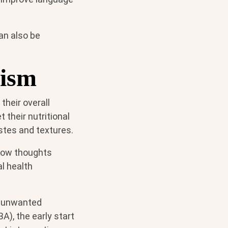
an also be
tism
their overall
 their nutritional
astes and textures.
 how thoughts
l health
nt unwanted
A), the early start