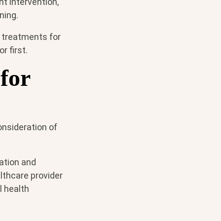
t intervention,
ning.
 treatments for
r first.
for
onsideration of
pation and
lthcare provider
l health