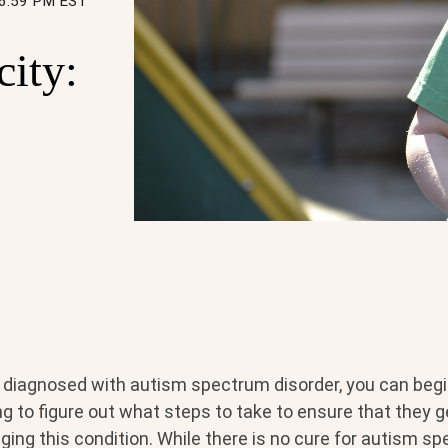
56:59 PM EST
city:
s diagnosed with autism spectrum disorder, you can begin
 to figure out what steps to take to ensure that they ge
ng this condition. While there is no cure for autism sp