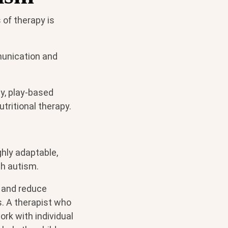
of therapy is
munication and
y, play-based
utritional therapy.
ghly adaptable,
th autism.
 and reduce
. A therapist who
rk with individual