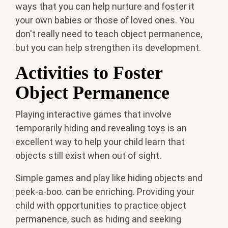
ways that you can help nurture and foster it
your own babies or those of loved ones. You
don't really need to teach object permanence,
but you can help strengthen its development.
Activities to Foster
Object Permanence
Playing interactive games that involve
temporarily hiding and revealing toys is an
excellent way to help your child learn that
objects still exist when out of sight.
Simple games and play like hiding objects and
peek-a-boo. can be enriching. Providing your
child with opportunities to practice object
permanence, such as hiding and seeking