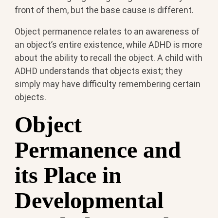
front of them, but the base cause is different.
Object permanence relates to an awareness of
an object’s entire existence, while ADHD is more
about the ability to recall the object. A child with
ADHD understands that objects exist; they
simply may have difficulty remembering certain
objects.
Object
Permanence and
its Place in
Developmental