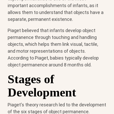
important accomplishments of infants, as it
allows them to understand that objects have a
separate, permanent existence.
Piaget believed that infants develop object
permanence through touching and handling
objects, which helps them link visual, tactile,
and motor representations of objects.
According to Piaget, babies typically develop
object permanence around 8 months old.
Stages of
Development
Piaget's theory research led to the development
of the six stages of object permanence.