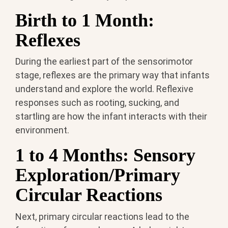
Birth to 1 Month:
Reflexes
During the earliest part of the sensorimotor
stage, reflexes are the primary way that infants
understand and explore the world. Reflexive
responses such as rooting, sucking, and
startling are how the infant interacts with their
environment.
1 to 4 Months: Sensory
Exploration/Primary
Circular Reactions
Next, primary circular reactions lead to the