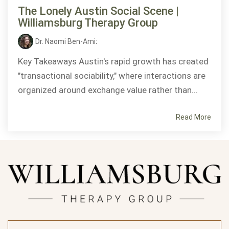
The Lonely Austin Social Scene |
Williamsburg Therapy Group
Dr. Naomi Ben-Ami
:
Key Takeaways Austin's rapid growth has created
"transactional sociability," where interactions are
organized around exchange value rather than...
Read More