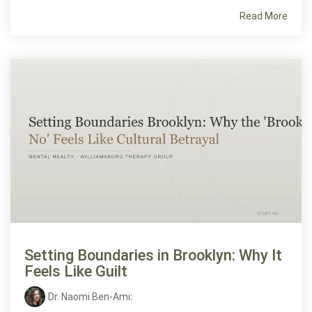
Read More
Setting Boundaries in Brooklyn: Why It
Feels Like Guilt
Dr. Naomi Ben-Ami
: