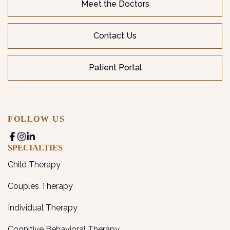
Meet the Doctors
Contact Us
Patient Portal
FOLLOW US
SPECIALTIES
Child Therapy
Couples Therapy
Individual Therapy
Cognitive Behavioral Therapy