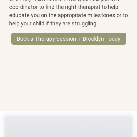
coordinator to find the right therapist to help
educate you on the appropriate milestones or to
help your child if they are struggling.
Book a Therapy Session in Brooklyn Today