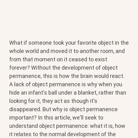
What if someone took your favorite object in the
whole world and moved it to another room, and
from that moment on it ceased to exist
forever? Without the development of object
permanence, this is how the brain would react.
A lack of object permanence is why when you
hide an infant's ball under a blanket, rather than
looking for it, they act as though it's
disappeared. But why is object permanence
important? In this article, we'll seek to
understand object permanence: what it is, how
it relates to the normal development of the