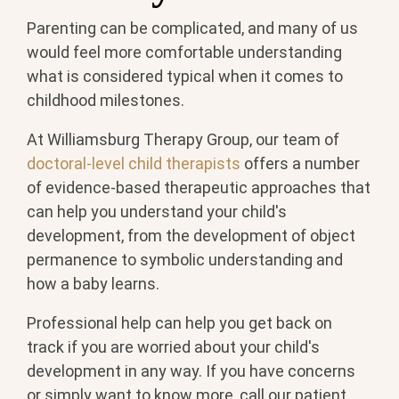
Parenting can be complicated, and many of us
would feel more comfortable understanding
what is considered typical when it comes to
childhood milestones.
At Williamsburg Therapy Group, our team of
doctoral-level child therapists
offers a number
of evidence-based therapeutic approaches that
can help you understand your child's
development, from the development of object
permanence to symbolic understanding and
how a baby learns.
Professional help can help you get back on
track if you are worried about your child's
development in any way. If you have concerns
or simply want to know more, call our patient