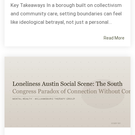
Key Takeaways In a borough built on collectivism
and community care, setting boundaries can feel
like ideological betrayal, not just a personal...
Read More