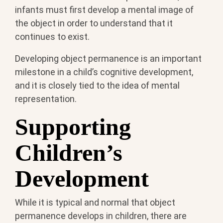
infants must first develop a mental image of
the object in order to understand that it
continues to exist.
Developing object permanence is an important
milestone in a child’s cognitive development,
and it is closely tied to the idea of mental
representation.
Supporting
Children’s
Development
While it is typical and normal that object
permanence develops in children, there are