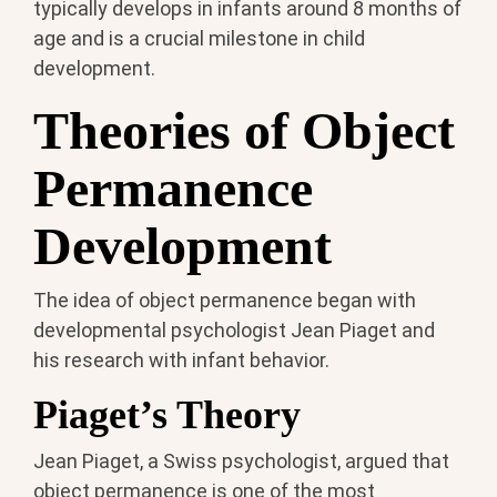
typically develops in infants around 8 months of
age and is a crucial milestone in child
development.
Theories of Object
Permanence
Development
The idea of object permanence began with
developmental psychologist Jean Piaget and
his research with infant behavior.
Piaget’s Theory
Jean Piaget, a Swiss psychologist, argued that
object permanence is one of the most