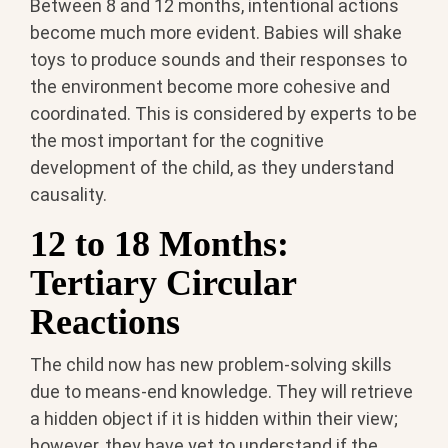
Between 8 and 12 months, intentional actions
become much more evident. Babies will shake
toys to produce sounds and their responses to
the environment become more cohesive and
coordinated. This is considered by experts to be
the most important for the cognitive
development of the child, as they understand
causality.
12 to 18 Months:
Tertiary Circular
Reactions
The child now has new problem-solving skills
due to means-end knowledge. They will retrieve
a hidden object if it is hidden within their view;
however, they have yet to understand if the