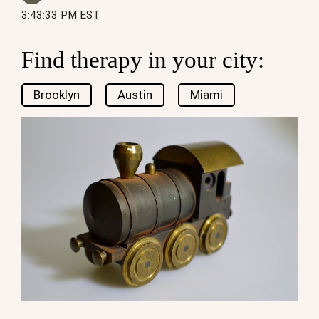
3:43:33 PM EST
Find therapy in your city:
Brooklyn
Austin
Miami