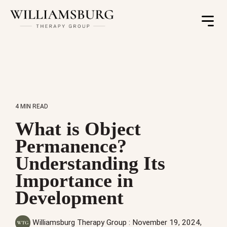
Toggle
Menu
4 MIN READ
What is Object
Permanence?
Understanding Its
Importance in
Development
Williamsburg Therapy Group
:
November 19, 2024,