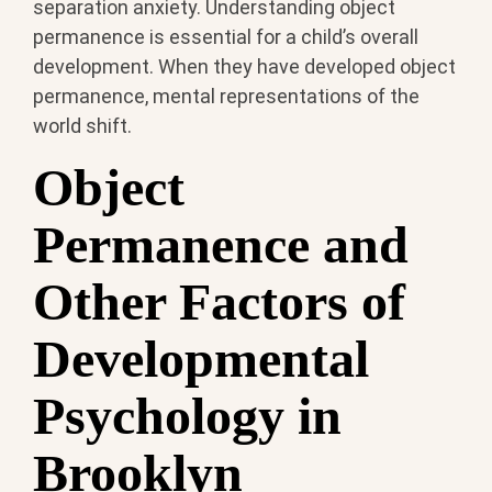
separation anxiety. Understanding object
permanence is essential for a child’s overall
development. When they have developed object
permanence, mental representations of the
world shift.
Object
Permanence and
Other Factors of
Developmental
Psychology in
Brooklyn