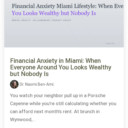
Financial Anxiety in Miami: When
Everyone Around You Looks Wealthy
but Nobody Is
Dr. Naomi Ben-Ami
:
You watch your neighbor pull up in a Porsche
Cayenne while you're still calculating whether you
can afford next month's rent. At brunch in
Wynwood,...