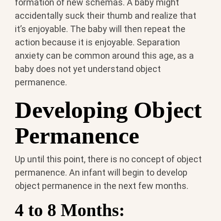
formation of new schemas. A baby might
accidentally suck their thumb and realize that
it’s enjoyable. The baby will then repeat the
action because it is enjoyable. Separation
anxiety can be common around this age, as a
baby does not yet understand object
permanence.
Developing Object
Permanence
Up until this point, there is no concept of object
permanence. An infant will begin to develop
object permanence in the next few months.
4 to 8 Months: