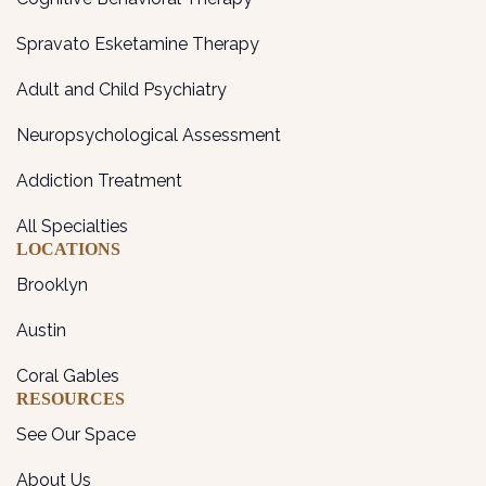
Spravato Esketamine Therapy
Adult and Child Psychiatry
Neuropsychological Assessment
Addiction Treatment
All Specialties
LOCATIONS
Brooklyn
Austin
Coral Gables
RESOURCES
See Our Space
About Us