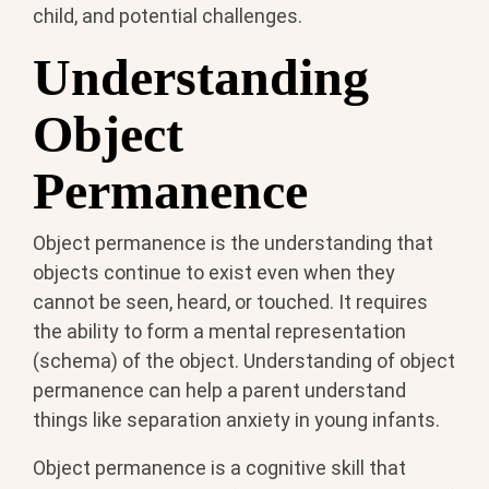
child, and potential challenges.
Understanding
Object
Permanence
Object permanence is the understanding that
objects continue to exist even when they
cannot be seen, heard, or touched. It requires
the ability to form a mental representation
(schema) of the object. Understanding of object
permanence can help a parent understand
things like separation anxiety in young infants.
Object permanence is a cognitive skill that