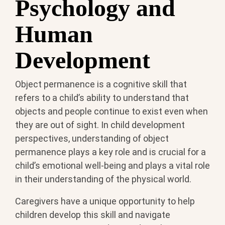
Psychology and
Human
Development
Object permanence is a cognitive skill that
refers to a child’s ability to understand that
objects and people continue to exist even when
they are out of sight. In child development
perspectives, understanding of object
permanence plays a key role and is crucial for a
child’s emotional well-being and plays a vital role
in their understanding of the physical world.
Caregivers have a unique opportunity to help
children develop this skill and navigate