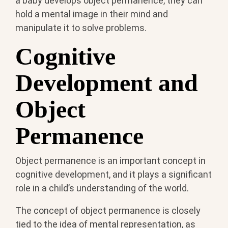
a baby develops object permanence, they can
hold a mental image in their mind and
manipulate it to solve problems.
Cognitive
Development and
Object
Permanence
Object permanence is an important concept in
cognitive development, and it plays a significant
role in a child’s understanding of the world.
The concept of object permanence is closely
tied to the idea of mental representation, as