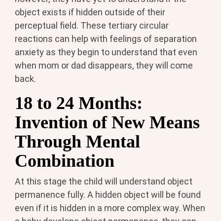
object exists if hidden outside of their
perceptual field. These tertiary circular
reactions can help with feelings of separation
anxiety as they begin to understand that even
when mom or dad disappears, they will come
back.
18 to 24 Months:
Invention of New Means
Through Mental
Combination
At this stage the child will understand object
permanence fully. A hidden object will be found
even if it is hidden in a more complex way. When