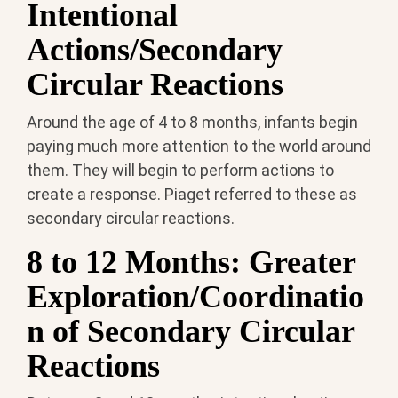
Intentional
Actions/Secondary
Circular Reactions
Around the age of 4 to 8 months, infants begin
paying much more attention to the world around
them. They will begin to perform actions to
create a response. Piaget referred to these as
secondary circular reactions.
8 to 12 Months: Greater
Exploration/Coordinatio
n of Secondary Circular
Reactions