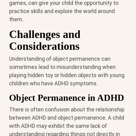
games, can give your child the opportunity to
practice skills and explore the world around
them.
Challenges and
Considerations
Understanding of object permanence can
sometimes lead to misunderstanding when
playing hidden toy or hidden objects with young
children who have ADHD symptoms.
Object Permanence in ADHD
There is often confusion about the relationship
between ADHD and object permanence. A child
with ADHD may exhibit the same lack of
understanding regarding things not directly in