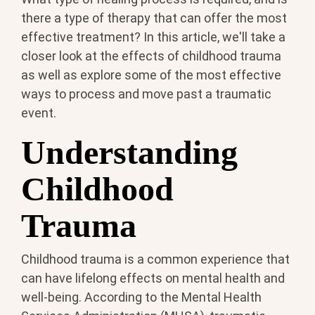
there a type of therapy that can offer the most
effective treatment? In this article, we'll take a
closer look at the effects of childhood trauma
as well as explore some of the most effective
ways to process and move past a traumatic
event.
Understanding
Childhood
Trauma
Childhood trauma is a common experience that
can have lifelong effects on mental health and
well-being. According to the Mental Health