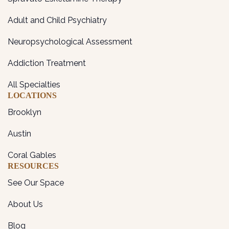
Adult and Child Psychiatry
Neuropsychological Assessment
Addiction Treatment
All Specialties
LOCATIONS
Brooklyn
Austin
Coral Gables
RESOURCES
See Our Space
About Us
Blog