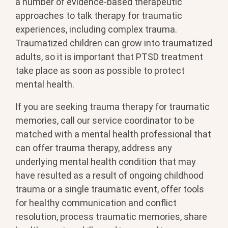
a number of evidence-based therapeutic
approaches to talk therapy for traumatic
experiences, including complex trauma.
Traumatized children can grow into traumatized
adults, so it is important that PTSD treatment
take place as soon as possible to protect
mental health.
If you are seeking trauma therapy for traumatic
memories, call our service coordinator to be
matched with a mental health professional that
can offer trauma therapy, address any
underlying mental health condition that may
have resulted as a result of ongoing childhood
trauma or a single traumatic event, offer tools
for healthy communication and conflict
resolution, process traumatic memories, share