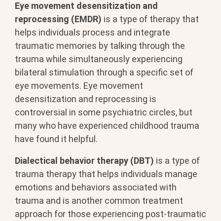
Eye movement desensitization and
reprocessing (EMDR)
is a type of therapy that
helps individuals process and integrate
traumatic memories by talking through the
trauma while simultaneously experiencing
bilateral stimulation through a specific set of
eye movements. Eye movement
desensitization and reprocessing is
controversial in some psychiatric circles, but
many who have experienced childhood trauma
have found it helpful.
Dialectical behavior therapy (DBT)
is a type of
trauma therapy that helps individuals manage
emotions and behaviors associated with
trauma and is another common treatment
approach for those experiencing post-traumatic