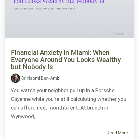
Financial Anxiety in Miami: When
Everyone Around You Looks Wealthy
but Nobody Is
Dr. Naomi Ben-Ami
:
You watch your neighbor pull up in a Porsche
Cayenne while you're still calculating whether you
can afford next month's rent. At brunch in
Wynwood,...
Read More