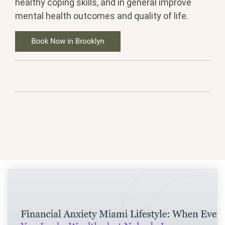
healthy coping skills, and in general improve
mental health outcomes and quality of life.