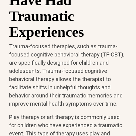
Have Had
Traumatic
Experiences
Trauma-focused therapies, such as trauma-
focused cognitive behavioral therapy (TF-CBT),
are specifically designed for children and
adolescents. Trauma-focused cognitive
behavioral therapy allows the therapist to
facilitate shifts in unhelpful thoughts and
behavior around their traumatic memories and
improve mental health symptoms over time.
Play therapy or art therapy is commonly used
for children who have experienced a traumatic
event. This type of therapy uses play and