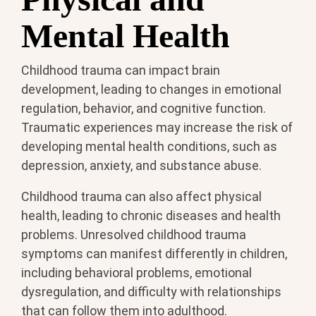
Mental Health
Childhood trauma can impact brain
development, leading to changes in emotional
regulation, behavior, and cognitive function.
Traumatic experiences may increase the risk of
developing mental health conditions, such as
depression, anxiety, and substance abuse.
Childhood trauma can also affect physical
health, leading to chronic diseases and health
problems. Unresolved childhood trauma
symptoms can manifest differently in children,
including behavioral problems, emotional
dysregulation, and difficulty with relationships
that can follow them into adulthood.