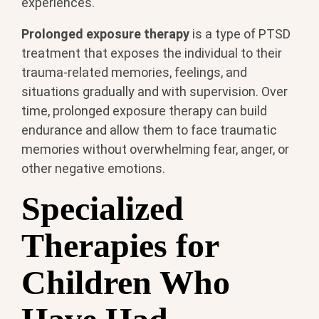
experiences.
Prolonged exposure therapy
is a type of PTSD
treatment that exposes the individual to their
trauma-related memories, feelings, and
situations gradually and with supervision. Over
time, prolonged exposure therapy can build
endurance and allow them to face traumatic
memories without overwhelming fear, anger, or
other negative emotions.
Specialized
Therapies for
Children Who