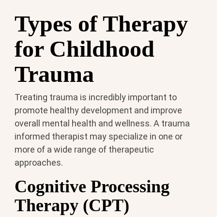
Types of Therapy
for Childhood
Trauma
Treating trauma is incredibly important to
promote healthy development and improve
overall mental health and wellness. A trauma
informed therapist may specialize in one or
more of a wide range of therapeutic
approaches.
Cognitive Processing
Therapy (CPT)