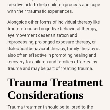
creative arts to help children process and cope
with their traumatic experiences.
Alongside other forms of individual therapy like
trauma-focused cognitive behavioral therapy,
eye movement desensitization and
reprocessing, prolonged exposure therapy, or
dialectical behavioral therapy, family therapy is
also often effective in promoting healing and
recovery for children and families affected by
trauma and may be part of treating trauma.
Trauma Treatment
Considerations
Trauma treatment should be tailored to the