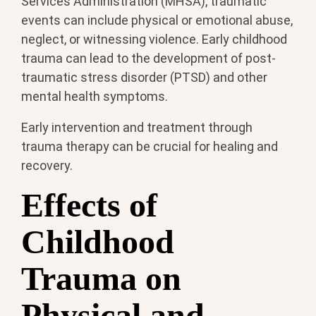
Services Administration (MHSA), traumatic
events can include physical or emotional abuse,
neglect, or witnessing violence. Early childhood
trauma can lead to the development of post-
traumatic stress disorder (PTSD) and other
mental health symptoms.
Early intervention and treatment through
trauma therapy can be crucial for healing and
recovery.
Effects of
Childhood
Trauma on
Physical and