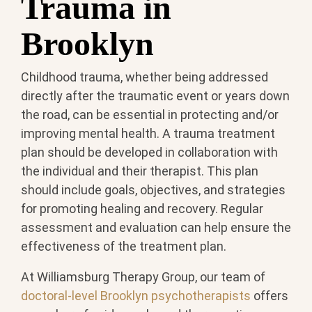
Trauma in
Brooklyn
Childhood trauma, whether being addressed
directly after the traumatic event or years down
the road, can be essential in protecting and/or
improving mental health. A trauma treatment
plan should be developed in collaboration with
the individual and their therapist. This plan
should include goals, objectives, and strategies
for promoting healing and recovery. Regular
assessment and evaluation can help ensure the
effectiveness of the treatment plan.
At Williamsburg Therapy Group, our team of
doctoral-level Brooklyn psychotherapists
offers