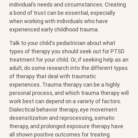
individual’s needs and circumstances. Creating
a bond of trust can be essential, especially
when working with individuals who have
experienced early childhood trauma.
Talk to your child's pediatrician about what
types of therapy you should seek out for PTSD
treatment for your child. Or, if seeking help as an
adult, do some research into the different types
of therapy that deal with traumatic
experiences. Trauma therapy can be a highly
personal process, and which trauma therapy will
work best can depend on a variety of factors.
Dialectical behavior therapy, eye movement
desensitization and reprocessing, somatic
therapy, and prolonged exposure therapy have
all shown positive outcomes for treating