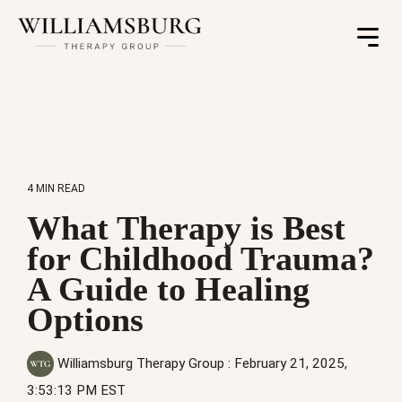
Toggle
Menu
4 MIN READ
What Therapy is Best
for Childhood Trauma?
A Guide to Healing
Options
Williamsburg Therapy Group
:
February 21, 2025,
3:53:13 PM EST