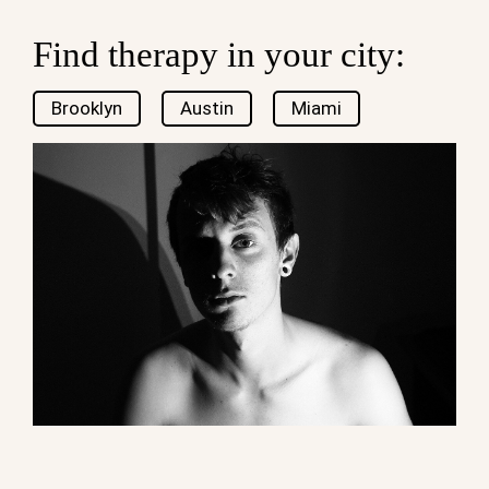
Find therapy in your city:
Brooklyn
Austin
Miami