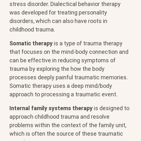
stress disorder. Dialectical behavior therapy
was developed for treating personality
disorders, which can also have roots in
childhood trauma.
Somatic therapy
is a type of trauma therapy
that focuses on the mind-body connection and
can be effective in reducing symptoms of
trauma by exploring the how the body
processes deeply painful traumatic memories.
Somatic therapy uses a deep mind/body
approach to processing a traumatic event.
Internal family systems therapy
is designed to
approach childhood trauma and resolve
problems within the context of the family unit,
which is often the source of these traumatic