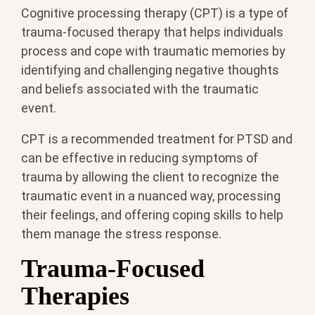
Cognitive processing therapy (CPT) is a type of
trauma-focused therapy that helps individuals
process and cope with traumatic memories by
identifying and challenging negative thoughts
and beliefs associated with the traumatic
event.
CPT is a recommended treatment for PTSD and
can be effective in reducing symptoms of
trauma by allowing the client to recognize the
traumatic event in a nuanced way, processing
their feelings, and offering coping skills to help
them manage the stress response.
Trauma-Focused
Therapies