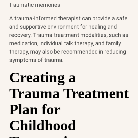
traumatic memories.
A trauma-informed therapist can provide a safe
and supportive environment for healing and
recovery. Trauma treatment modalities, such as
medication, individual talk therapy, and family
therapy, may also be recommended in reducing
symptoms of trauma.
Creating a
Trauma Treatment
Plan for
Childhood