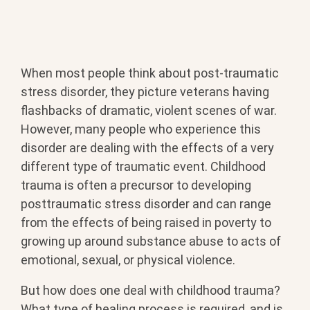
When most people think about post-traumatic
stress disorder, they picture veterans having
flashbacks of dramatic, violent scenes of war.
However, many people who experience this
disorder are dealing with the effects of a very
different type of traumatic event. Childhood
trauma is often a precursor to developing
posttraumatic stress disorder and can range
from the effects of being raised in poverty to
growing up around substance abuse to acts of
emotional, sexual, or physical violence.
But how does one deal with childhood trauma?
What type of healing process is required, and is