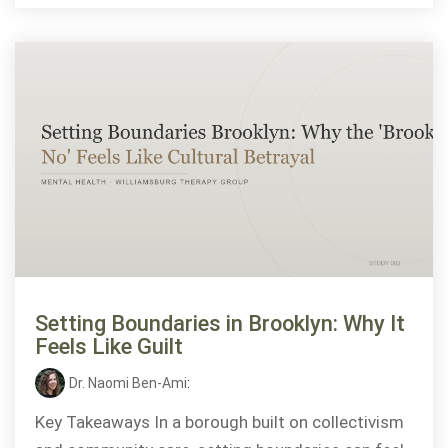
Setting Boundaries in Brooklyn: Why It
Feels Like Guilt
Dr. Naomi Ben-Ami
:
Key Takeaways In a borough built on collectivism