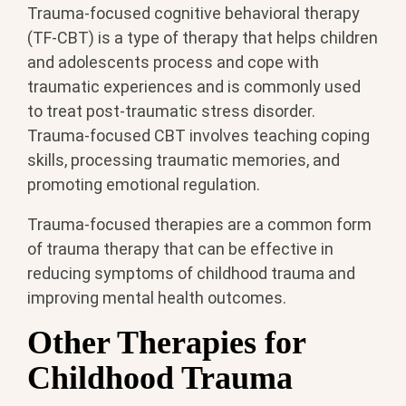
Trauma-focused cognitive behavioral therapy
(TF-CBT) is a type of therapy that helps children
and adolescents process and cope with
traumatic experiences and is commonly used
to treat post-traumatic stress disorder.
Trauma-focused CBT involves teaching coping
skills, processing traumatic memories, and
promoting emotional regulation.
Trauma-focused therapies are a common form
of trauma therapy that can be effective in
reducing symptoms of childhood trauma and
improving mental health outcomes.
Other Therapies for
Childhood Trauma