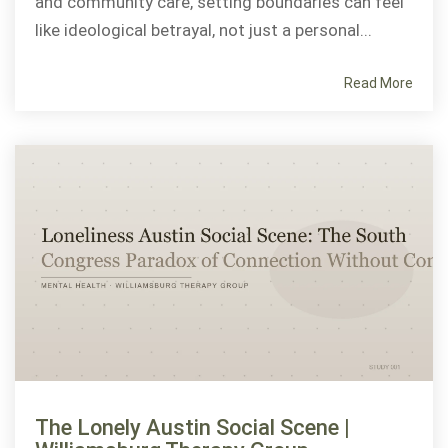
and community care, setting boundaries can feel
like ideological betrayal, not just a personal...
Read More
The Lonely Austin Social Scene |