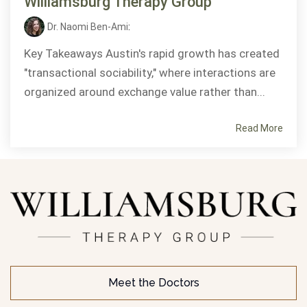
Williamsburg Therapy Group
Dr. Naomi Ben-Ami
:
Key Takeaways Austin's rapid growth has created
"transactional sociability," where interactions are
organized around exchange value rather than...
Read More
Meet the Doctors