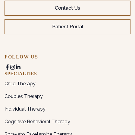
Contact Us
Patient Portal
FOLLOW US
SPECIALTIES
Child Therapy
Couples Therapy
Individual Therapy
Cognitive Behavioral Therapy
Spravato Esketamine Therapy