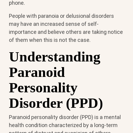
phone.
People with paranoia or delusional disorders
may have an increased sense of self-
importance and believe others are taking notice
of them when this is not the case.
Understanding
Paranoid
Personality
Disorder (PPD)
Paranoid personality disorder (PPD) is a mental
health condition characterized by a long-term