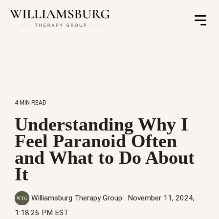
Toggle
Menu
4 MIN READ
Understanding Why I
Feel Paranoid Often
and What to Do About
It
Williamsburg Therapy Group
:
November 11, 2024,
1:18:26 PM EST