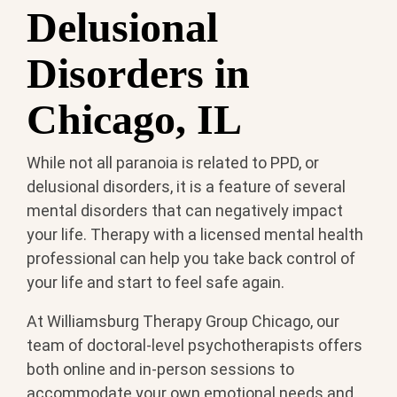
Delusional
Disorders in
Chicago, IL
While not all paranoia is related to PPD, or
delusional disorders, it is a feature of several
mental disorders that can negatively impact
your life. Therapy with a licensed mental health
professional can help you take back control of
your life and start to feel safe again.
At Williamsburg Therapy Group Chicago, our
team of doctoral-level psychotherapists offers
both online and in-person sessions to
accommodate your own emotional needs and