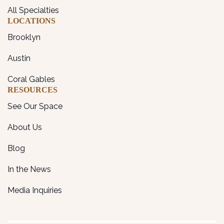
All Specialties
LOCATIONS
Brooklyn
Austin
Coral Gables
RESOURCES
See Our Space
About Us
Blog
In the News
Media Inquiries