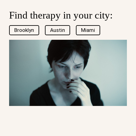
Find therapy in your city:
Brooklyn
Austin
Miami