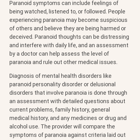
Paranoid symptoms can include feelings of
being watched, listened to, or followed. People
experiencing paranoia may become suspicious
of others and believe they are being harmed or
deceived. Paranoid thoughts can be distressing
and interfere with daily life, and an assessment
by a doctor can help assess the level of
paranoia and rule out other medical issues.
Diagnosis of mental health disorders like
paranoid personality disorder or delusional
disorders that involve paranoia is done through
an assessment with detailed questions about
current problems, family history, general
medical history, and any medicines or drug and
alcohol use. The provider will compare the
symptoms of paranoia against criteria laid out