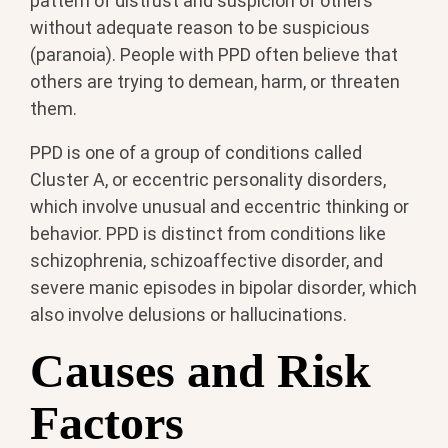
pattern of distrust and suspicion of others
without adequate reason to be suspicious
(paranoia). People with PPD often believe that
others are trying to demean, harm, or threaten
them.
PPD is one of a group of conditions called
Cluster A, or eccentric personality disorders,
which involve unusual and eccentric thinking or
behavior. PPD is distinct from conditions like
schizophrenia, schizoaffective disorder, and
severe manic episodes in bipolar disorder, which
also involve delusions or hallucinations.
Causes and Risk
Factors