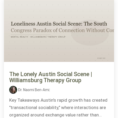
The Lonely Austin Social Scene |
Williamsburg Therapy Group
Dr. Naomi Ben-Ami
:
Key Takeaways Austin's rapid growth has created
"transactional sociability," where interactions are
organized around exchange value rather than...