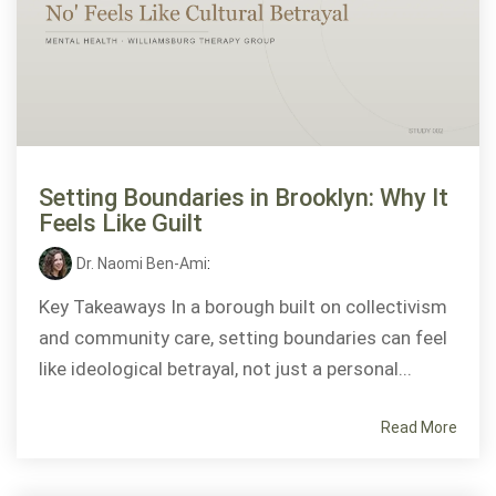
Setting Boundaries in Brooklyn: Why It
Feels Like Guilt
Dr. Naomi Ben-Ami
:
Key Takeaways In a borough built on collectivism
and community care, setting boundaries can feel
like ideological betrayal, not just a personal...
Read More