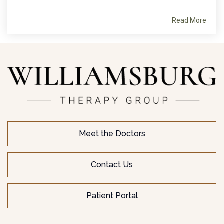
Read More
Meet the Doctors
Contact Us
Patient Portal