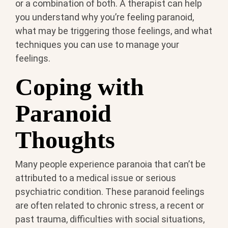
or a combination of both. A therapist can help
you understand why you’re feeling paranoid,
what may be triggering those feelings, and what
techniques you can use to manage your
feelings.
Coping with
Paranoid
Thoughts
Many people experience paranoia that can’t be
attributed to a medical issue or serious
psychiatric condition. These paranoid feelings
are often related to chronic stress, a recent or
past trauma, difficulties with social situations,