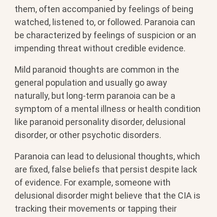
them, often accompanied by feelings of being
watched, listened to, or followed. Paranoia can
be characterized by feelings of suspicion or an
impending threat without credible evidence.
Mild paranoid thoughts are common in the
general population and usually go away
naturally, but long-term paranoia can be a
symptom of a mental illness or health condition
like paranoid personality disorder, delusional
disorder, or other psychotic disorders.
Paranoia can lead to delusional thoughts, which
are fixed, false beliefs that persist despite lack
of evidence. For example, someone with
delusional disorder might believe that the CIA is
tracking their movements or tapping their