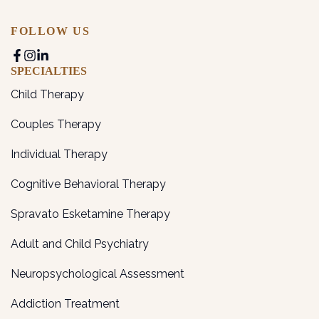
FOLLOW US
SPECIALTIES
Child Therapy
Couples Therapy
Individual Therapy
Cognitive Behavioral Therapy
Spravato Esketamine Therapy
Adult and Child Psychiatry
Neuropsychological Assessment
Addiction Treatment