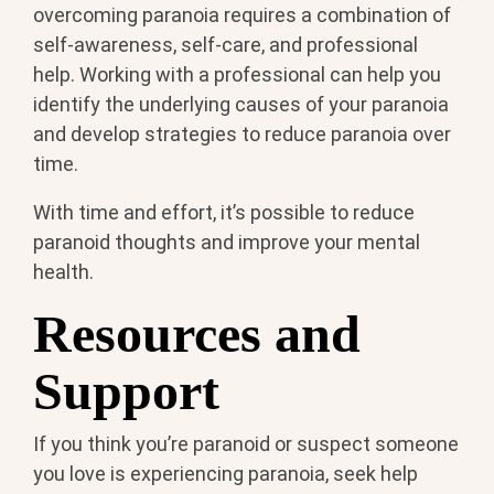
overcoming paranoia requires a combination of
self-awareness, self-care, and professional
help. Working with a professional can help you
identify the underlying causes of your paranoia
and develop strategies to reduce paranoia over
time.
With time and effort, it’s possible to reduce
paranoid thoughts and improve your mental
health.
Resources and
Support
If you think you’re paranoid or suspect someone
you love is experiencing paranoia, seek help