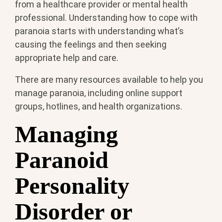
from a healthcare provider or mental health
professional. Understanding how to cope with
paranoia starts with understanding what’s
causing the feelings and then seeking
appropriate help and care.
There are many resources available to help you
manage paranoia, including online support
groups, hotlines, and health organizations.
Managing
Paranoid
Personality
Disorder or