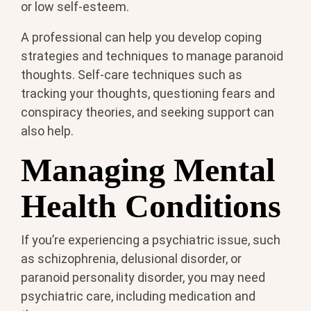
or low self-esteem.
A professional can help you develop coping
strategies and techniques to manage paranoid
thoughts. Self-care techniques such as
tracking your thoughts, questioning fears and
conspiracy theories, and seeking support can
also help.
Managing Mental
Health Conditions
If you’re experiencing a psychiatric issue, such
as schizophrenia, delusional disorder, or
paranoid personality disorder, you may need
psychiatric care, including medication and