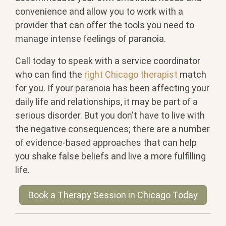
convenience and allow you to work with a
provider that can offer the tools you need to
manage intense feelings of paranoia.
Call today to speak with a service coordinator
who can find the
right Chicago therapist
match
for you. If your paranoia has been affecting your
daily life and relationships, it may be part of a
serious disorder. But you don't have to live with
the negative consequences; there are a number
of evidence-based approaches that can help
you shake false beliefs and live a more fulfilling
life.
Book a Therapy Session in Chicago Today