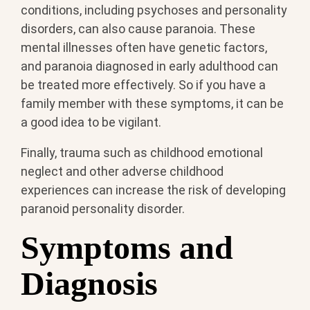
conditions, including psychoses and personality
disorders, can also cause paranoia. These
mental illnesses often have genetic factors,
and paranoia diagnosed in early adulthood can
be treated more effectively. So if you have a
family member with these symptoms, it can be
a good idea to be vigilant.
Finally, trauma such as childhood emotional
neglect and other adverse childhood
experiences can increase the risk of developing
paranoid personality disorder.
Symptoms and
Diagnosis