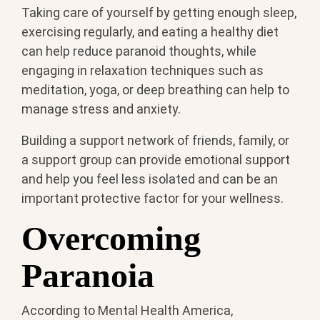
Taking care of yourself by getting enough sleep,
exercising regularly, and eating a healthy diet
can help reduce paranoid thoughts, while
engaging in relaxation techniques such as
meditation, yoga, or deep breathing can help to
manage stress and anxiety.
Building a support network of friends, family, or
a support group can provide emotional support
and help you feel less isolated and can be an
important protective factor for your wellness.
Overcoming
Paranoia
According to Mental Health America,