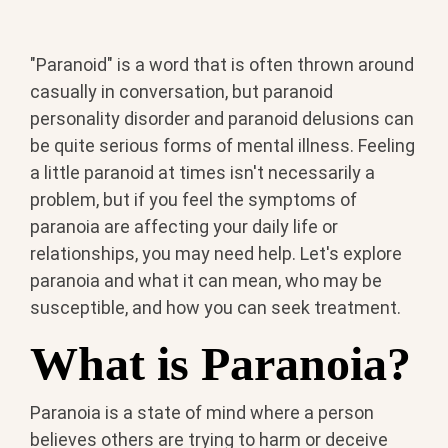
"Paranoid" is a word that is often thrown around
casually in conversation, but paranoid
personality disorder and paranoid delusions can
be quite serious forms of mental illness. Feeling
a little paranoid at times isn't necessarily a
problem, but if you feel the symptoms of
paranoia are affecting your daily life or
relationships, you may need help. Let's explore
paranoia and what it can mean, who may be
susceptible, and how you can seek treatment.
What is Paranoia?
Paranoia is a state of mind where a person
believes others are trying to harm or deceive