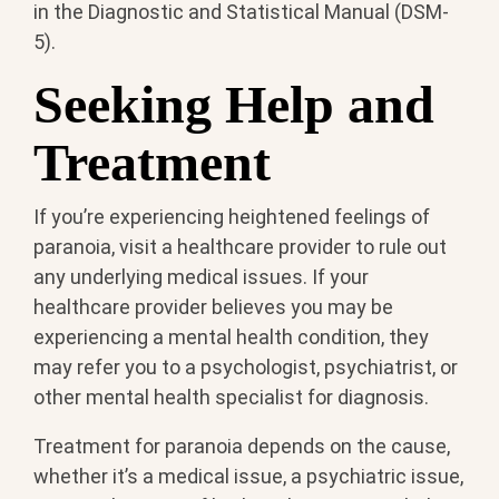
in the Diagnostic and Statistical Manual (DSM-
5).
Seeking Help and
Treatment
If you’re experiencing heightened feelings of
paranoia, visit a healthcare provider to rule out
any underlying medical issues. If your
healthcare provider believes you may be
experiencing a mental health condition, they
may refer you to a psychologist, psychiatrist, or
other mental health specialist for diagnosis.
Treatment for paranoia depends on the cause,
whether it’s a medical issue, a psychiatric issue,