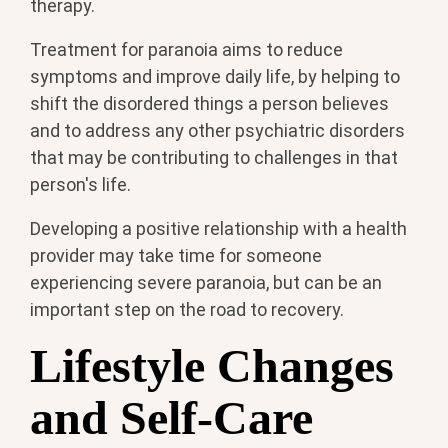
therapy.
Treatment for paranoia aims to reduce
symptoms and improve daily life, by helping to
shift the disordered things a person believes
and to address any other psychiatric disorders
that may be contributing to challenges in that
person's life.
Developing a positive relationship with a health
provider may take time for someone
experiencing severe paranoia, but can be an
important step on the road to recovery.
Lifestyle Changes
and Self-Care