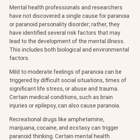
Mental health professionals and researchers
have not discovered a single cause for paranoia
or paranoid personality disorder; rather, they
have identified several risk factors that may
lead to the development of the mental illness.
This includes both biological and environmental
factors.
Mild to moderate feelings of paranoia can be
triggered by difficult social situations, times of
significant life stress, or abuse and trauma.
Certain medical conditions, such as brain
injuries or epilepsy, can also cause paranoia.
Recreational drugs like amphetamine,
marijuana, cocaine, and ecstasy can trigger
paranoid thinking. Certain mental health