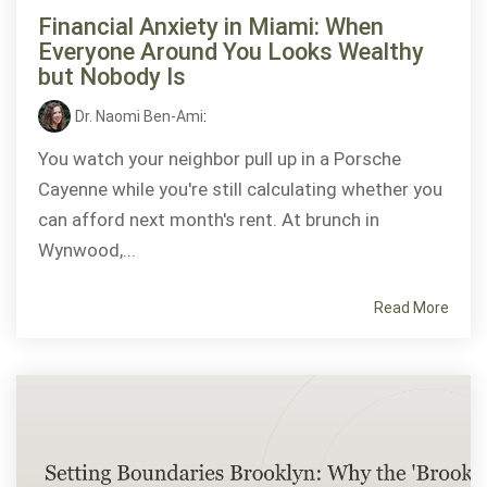
Financial Anxiety in Miami: When
Everyone Around You Looks Wealthy
but Nobody Is
Dr. Naomi Ben-Ami
:
You watch your neighbor pull up in a Porsche
Cayenne while you're still calculating whether you
can afford next month's rent. At brunch in
Wynwood,...
Read More