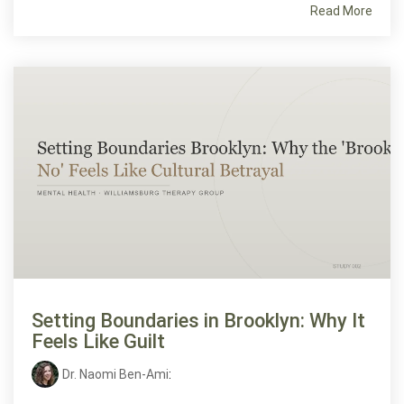
Read More
Setting Boundaries in Brooklyn: Why It
Feels Like Guilt
Dr. Naomi Ben-Ami
: