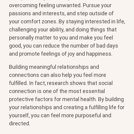
overcoming feeling unwanted. Pursue your
passions and interests, and step outside of
your comfort zones. By staying interested in life,
challenging your ability, and doing things that
personally matter to you and make you feel
good, you can reduce the number of bad days
and promote feelings of joy and happiness.
Building meaningful relationships and
connections can also help you feel more
fulfilled. In fact, research shows that social
connection is one of the most essential
protective factors for mental health. By building
your relationships and creating a fulfilling life for
yourself, you can feel more purposeful and
directed.