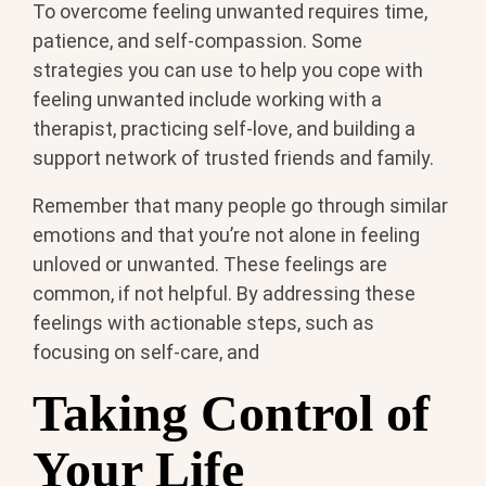
To overcome feeling unwanted requires time,
patience, and self-compassion. Some
strategies you can use to help you cope with
feeling unwanted include working with a
therapist, practicing self-love, and building a
support network of trusted friends and family.
Remember that many people go through similar
emotions and that you’re not alone in feeling
unloved or unwanted. These feelings are
common, if not helpful. By addressing these
feelings with actionable steps, such as
focusing on self-care, and
Taking Control of
Your Life