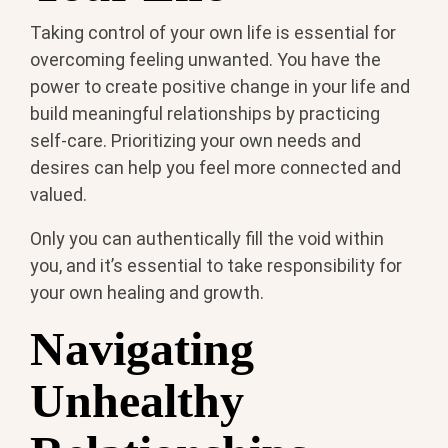
Taking control of your own life is essential for
overcoming feeling unwanted. You have the
power to create positive change in your life and
build meaningful relationships by practicing
self-care. Prioritizing your own needs and
desires can help you feel more connected and
valued.
Only you can authentically fill the void within
you, and it’s essential to take responsibility for
your own healing and growth.
Navigating
Unhealthy