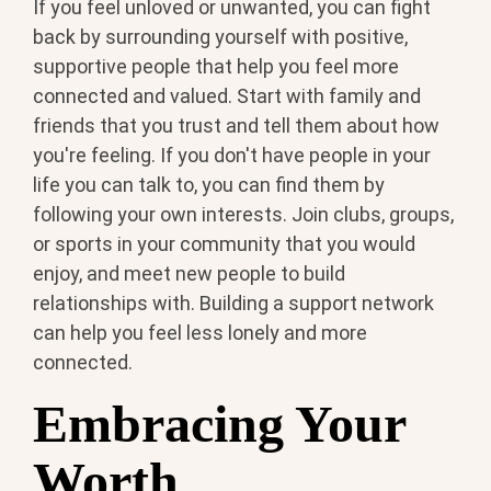
If you feel unloved or unwanted, you can fight
back by surrounding yourself with positive,
supportive people that help you feel more
connected and valued. Start with family and
friends that you trust and tell them about how
you're feeling. If you don't have people in your
life you can talk to, you can find them by
following your own interests. Join clubs, groups,
or sports in your community that you would
enjoy, and meet new people to build
relationships with. Building a support network
can help you feel less lonely and more
connected.
Embracing Your
Worth