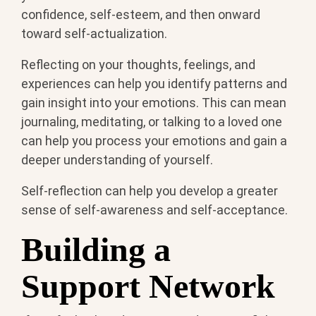
confidence, self-esteem, and then onward
toward self-actualization.
Reflecting on your thoughts, feelings, and
experiences can help you identify patterns and
gain insight into your emotions. This can mean
journaling, meditating, or talking to a loved one
can help you process your emotions and gain a
deeper understanding of yourself.
Self-reflection can help you develop a greater
sense of self-awareness and self-acceptance.
Building a
Support Network