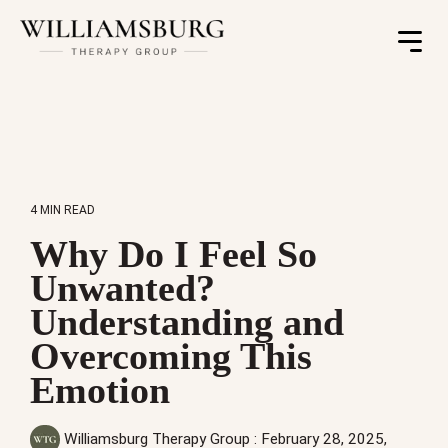
Toggle
Menu
4 MIN READ
Why Do I Feel So
Unwanted?
Understanding and
Overcoming This
Emotion
Williamsburg Therapy Group
:
February 28, 2025,