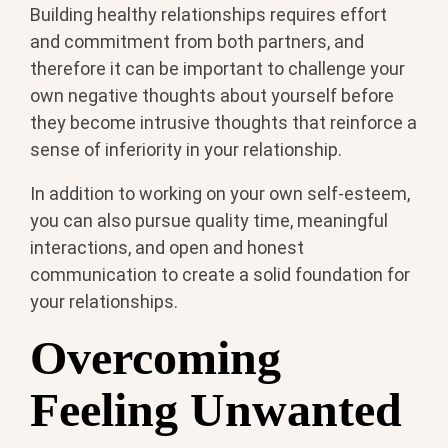
Building healthy relationships requires effort
and commitment from both partners, and
therefore it can be important to challenge your
own negative thoughts about yourself before
they become intrusive thoughts that reinforce a
sense of inferiority in your relationship.
In addition to working on your own self-esteem,
you can also pursue quality time, meaningful
interactions, and open and honest
communication to create a solid foundation for
your relationships.
Overcoming
Feeling Unwanted