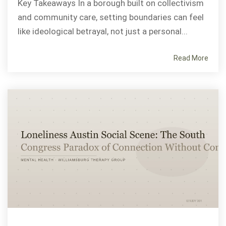
Key Takeaways In a borough built on collectivism
and community care, setting boundaries can feel
like ideological betrayal, not just a personal...
Read More