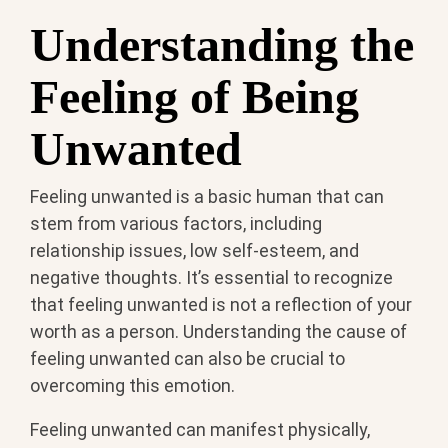
Understanding the
Feeling of Being
Unwanted
Feeling unwanted is a basic human that can
stem from various factors, including
relationship issues, low self-esteem, and
negative thoughts. It’s essential to recognize
that feeling unwanted is not a reflection of your
worth as a person. Understanding the cause of
feeling unwanted can also be crucial to
overcoming this emotion.
Feeling unwanted can manifest physically,