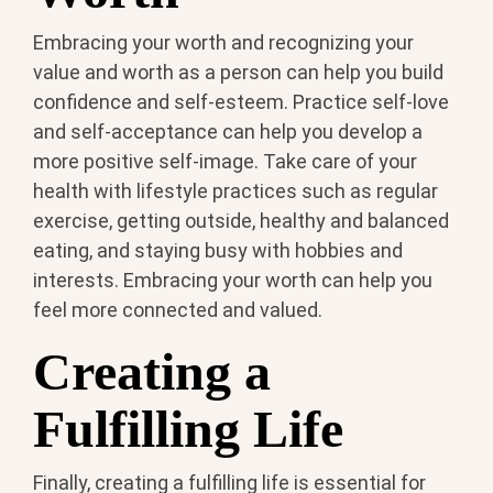
Embracing your worth and recognizing your
value and worth as a person can help you build
confidence and self-esteem. Practice self-love
and self-acceptance can help you develop a
more positive self-image. Take care of your
health with lifestyle practices such as regular
exercise, getting outside, healthy and balanced
eating, and staying busy with hobbies and
interests. Embracing your worth can help you
feel more connected and valued.
Creating a
Fulfilling Life
Finally, creating a fulfilling life is essential for