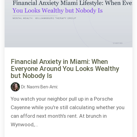
Financial Anxiety in Miami: When
Everyone Around You Looks Wealthy
but Nobody Is
Dr. Naomi Ben-Ami
:
You watch your neighbor pull up in a Porsche
Cayenne while you're still calculating whether you
can afford next month's rent. At brunch in
Wynwood,...