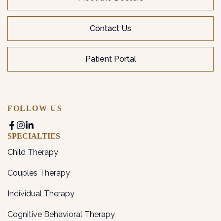
Contact Us
Patient Portal
FOLLOW US
SPECIALTIES
Child Therapy
Couples Therapy
Individual Therapy
Cognitive Behavioral Therapy