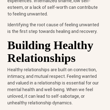
experiences. Internalized shame, low self-
esteem, or a lack of self-worth can contribute
to feeling unwanted.
Identifying the root cause of feeling unwanted
is the first step towards healing and recovery.
Building Healthy
Relationships
Healthy relationships are built on connection,
intimacy, and mutual respect. Feeling wanted
and valued in a relationship is essential for our
mental health and well-being. When we feel
unloved, it can lead to self-sabotage, or
unhealthy relationship dynamics.