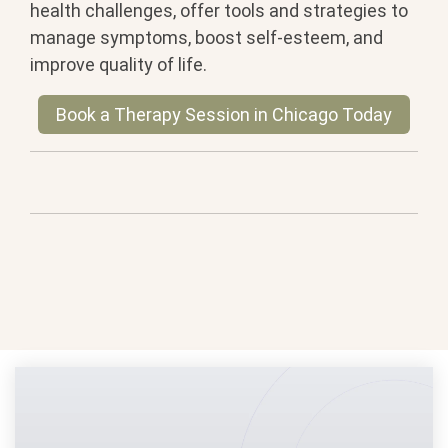
health challenges, offer tools and strategies to
manage symptoms, boost self-esteem, and
improve quality of life.
Book a Therapy Session in Chicago Today