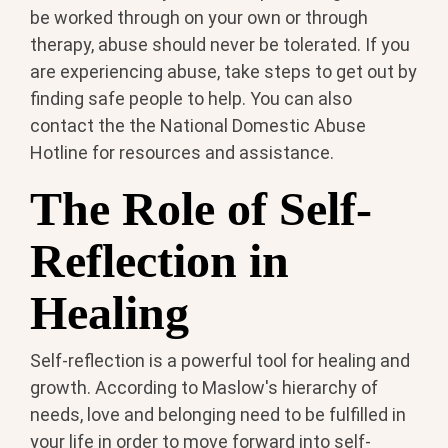
be worked through on your own or through
therapy, abuse should never be tolerated. If you
are experiencing abuse, take steps to get out by
finding safe people to help. You can also
contact the the National Domestic Abuse
Hotline for resources and assistance.
The Role of Self-
Reflection in
Healing
Self-reflection is a powerful tool for healing and
growth. According to Maslow's hierarchy of
needs, love and belonging need to be fulfilled in
your life in order to move forward into self-