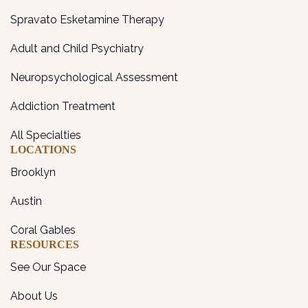
Spravato Esketamine Therapy
Adult and Child Psychiatry
Neuropsychological Assessment
Addiction Treatment
All Specialties
LOCATIONS
Brooklyn
Austin
Coral Gables
RESOURCES
See Our Space
About Us