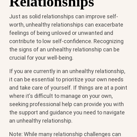
Relationships
Just as solid relationships can improve self-
worth, unhealthy relationships can exacerbate
feelings of being unloved or unwanted and
contribute to low self-confidence. Recognizing
the signs of an unhealthy relationship can be
crucial for your well-being.
If you are currently in an unhealthy relationship,
it can be essential to prioritize your own needs
and take care of yourself. If things are at a point
where it's difficult to manage on your own,
seeking professional help can provide you with
the support and guidance you need to navigate
an unhealthy relationship.
Note: While many relationship challenges can