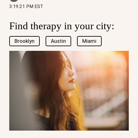
3:19:21 PM EST
Find therapy in your city:
Brooklyn
Austin
Miami