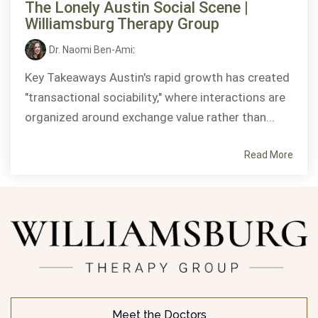
The Lonely Austin Social Scene |
Williamsburg Therapy Group
Dr. Naomi Ben-Ami
:
Key Takeaways Austin's rapid growth has created
"transactional sociability," where interactions are
organized around exchange value rather than...
Read More
Meet the Doctors