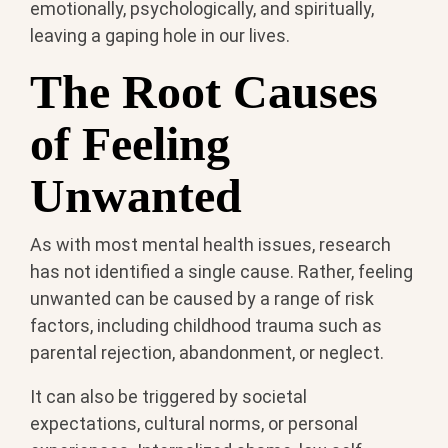
emotionally, psychologically, and spiritually,
leaving a gaping hole in our lives.
The Root Causes
of Feeling
Unwanted
As with most mental health issues, research
has not identified a single cause. Rather, feeling
unwanted can be caused by a range of risk
factors, including childhood trauma such as
parental rejection, abandonment, or neglect.
It can also be triggered by societal
expectations, cultural norms, or personal