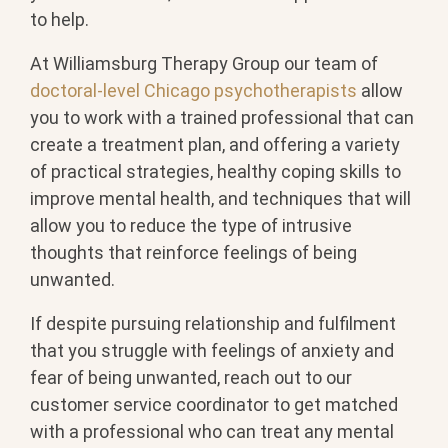
to help.
At Williamsburg Therapy Group our team of
doctoral-level Chicago psychotherapists
allow
you to work with a trained professional that can
create a treatment plan, and offering a variety
of practical strategies, healthy coping skills to
improve mental health, and techniques that will
allow you to reduce the type of intrusive
thoughts that reinforce feelings of being
unwanted.
If despite pursuing relationship and fulfilment
that you struggle with feelings of anxiety and
fear of being unwanted, reach out to our
customer service coordinator to get matched
with a professional who can treat any mental