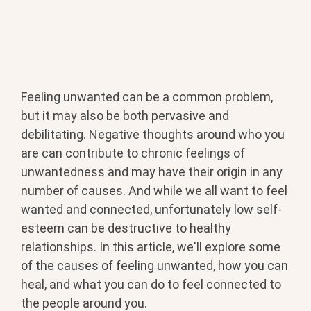
Feeling unwanted can be a common problem,
but it may also be both pervasive and
debilitating. Negative thoughts around who you
are can contribute to chronic feelings of
unwantedness and may have their origin in any
number of causes. And while we all want to feel
wanted and connected, unfortunately low self-
esteem can be destructive to healthy
relationships. In this article, we'll explore some
of the causes of feeling unwanted, how you can
heal, and what you can do to feel connected to
the people around you.