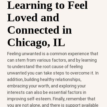
Learning to Feel
Loved and
Connected in
Chicago, IL
Feeling unwanted is a common experience that
can stem from various factors, and by learning
to understand the root cause of feeling
unwanted you can take steps to overcome it. In
addition, building healthy relationships,
embracing your worth, and exploring your
interests can also be essential factors in
improving self-esteem. Finally, remember that
you are not alone, and there is support available