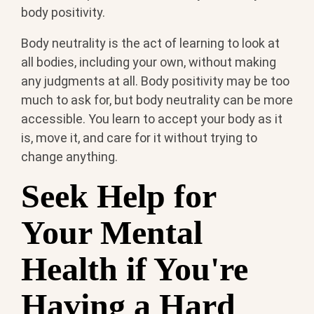
body positivity.
Body neutrality is the act of learning to look at
all bodies, including your own, without making
any judgments at all. Body positivity may be too
much to ask for, but body neutrality can be more
accessible. You learn to accept your body as it
is, move it, and care for it without trying to
change anything.
Seek Help for
Your Mental
Health if You're
Having a Hard