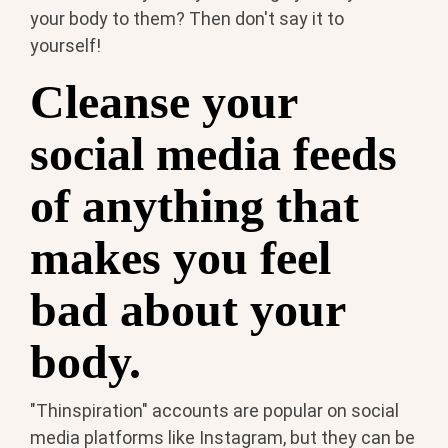
your body to them? Then don't say it to
yourself!
Cleanse your
social media feeds
of anything that
makes you feel
bad about your
body.
"Thinspiration" accounts are popular on social
media platforms like Instagram, but they can be