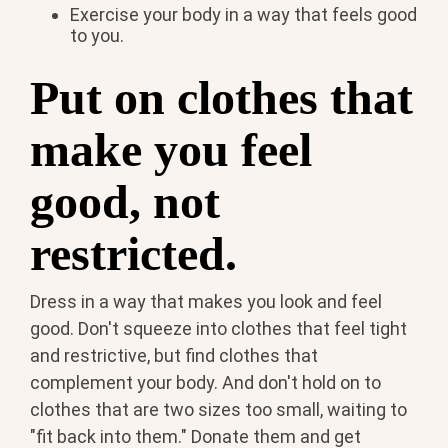
Exercise your body in a way that feels good
to you.
Put on clothes that
make you feel
good, not
restricted.
Dress in a way that makes you look and feel
good. Don't squeeze into clothes that feel tight
and restrictive, but find clothes that
complement your body. And don't hold on to
clothes that are two sizes too small, waiting to
"fit back into them." Donate them and get