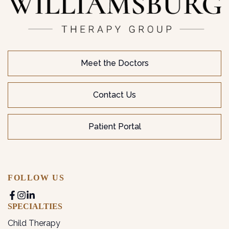
Meet the Doctors
Contact Us
Patient Portal
FOLLOW US
SPECIALTIES
Child Therapy