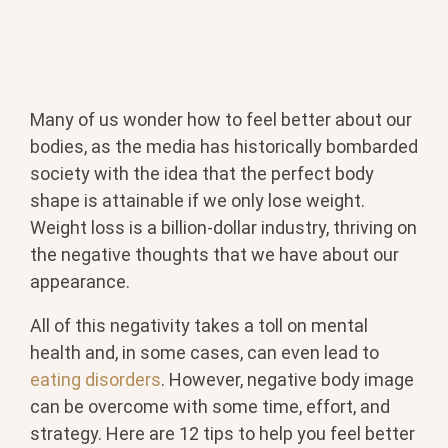
Many of us wonder how to feel better about our
bodies, as the media has historically bombarded
society with the idea that the perfect body
shape is attainable if we only lose weight.
Weight loss is a billion-dollar industry, thriving on
the negative thoughts that we have about our
appearance.
All of this negativity takes a toll on mental
health and, in some cases, can even lead to
eating disorders
. However, negative body image
can be overcome with some time, effort, and
strategy. Here are 12 tips to help you feel better