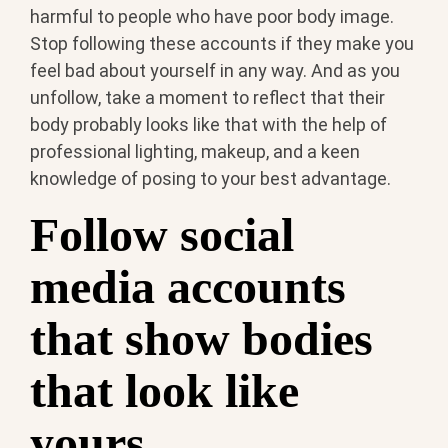
harmful to people who have poor body image.
Stop following these accounts if they make you
feel bad about yourself in any way. And as you
unfollow, take a moment to reflect that their
body probably looks like that with the help of
professional lighting, makeup, and a keen
knowledge of posing to your best advantage.
Follow social
media accounts
that show bodies
that look like
yours.