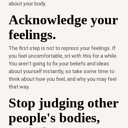
about your body.
Acknowledge your
feelings.
The first step is not to repress your feelings. If
you feel uncomfortable, sit with this for a while.
You aren't going to fix your beliefs and ideas
about yourself instantly, so take some time to
think about how you feel, and why you may feel
that way.
Stop judging other
people's bodies,