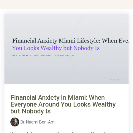
Financial Anxiety in Miami: When
Everyone Around You Looks Wealthy
but Nobody Is
Dr. Naomi Ben-Ami
: