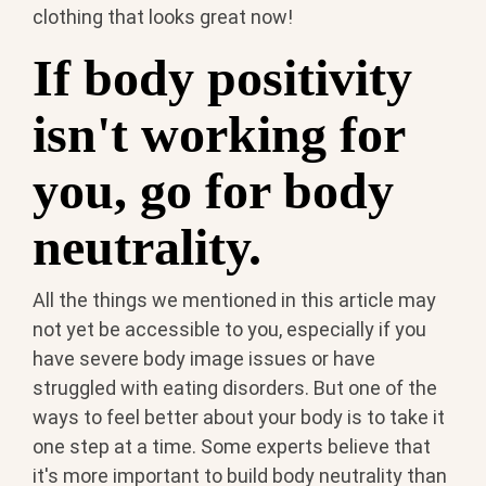
clothing that looks great now!
If body positivity
isn't working for
you, go for body
neutrality.
All the things we mentioned in this article may
not yet be accessible to you, especially if you
have severe body image issues or have
struggled with eating disorders. But one of the
ways to feel better about your body is to take it
one step at a time. Some experts believe that
it's more important to build body neutrality than