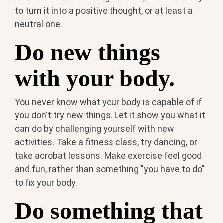
to turn it into a positive thought, or at least a
neutral one.
Do new things
with your body.
You never know what your body is capable of if
you don't try new things. Let it show you what it
can do by challenging yourself with new
activities. Take a fitness class, try dancing, or
take acrobat lessons. Make exercise feel good
and fun, rather than something "you have to do"
to fix your body.
Do something that