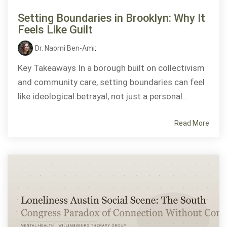
Setting Boundaries in Brooklyn: Why It
Feels Like Guilt
Dr. Naomi Ben-Ami
:
Key Takeaways In a borough built on collectivism
and community care, setting boundaries can feel
like ideological betrayal, not just a personal...
Read More