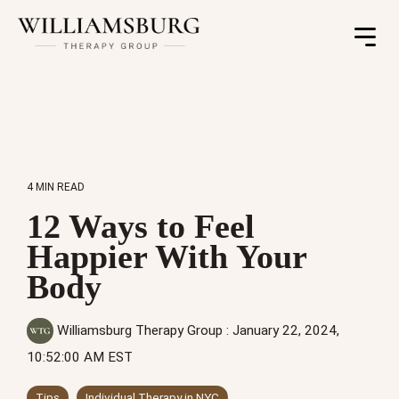
Toggle
Menu
4 MIN READ
12 Ways to Feel
Happier With Your
Body
Williamsburg Therapy Group
:
January 22, 2024,
10:52:00 AM EST
Tips
Individual Therapy in NYC