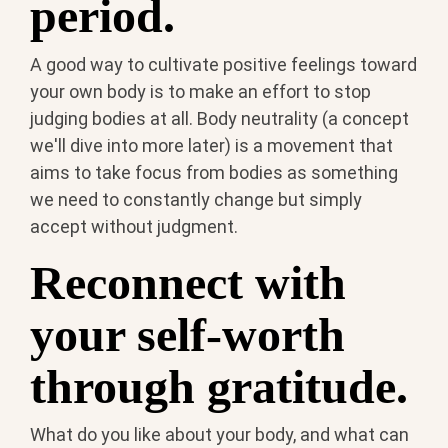
period.
A good way to cultivate positive feelings toward
your own body is to make an effort to stop
judging bodies at all. Body neutrality (a concept
we'll dive into more later) is a movement that
aims to take focus from bodies as something
we need to constantly change but simply
accept without judgment.
Reconnect with
your self-worth
through gratitude.
What do you like about your body, and what can