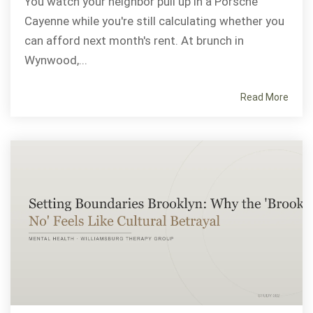
You watch your neighbor pull up in a Porsche
Cayenne while you're still calculating whether you
can afford next month's rent. At brunch in
Wynwood,...
Read More