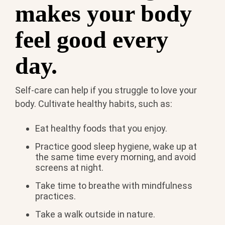
makes your body
feel good every
day.
Self-care can help if you struggle to love your
body. Cultivate healthy habits, such as:
Eat healthy foods that you enjoy.
Practice good sleep hygiene, wake up at
the same time every morning, and avoid
screens at night.
Take time to breathe with mindfulness
practices.
Take a walk outside in nature.