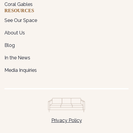
Coral Gables
RESOURCES
See Our Space
About Us
Blog
In the News
Media Inquiries
Privacy Policy