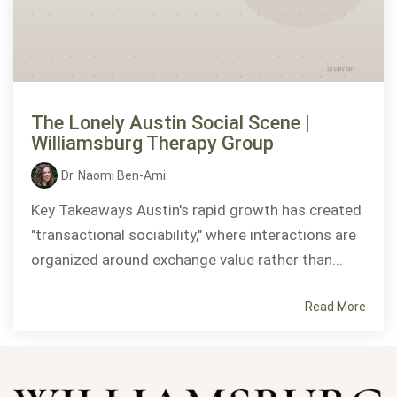
The Lonely Austin Social Scene |
Williamsburg Therapy Group
Dr. Naomi Ben-Ami
:
Key Takeaways Austin's rapid growth has created
"transactional sociability," where interactions are
organized around exchange value rather than...
Read More