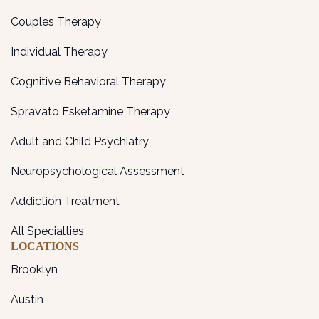
Couples Therapy
Individual Therapy
Cognitive Behavioral Therapy
Spravato Esketamine Therapy
Adult and Child Psychiatry
Neuropsychological Assessment
Addiction Treatment
All Specialties
LOCATIONS
Brooklyn
Austin