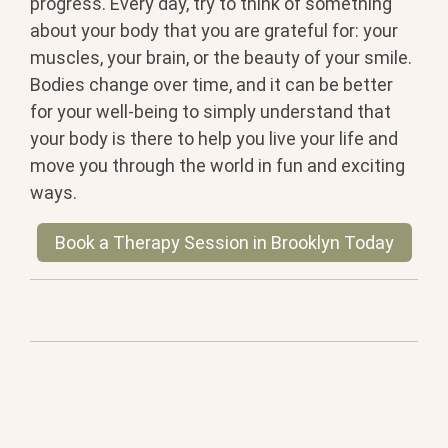
progress. Every day, try to think of something
about your body that you are grateful for: your
muscles, your brain, or the beauty of your smile.
Bodies change over time, and it can be better
for your well-being to simply understand that
your body is there to help you live your life and
move you through the world in fun and exciting
ways.
Book a Therapy Session in Brooklyn Today