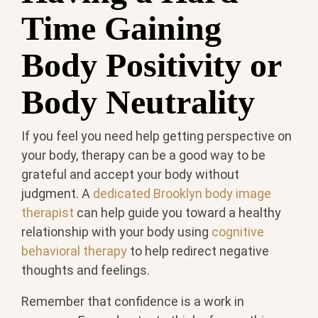
Time Gaining
Body Positivity or
Body Neutrality
If you feel you need help getting perspective on
your body, therapy can be a good way to be
grateful and accept your body without
judgment. A
dedicated Brooklyn body image
therapist
can help guide you toward a healthy
relationship with your body using
cognitive
behavioral therapy
to help redirect negative
thoughts and feelings.
Remember that confidence is a work in