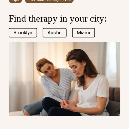
Find therapy in your city:
Brooklyn
Austin
Miami