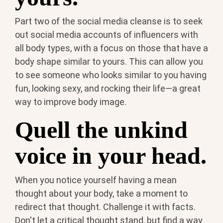
Part two of the social media cleanse is to seek
out social media accounts of influencers with
all body types, with a focus on those that have a
body shape similar to yours. This can allow you
to see someone who looks similar to you having
fun, looking sexy, and rocking their life—a great
way to improve body image.
Quell the unkind
voice in your head.
When you notice yourself having a mean
thought about your body, take a moment to
redirect that thought. Challenge it with facts.
Don't let a critical thought stand, but find a way