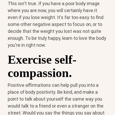
This isn't true. If you have a poor body image
where you are now, you will certainly have it
even if you lose weight. It's far too easy to find
some other negative aspect to focus on, or to
decide that the weight you lost was not quite
enough. To be truly happy, learn to love the body
you're in right now.
Exercise self-
compassion.
Positive affirmations can help pull you into a
place of body positivity. Be kind, and make a
point to talk about yourself the same way you
would talk to a friend or even a stranger on the
street. Would you say the things you say about