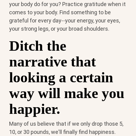
your body do for you? Practice gratitude when it
comes to your body. Find something to be
grateful for every day--your energy, your eyes,
your strong legs, or your broad shoulders.
Ditch the
narrative that
looking a certain
way will make you
happier.
Many of us believe that if we only drop those 5,
10, or 30 pounds, we'll finally find happiness.