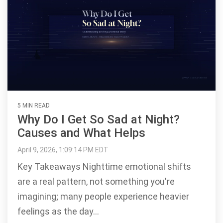
5 MIN READ
Why Do I Get So Sad at Night?
Causes and What Helps
April 9, 2026, 1:09:14 PM EDT
Key Takeaways Nighttime emotional shifts
are a real pattern, not something you're
imagining; many people experience heavier
feelings as the day...