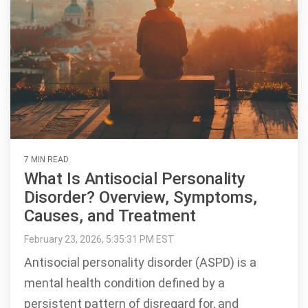
7 MIN READ
What Is Antisocial Personality
Disorder? Overview, Symptoms,
Causes, and Treatment
February 23, 2026, 5:35:31 PM EST
Antisocial personality disorder (ASPD) is a
mental health condition defined by a
persistent pattern of disregard for, and