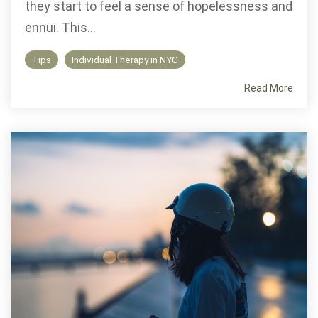
they start to feel a sense of hopelessness and
ennui. This...
Tips
Individual Therapy in NYC
Read More