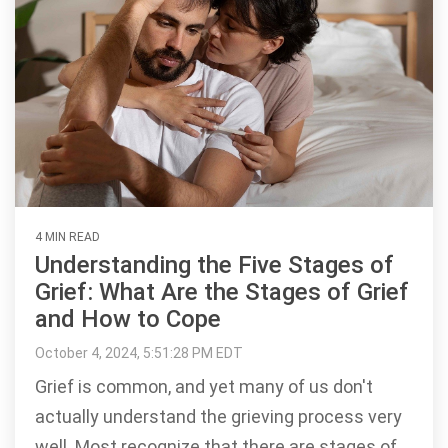
4 MIN READ
Understanding the Five Stages of
Grief: What Are the Stages of Grief
and How to Cope
October 4, 2024, 5:51:28 PM EDT
Grief is common, and yet many of us don't
actually understand the grieving process very
well. Most recognize that there are stages of