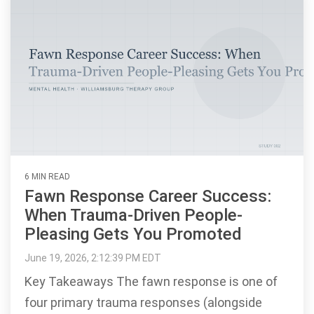
6 MIN READ
Fawn Response Career Success:
When Trauma-Driven People-
Pleasing Gets You Promoted
June 19, 2026, 2:12:39 PM EDT
Key Takeaways The fawn response is one of
four primary trauma responses (alongside