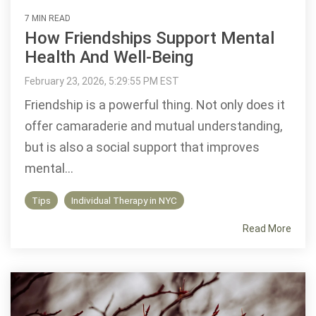
7 MIN READ
How Friendships Support Mental
Health And Well-Being
February 23, 2026, 5:29:55 PM EST
Friendship is a powerful thing. Not only does it
offer camaraderie and mutual understanding,
but is also a social support that improves
mental...
Tips
Individual Therapy in NYC
Read More