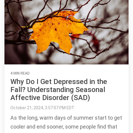
4 MIN READ
Why Do I Get Depressed in the
Fall? Understanding Seasonal
Affective Disorder (SAD)
October 21, 2024, 3:57:07 PM EDT
As the long, warm days of summer start to get
cooler and end sooner, some people find that