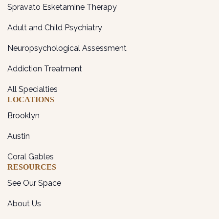
Spravato Esketamine Therapy
Adult and Child Psychiatry
Neuropsychological Assessment
Addiction Treatment
All Specialties
LOCATIONS
Brooklyn
Austin
Coral Gables
RESOURCES
See Our Space
About Us