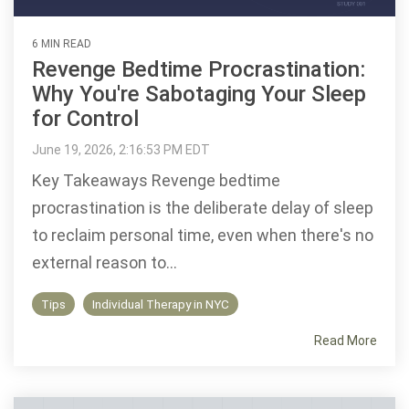
6 MIN READ
Revenge Bedtime Procrastination:
Why You're Sabotaging Your Sleep
for Control
June 19, 2026, 2:16:53 PM EDT
Key Takeaways Revenge bedtime
procrastination is the deliberate delay of sleep
to reclaim personal time, even when there's no
external reason to...
Tips
Individual Therapy in NYC
Read More