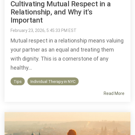
Cultivating Mutual Respect in a
Relationship, and Why it's
Important
February 23, 2026, 5:45:33 PM EST
Mutual respect in a relationship means valuing
your partner as an equal and treating them
with dignity. This is a cornerstone of any
healthy...
Tips
Individual Therapy in NYC
Read More