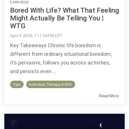
5 MIN READ
Bored With Life? What That Feeling
Might Actually Be Telling You |
WTG
April 9, 2026, 1:11:34 PM EDT
Key Takeaways Chronic life boredom is
different from ordinary situational boredom;
it's pervasive, follows you across activities,
and persists even ...
Tips
Individual Therapy in NYC
Read More