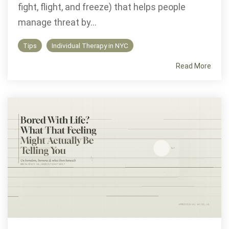
fight, flight, and freeze) that helps people
manage threat by...
Tips
Individual Therapy in NYC
Read More