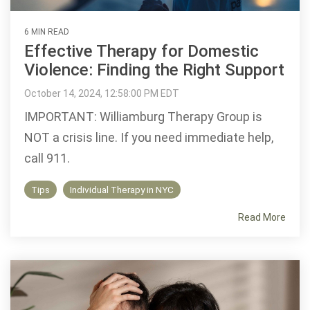
6 MIN READ
Effective Therapy for Domestic
Violence: Finding the Right Support
October 14, 2024, 12:58:00 PM EDT
IMPORTANT: Williamburg Therapy Group is
NOT a crisis line. If you need immediate help,
call 911.
Tips
Individual Therapy in NYC
Read More