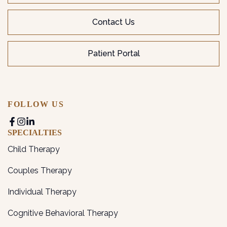
Contact Us
Patient Portal
FOLLOW US
SPECIALTIES
Child Therapy
Couples Therapy
Individual Therapy
Cognitive Behavioral Therapy