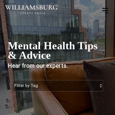
Toggle
Menu
Mental Health Tips
& Advice
Hear from our experts.