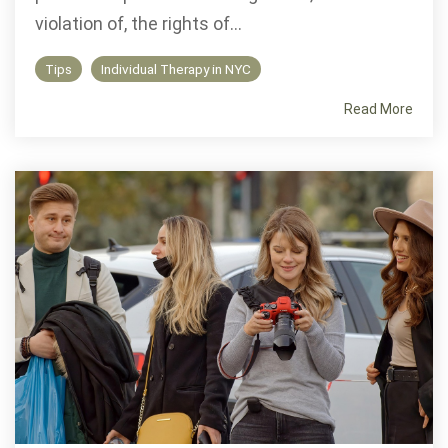
violation of, the rights of...
Tips
Individual Therapy in NYC
Read More