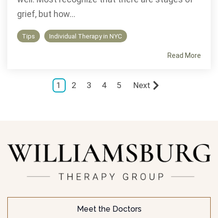
grief, but how...
Tips
Individual Therapy in NYC
Read More
1
2
3
4
5
Next
Meet the Doctors