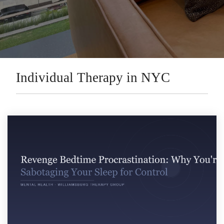
Individual Therapy in NYC