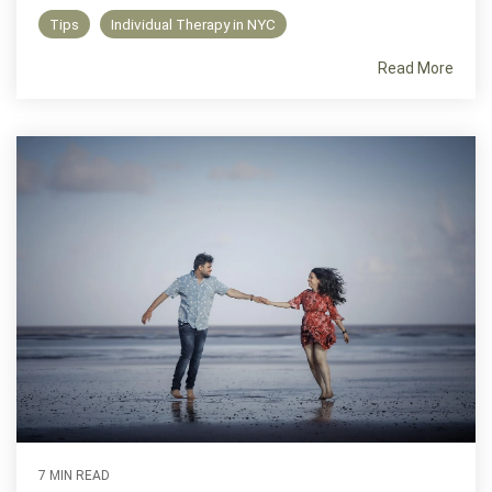
Tips
Individual Therapy in NYC
Read More
7 MIN READ