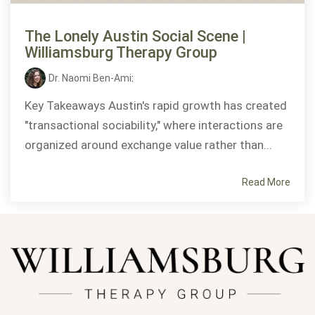
The Lonely Austin Social Scene |
Williamsburg Therapy Group
Dr. Naomi Ben-Ami
:
Key Takeaways Austin's rapid growth has created
"transactional sociability," where interactions are
organized around exchange value rather than...
Read More