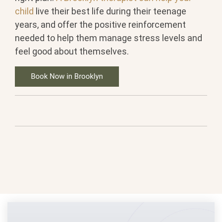
child
live their best life during their teenage
years, and offer the positive reinforcement
needed to help them manage stress levels and
feel good about themselves.