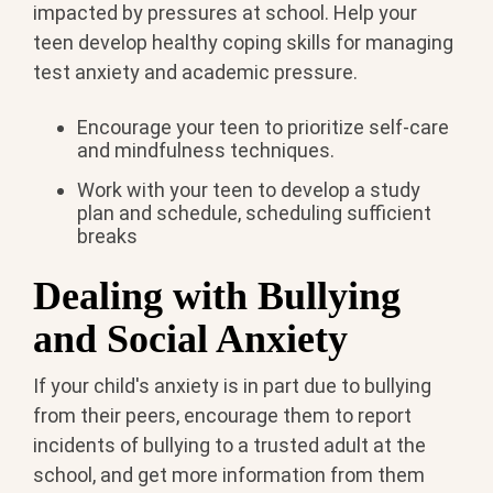
impacted by pressures at school. Help your
teen develop healthy coping skills for managing
test anxiety and academic pressure.
Encourage your teen to prioritize self-care
and mindfulness techniques.
Work with your teen to develop a study
plan and schedule, scheduling sufficient
breaks
Dealing with Bullying
and Social Anxiety
If your child's anxiety is in part due to bullying
from their peers, encourage them to report
incidents of bullying to a trusted adult at the
school, and get more information from them