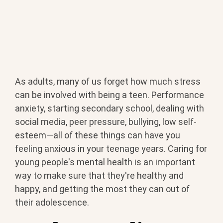
As adults, many of us forget how much stress
BOOK YOUR METHAMPHETAMINE ADDICTION
can be involved with being a teen. Performance
TREATMENT TODAY
anxiety, starting secondary school, dealing with
social media, peer pressure, bullying, low self-
esteem—all of these things can have you
feeling anxious in your teenage years. Caring for
young people's mental health is an important
way to make sure that they're healthy and
happy, and getting the most they can out of
their adolescence.