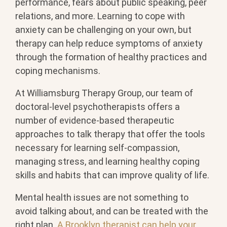
performance, fears about public speaking, peer
relations, and more. Learning to cope with
anxiety can be challenging on your own, but
therapy can help reduce symptoms of anxiety
through the formation of healthy practices and
coping mechanisms.
At Williamsburg Therapy Group, our team of
doctoral-level psychotherapists offers a
number of evidence-based therapeutic
approaches to talk therapy that offer the tools
necessary for learning self-compassion,
managing stress, and learning healthy coping
skills and habits that can improve quality of life.
Mental health issues are not something to
avoid talking about, and can be treated with the
right plan.
A Brooklyn therapist can help your