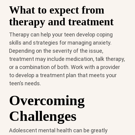
What to expect from
therapy and treatment
Therapy can help your teen develop coping
skills and strategies for managing anxiety.
Depending on the severity of the issue,
treatment may include medication, talk therapy,
or a combination of both. Work with a provider
to develop a treatment plan that meets your
teen’s needs.
Overcoming
Challenges
Adolescent mental health can be greatly