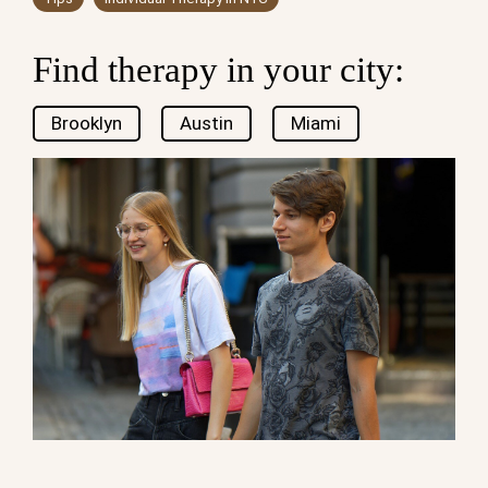
Find therapy in your city:
Brooklyn
Austin
Miami