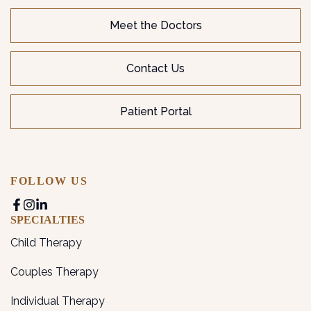
Meet the Doctors
Contact Us
Patient Portal
FOLLOW US
SPECIALTIES
Child Therapy
Couples Therapy
Individual Therapy