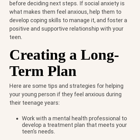
before deciding next steps. If social anxiety is
what makes them feel anxious, help them to
develop coping skills to manage it, and foster a
positive and supportive relationship with your
teen.
Creating a Long-
Term Plan
Here are some tips and strategies for helping
your young person if they feel anxious during
their teenage years:
Work with a mental health professional to
develop a treatment plan that meets your
teen’s needs.