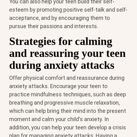
You can also help your teen build their self-
esteem by promoting positive self-talk and self-
acceptance, and by encouraging them to
pursue their passions and interests.
Strategies for calming
and reassuring your teen
during anxiety attacks
Offer physical comfort and reassurance during
anxiety attacks. Encourage your teen to
practice mindfulness techniques, such as deep
breathing and progressive muscle relaxation,
which can help bring their mind into the present
moment and calm your child's anxiety. In
addition, you can help your teen develop a crisis
plan for managing anxiety attacks. Having a