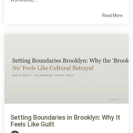
Read More
Setting Boundaries in Brooklyn: Why It
Feels Like Guilt