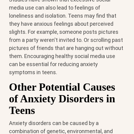
media use can also lead to feelings of
loneliness and isolation. Teens may find that
they have anxious feelings about perceived
slights. For example, someone posts pictures
from a party weren't invited to. Or scrolling past
pictures of friends that are hanging out without
them. Encouraging healthy social media use
can be essential for reducing anxiety
symptoms in teens.
Other Potential Causes
of Anxiety Disorders in
Teens
Anxiety disorders can be caused by a
combination of genetic, environmental, and