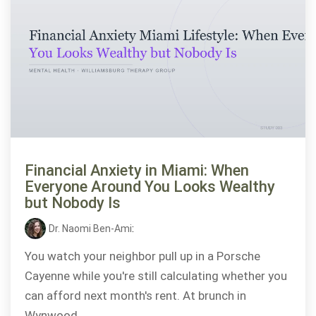
Financial Anxiety in Miami: When
Everyone Around You Looks Wealthy
but Nobody Is
Dr. Naomi Ben-Ami
:
You watch your neighbor pull up in a Porsche
Cayenne while you're still calculating whether you
can afford next month's rent. At brunch in
Wynwood,...