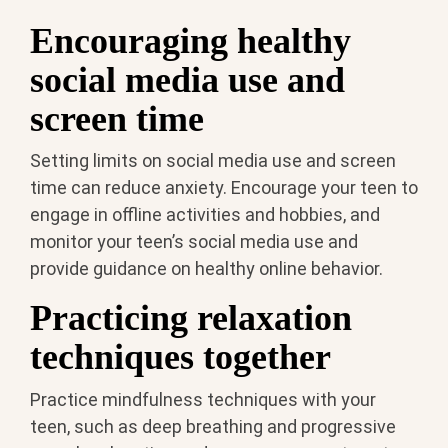
Encouraging healthy
social media use and
screen time
Setting limits on social media use and screen
time can reduce anxiety. Encourage your teen to
engage in offline activities and hobbies, and
monitor your teen’s social media use and
provide guidance on healthy online behavior.
Practicing relaxation
techniques together
Practice mindfulness techniques with your
teen, such as deep breathing and progressive