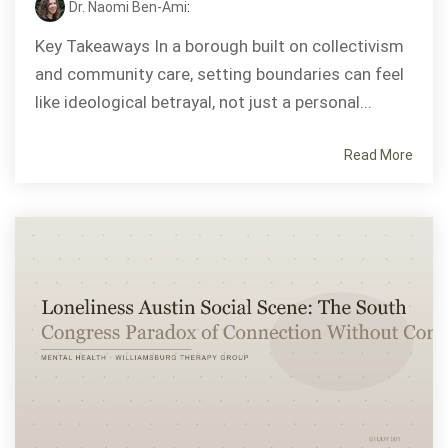
Dr. Naomi Ben-Ami
:
Key Takeaways In a borough built on collectivism
and community care, setting boundaries can feel
like ideological betrayal, not just a personal...
Read More