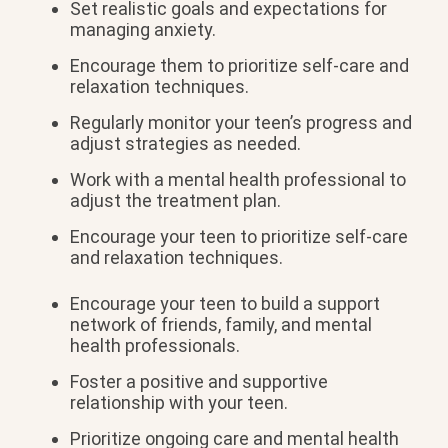
Set realistic goals and expectations for
managing anxiety.
Encourage them to prioritize self-care and
relaxation techniques.
Regularly monitor your teen’s progress and
adjust strategies as needed.
Work with a mental health professional to
adjust the treatment plan.
Encourage your teen to prioritize self-care
and relaxation techniques.
Encourage your teen to build a support
network of friends, family, and mental
health professionals.
Foster a positive and supportive
relationship with your teen.
Prioritize ongoing care and mental health