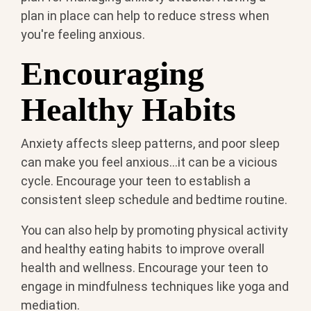
plan in place can help to reduce stress when
you're feeling anxious.
Encouraging
Healthy Habits
Anxiety affects sleep patterns, and poor sleep
can make you feel anxious...it can be a vicious
cycle. Encourage your teen to establish a
consistent sleep schedule and bedtime routine.
You can also help by promoting physical activity
and healthy eating habits to improve overall
health and wellness. Encourage your teen to
engage in mindfulness techniques like yoga and
mediation.