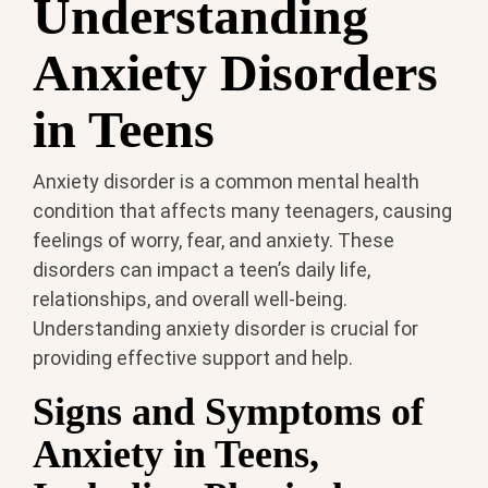
Understanding
Anxiety Disorders
in Teens
Anxiety disorder is a common mental health
condition that affects many teenagers, causing
feelings of worry, fear, and anxiety. These
disorders can impact a teen’s daily life,
relationships, and overall well-being.
Understanding anxiety disorder is crucial for
providing effective support and help.
Signs and Symptoms of
Anxiety in Teens,