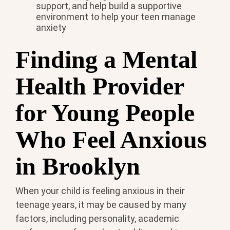
support, and help build a supportive
environment to help your teen manage
anxiety
Finding a Mental
Health Provider
for Young People
Who Feel Anxious
in Brooklyn
When your child is feeling anxious in their
teenage years, it may be caused by many
factors, including personality, academic