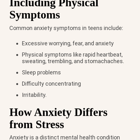
Including Physical
Symptoms
Common anxiety symptoms in teens include:
Excessive worrying, fear, and anxiety
Physical symptoms like rapid heartbeat,
sweating, trembling, and stomachaches.
Sleep problems
Difficulty concentrating
Irritability.
How Anxiety Differs
from Stress
Anxiety is a distinct mental health condition