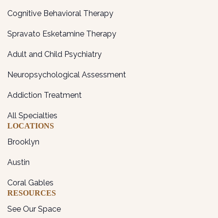
Cognitive Behavioral Therapy
Spravato Esketamine Therapy
Adult and Child Psychiatry
Neuropsychological Assessment
Addiction Treatment
All Specialties
LOCATIONS
Brooklyn
Austin
Coral Gables
RESOURCES
See Our Space