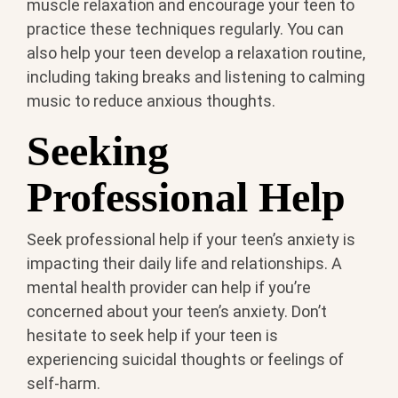
muscle relaxation and encourage your teen to
practice these techniques regularly. You can
also help your teen develop a relaxation routine,
including taking breaks and listening to calming
music to reduce anxious thoughts.
Seeking
Professional Help
Seek professional help if your teen’s anxiety is
impacting their daily life and relationships. A
mental health provider can help if you’re
concerned about your teen’s anxiety. Don’t
hesitate to seek help if your teen is
experiencing suicidal thoughts or feelings of
self-harm.