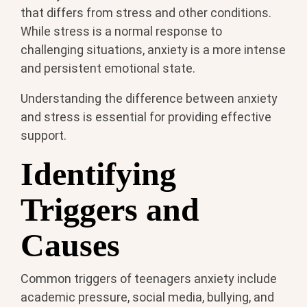
that differs from stress and other conditions.
While stress is a normal response to
challenging situations, anxiety is a more intense
and persistent emotional state.
Understanding the difference between anxiety
and stress is essential for providing effective
support.
Identifying
Triggers and
Causes
Common triggers of teenagers anxiety include
academic pressure, social media, bullying, and