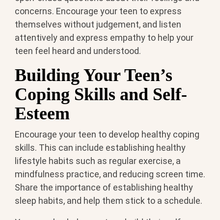
concerns. Encourage your teen to express
themselves without judgement, and listen
attentively and express empathy to help your
teen feel heard and understood.
Building Your Teen’s
Coping Skills and Self-
Esteem
Encourage your teen to develop healthy coping
skills. This can include establishing healthy
lifestyle habits such as regular exercise, a
mindfulness practice, and reducing screen time.
Share the importance of establishing healthy
sleep habits, and help them stick to a schedule.