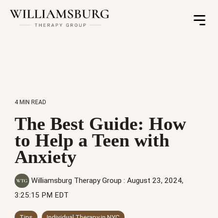
Toggle
Menu
4 MIN READ
The Best Guide: How
to Help a Teen with
Anxiety
Williamsburg Therapy Group
:
August 23, 2024,
3:25:15 PM EDT
Tips
Individual Therapy in NYC