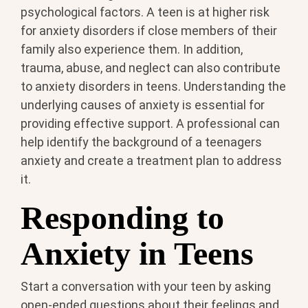
psychological factors. A teen is at higher risk
for anxiety disorders if close members of their
family also experience them. In addition,
trauma, abuse, and neglect can also contribute
to anxiety disorders in teens. Understanding the
underlying causes of anxiety is essential for
providing effective support. A professional can
help identify the background of a teenagers
anxiety and create a treatment plan to address
it.
Responding to
Anxiety in Teens
Start a conversation with your teen by asking
open-ended questions about their feelings and