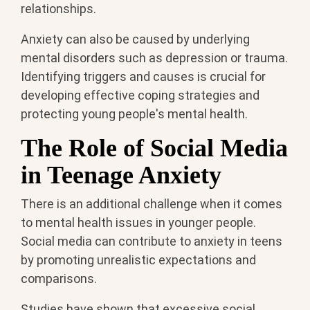
relationships.
Anxiety can also be caused by underlying
mental disorders such as depression or trauma.
Identifying triggers and causes is crucial for
developing effective coping strategies and
protecting young people's mental health.
The Role of Social Media
in Teenage Anxiety
There is an additional challenge when it comes
to mental health issues in younger people.
Social media can contribute to anxiety in teens
by promoting unrealistic expectations and
comparisons.
Studies have shown that excessive social