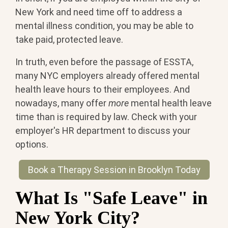
New York and need time off to address a
mental illness condition, you may be able to
take paid, protected leave.
In truth, even before the passage of ESSTA,
many NYC employers already offered mental
health leave hours to their employees. And
nowadays, many offer
more
mental health leave
time than is required by law. Check with your
employer's HR department to discuss your
options.
Book a Therapy Session in Brooklyn Today
What Is "Safe Leave" in
New York City?