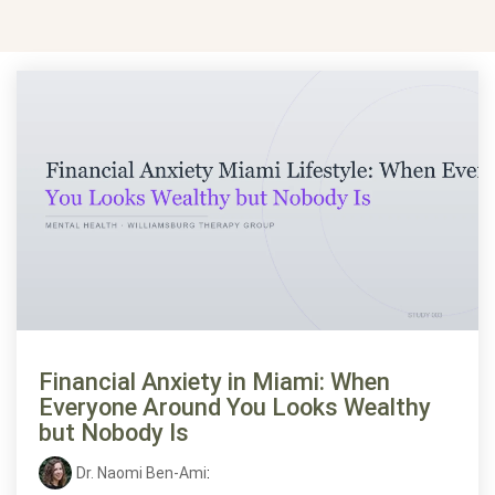
Financial Anxiety in Miami: When
Everyone Around You Looks Wealthy
but Nobody Is
Dr. Naomi Ben-Ami
: