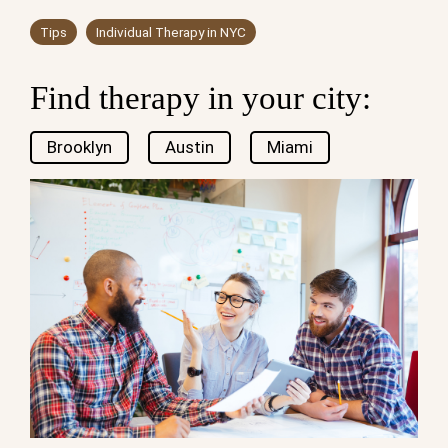
Tips
Individual Therapy in NYC
Find therapy in your city:
Brooklyn
Austin
Miami