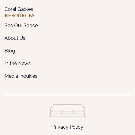
Coral Gables
RESOURCES
See Our Space
About Us
Blog
In the News
Media Inquiries
Privacy Policy