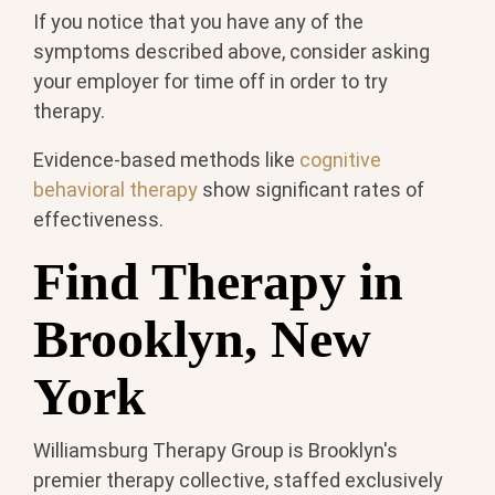
If you notice that you have any of the
symptoms described above, consider asking
your employer for time off in order to try
therapy.
Evidence-based methods like
cognitive
behavioral therapy
show significant rates of
effectiveness.
Find Therapy in
Brooklyn, New
York
Williamsburg Therapy Group is Brooklyn's
premier therapy collective, staffed exclusively