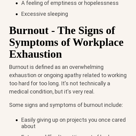
A feeling of emptiness or hopelessness
Excessive sleeping
Burnout - The Signs of
Symptoms of Workplace
Exhaustion
Burnout is defined as an overwhelming
exhaustion or ongoing apathy related to working
too hard for too long. It's not technically a
medical condition, but it's very real.
Some signs and symptoms of burnout include:
Easily giving up on projects you once cared
about