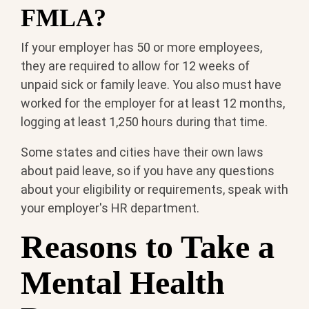
FMLA?
If your employer has 50 or more employees,
they are required to allow for 12 weeks of
unpaid sick or family leave. You also must have
worked for the employer for at least 12 months,
logging at least 1,250 hours during that time.
Some states and cities have their own laws
about paid leave, so if you have any questions
about your eligibility or requirements, speak with
your employer's HR department.
Reasons to Take a
Mental Health