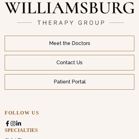
Meet the Doctors
Contact Us
Patient Portal
FOLLOW US
SPECIALTIES