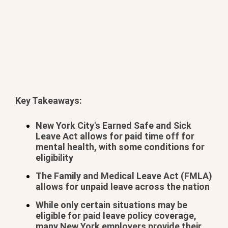
Key Takeaways:
BOOK YOUR METHAMPHETAMINE ADDICTION
TREATMENT TODAY
New York City's Earned Safe and Sick
Leave Act allows for paid time off for
mental health, with some conditions for
eligibility
The Family and Medical Leave Act (FMLA)
allows for unpaid leave across the nation
While only certain situations may be
eligible for paid leave policy coverage,
many New York employers provide their