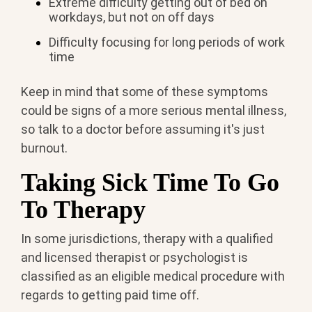
Extreme difficulty getting out of bed on
workdays, but not on off days
Difficulty focusing for long periods of work
time
Keep in mind that some of these symptoms
could be signs of a more serious mental illness,
so talk to a doctor before assuming it's just
burnout.
Taking Sick Time To Go
To Therapy
In some jurisdictions, therapy with a qualified
and licensed therapist or psychologist is
classified as an eligible medical procedure with
regards to getting paid time off.