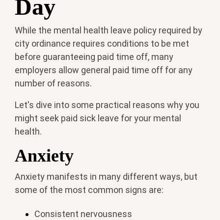
Day
While the mental health leave policy required by
city ordinance requires conditions to be met
before guaranteeing paid time off, many
employers allow general paid time off for any
number of reasons.
Let's dive into some practical reasons why you
might seek paid sick leave for your mental
health.
Anxiety
Anxiety manifests in many different ways, but
some of the most common signs are:
Consistent nervousness