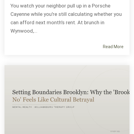
You watch your neighbor pull up in a Porsche
Cayenne while you're still calculating whether you
can afford next month's rent. At brunch in
Wynwood,...
Read More