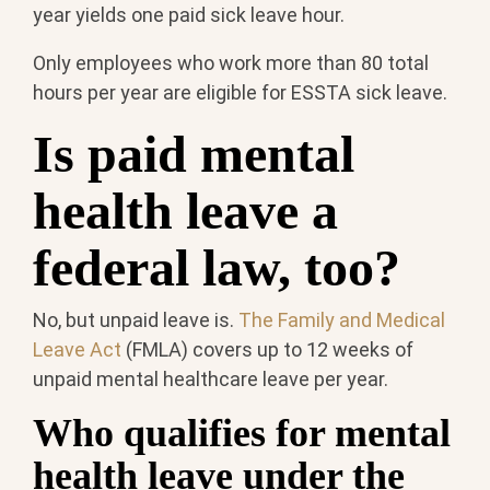
year yields one paid sick leave hour.
Only employees who work more than 80 total
hours per year are eligible for ESSTA sick leave.
Is paid mental
health leave a
federal law, too?
No, but unpaid leave is.
The Family and Medical
Leave Act
(FMLA) covers up to 12 weeks of
unpaid mental healthcare leave per year.
Who qualifies for mental
health leave under the