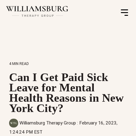
Toggle
Menu
4 MIN READ
Can I Get Paid Sick
Leave for Mental
Health Reasons in New
York City?
Williamsburg Therapy Group
:
February 16, 2023,
1:24:24 PM EST