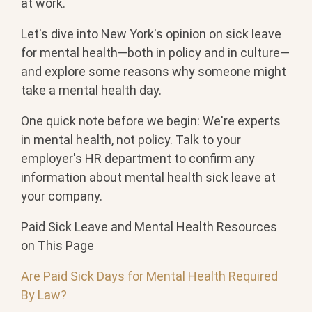
at work.
Let's dive into New York's opinion on sick leave
for mental health—both in policy and in culture—
and explore some reasons why someone might
take a mental health day.
One quick note before we begin: We're experts
in mental health, not policy. Talk to your
employer's HR department to confirm any
information about mental health sick leave at
your company.
Paid Sick Leave and Mental Health Resources
on This Page
Are Paid Sick Days for Mental Health Required
By Law?