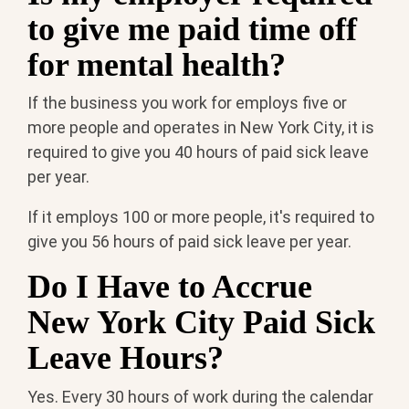
to give me paid time off
for mental health?
If the business you work for employs five or
more people and operates in New York City, it is
required to give you 40 hours of paid sick leave
per year.
If it employs 100 or more people, it's required to
give you 56 hours of paid sick leave per year.
Do I Have to Accrue
New York City Paid Sick
Leave Hours?
Yes. Every 30 hours of work during the calendar