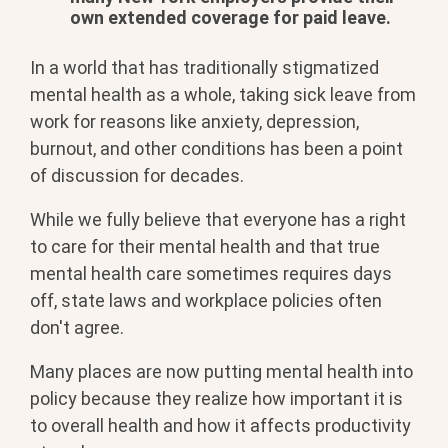
own extended coverage for paid leave.
In a world that has traditionally stigmatized
mental health as a whole, taking sick leave from
work for reasons like anxiety, depression,
burnout, and other conditions has been a point
of discussion for decades.
While we fully believe that everyone has a right
to care for their mental health and that true
mental health care sometimes requires days
off, state laws and workplace policies often
don't agree.
Many places are now putting mental health into
policy because they realize how important it is
to overall health and how it affects productivity