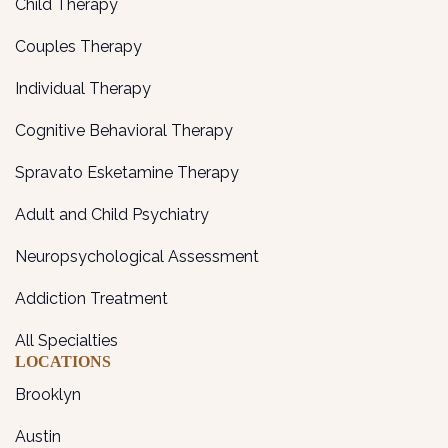
Child Therapy
Couples Therapy
Individual Therapy
Cognitive Behavioral Therapy
Spravato Esketamine Therapy
Adult and Child Psychiatry
Neuropsychological Assessment
Addiction Treatment
All Specialties
LOCATIONS
Brooklyn
Austin