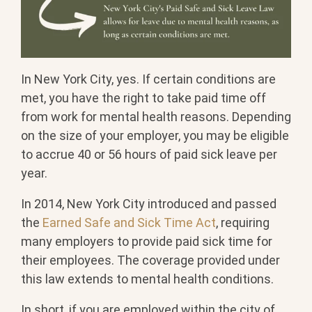
In New York City, yes. If certain conditions are
met, you have the right to take paid time off
from work for mental health reasons. Depending
on the size of your employer, you may be eligible
to accrue 40 or 56 hours of paid sick leave per
year.
In 2014, New York City introduced and passed
the
Earned Safe and Sick Time Act
, requiring
many employers to provide paid sick time for
their employees. The coverage provided under
this law extends to mental health conditions.
In short, if you are employed within the city of