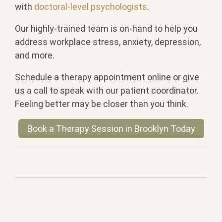
with
doctoral-level psychologists
.
Our highly-trained team is on-hand to help you
address workplace stress, anxiety, depression,
and more.
Schedule a therapy appointment online or give
us a call to speak with our patient coordinator.
Feeling better may be closer than you think.
Book a Therapy Session in Brooklyn Today