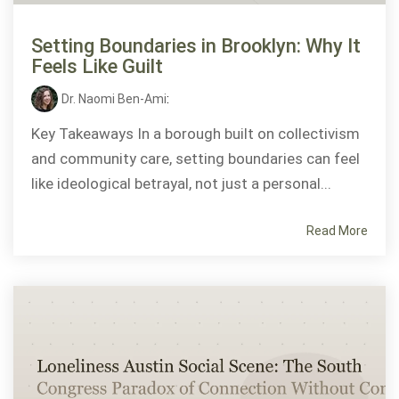
Setting Boundaries in Brooklyn: Why It
Feels Like Guilt
Dr. Naomi Ben-Ami
:
Key Takeaways In a borough built on collectivism
and community care, setting boundaries can feel
like ideological betrayal, not just a personal...
Read More