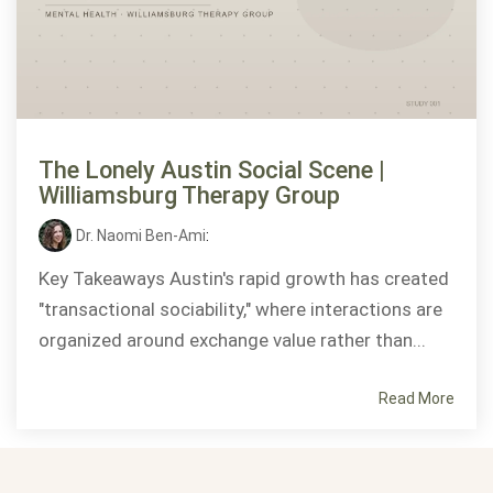
The Lonely Austin Social Scene |
Williamsburg Therapy Group
Dr. Naomi Ben-Ami
:
Key Takeaways Austin's rapid growth has created
"transactional sociability," where interactions are
organized around exchange value rather than...
Read More