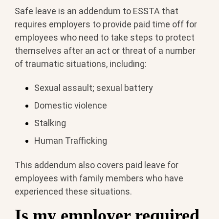
Safe leave is an addendum to ESSTA that
requires employers to provide paid time off for
employees who need to take steps to protect
themselves after an act or threat of a number
of traumatic situations, including:
Sexual assault; sexual battery
Domestic violence
Stalking
Human Trafficking
This addendum also covers paid leave for
employees with family members who have
experienced these situations.
Is my employer required