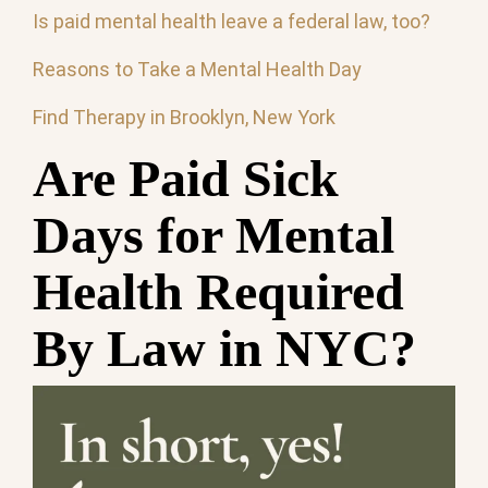
Is paid mental health leave a federal law, too?
Reasons to Take a Mental Health Day
Find Therapy in Brooklyn, New York
Are Paid Sick
Days for Mental
Health Required
By Law in NYC?