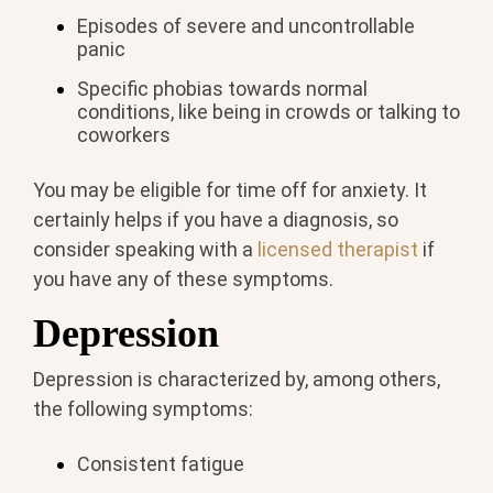
Episodes of severe and uncontrollable
panic
Specific phobias towards normal
conditions, like being in crowds or talking to
coworkers
You may be eligible for time off for anxiety. It
certainly helps if you have a diagnosis, so
consider speaking with a
licensed therapist
if
you have any of these symptoms.
Depression
Depression is characterized by, among others,
the following symptoms:
Consistent fatigue