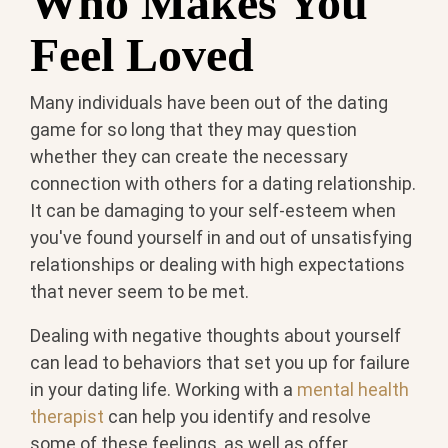
Who Makes You
Feel Loved
Many individuals have been out of the dating
game for so long that they may question
whether they can create the necessary
connection with others for a dating relationship.
It can be damaging to your self-esteem when
you've found yourself in and out of unsatisfying
relationships or dealing with high expectations
that never seem to be met.
Dealing with negative thoughts about yourself
can lead to behaviors that set you up for failure
in your dating life. Working with a
mental health
therapist
can help you identify and resolve
some of these feelings, as well as offer