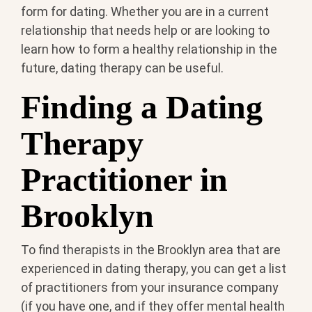
form for dating. Whether you are in a current
relationship that needs help or are looking to
learn how to form a healthy relationship in the
future, dating therapy can be useful.
Finding a Dating
Therapy
Practitioner in
Brooklyn
To find therapists in the Brooklyn area that are
experienced in dating therapy, you can get a list
of practitioners from your insurance company
(if you have one, and if they offer mental health