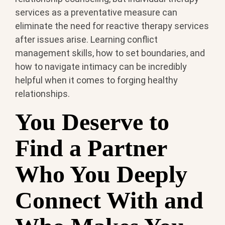
services as a preventative measure can
eliminate the need for reactive therapy services
after issues arise. Learning conflict
management skills, how to set boundaries, and
how to navigate intimacy can be incredibly
helpful when it comes to forging healthy
relationships.
You Deserve to
Find a Partner
Who You Deeply
Connect With and