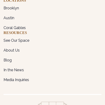
LOCATIONS
Brooklyn
Austin
Coral Gables
RESOURCES
See Our Space
About Us
Blog
In the News
Media Inquiries