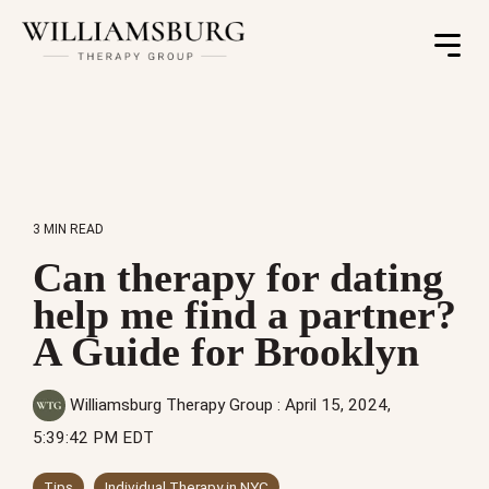
Toggle
Menu
3 MIN READ
Can therapy for dating
help me find a partner?
A Guide for Brooklyn
Williamsburg Therapy Group
:
April 15, 2024,
5:39:42 PM EDT
Tips
Individual Therapy in NYC