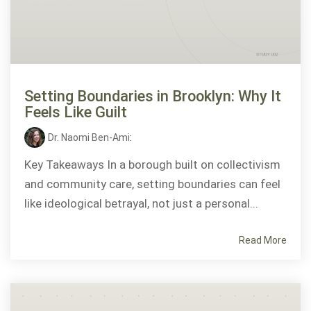
Setting Boundaries in Brooklyn: Why It
Feels Like Guilt
Dr. Naomi Ben-Ami
:
Key Takeaways In a borough built on collectivism
and community care, setting boundaries can feel
like ideological betrayal, not just a personal...
Read More