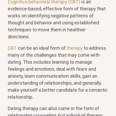
Cognitive behavioral therapy (CBT)
is an
evidence-based, effective form of therapy that
works on identifying negative patterns of
thought and behavior and using established
techniques to move them in healthier
directions.
CBT
can be an ideal form of
therapy
to address
many of the challenges that may come with
dating. This includes learning to manage
feelings and emotions, deal with fears and
anxiety, learn communication skills, gain an
understanding of relationships, and generally
make yourself a better candidate for a romantic
relationship.
Dating therapy can also come in the form of
relationship counseling, but individual therapy