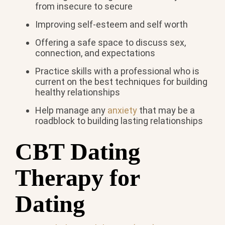
from insecure to secure
Improving self-esteem and self worth
Offering a safe space to discuss sex,
connection, and expectations
Practice skills with a professional who is
current on the best techniques for building
healthy relationships
Help manage any
anxiety
that may be a
roadblock to building lasting relationships
CBT Dating
Therapy for
Dating