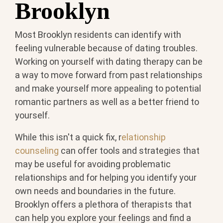
Brooklyn
Most Brooklyn residents can identify with
feeling vulnerable because of dating troubles.
Working on yourself with dating therapy can be
a way to move forward from past relationships
and make yourself more appealing to potential
romantic partners as well as a better friend to
yourself.
While this isn't a quick fix, r
elationship
counseling
can offer tools and strategies that
may be useful for avoiding problematic
relationships and for helping you identify your
own needs and boundaries in the future.
Brooklyn offers a plethora of therapists that
can help you explore your feelings and find a