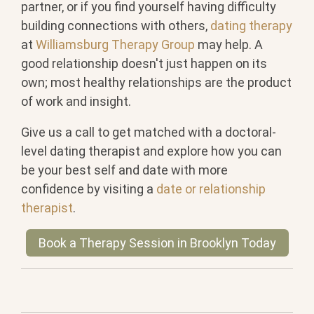
partner, or if you find yourself having difficulty
building connections with others,
dating therapy
at
Williamsburg Therapy Group
may help. A
good relationship doesn't just happen on its
own; most healthy relationships are the product
of work and insight.
Give us a call to get matched with a doctoral-
level dating therapist and explore how you can
be your best self and date with more
confidence by visiting a
date or relationship
therapist
.
Book a Therapy Session in Brooklyn Today