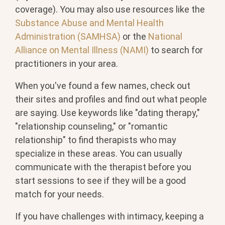
coverage). You may also use resources like the
Substance Abuse and Mental Health
Administration (SAMHSA)
or the
National
Alliance on Mental Illness (NAMI)
to search for
practitioners in your area.
When you've found a few names, check out
their sites and profiles and find out what people
are saying. Use keywords like "dating therapy,"
"relationship counseling," or "romantic
relationship" to find therapists who may
specialize in these areas. You can usually
communicate with the therapist before you
start sessions to see if they will be a good
match for your needs.
If you have challenges with intimacy, keeping a