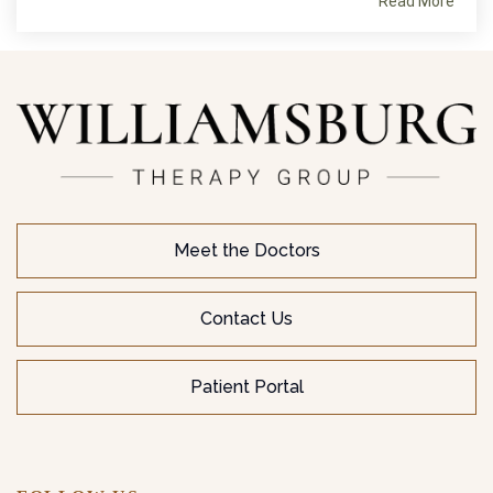
Read More
Meet the Doctors
Contact Us
Patient Portal