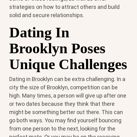
strategies on how to attract others and build
solid and secure relationships.
Dating In
Brooklyn Poses
Unique Challenges
Dating in Brooklyn can be extra challenging. In a
city the size of Brooklyn, competition can be
high. Many times, a person will give up after one
or two dates because they think that there
might be something better out there. This can
go both ways. You may find yourself bouncing
from one person to the next, looking for the
perfect mate. Or you may be on the receiving