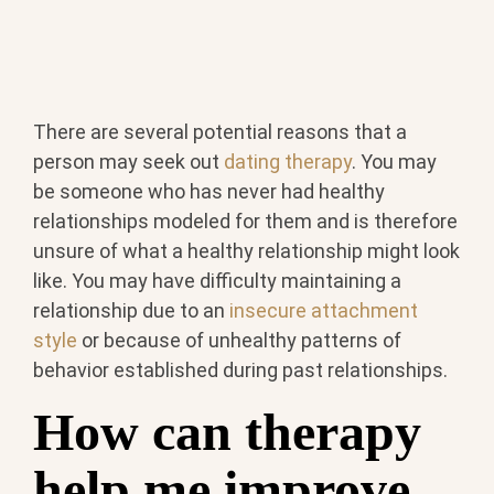
There are several potential reasons that a
person may seek out
dating therapy
. You may
be someone who has never had healthy
relationships modeled for them and is therefore
unsure of what a healthy relationship might look
like. You may have difficulty maintaining a
relationship due to an
insecure attachment
style
or because of unhealthy patterns of
behavior established during past relationships.
How can therapy
help me improve