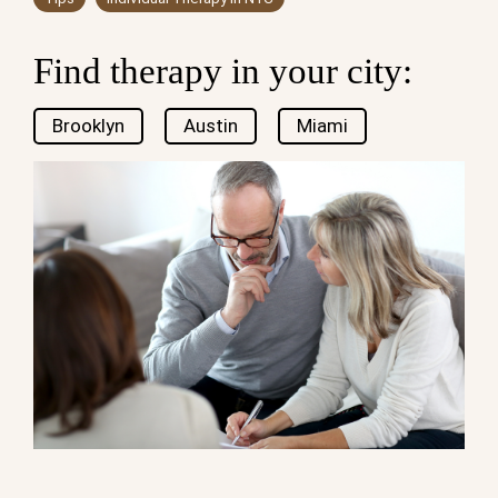
Find therapy in your city:
Brooklyn
Austin
Miami