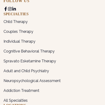
FOLLOW US
SPECIALTIES
Child Therapy
Couples Therapy
Individual Therapy
Cognitive Behavioral Therapy
Spravato Esketamine Therapy
Adult and Child Psychiatry
Neuropsychological Assessment
Addiction Treatment
All Specialties