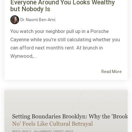
Everyone Around You Looks Wealthy
but Nobody Is
Dr. Naomi Ben-Ami
:
You watch your neighbor pull up in a Porsche
Cayenne while you're still calculating whether you
can afford next month's rent. At brunch in
Wynwood,...
Read More