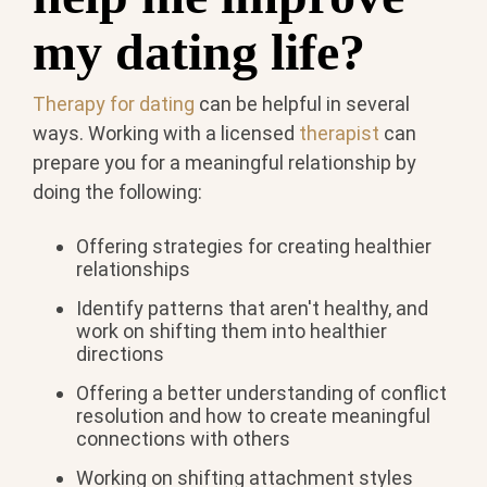
my dating life?
Therapy for dating
can be helpful in several
ways. Working with a licensed
therapist
can
prepare you for a meaningful relationship by
doing the following:
Offering strategies for creating healthier
relationships
Identify patterns that aren't healthy, and
work on shifting them into healthier
directions
Offering a better understanding of conflict
resolution and how to create meaningful
connections with others
Working on shifting attachment styles