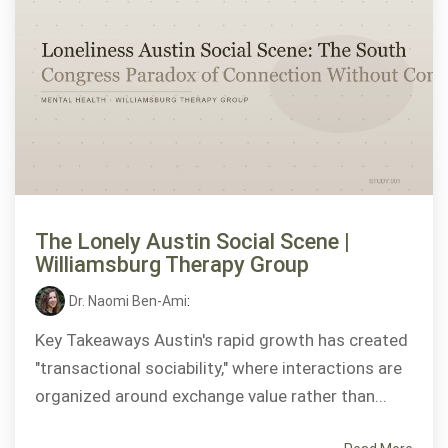
The Lonely Austin Social Scene |
Williamsburg Therapy Group
Dr. Naomi Ben-Ami
:
Key Takeaways Austin's rapid growth has created
"transactional sociability," where interactions are
organized around exchange value rather than...