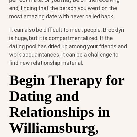
end, finding that the person you went on the
most amazing date with never called back.
It can also be difficult to meet people. Brooklyn
is huge, but it is compartmentalized. If the
dating pool has dried up among your friends and
work acquaintances, it can be a challenge to
find new relationship material.
Begin Therapy for
Dating and
Relationships in
Williamsburg,