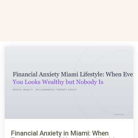
Financial Anxiety in Miami: When