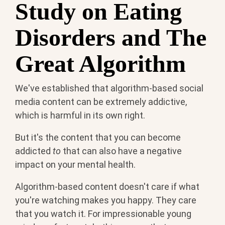
Study on Eating
Disorders and The
Great Algorithm
We've established that algorithm-based social
media content can be extremely addictive,
which is harmful in its own right.
But it's the content that you can become
addicted
to
that can also have a negative
impact on your mental health.
Algorithm-based content doesn't care if what
you're watching makes you happy. They care
that you watch it. For impressionable young