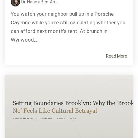
Dr. Naomi Ben-Ami
:
You watch your neighbor pull up in a Porsche
Cayenne while you're still calculating whether you
can afford next month's rent. At brunch in
Wynwood,...
Read More