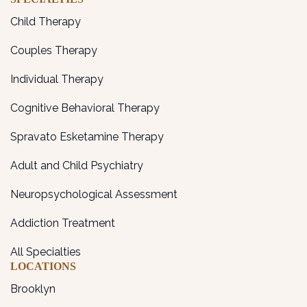
Child Therapy
Couples Therapy
Individual Therapy
Cognitive Behavioral Therapy
Spravato Esketamine Therapy
Adult and Child Psychiatry
Neuropsychological Assessment
Addiction Treatment
All Specialties
LOCATIONS
Brooklyn