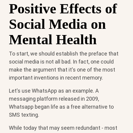
Positive Effects of
Social Media on
Mental Health
To start, we should establish the preface that
social media is not all bad. In fact, one could
make the argument that it's one of the most
important inventions in recent memory.
Let's use WhatsApp as an example. A
messaging platform released in 2009,
Whatsapp began life as a free alternative to
SMS texting.
While today that may seem redundant - most