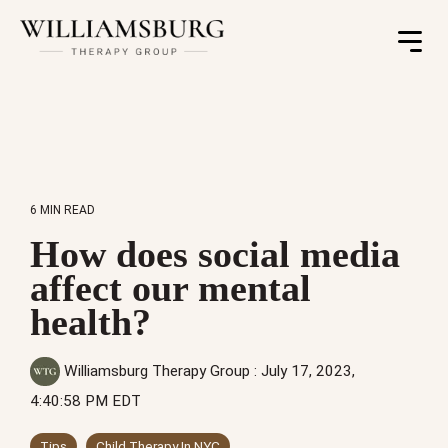
Toggle
Menu
6 MIN READ
How does social media
affect our mental
health?
Williamsburg Therapy Group
:
July 17, 2023,
4:40:58 PM EDT
Tips
Child Therapy In NYC