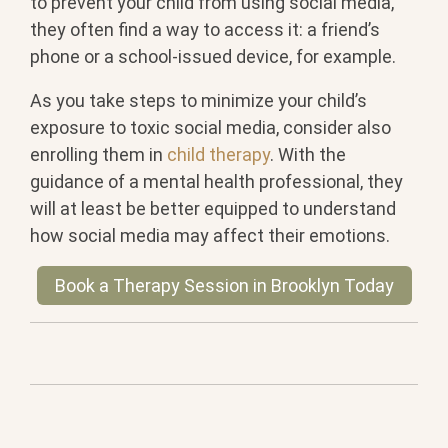
to prevent your child from using social media,
they often find a way to access it: a friend’s
phone or a school-issued device, for example.
As you take steps to minimize your child’s
exposure to toxic social media, consider also
enrolling them in
child therapy
. With the
guidance of a mental health professional, they
will at least be better equipped to understand
how social media may affect their emotions.
Book a Therapy Session in Brooklyn Today