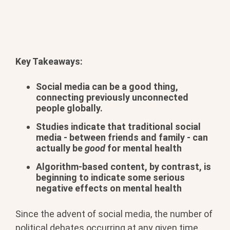
Key Takeaways:
Social media can be a good thing,
connecting previously unconnected
people globally.
Studies indicate that traditional social
media - between friends and family - can
actually be
good
for mental health
Algorithm-based content, by contrast, is
beginning to indicate some serious
negative effects on mental health
Since the advent of social media, the number of
political debates occurring at any given time