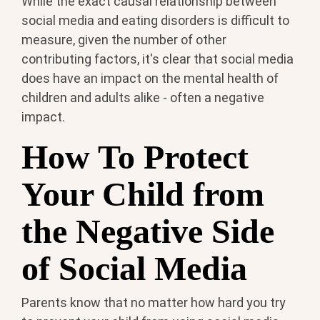
While the exact causal relationship between
social media and eating disorders is difficult to
measure, given the number of other
contributing factors, it's clear that social media
does have an impact on the mental health of
children and adults alike - often a negative
impact.
How To Protect
Your Child from
the Negative Side
of Social Media
Parents know that no matter how hard you try