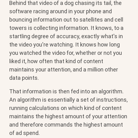
Behind that video of a dog chasing its tail, the
software racing around in your phone and
bouncing information out to satellites and cell
towers is collecting information. It knows, to a
startling degree of accuracy, exactly what's in
the video you're watching. It knows how long
you watched the video for, whether or not you
liked it, how often that kind of content
maintains your attention, and a million other
data points.
That information is then fed into an algorithm.
An algorithm is essentially a set of instructions,
running calculations on which kind of content
maintains the highest amount of your attention
and therefore commands the highest amount
of ad spend.