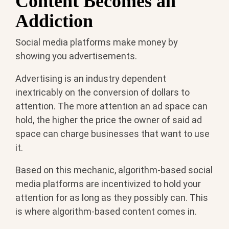
Content Becomes an
Addiction
Social media platforms make money by
showing you advertisements.
Advertising is an industry dependent
inextricably on the conversion of dollars to
attention. The more attention an ad space can
hold, the higher the price the owner of said ad
space can charge businesses that want to use
it.
Based on this mechanic, algorithm-based social
media platforms are incentivized to hold your
attention for as long as they possibly can. This
is where algorithm-based content comes in.