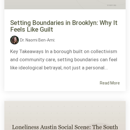
Setting Boundaries in Brooklyn: Why It
Feels Like Guilt
Dr. Naomi Ben-Ami
:
Key Takeaways In a borough built on collectivism
and community care, setting boundaries can feel
like ideological betrayal, not just a personal...
Read More