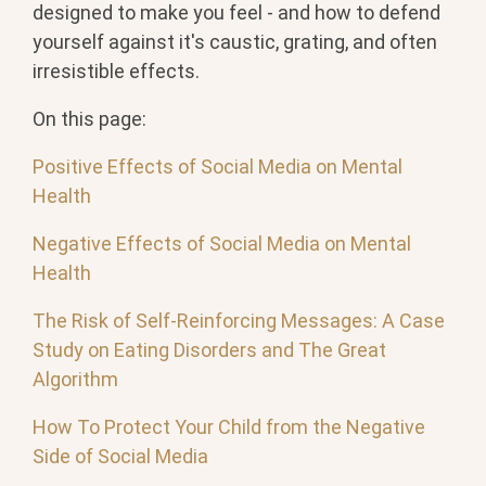
designed to make you feel - and how to defend
yourself against it's caustic, grating, and often
irresistible effects.
On this page:
Positive Effects of Social Media on Mental
Health
Negative Effects of Social Media on Mental
Health
The Risk of Self-Reinforcing Messages: A Case
Study on Eating Disorders and The Great
Algorithm
How To Protect Your Child from the Negative
Side of Social Media