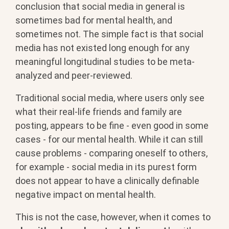
conclusion that social media in general is
sometimes bad for mental health, and
sometimes not. The simple fact is that social
media has not existed long enough for any
meaningful longitudinal studies to be meta-
analyzed and peer-reviewed.
Traditional social media, where users only see
what their real-life friends and family are
posting, appears to be fine - even good in some
cases - for our mental health. While it can still
cause problems - comparing oneself to others,
for example - social media in its purest form
does not appear to have a clinically definable
negative impact on mental health.
This is not the case, however, when it comes to