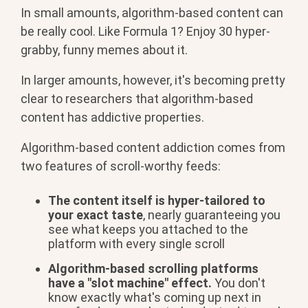
In small amounts, algorithm-based content can
be really cool. Like Formula 1? Enjoy 30 hyper-
grabby, funny memes about it.
In larger amounts, however, it's becoming pretty
clear to researchers that algorithm-based
content has addictive properties.
Algorithm-based content addiction comes from
two features of scroll-worthy feeds:
The content itself is hyper-tailored to
your exact taste
, nearly guaranteeing you
see what keeps you attached to the
platform with every single scroll
Algorithm-based scrolling platforms
have a "slot machine" effect.
You don't
know exactly what's coming up next in