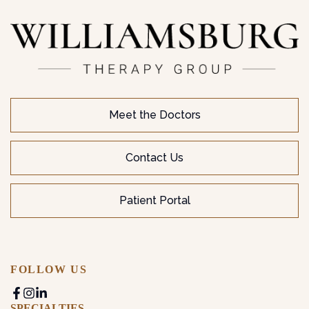
Meet the Doctors
Contact Us
Patient Portal
FOLLOW US
SPECIALTIES