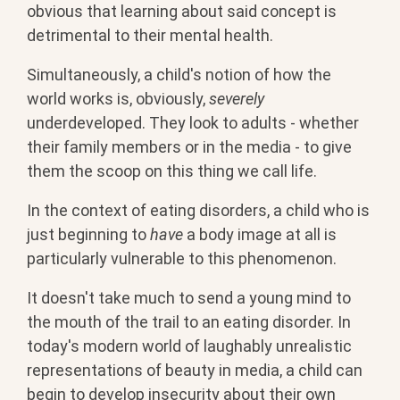
obvious that learning about said concept is
detrimental to their mental health.
Simultaneously, a child's notion of how the
world works is, obviously,
severely
underdeveloped. They look to adults - whether
their family members or in the media - to give
them the scoop on this thing we call life.
In the context of eating disorders, a child who is
just beginning to
have
a body image at all is
particularly vulnerable to this phenomenon.
It doesn't take much to send a young mind to
the mouth of the trail to an eating disorder. In
today's modern world of laughably unrealistic
representations of beauty in media, a child can
begin to develop insecurity about their own