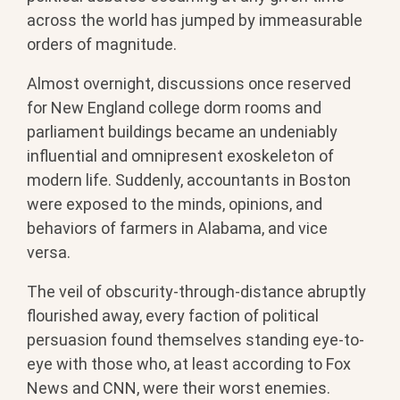
across the world has jumped by immeasurable
orders of magnitude.
Almost overnight, discussions once reserved
for New England college dorm rooms and
parliament buildings became an undeniably
influential and omnipresent exoskeleton of
modern life. Suddenly, accountants in Boston
were exposed to the minds, opinions, and
behaviors of farmers in Alabama, and vice
versa.
The veil of obscurity-through-distance abruptly
flourished away, every faction of political
persuasion found themselves standing eye-to-
eye with those who, at least according to Fox
News and CNN, were their worst enemies.