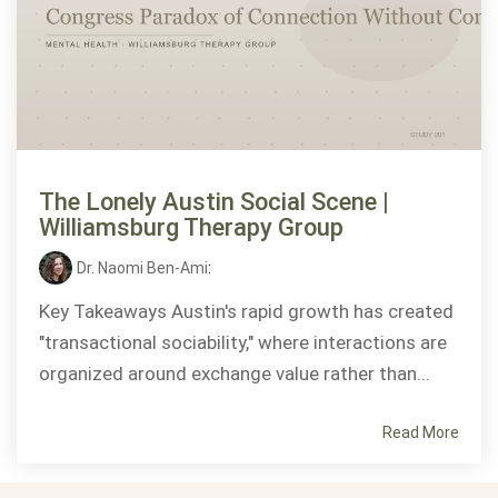
The Lonely Austin Social Scene |
Williamsburg Therapy Group
Dr. Naomi Ben-Ami
:
Key Takeaways Austin's rapid growth has created
"transactional sociability," where interactions are
organized around exchange value rather than...
Read More