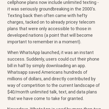
cellphone plans now include unlimited texting -
it was seriously groundbreaking in the 2000's.
Texting back then often came with hefty
charges, tacked on to already pricey telecom
plans that were only accessible to those in
developed nations (a point that will become
important to remember in a moment).
When WhatsApp launched, it was an instant
success. Suddenly, users could cut their phone
bill in half by simply downloading an app.
Whatsapp saved Americans hundreds of
millions of dollars, and directly contributed by
way of competition to the current landscape of
$40/month unlimited talk, text, and data plans
that we have come to take for granted.