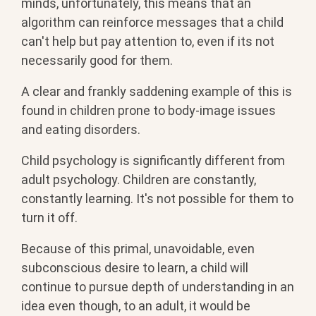
minds, unfortunately, this means that an
algorithm can reinforce messages that a child
can't help but pay attention to, even if its not
necessarily good for them.
A clear and frankly saddening example of this is
found in children prone to body-image issues
and eating disorders.
Child psychology is significantly different from
adult psychology. Children are constantly,
constantly learning. It's not possible for them to
turn it off.
Because of this primal, unavoidable, even
subconscious desire to learn, a child will
continue to pursue depth of understanding in an
idea even though, to an adult, it would be