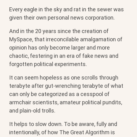
Every eagle in the sky and rat in the sewer was
given their own personal news corporation.
And in the 20 years since the creation of
MySpace, that irreconcilable amalgamation of
opinion has only become larger and more
chaotic, festering in an era of fake news and
forgotten political experiments.
It can seem hopeless as one scrolls through
terabyte after gut-wrenching terabyte of what
can only be categorized as a cesspool of
armchair scientists, amateur political pundits,
and plain-old trolls.
It helps to slow down. To be aware, fully and
intentionally, of how The Great Algorithm is