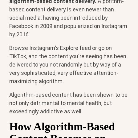
algorithm-based content delivery.
Algorithm-
based content delivery is even newer than
social media, having been introduced by
Facebook in 2009 and popularized on Instagram
by 2016.
Browse Instagram's Explore feed or go on
TikTok, and the content you're seeing has been
delivered to you not randomly but by way of a
very sophisticated, very effective attention-
maximizing algorithm.
Algorithm-based content has been shown to be
not only detrimental to mental health, but
exceedingly addictive as well.
How Algorithm-Based