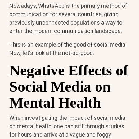
Nowadays, WhatsApp is the primary method of
communication for several countries, giving
previously unconnected populations a way to
enter the modern communication landscape.
This is an example of the good of social media.
Now, let's look at the not-so-good.
Negative Effects of
Social Media on
Mental Health
When investigating the impact of social media
on mental health, one can sift through studies
for hours and arrive at a vague and foggy