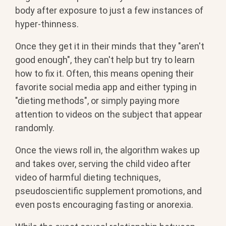
body after exposure to just a few instances of
hyper-thinness.
Once they get it in their minds that they "aren't
good enough", they can't help but try to learn
how to fix it. Often, this means opening their
favorite social media app and either typing in
"dieting methods", or simply paying more
attention to videos on the subject that appear
randomly.
Once the views roll in, the algorithm wakes up
and takes over, serving the child video after
video of harmful dieting techniques,
pseudoscientific supplement promotions, and
even posts encouraging fasting or anorexia.