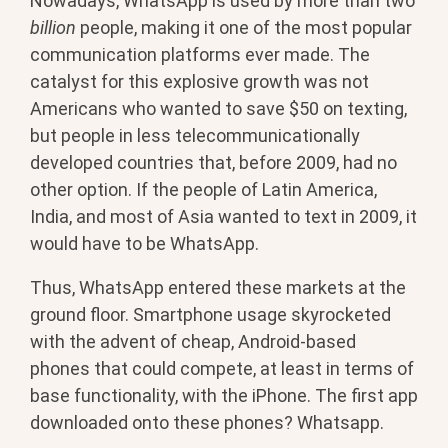
Nowadays, WhatsApp is used by more than two
billion
people, making it one of the most popular
communication platforms ever made. The
catalyst for this explosive growth was not
Americans who wanted to save $50 on texting,
but people in less telecommunicationally
developed countries that, before 2009, had no
other option. If the people of Latin America,
India, and most of Asia wanted to text in 2009, it
would have to be WhatsApp.
Thus, WhatsApp entered these markets at the
ground floor. Smartphone usage skyrocketed
with the advent of cheap, Android-based
phones that could compete, at least in terms of
base functionality, with the iPhone. The first app
downloaded onto these phones? Whatsapp.