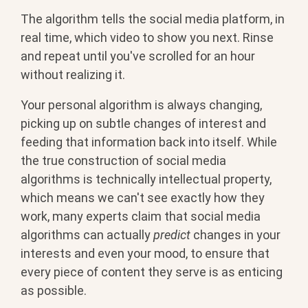
The algorithm tells the social media platform, in
real time, which video to show you next. Rinse
and repeat until you've scrolled for an hour
without realizing it.
Your personal algorithm is always changing,
picking up on subtle changes of interest and
feeding that information back into itself. While
the true construction of social media
algorithms is technically intellectual property,
which means we can't see exactly how they
work, many experts claim that social media
algorithms can actually
predict
changes in your
interests and even your mood, to ensure that
every piece of content they serve is as enticing
as possible.