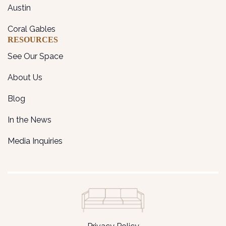
Austin
Coral Gables
RESOURCES
See Our Space
About Us
Blog
In the News
Media Inquiries