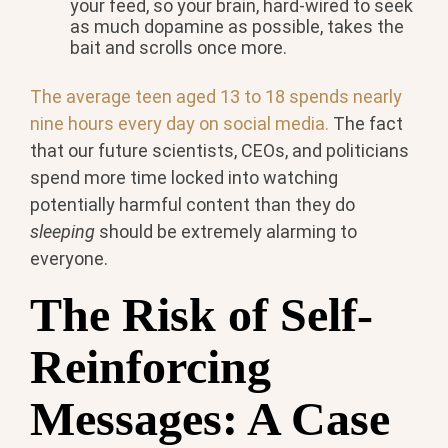
your feed, so your brain, hard-wired to seek
as much dopamine as possible, takes the
bait and scrolls once more.
The average teen aged 13 to 18 spends nearly
nine hours every day on social media.
The fact
that our future scientists, CEOs, and politicians
spend more time locked into watching
potentially harmful content than they do
sleeping
should be extremely alarming to
everyone.
The Risk of Self-
Reinforcing
Messages: A Case