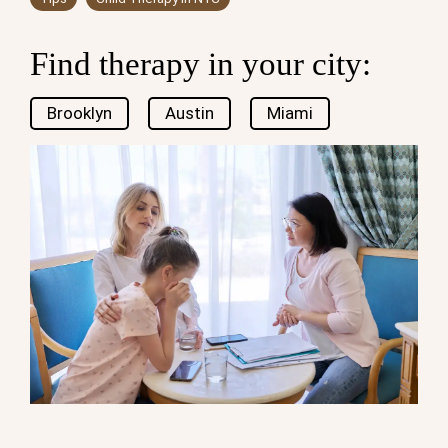
Find therapy in your city:
Brooklyn
Austin
Miami