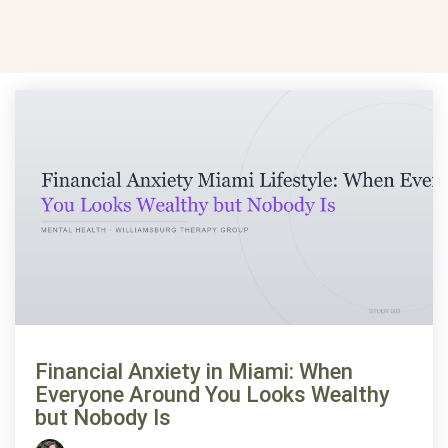
Financial Anxiety in Miami: When
Everyone Around You Looks Wealthy
but Nobody Is