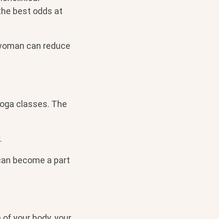
the best odds at
t woman can reduce
 yoga classes. The
.
can become a part
 of your body, your