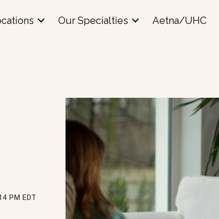
cations
Our Specialties
Aetna/UHC
:14 PM EDT