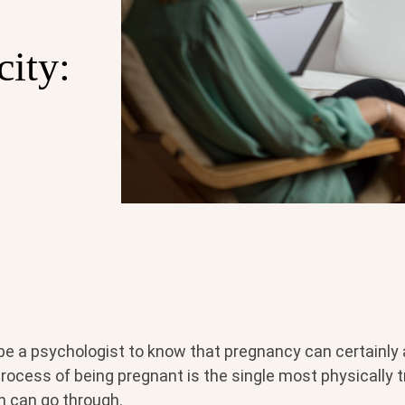
city:
be a psychologist to know that pregnancy can certainly 
rocess of being pregnant is the single most physically 
n can go through.