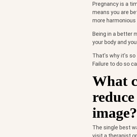
Pregnancy is a ti
means you are bett
more harmonious 
Being in a better 
your body and you
That's why it's so
Failure to do so c
What c
reduce 
image?
The single best w
visit a therapist 