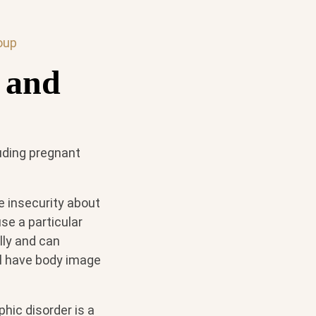
oup
 and
uding pregnant
e insecurity about
se a particular
lly and can
ll have body image
hic disorder is a