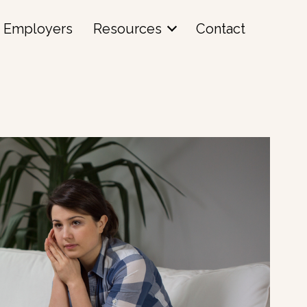
Employers
Resources
Contact