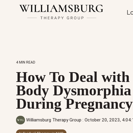
Lo
4 MIN READ
How To Deal with
Body Dysmorphia
During Pregnancy
Williamsburg Therapy Group
:
October 20, 2023, 4:04