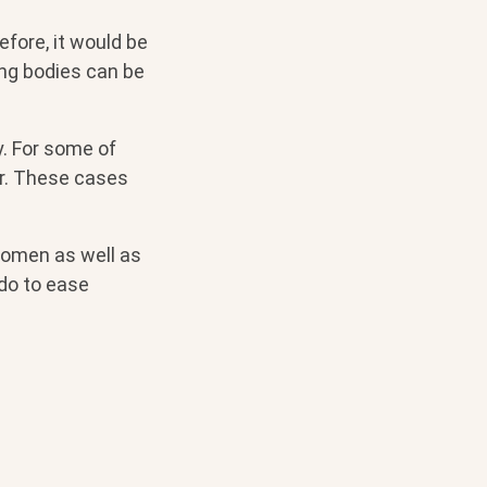
efore, it would be
ng bodies can be
. For some of
er. These cases
women as well as
do to ease