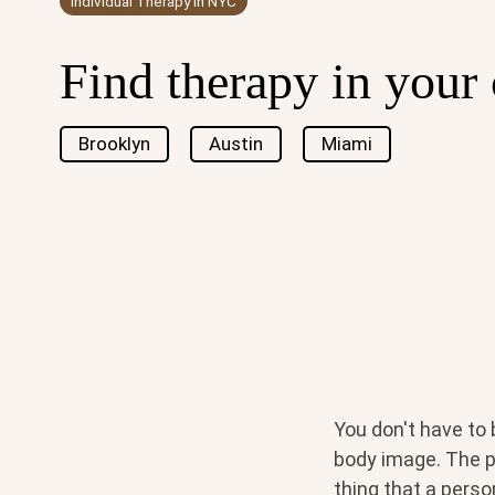
Individual Therapy in NYC
Find therapy in your 
Brooklyn
Austin
Miami
You don't have to 
body image. The p
thing that a perso