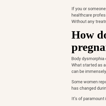
If you or someone
healthcare profess
Without any treat
How do
pregna
Body dysmorphia d
What started as a
can be immensely
Some women report
has changed duri
It's of paramount