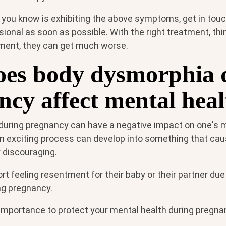
 you know is exhibiting the above symptoms, get in touc
ional as soon as possible. With the right treatment, th
ment, they can get much worse.
es body dysmorphia 
ncy affect mental hea
uring pregnancy can have a negative impact on one's m
n exciting process can develop into something that cau
 discouraging.
 feeling resentment for their baby or their partner due
ng pregnancy.
 importance to protect your mental health during pregna