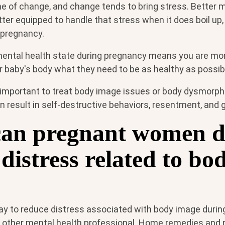
me of change, and change tends to bring stress. Better 
er equipped to handle that stress when it does boil up,
pregnancy.
mental health state during pregnancy means you are more
r baby's body what they need to be as healthy as possib
 important to treat body image issues or body dysmorphia
an result in self-destructive behaviors, resentment, and 
an pregnant women d
distress related to bo
ay to reduce distress associated with body image durin
or other mental health professional. Home remedies and 