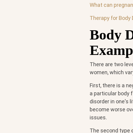
What can pregnant
Therapy for Body 
Body D
Examp
There are two lev
women, which vary 
First, there is a 
a particular body 
disorder in one's 
become worse over 
issues.
The second type o