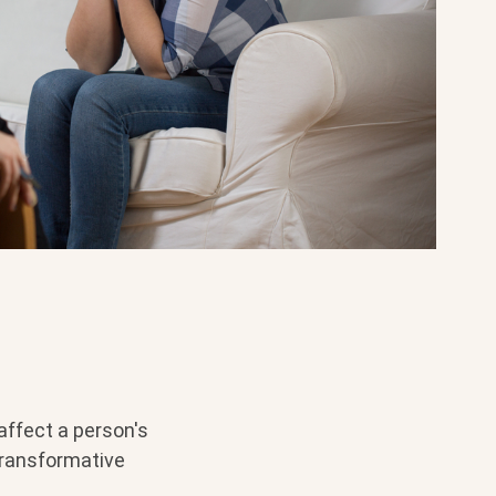
affect a person's
transformative