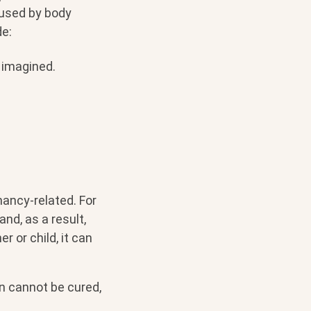
aused by body
e:
 imagined.
ncy-related. For
nd, as a result,
r or child, it can
n cannot be cured,