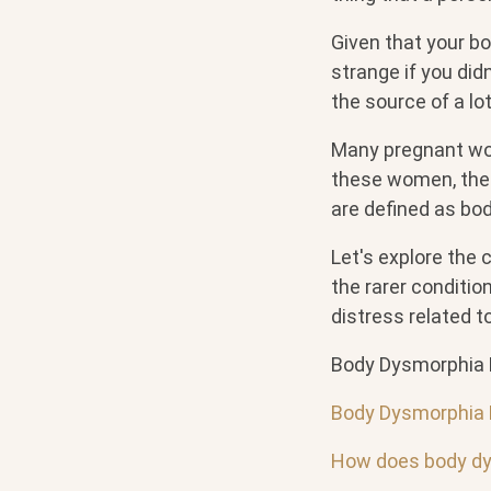
Given that your bod
strange if you didn
the source of a lo
Many pregnant wo
these women, the 
are defined as bo
Let's explore the
the rarer conditi
distress related 
Body Dysmorphia 
Body Dysmorphia 
How does body dy