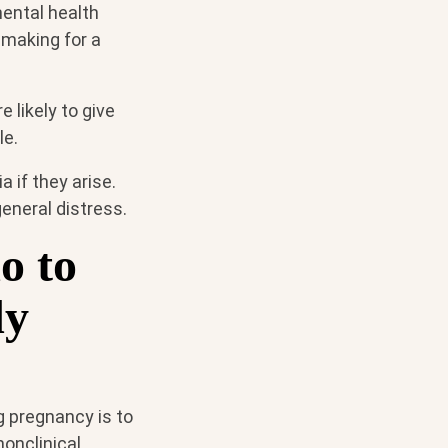
mental health
 making for a
 likely to give
le.
 if they arise.
general distress.
o to
dy
g pregnancy is to
nonclinical