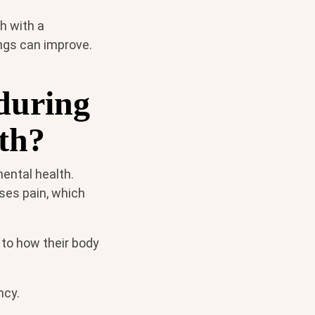
h with a
ings can improve.
during
lth?
ental health.
ses pain, which
 to how their body
ncy.