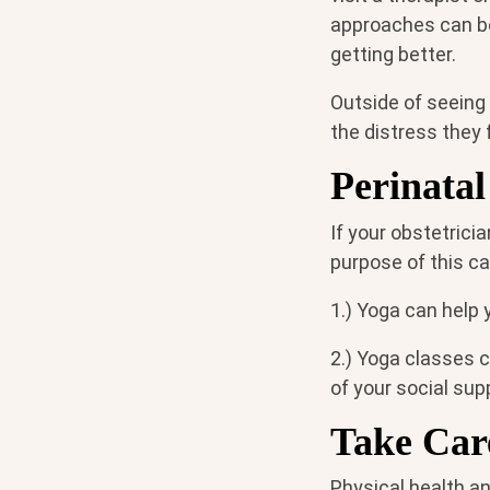
approaches can be 
getting better.
Outside of seeing
the distress they 
Perinatal
If your obstetrici
purpose of this ca
1.) Yoga can help 
2.) Yoga classes 
of your social su
Take Care
Physical health an