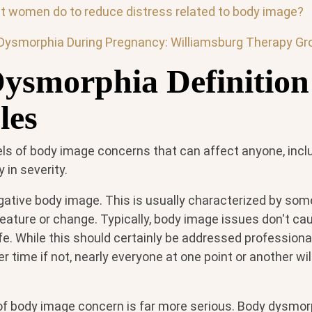
 women do to reduce distress related to body image?
Dysmorphia During Pregnancy: Williamsburg Therapy Gr
ysmorphia Definition
les
els of body image concerns that can affect anyone, incl
in severity.
negative body image. This is usually characterized by som
feature or change. Typically, body image issues don't cau
life. While this should certainly be addressed professiona
time if not, nearly everyone at one point or another wi
f body image concern is far more serious. Body dysmorp