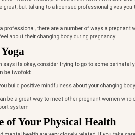
great, but talking to a licensed professional gives you 
 a professional, there are a number of ways a pregnan
feel about their changing body during pregnancy.
 Yoga
an says its okay, consider trying to go to some perinatal
n be twofold:
you build positive mindfulness about your changing body
can be a great way to meet other pregnant women who 
pport system
 of Your Physical Health
d mental health are very closely related. If you take care