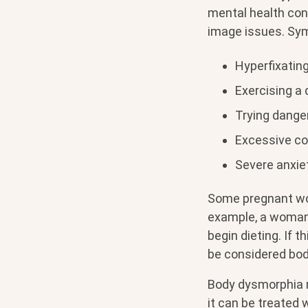
mental health cond
image issues. Sy
Hyperfixating
Exercising a
Trying dange
Excessive co
Severe anxie
Some pregnant wo
example, a woman 
begin dieting. If 
be considered bo
Body dysmorphia m
it can be treated 