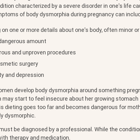
ition characterized by a severe disorder in one's life c
mptoms of body dysmorphia during pregnancy can includ
 on one or more details about one's body, often minor or
 dangerous amount
rous and unproven procedures
smetic surgery
ty and depression
men develop body dysmorphia around something pregna
may start to feel insecure about her growing stomach a
this dieting goes too far and becomes dangerous for mothe
dy dysmorphic.
ust be diagnosed by a professional. While the conditio
with therapy and medication.