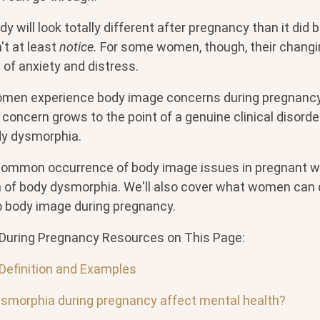
y will look totally different after pregnancy than it did b
't at least
notice.
For some women, though, their changi
t of anxiety and distress.
men experience body image concerns during pregnancy
concern grows to the point of a genuine clinical disord
dy dysmorphia.
 common occurrence of body image issues in pregnant 
on of body dysmorphia. We'll also cover what women can 
to body image during pregnancy.
During Pregnancy Resources on This Page:
Definition and Examples
smorphia during pregnancy affect mental health?