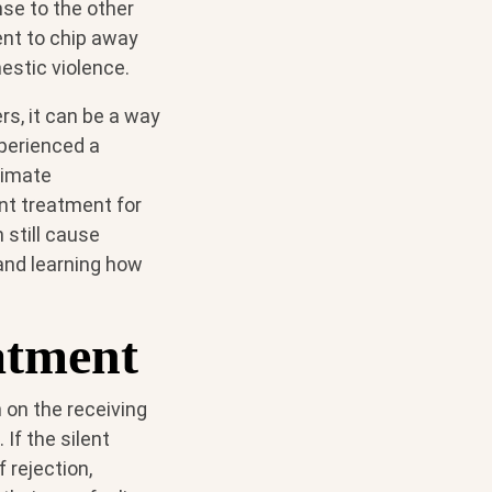
nse to the other
ent to chip away
estic violence.
rs, it can be a way
xperienced a
ntimate
ent treatment for
 still cause
and learning how
atment
 on the receiving
If the silent
f rejection,