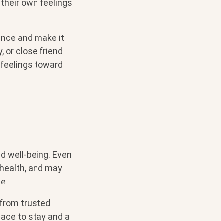
 their own feelings
ance and make it
, or close friend
 feelings toward
and well-being. Even
l health, and may
ve.
 from trusted
place to stay and a