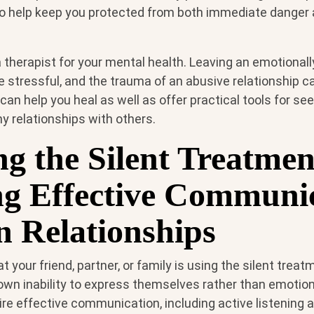
o help keep you protected from both immediate danger
 a therapist for your mental health. Leaving an emotional
e stressful, and the trauma of an abusive relationship c
 can help you heal as well as offer practical tools for se
y relationships with others.
ng the Silent Treatmen
ng Effective Communi
in Relationships
at your friend, partner, or family is using the silent trea
own inability to express themselves rather than emotion
ire effective communication, including active listening