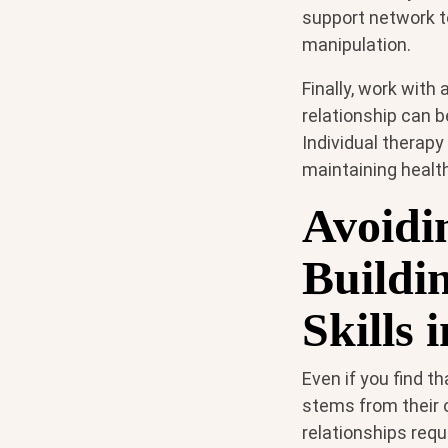
support network t
manipulation.
Finally, work with
relationship can b
Individual therapy
maintaining health
Avoidi
Buildi
Skills 
Even if you find th
stems from their 
relationships requ