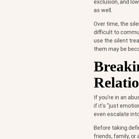
exclusion, and low
as well.
Over time, the si
difficult to commu
use the silent tre
them may be become
Breaki
Relati
If you’re in an abu
if it's "just emoti
even escalate into
Before taking defi
friends, family, or