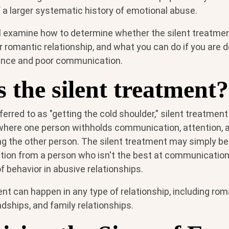
of a larger systematic history of emotional abuse.
e'll examine how to determine whether the silent treatment
ur romantic relationship, and what you can do if you are d
ance and poor communication.
 the silent treatment?
rred to as "getting the cold shoulder," silent treatment 
here one person withholds communication, attention, a
g the other person. The silent treatment may simply be 
ation from a person who isn't the best at communication s
of behavior in abusive relationships.
nt can happen in any type of relationship, including rom
ndships, and family relationships.