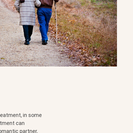
treatment, in some
eatment can
omantic partner,