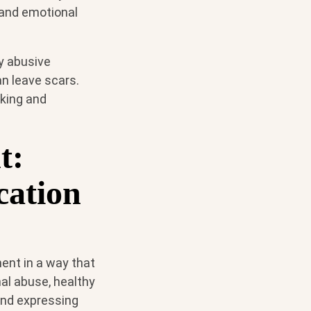
 and emotional
ly abusive
an leave scars.
eking and
t:
cation
tment in a way that
al abuse, healthy
 and expressing