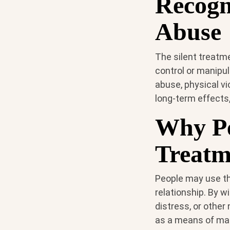
Recogn
Abuse
The silent treatme
control or manipul
abuse, physical v
long-term effects,
Why Pe
Treatm
People may use th
relationship. By w
distress, or other
as a means of man