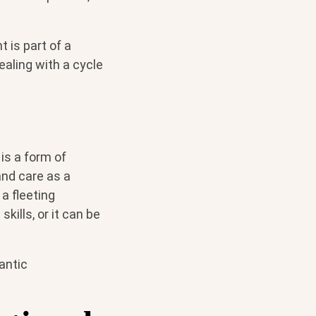
 is part of a
ealing with a cycle
is a form of
nd care as a
a fleeting
kills, or it can be
antic