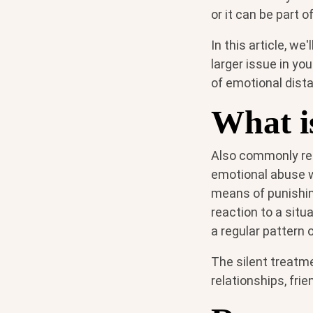
or it can be part 
In this article, w
larger issue in yo
of emotional dist
What is
Also commonly refe
emotional abuse w
means of punishin
reaction to a situ
a regular pattern 
The silent treatme
relationships, frie