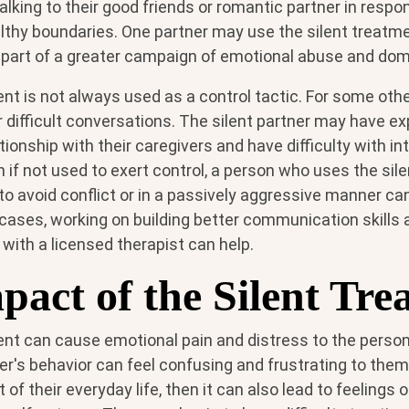
lking to their good friends or romantic partner in respo
althy boundaries. One partner may use the silent treatm
 part of a greater campaign of emotional abuse and dom
nt is not always used as a control tactic. For some othe
or difficult conversations. The silent partner may have e
tionship with their caregivers and have difficulty with i
n if not used to exert control, a person who uses the sil
o avoid conflict or in a passively aggressive manner can
cases, working on building better communication skills 
t with a licensed therapist can help.
pact of the Silent Tre
ent can cause emotional pain and distress to the person
ner's behavior can feel confusing and frustrating to them. 
 of their everyday life, then it can also lead to feelings o