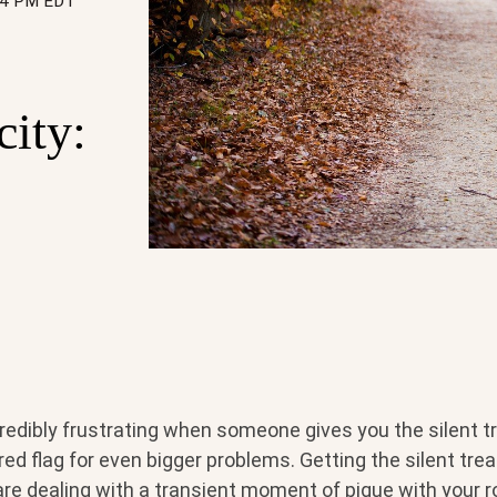
:34 PM EDT
city:
credibly frustrating when someone gives you the silent 
 red flag for even bigger problems. Getting the silent tr
are dealing with a transient moment of pique with your r