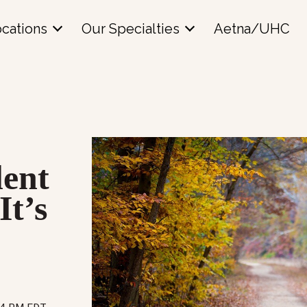
cations
Our Specialties
Aetna/UHC
lent
t’s
o