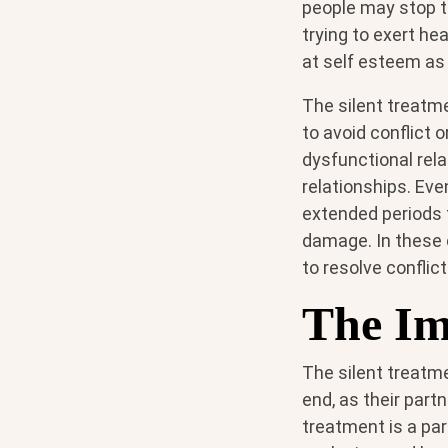
people may stop ta
trying to exert he
at self esteem as
The silent treatme
to avoid conflict 
dysfunctional rela
relationships. Eve
extended periods t
damage. In these 
to resolve conflic
The Im
The silent treatm
end, as their part
treatment is a part