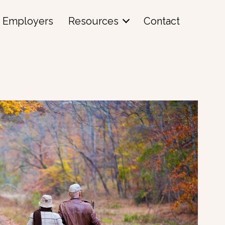
Employers
Resources
Contact