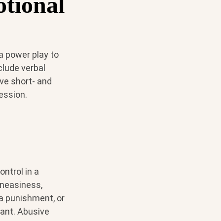
otional
 a power play to
clude verbal
ve short- and
ession.
ntrol in a
uneasiness,
 a punishment, or
ant. Abusive