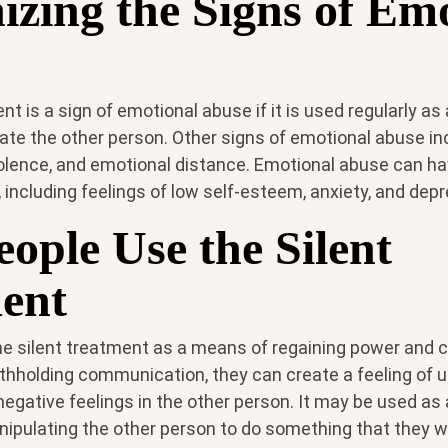
izing the Signs of Em
nt is a sign of emotional abuse if it is used regularly as
ate the other person. Other signs of emotional abuse in
iolence, and emotional distance. Emotional abuse can ha
 including feelings of low self-esteem, anxiety, and depr
ople Use the Silent
ent
e silent treatment as a means of regaining power and co
ithholding communication, they can create a feeling of 
 negative feelings in the other person. It may be used as
ipulating the other person to do something that they w