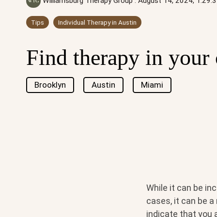
Williamsburg Therapy Group
:
August 14, 2024, 1:29
Tips
Individual Therapy in Austin
Find therapy in your 
Brooklyn
Austin
Miami
While it can be in
cases, it can be a
indicate that you 