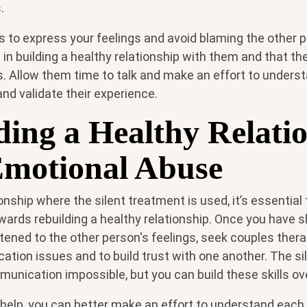
.
s to express your feelings and avoid blaming the other p
 in building a healthy relationship with them and that th
s. Allow them time to talk and make an effort to unders
and validate their experience.
ding a Healthy Relati
Emotional Abuse
tionship where the silent treatment is used, it’s essentia
wards rebuilding a healthy relationship. Once you have 
tened to the other person's feelings, seek couples ther
tion issues and to build trust with one another. The si
unication impossible, but you can build these skills ov
 help, you can better make an effort to understand each