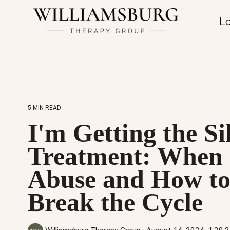
Lo
5 MIN READ
I'm Getting the Si
Treatment: When I
Abuse and How t
Break the Cycle