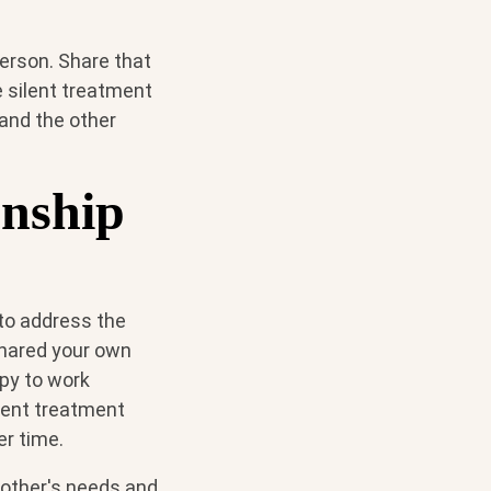
erson. Share that
e silent treatment
tand the other
onship
l to address the
shared your own
apy to work
lent treatment
er time.
 other's needs and