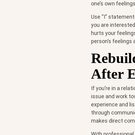
one’s own feelings
Use “I” statement
you are interested
hurts your feeling
person’s feelings 
Rebuil
After 
If you’re in a rela
issue and work to
experience and lis
through communica
makes direct comm
With professional