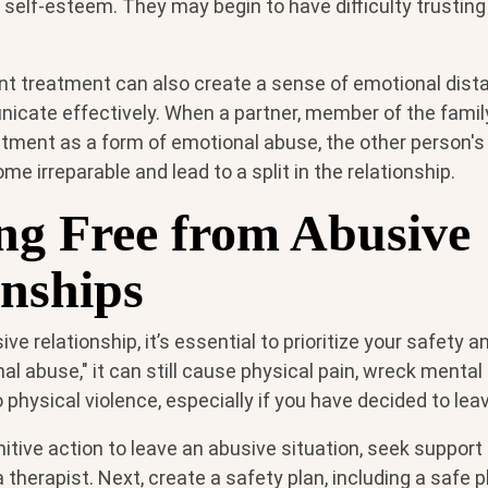
 self-esteem. They may begin to have difficulty trusting
lent treatment can also create a sense of emotional dist
nicate effectively. When a partner, member of the family
atment as a form of emotional abuse, the other person's
 irreparable and lead to a split in the relationship.
ng Free from Abusive
onships
sive relationship, it’s essential to prioritize your safety 
onal abuse," it can still cause physical pain, wreck menta
 physical violence, especially if you have decided to lea
nitive action to leave an abusive situation, seek support
 a therapist. Next, create a safety plan, including a safe 