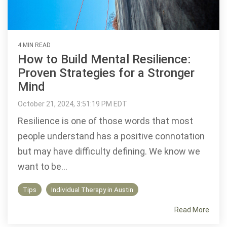
4 MIN READ
How to Build Mental Resilience:
Proven Strategies for a Stronger
Mind
October 21, 2024, 3:51:19 PM EDT
Resilience is one of those words that most
people understand has a positive connotation
but may have difficulty defining. We know we
want to be...
Tips
Individual Therapy in Austin
Read More