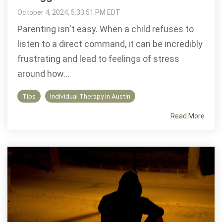
October 4, 2024, 5:33:51 PM EDT
Parenting isn't easy. When a child refuses to
listen to a direct command, it can be incredibly
frustrating and lead to feelings of stress
around how...
Tips
Individual Therapy in Austin
Read More