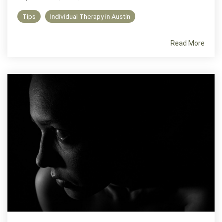
Tips
Individual Therapy in Austin
Read More