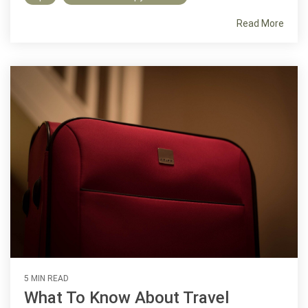
Read More
5 MIN READ
What To Know About Travel