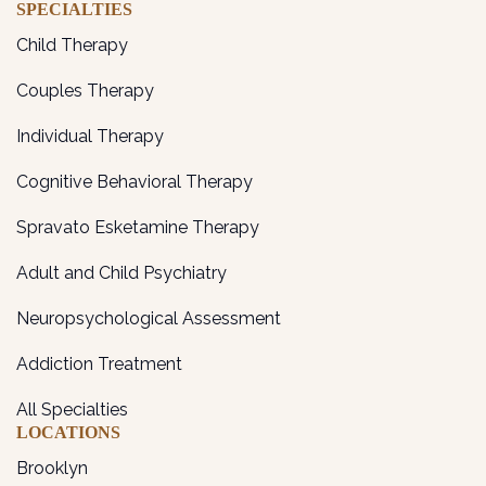
SPECIALTIES
Child Therapy
Couples Therapy
Individual Therapy
Cognitive Behavioral Therapy
Spravato Esketamine Therapy
Adult and Child Psychiatry
Neuropsychological Assessment
Addiction Treatment
All Specialties
LOCATIONS
Brooklyn