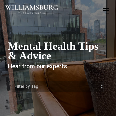
Toggle
Menu
Mental Health Tips
& Advice
Hear from our experts.