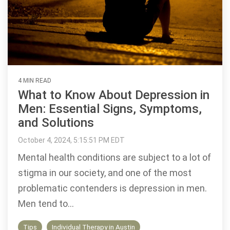
4 MIN READ
What to Know About Depression in
Men: Essential Signs, Symptoms,
and Solutions
October 4, 2024, 5:15:51 PM EDT
Mental health conditions are subject to a lot of
stigma in our society, and one of the most
problematic contenders is depression in men.
Men tend to...
Tips
Individual Therapy in Austin