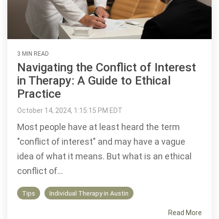
3 MIN READ
Navigating the Conflict of Interest
in Therapy: A Guide to Ethical
Practice
October 14, 2024, 1:15:15 PM EDT
Most people have at least heard the term
"conflict of interest" and may have a vague
idea of what it means. But what is an ethical
conflict of...
Tips
Individual Therapy in Austin
Read More