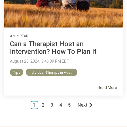
4 MIN READ
Can a Therapist Host an
Intervention? How To Plan It
August 23, 2024, 3:46:39 PM EDT
Tips
Individual Therapy in Austin
Read More
1
2
3
4
5
Next