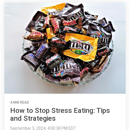
4 MIN READ
How to Stop Stress Eating: Tips
and Strategies
September 5, 2024, 4:00:38 PM EDT