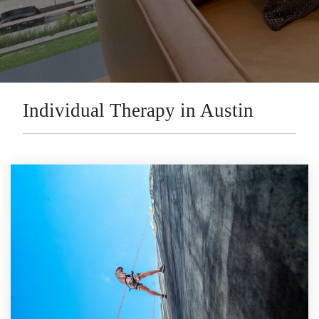
Individual Therapy in Austin