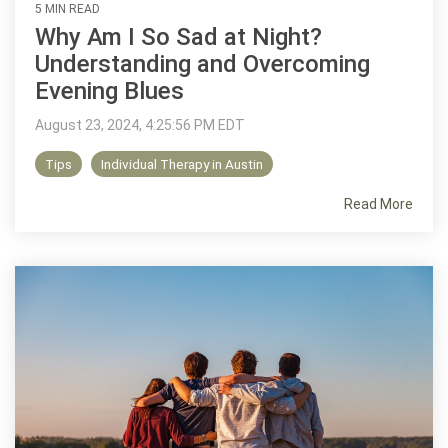
5 MIN READ
Why Am I So Sad at Night?
Understanding and Overcoming
Evening Blues
August 23, 2024, 4:25:56 PM EDT
Tips
Individual Therapy in Austin
Read More