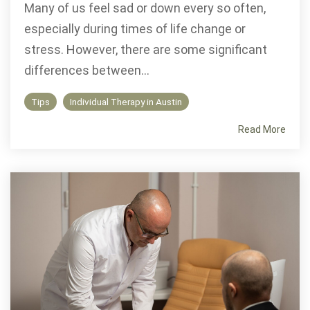
Many of us feel sad or down every so often,
especially during times of life change or
stress. However, there are some significant
differences between...
Tips
Individual Therapy in Austin
Read More