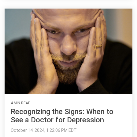
4 MIN READ
Recognizing the Signs: When to
See a Doctor for Depression
October 14, 2024, 1:22:06 PM EDT