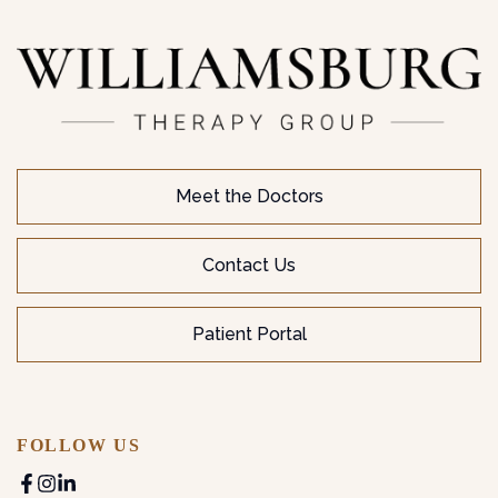
Meet the Doctors
Contact Us
Patient Portal
FOLLOW US