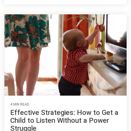
4 MIN READ
Effective Strategies: How to Get a
Child to Listen Without a Power
Struggle