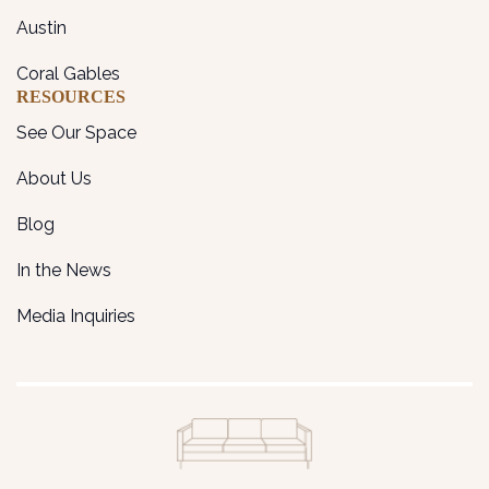
Austin
Coral Gables
RESOURCES
See Our Space
About Us
Blog
In the News
Media Inquiries