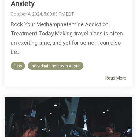
Anxiety
October 4, 2024, 5:00:00 PM EDT
Book Your Methamphetamine Addiction
Treatment Today Making travel plans is often
an exciting time, and yet for some it can also
be...
Tips
Individual Therapy in Austin
Read More