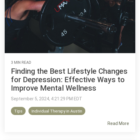
3 MIN READ
Finding the Best Lifestyle Changes
for Depression: Effective Ways to
Improve Mental Wellness
September 5, 2024, 4:21:29 PM EDT
Tips
Individual Therapy in Austin
Read More