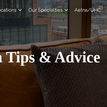
cations
Our Specialties
Aetna/UHC
 Tips & Advice