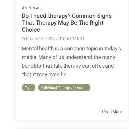
4 MIN READ
Do I need therapy? Common Signs
That Therapy May Be The Right
Choice
February 15, 2024, 4:13:16 PM EST
Mental health is a common topic in today's
media. Many of us understand the many
benefits that talk therapy can offer, and
that it may even be...
Tips
Individual Therapy in Austin
Read More