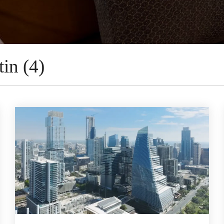
in (4)