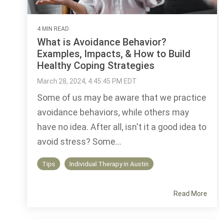
4 MIN READ
What is Avoidance Behavior?
Examples, Impacts, & How to Build
Healthy Coping Strategies
March 28, 2024, 4:45:45 PM EDT
Some of us may be aware that we practice
avoidance behaviors, while others may
have no idea. After all, isn't it a good idea to
avoid stress? Some...
Tips
Individual Therapy in Austin
Read More