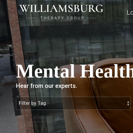
Lo
Mental Health
Hear from our experts.