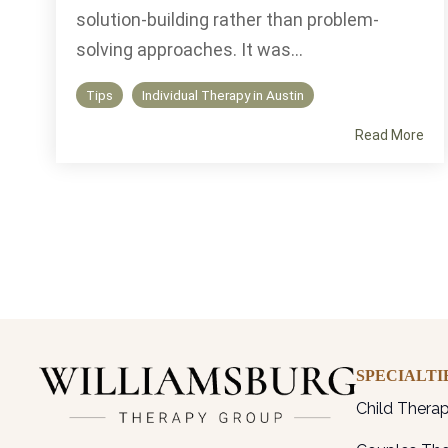
solution-building rather than problem-
solving approaches. It was...
Tips
Individual Therapy in Austin
Read More
SPECIALTI
Child Thera