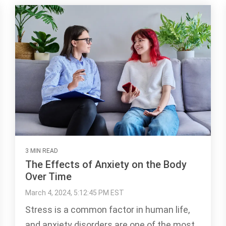
3 MIN READ
The Effects of Anxiety on the Body
Over Time
March 4, 2024, 5:12:45 PM EST
Stress is a common factor in human life,
and anxiety disorders are one of the most