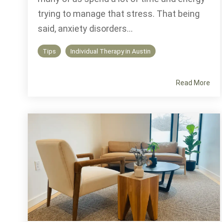
trying to manage that stress. That being
said, anxiety disorders...
Tips
Individual Therapy in Austin
Read More