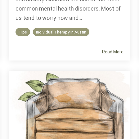
common mental health disorders. Most of
us tend to worry now and...
Tips
Individual Therapy in Austin
Read More