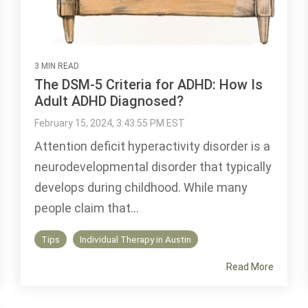
3 MIN READ
The DSM-5 Criteria for ADHD: How Is
Adult ADHD Diagnosed?
February 15, 2024, 3:43:55 PM EST
Attention deficit hyperactivity disorder is a
neurodevelopmental disorder that typically
develops during childhood. While many
people claim that...
Tips
Individual Therapy in Austin
Read More