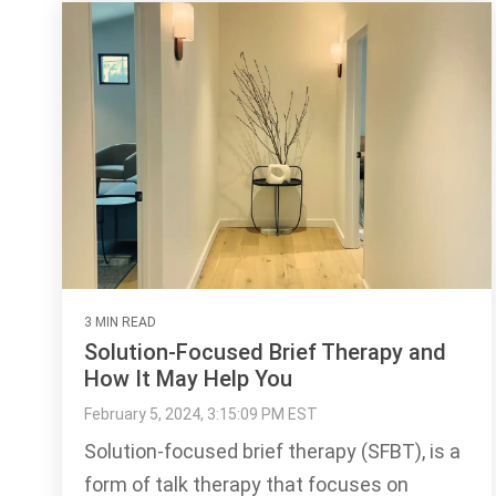
3 MIN READ
Solution-Focused Brief Therapy and
How It May Help You
February 5, 2024, 3:15:09 PM EST
Solution-focused brief therapy (SFBT), is a
form of talk therapy that focuses on