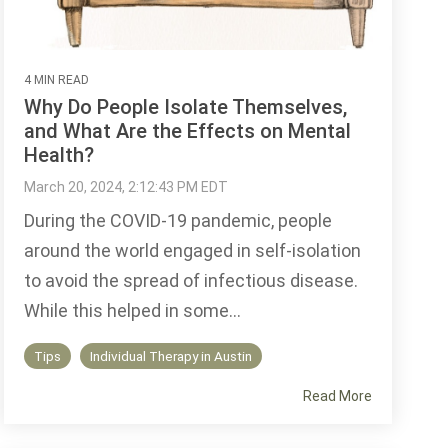
4 MIN READ
Why Do People Isolate Themselves,
and What Are the Effects on Mental
Health?
March 20, 2024, 2:12:43 PM EDT
During the COVID-19 pandemic, people
around the world engaged in self-isolation
to avoid the spread of infectious disease.
While this helped in some...
Tips
Individual Therapy in Austin
Read More