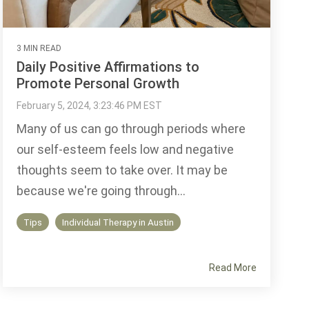
3 MIN READ
Daily Positive Affirmations to
Promote Personal Growth
February 5, 2024, 3:23:46 PM EST
Many of us can go through periods where
our self-esteem feels low and negative
thoughts seem to take over. It may be
because we're going through...
Tips
Individual Therapy in Austin
Read More