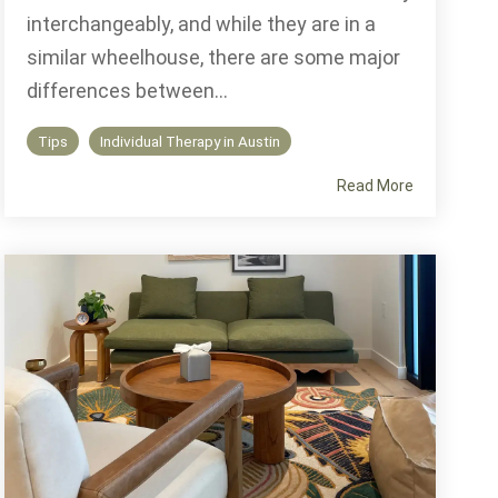
interchangeably, and while they are in a
similar wheelhouse, there are some major
differences between...
Tips
Individual Therapy in Austin
Read More