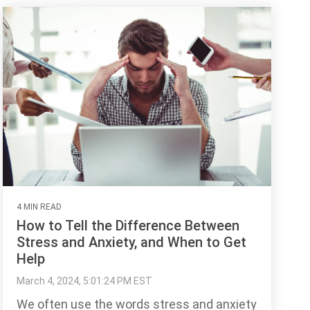
4 MIN READ
How to Tell the Difference Between
Stress and Anxiety, and When to Get
Help
March 4, 2024, 5:01:24 PM EST
We often use the words stress and anxiety