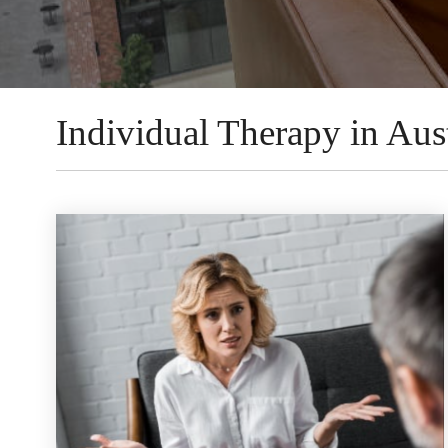
Individual Therapy in Aust