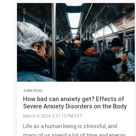
4 MIN READ
How bad can anxiety get? Effects of
Severe Anxiety Disorders on the Body
March 4, 2024, 5:31:15 PM EST
Life as a human being is stressful, and
many of us spend a lot of time and energy