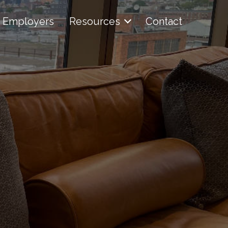
Employers
Resources
Contact