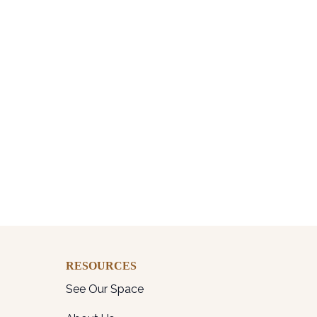
RESOURCES
See Our Space