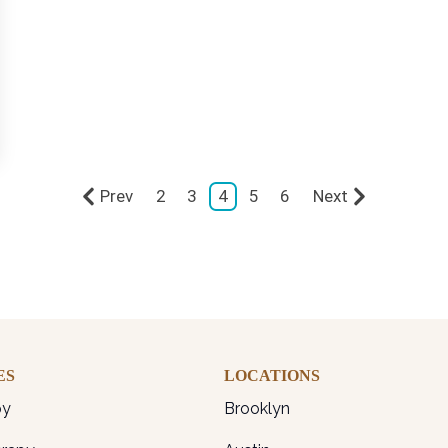
Prev
2
3
4
5
6
Next
ES
LOCATIONS
py
Brooklyn