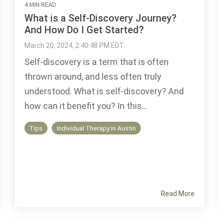
4 MIN READ
What is a Self-Discovery Journey?
And How Do I Get Started?
March 20, 2024, 2:40:48 PM EDT
Self-discovery is a term that is often
thrown around, and less often truly
understood. What is self-discovery? And
how can it benefit you? In this...
Tips
Individual Therapy in Austin
Read More