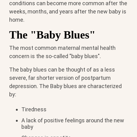
conditions can become more common after the
weeks, months, and years after the new baby is
home.
The "Baby Blues"
The most common maternal mental health
concern is the so-called "baby blues".
The baby blues can be thought of as a less
severe, far shorter version of postpartum
depression. The Baby blues are characterized
by:
Tiredness
A lack of positive feelings around the new
baby