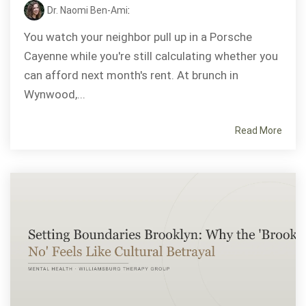
Dr. Naomi Ben-Ami
:
You watch your neighbor pull up in a Porsche
Cayenne while you're still calculating whether you
can afford next month's rent. At brunch in
Wynwood,...
Read More