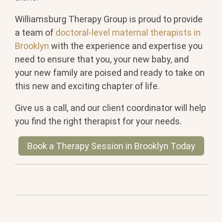
Williamsburg Therapy Group is proud to provide
a team of
doctoral-level maternal therapists in
Brooklyn
with the experience and expertise you
need to ensure that you, your new baby, and
your new family are poised and ready to take on
this new and exciting chapter of life.
Give us a call, and our client coordinator will help
you find the right therapist for your needs.
Book a Therapy Session in Brooklyn Today