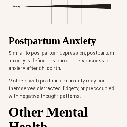
Postpartum Anxiety
Similar to postpartum depression, postpartum
anxiety is defined as chronic nervousness or
anxiety after childbirth.
Mothers with postpartum anxiety may find
themselves distracted, fidgety, or preoccupied
with negative thought patterns.
Other Mental
Health