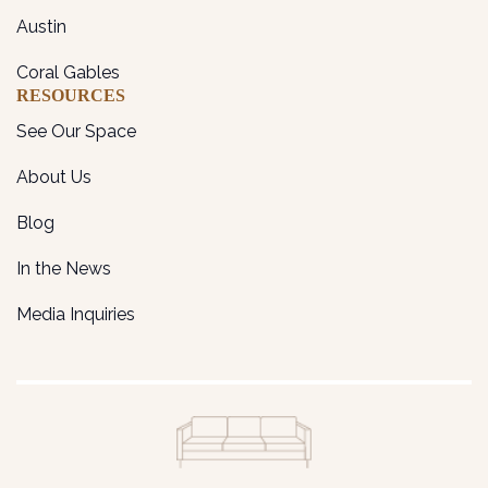
Austin
Coral Gables
RESOURCES
See Our Space
About Us
Blog
In the News
Media Inquiries