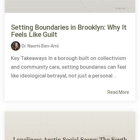
Setting Boundaries in Brooklyn: Why It
Feels Like Guilt
Dr. Naomi Ben-Ami
:
Key Takeaways In a borough built on collectivism
and community care, setting boundaries can feel
like ideological betrayal, not just a personal...
Read More