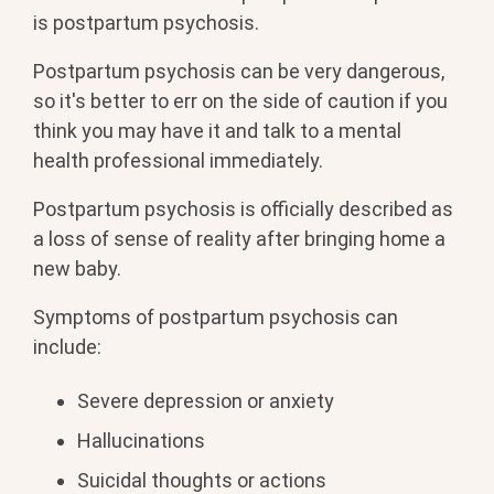
is postpartum psychosis.
Postpartum psychosis can be very dangerous,
so it's better to err on the side of caution if you
think you may have it and talk to a mental
health professional immediately.
Postpartum psychosis is officially described as
a loss of sense of reality after bringing home a
new baby.
Symptoms of postpartum psychosis can
include:
Severe depression or anxiety
Hallucinations
Suicidal thoughts or actions