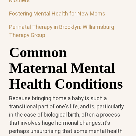
Mothers
Fostering Mental Health for New Moms
Perinatal Therapy in Brooklyn: Williamsburg
Therapy Group
Common
Maternal Mental
Health Conditions
Because bringing home a baby is such a
transitional part of one's life, and is, particularly
in the case of biological birth, often a process
that involves huge hormonal changes, it's
perhaps unsurprising that some mental health