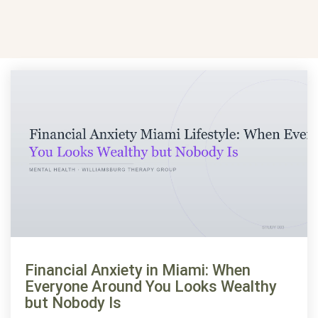
Financial Anxiety in Miami: When
Everyone Around You Looks Wealthy
but Nobody Is