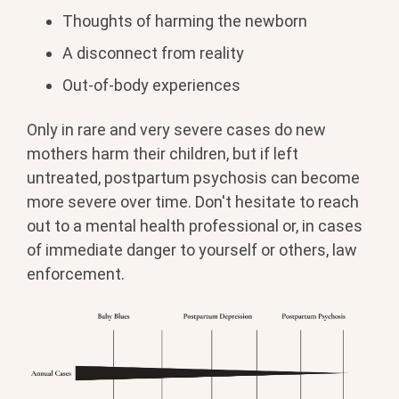
Thoughts of harming the newborn
A disconnect from reality
Out-of-body experiences
Only in rare and very severe cases do new
mothers harm their children, but if left
untreated, postpartum psychosis can become
more severe over time. Don't hesitate to reach
out to a mental health professional or, in cases
of immediate danger to yourself or others, law
enforcement.