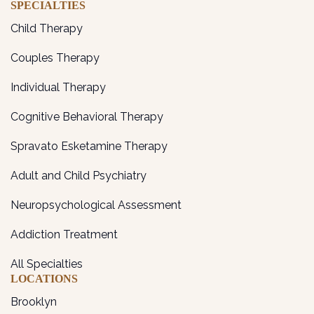
SPECIALTIES
Child Therapy
Couples Therapy
Individual Therapy
Cognitive Behavioral Therapy
Spravato Esketamine Therapy
Adult and Child Psychiatry
Neuropsychological Assessment
Addiction Treatment
All Specialties
LOCATIONS
Brooklyn