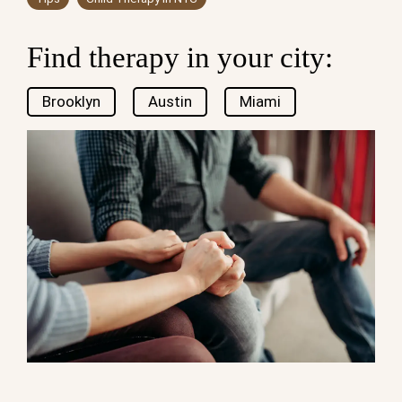
Find therapy in your city:
Brooklyn
Austin
Miami