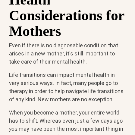
Considerations for
Mothers
Even if there is no diagnosable condition that
arises in a new mother, it's still important to
take care of their mental health.
Life transitions can impact mental health in
very serious ways. In fact, many people go to
therapy in order to help navigate life transitions
of any kind. New mothers are no exception.
When you become a mother, your entire world
has to shift. Whereas even just a few days ago
you
may have been the most important thing in