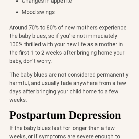
Changes in appetite
Mood swings
Around 70% to 80% of new mothers experience
the baby blues, so if you're not immediately
100% thrilled with your new life as a mother in
the first 1 to 2 weeks after bringing home your
baby, don't worry.
The baby blues are not considered permanently
harmful, and usually fade anywhere from a few
days after bringing your child home to a few
weeks.
Postpartum Depression
If the baby blues last for longer than a few
weeks, or if symptoms are severe enough to