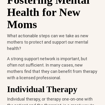
Health for New
Moms
What actionable steps can we take as new
mothers to protect and support our mental
health?
A strong support network is important, but
often not sufficient. In many cases, new
mothers find that they can benefit from therapy
with a licensed professional.
Individual Therapy
Individual therapy, or therapy one-on-one with