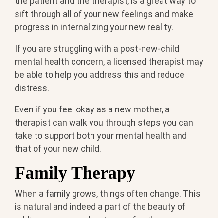
the patient and the therapist, is a great way to
sift through all of your new feelings and make
progress in internalizing your new reality.
If you are struggling with a post-new-child
mental health concern, a licensed therapist may
be able to help you address this and reduce
distress.
Even if you feel okay as a new mother, a
therapist can walk you through steps you can
take to support both your mental health and
that of your new child.
Family Therapy
When a family grows, things often change. This
is natural and indeed a part of the beauty of