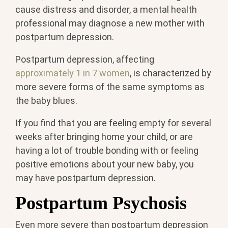
cause distress and disorder, a mental health
professional may diagnose a new mother with
postpartum depression.
Postpartum depression, affecting
approximately 1 in 7 women
, is characterized by
more severe forms of the same symptoms as
the baby blues.
If you find that you are feeling empty for several
weeks after bringing home your child, or are
having a lot of trouble bonding with or feeling
positive emotions about your new baby, you
may have postpartum depression.
Postpartum Psychosis
Even more severe than postpartum depression