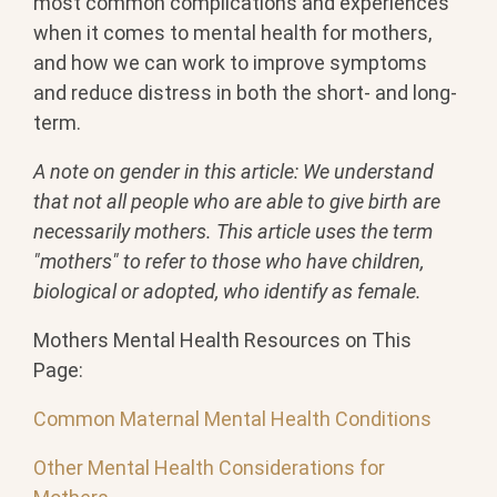
most common complications and experiences
when it comes to mental health for mothers,
and how we can work to improve symptoms
and reduce distress in both the short- and long-
term.
A note on gender in this article: We understand
that not all people who are able to give birth are
necessarily mothers. This article uses the term
"mothers" to refer to those who have children,
biological or adopted, who identify as female.
Mothers Mental Health Resources on This
Page:
Common Maternal Mental Health Conditions
Other Mental Health Considerations for