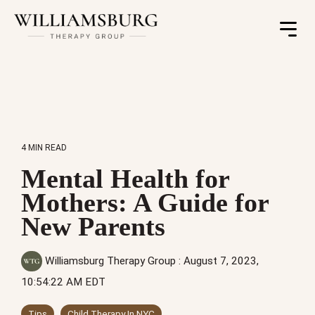
Toggle
Menu
4 MIN READ
Mental Health for
Mothers: A Guide for
New Parents
Williamsburg Therapy Group
:
August 7, 2023,
10:54:22 AM EDT
Tips
Child Therapy In NYC