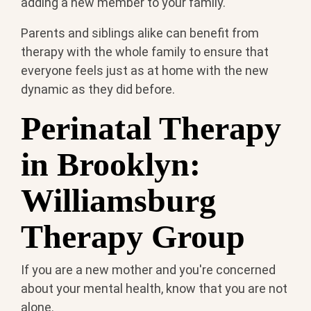
adding a new member to your family.
Parents and siblings alike can benefit from
therapy with the whole family to ensure that
everyone feels just as at home with the new
dynamic as they did before.
Perinatal Therapy
in Brooklyn:
Williamsburg
Therapy Group
If you are a new mother and you're concerned
about your mental health, know that you are not
alone.