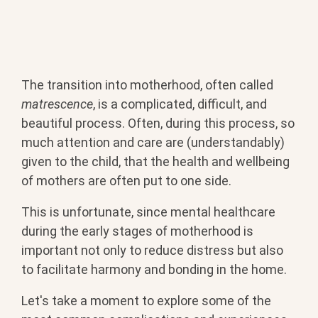
The transition into motherhood, often called
matrescence
, is a complicated, difficult, and
beautiful process. Often, during this process, so
much attention and care are (understandably)
given to the child, that the health and wellbeing
of mothers are often put to one side.
This is unfortunate, since mental healthcare
during the early stages of motherhood is
important not only to reduce distress but also
to facilitate harmony and bonding in the home.
Let's take a moment to explore some of the