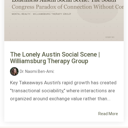
The Lonely Austin Social Scene |
Williamsburg Therapy Group
Dr. Naomi Ben-Ami
:
Key Takeaways Austin's rapid growth has created
"transactional sociability," where interactions are
organized around exchange value rather than...
Read More