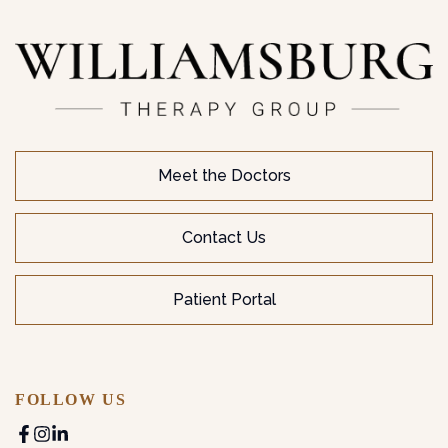
Meet the Doctors
Contact Us
Patient Portal
FOLLOW US