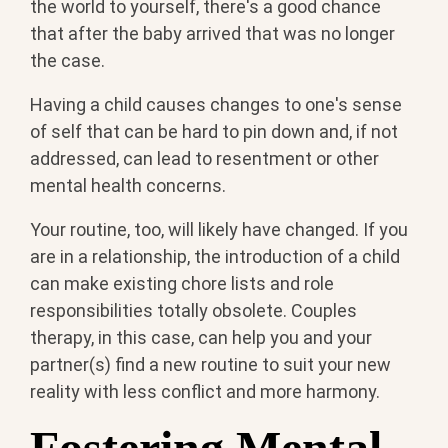
the world to yourself, there's a good chance
that after the baby arrived that was no longer
the case.
Having a child causes changes to one's sense
of self that can be hard to pin down and, if not
addressed, can lead to resentment or other
mental health concerns.
Your routine, too, will likely have changed. If you
are in a relationship, the introduction of a child
can make existing chore lists and role
responsibilities totally obsolete. Couples
therapy, in this case, can help you and your
partner(s) find a new routine to suit your new
reality with less conflict and more harmony.
Fostering Mental