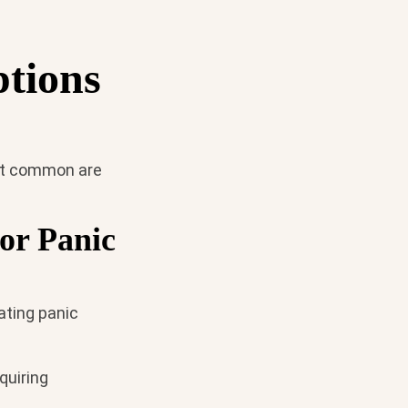
ptions
ost common are
or Panic
ating panic
quiring