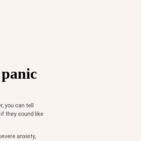
 panic
, you can tell
f they sound like
severe anxiety,