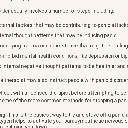
rder usually involves a number of steps, including:
xternal factors that may be contributing to panic attack
nternal thought patterns that may be inducing panic
nderlying trauma or circumstance that might be leading
morbid mental health conditions, like depression or bip
 internal negative thought patterns to be healthier and
a therapist may also instruct people with panic disorder 
check with a licensed therapist before attempting to se
e some of the more common methods for stopping a pani
ng:
This is the easiest way to try and stave off a panic a
xygen helps to activate your parasympathetic nervous s
for calming you down.