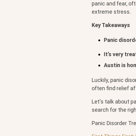
panic and fear, of
extreme stress.
Key Takeaways
Panic disord
It’s very tre
Austin is ho
Luckily, panic diso
often find relief a
Let's talk about p
search for the rig
Panic Disorder Tr