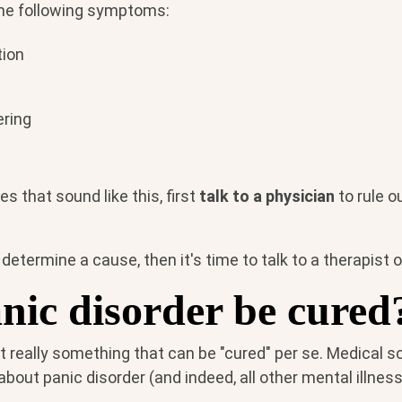
the following symptoms:
tion
ering
s that sound like this, first
talk to a physician
to rule o
 determine a cause, then it's time to talk to a therapist 
nic disorder be cured
't really something that can be "cured" per se. Medical 
out panic disorder (and indeed, all other mental illnes