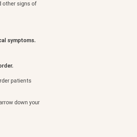
d other signs of
ical symptoms.
order.
order patients
 narrow down your