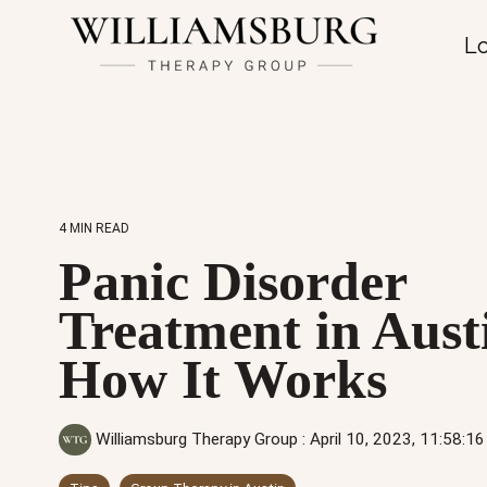
Lo
4 MIN READ
Panic Disorder
Treatment in Aust
How It Works
Williamsburg Therapy Group
:
April 10, 2023, 11:58: