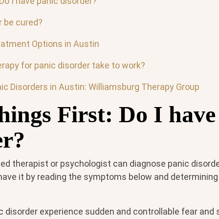
 Do I have panic disorder?
r be cured?
eatment Options in Austin
rapy for panic disorder take to work?
ic Disorders in Austin: Williamsburg Therapy Group
hings First: Do I have
er?
sed therapist or psychologist can diagnose panic disorder
ave it by reading the symptoms below and determining i
c disorder experience sudden and controllable fear and 