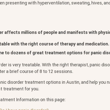
ten presenting with hyperventilation, sweating, hives, an
er affects millions of people and manifests with phys
atable with the right course of therapy and medication.
me to dozens of great treatment options for panic dis
rder is very treatable. With the right therapist, panic dis
fter a brief course of 8 to 12 sessions.
anic disorder treatment options in Austin, and help you
ht treatment for you.
eatment Information on this page: