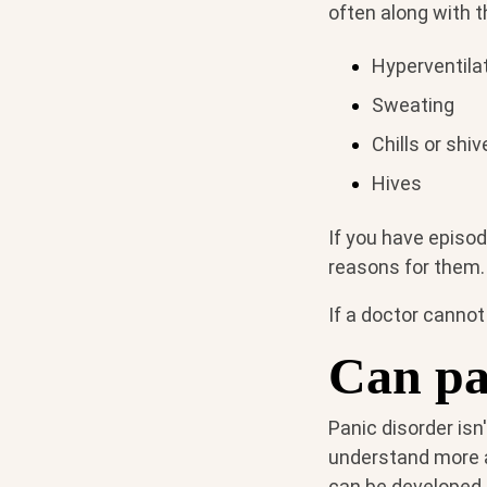
often along with 
Hyperventila
Sweating
Chills or shiv
Hives
If you have episode
reasons for them.
If a doctor cannot
Can pa
Panic disorder isn
understand more ab
can be developed.