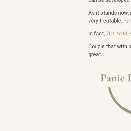
As it stands now, 
very treatable. Pa
In fact,
70% to 80% 
Couple that with 
great.