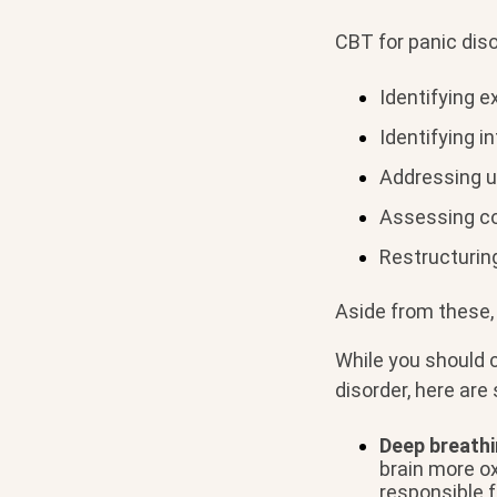
CBT for panic diso
Identifying e
Identifying i
Addressing u
Assessing co-
Restructuring
Aside from these, 
While you should 
disorder, here ar
Deep breathi
brain more o
responsible 