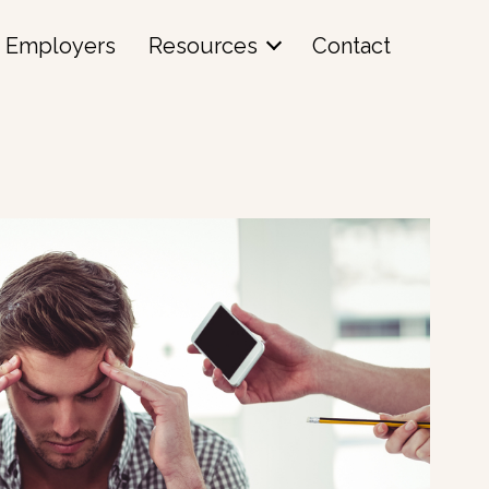
Employers
Resources
Contact