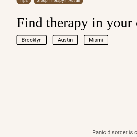
Tips
Group Therapy in Austin
Find therapy in your 
Brooklyn
Austin
Miami
Panic disorder is