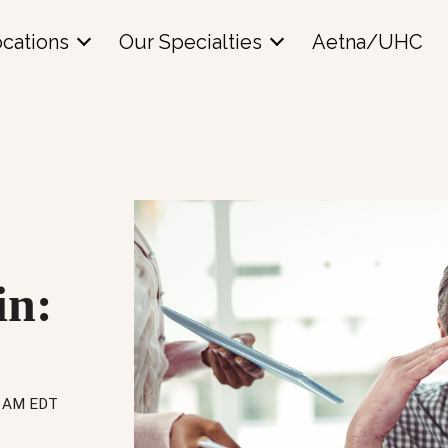
cations
Our Specialties
Aetna/UHC
in:
16 AM EDT