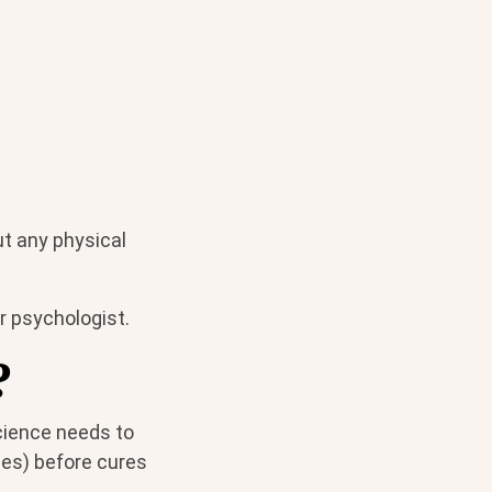
ut any physical
or psychologist.
?
science needs to
ses) before cures