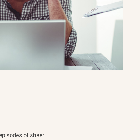
 episodes of sheer