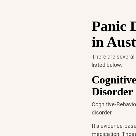
Panic 
in Aust
There are several
listed below:
Cognitiv
Disorder
Cognitive-Behavior
disorder.
It's evidence-base
medication. Those