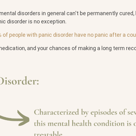
mental disorders in general can't be permanently cured, 
nic disorder is no exception.
of people with panic disorder have no panic after a cou
medication, and your chances of making a long term reco