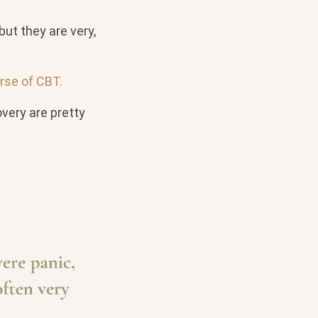
but they are very,
rse of CBT.
very are pretty