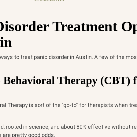
Disorder Treatment O
in
 ways to treat panic disorder in Austin. A few of the m
e Behavioral Therapy (CBT) f
al Therapy is sort of the "go-to" for therapists when tre
d, rooted in science, and about 80% effective without re
 are pretty good odds.