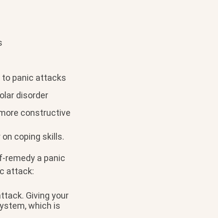
s
 to panic attacks
olar disorder
 more constructive
on coping skills.
lf-remedy a panic
c attack:
ttack. Giving your
ystem, which is