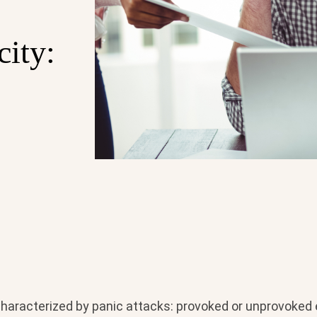
city:
 characterized by panic attacks: provoked or unprovoked