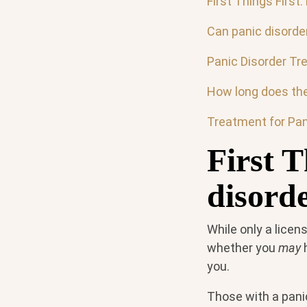
First Things First:
Can panic disorde
Panic Disorder Tr
How long does the
Treatment for Pan
First T
disord
While only a licen
whether you
may
h
you.
Those with a pani