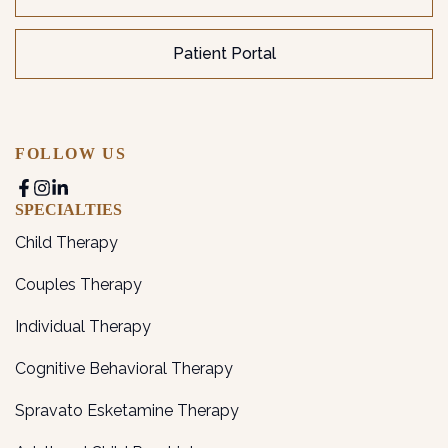
Patient Portal
FOLLOW US
SPECIALTIES
Child Therapy
Couples Therapy
Individual Therapy
Cognitive Behavioral Therapy
Spravato Esketamine Therapy