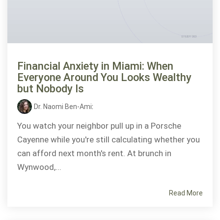
Financial Anxiety in Miami: When
Everyone Around You Looks Wealthy
but Nobody Is
Dr. Naomi Ben-Ami
:
You watch your neighbor pull up in a Porsche
Cayenne while you're still calculating whether you
can afford next month's rent. At brunch in
Wynwood,...
Read More