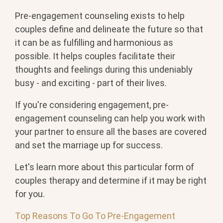
Pre-engagement counseling exists to help
couples define and delineate the future so that
it can be as fulfilling and harmonious as
possible. It helps couples facilitate their
thoughts and feelings during this undeniably
busy - and exciting - part of their lives.
If you're considering engagement, pre-
engagement counseling can help you work with
your partner to ensure all the bases are covered
and set the marriage up for success.
Let's learn more about this particular form of
couples therapy and determine if it may be right
for you.
Top Reasons To Go To Pre-Engagement