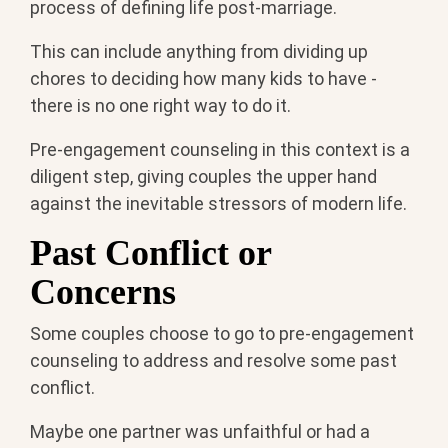
process of defining life post-marriage.
This can include anything from dividing up
chores to deciding how many kids to have -
there is no one right way to do it.
Pre-engagement counseling in this context is a
diligent step, giving couples the upper hand
against the inevitable stressors of modern life.
Past Conflict or
Concerns
Some couples choose to go to pre-engagement
counseling to address and resolve some past
conflict.
Maybe one partner was unfaithful or had a