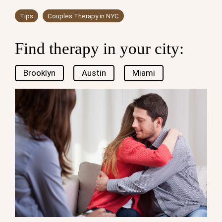
Tips
Couples Therapy in NYC
Find therapy in your city:
Brooklyn
Austin
Miami