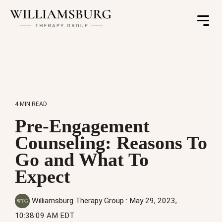
Toggle
Menu
4 MIN READ
Pre-Engagement
Counseling: Reasons To
Go and What To
Expect
Williamsburg Therapy Group
:
May 29, 2023,
10:38:09 AM EDT