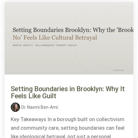
Setting Boundaries in Brooklyn: Why It
Feels Like Guilt
Dr. Naomi Ben-Ami
:
Key Takeaways In a borough built on collectivism
and community care, setting boundaries can feel
like ideological betrayal, not just a personal...