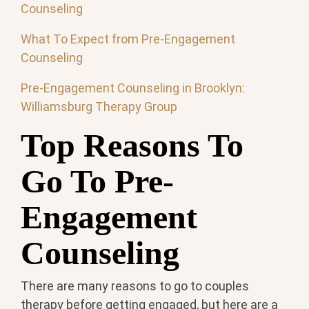
Counseling
What To Expect from Pre-Engagement
Counseling
Pre-Engagement Counseling in Brooklyn:
Williamsburg Therapy Group
Top Reasons To
Go To Pre-
Engagement
Counseling
There are many reasons to go to couples
therapy before getting engaged, but here are a