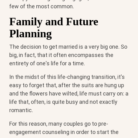
few of the most common.
Family and Future
Planning
The decision to get married is a very big one. So
big, in fact, that it often encompasses the
entirety of one's life for a time.
In the midst of this life-changing transition, it's
easy to forget that, after the suits are hung up
and the flowers have wilted, life must carry on: a
life that, often, is quite busy and not exactly
romantic.
For this reason, many couples go to pre-
engagement counseling in order to start the