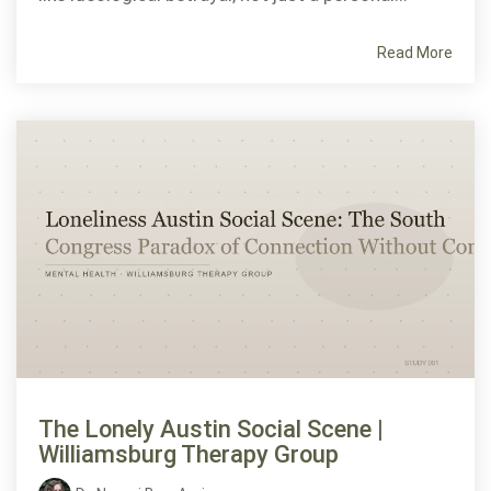
Read More
The Lonely Austin Social Scene |
Williamsburg Therapy Group