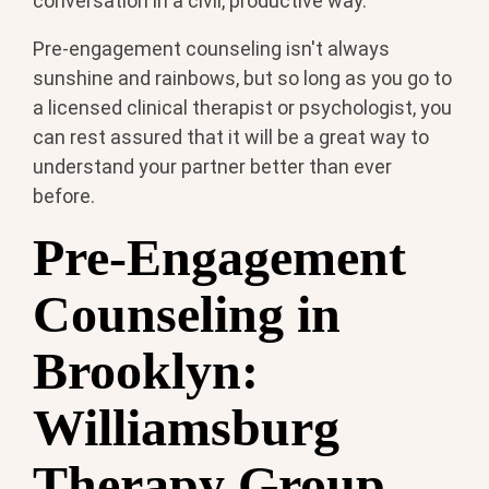
conversation in a civil, productive way.
Pre-engagement counseling isn't always
sunshine and rainbows, but so long as you go to
a licensed clinical therapist or psychologist, you
can rest assured that it will be a great way to
understand your partner better than ever
before.
Pre-Engagement
Counseling in
Brooklyn:
Williamsburg
Therapy Group