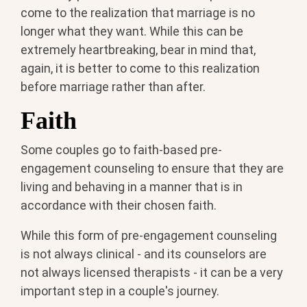
come to the realization that marriage is no
longer what they want. While this can be
extremely heartbreaking, bear in mind that,
again, it is better to come to this realization
before marriage rather than after.
Faith
Some couples go to faith-based pre-
engagement counseling to ensure that they are
living and behaving in a manner that is in
accordance with their chosen faith.
While this form of pre-engagement counseling
is not always clinical - and its counselors are
not always licensed therapists - it can be a very
important step in a couple's journey.