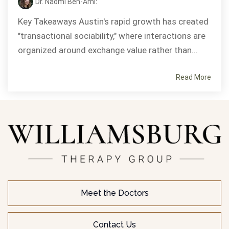
Dr. Naomi Ben-Ami
:
Key Takeaways Austin's rapid growth has created
"transactional sociability," where interactions are
organized around exchange value rather than...
Read More
Meet the Doctors
Contact Us