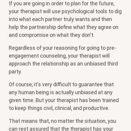
If you are going in order to plan for the future,
your therapist will use psychological tools to dig
into what each partner truly wants and then
help the partnership define what they agree on
and compromise on what they don't.
Regardless of your reasoning for going to pre-
engagement counseling, your therapist will
approach the relationship as an unbiased third
party.
Of course, it's very difficult to guarantee that
any human being is actually unbiased at any
given time. But your therapist has been trained
to keep things civil, clinical, and productive.
That means that, no matter the situation, you
can rest assured that the therapist has your