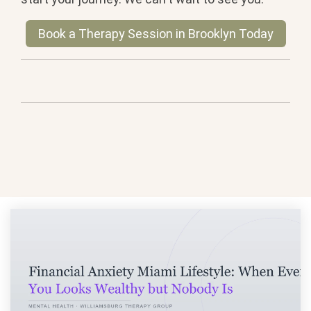
Book a Therapy Session in Brooklyn Today