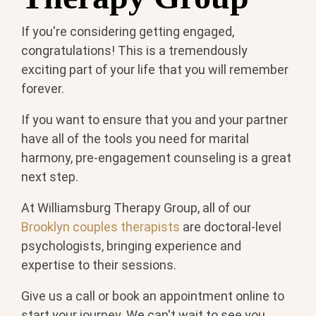
If you're considering getting engaged,
congratulations! This is a tremendously
exciting part of your life that you will remember
forever.
If you want to ensure that you and your partner
have all of the tools you need for marital
harmony, pre-engagement counseling is a great
next step.
At Williamsburg Therapy Group, all of our
Brooklyn couples therapists
are doctoral-level
psychologists, bringing experience and
expertise to their sessions.
Give us a call or book an appointment online to
start your journey. We can't wait to see you.