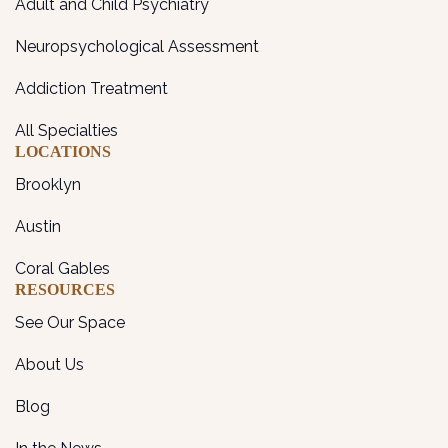
Adult and Child Psychiatry
Neuropsychological Assessment
Addiction Treatment
All Specialties
LOCATIONS
Brooklyn
Austin
Coral Gables
RESOURCES
See Our Space
About Us
Blog