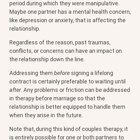
period during which they were manipulative.
Maybe one partner has a mental health concern,
like depression or anxiety, that is affecting the
relationship.
Regardless of the reason, past traumas,
conflicts, or concerns can have an impact on
the relationship down the line.
Addressing them
before
signing a lifelong
contract is certainly preferable to waiting until
after
. Any problems or friction can be addressed
in therapy before marriage so that the
relationship is better equipped to handle them
when they arise in the future.
Note that, during this kind of couples therapy, it
is entirely possible for one or both partners to