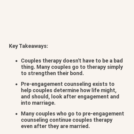
Key Takeaways:
Couples therapy doesn't have to be a bad
thing. Many couples go to therapy simply
to strengthen their bond.
Pre-engagement counseling exists to
help couples determine how life might,
and should, look after engagement and
into marriage.
Many couples who go to pre-engagement
counseling continue couples therapy
even after they are married.