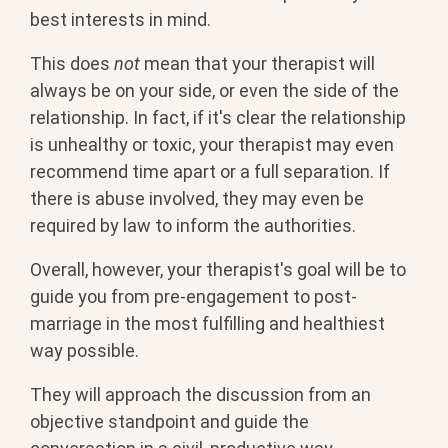
best interests in mind.
This does
not
mean that your therapist will
always be on your side, or even the side of the
relationship. In fact, if it's clear the relationship
is unhealthy or toxic, your therapist may even
recommend time apart or a full separation. If
there is abuse involved, they may even be
required by law to inform the authorities.
Overall, however, your therapist's goal will be to
guide you from pre-engagement to post-
marriage in the most fulfilling and healthiest
way possible.
They will approach the discussion from an
objective standpoint and guide the