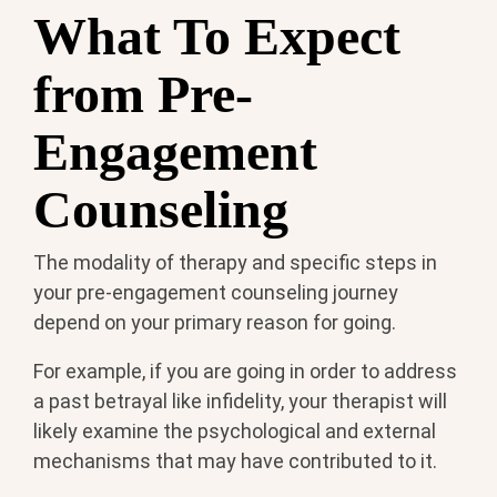
What To Expect
from Pre-
Engagement
Counseling
The modality of therapy and specific steps in
your pre-engagement counseling journey
depend on your primary reason for going.
For example, if you are going in order to address
a past betrayal like infidelity, your therapist will
likely examine the psychological and external
mechanisms that may have contributed to it.