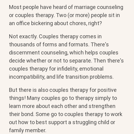
Most people have heard of marriage counseling
or couples therapy. Two (or more) people sit in
an office bickering about chores, right?
Not exactly. Couples therapy comes in
thousands of forms and formats. There's
discernment counseling, which helps couples
decide whether or not to separate. Then there's
couples therapy for infidelity, emotional
incompatibility, and life transition problems.
But there is also couples therapy for positive
things! Many couples go to therapy simply to
learn more about each other and strengthen
their bond. Some go to couples therapy to work
out how to best support a struggling child or
family member.