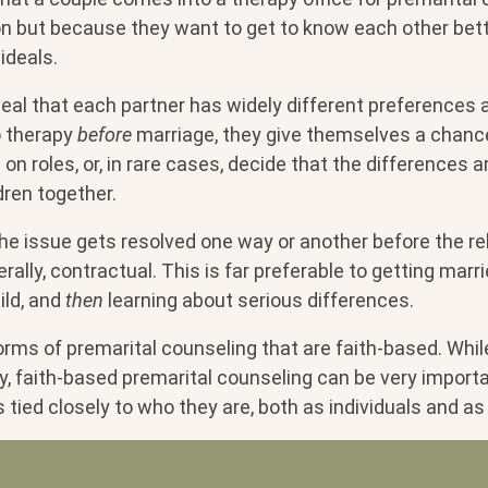
on but because they want to get to know each other bett
ideals.
eal that each partner has widely different preferences 
o therapy
before
marriage, they give themselves a chanc
on roles, or, in rare cases, decide that the differences a
dren together.
the issue gets resolved one way or another before the re
rally, contractual. This is far preferable to getting marri
ild, and
then
learning about serious differences.
 forms of premarital counseling that are faith-based. Whil
py, faith-based premarital counseling can be very importa
s tied closely to who they are, both as individuals and as