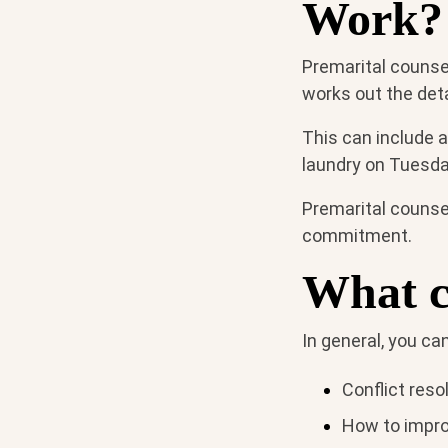
Work?
Premarital counsel
works out the detai
This can include 
laundry on Tuesda
Premarital counsel
commitment.
What c
In general, you ca
Conflict resol
How to impr