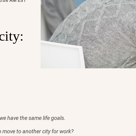
05:08 AM EST
city:
f we have the same life goals.
o move to another city for work?