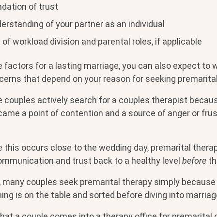
dation of trust
erstanding of your partner as an individual
of workload division and parental roles, if applicable
 factors for a lasting marriage, you can also expect to
cerns that depend on your reason for seeking premarital
 couples actively search for a couples therapist becaus
ame a point of contention and a source of anger or frust
 this occurs close to the wedding day, premarital thera
ommunication and trust back to a healthy level
before
th
, many couples seek premarital therapy simply because
ng is on the table and sorted before diving into marriag
that a couple comes into a therapy office for premarital 