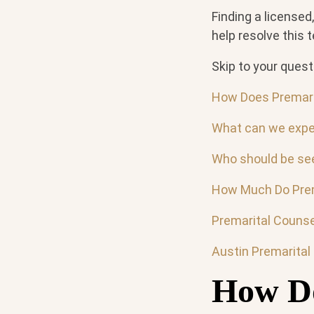
Finding a licensed
help resolve this 
Skip to your quest
How Does Premari
What can we expe
Who should be see
How Much Do Prem
Premarital Counse
Austin Premarital
How Do