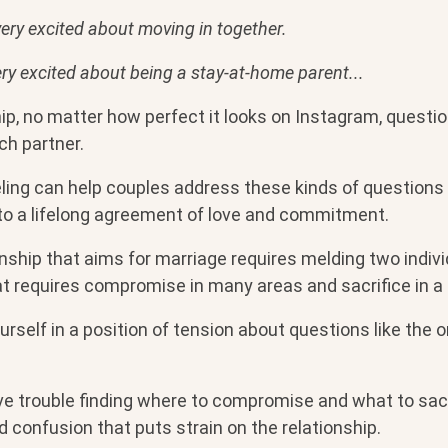
ery excited about moving in together.
ry excited about being a stay-at-home parent...
hip, no matter how perfect it looks on Instagram, questio
ch partner.
ling can help couples address these kinds of questions 
nto a lifelong agreement of love and commitment.
nship that aims for marriage requires melding two indivi
at requires compromise in many areas and sacrifice in a
yourself in a position of tension about questions like the 
ve trouble finding where to compromise and what to sacr
nd confusion that puts strain on the relationship.