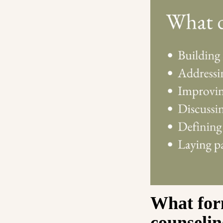
What for
counselin