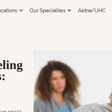
cations
Our Specialties
Aetna/UHC
ling
s:
d