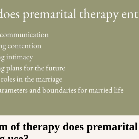
m of therapy does premarital
g use?