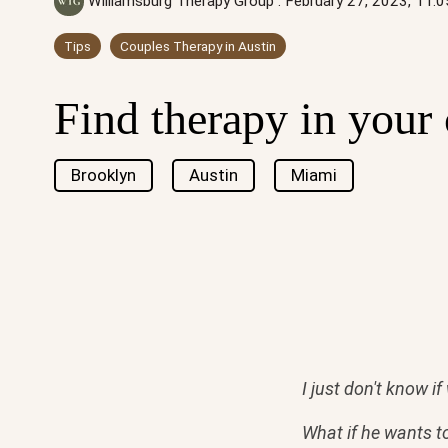
Williamsburg Therapy Group
:
February 27, 2023, 11:
Tips
Couples Therapy in Austin
Find therapy in your 
Brooklyn
Austin
Miami
I just don't know i
What if he wants t