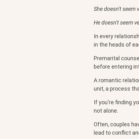
She doesn't seem v
He doesn't seem ve
In every relations
in the heads of ea
Premarital counse
before entering i
A romantic relatio
unit, a process th
If you're finding 
not alone.
Often, couples ha
lead to conflict a