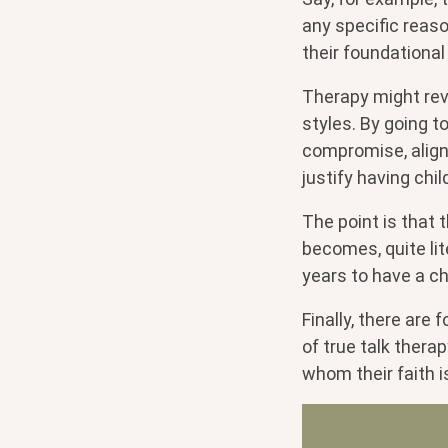
any specific reas
their foundational 
Therapy might rev
styles. By going t
compromise, align 
justify having chil
The point is that 
becomes, quite lite
years to have a ch
Finally, there are
of true talk thera
whom their faith i