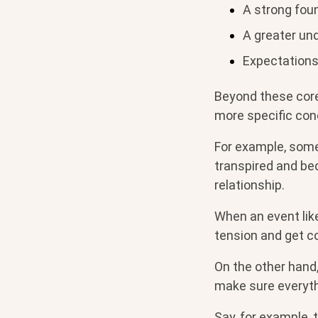
A strong foun
A greater und
Expectations 
Beyond these core
more specific con
For example, some
transpired and bec
relationship.
When an event like
tension and get c
On the other hand
make sure everythi
Say, for example, 