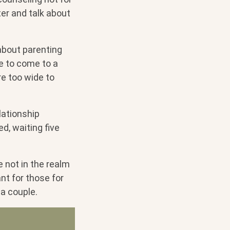
er and talk about
about parenting
e to come to a
re too wide to
lationship
ed, waiting five
e not in the realm
nt for those for
 a couple.