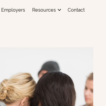
Employers
Resources
Contact