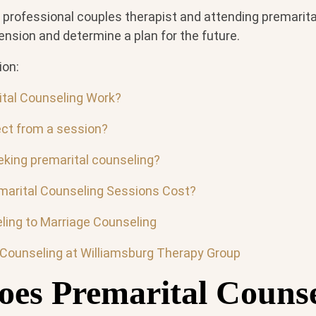
, professional couples therapist and attending premarit
tension and determine a plan for the future.
ion:
tal Counseling Work?
ct from a session?
king premarital counseling?
arital Counseling Sessions Cost?
ling to Marriage Counseling
 Counseling at Williamsburg Therapy Group
es Premarital Counse