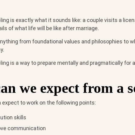
ing is exactly what it sounds like: a couple visits a lice
ls of what life will be like after marriage.
anything from foundational values and philosophies to 
y.
ing is a way to prepare mentally and pragmatically for a
an we expect from a s
n expect to work on the following points:
ution skills
ove communication