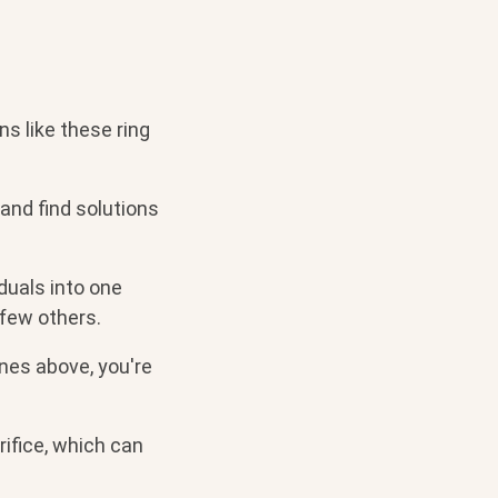
ns like these ring
and find solutions
duals into one
 few others.
ones above, you're
ifice, which can