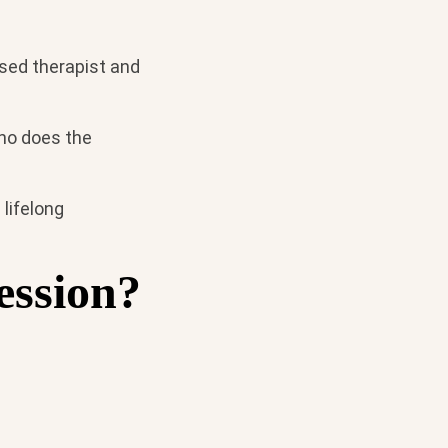
nsed therapist and
who does the
 lifelong
ession?