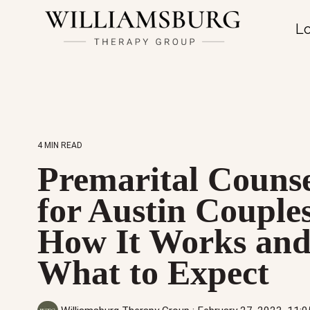
Lo
4 MIN READ
Premarital Counse
for Austin Couple
How It Works an
What to Expect