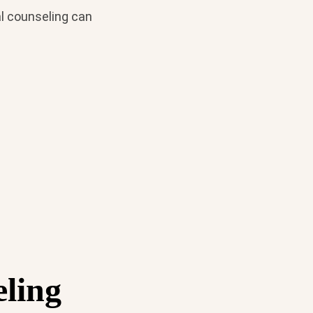
al counseling can
ling