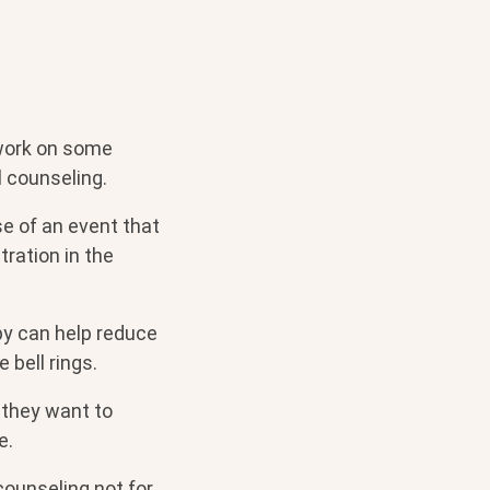
 work on some
 counseling.
e of an event that
ration in the
py can help reduce
e bell rings.
 they want to
e.
counseling not for