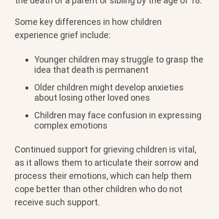
the death of a parent or sibling by the age of 18.
Some key differences in how children
experience grief include:
Younger children may struggle to grasp the
idea that death is permanent
Older children might develop anxieties
about losing other loved ones
Children may face confusion in expressing
complex emotions
Continued support for grieving children is vital,
as it allows them to articulate their sorrow and
process their emotions, which can help them
cope better than other children who do not
receive such support.