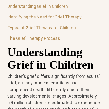
Understanding Grief in Children
Identifying the Need for Grief Therapy
Types of Grief Therapy for Children
The Grief Therapy Process
Understanding
Grief in Children
Children’s grief differs significantly from adults’
grief, as they process emotions and
comprehend death differently due to their
varying developmental stages. Approximately
5.8 million children are estimated to experience