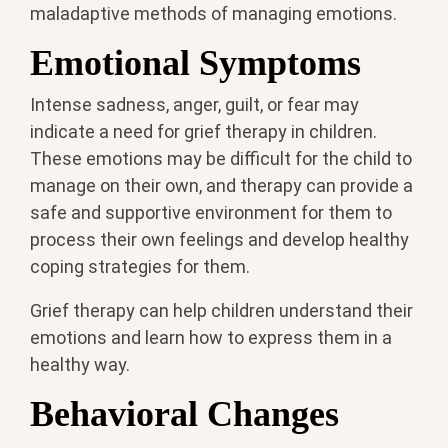
maladaptive methods of managing emotions.
Emotional Symptoms
Intense sadness, anger, guilt, or fear may
indicate a need for grief therapy in children.
These emotions may be difficult for the child to
manage on their own, and therapy can provide a
safe and supportive environment for them to
process their own feelings and develop healthy
coping strategies for them.
Grief therapy can help children understand their
emotions and learn how to express them in a
healthy way.
Behavioral Changes