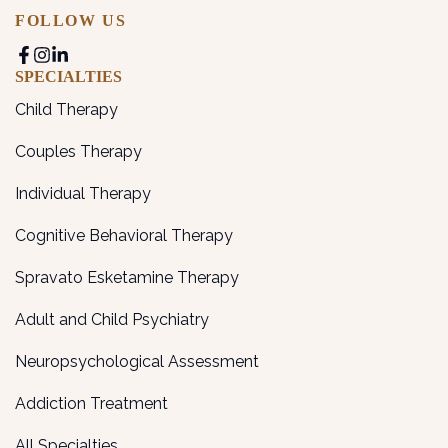
FOLLOW US
SPECIALTIES
Child Therapy
Couples Therapy
Individual Therapy
Cognitive Behavioral Therapy
Spravato Esketamine Therapy
Adult and Child Psychiatry
Neuropsychological Assessment
Addiction Treatment
All Specialties