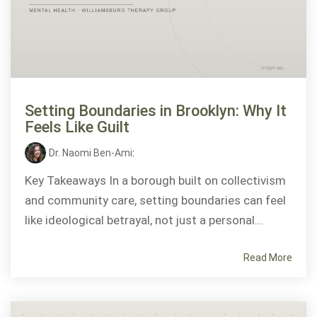
Setting Boundaries in Brooklyn: Why It
Feels Like Guilt
Dr. Naomi Ben-Ami
:
Key Takeaways In a borough built on collectivism
and community care, setting boundaries can feel
like ideological betrayal, not just a personal...
Read More