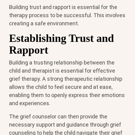
Building trust and rapport is essential for the
therapy process to be successful. This involves
creating a safe environment.
Establishing Trust and
Rapport
Building a trusting relationship between the
child and therapist is essential for effective
grief therapy. A strong therapeutic relationship
allows the child to feel secure and at ease,
enabling them to openly express their emotions
and experiences.
The grief counselor can then provide the
necessary support and guidance through grief
counseling to help the child navigate their grief