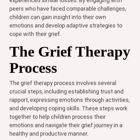
experienced similar losses. By engaging with
peers who have faced comparable challenges,
children can gain insight into their own
emotions and develop adaptive strategies to
cope with their grief.
The Grief Therapy
Process
The grief therapy process involves several
crucial steps, including establishing trust and
rapport, expressing emotions through activities,
and developing coping skills. These steps work
together to help children process their
emotions and navigate their grief journey in a
healthy and productive manner.