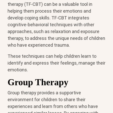
therapy (TF-CBT) can be a valuable tool in
helping them process their emotions and
develop coping skills. TF-CBT integrates
cognitive-behavioral techniques with other
approaches, such as relaxation and exposure
therapy, to address the unique needs of children
who have experienced trauma.
These techniques can help children learn to
identify and express their feelings, manage their
emotions.
Group Therapy
Group therapy provides a supportive
environment for children to share their
experiences and learn from others who have