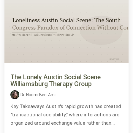
The Lonely Austin Social Scene |
Williamsburg Therapy Group
Dr. Naomi Ben-Ami
:
Key Takeaways Austin's rapid growth has created
"transactional sociability," where interactions are
organized around exchange value rather than...