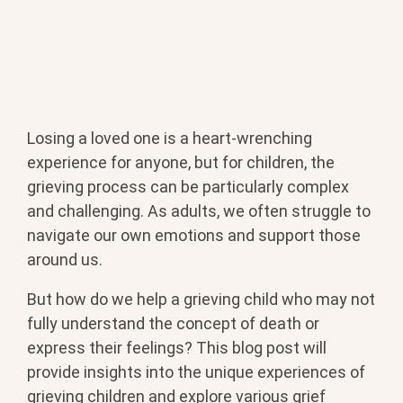
Losing a loved one is a heart-wrenching
experience for anyone, but for children, the
grieving process can be particularly complex
and challenging. As adults, we often struggle to
navigate our own emotions and support those
around us.
But how do we help a grieving child who may not
fully understand the concept of death or
express their feelings? This blog post will
provide insights into the unique experiences of
grieving children and explore various grief