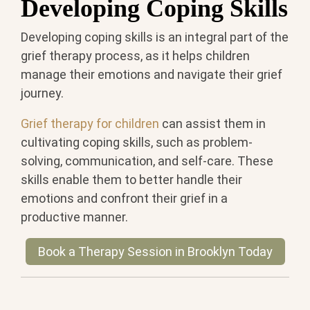
Developing Coping Skills
Developing coping skills is an integral part of the
grief therapy process, as it helps children
manage their emotions and navigate their grief
journey.
Grief therapy for children
can assist them in
cultivating coping skills, such as problem-
solving, communication, and self-care. These
skills enable them to better handle their
emotions and confront their grief in a
productive manner.
Book a Therapy Session in Brooklyn Today