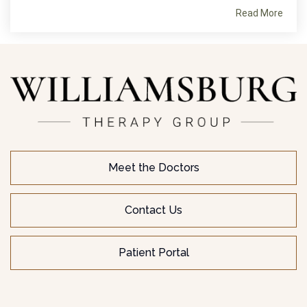
Read More
Meet the Doctors
Contact Us
Patient Portal