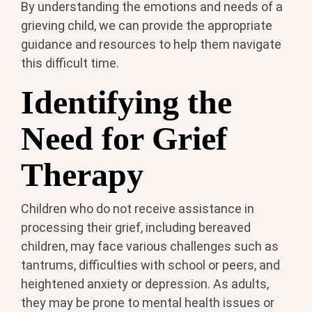
By understanding the emotions and needs of a
grieving child, we can provide the appropriate
guidance and resources to help them navigate
this difficult time.
Identifying the
Need for Grief
Therapy
Children who do not receive assistance in
processing their grief, including bereaved
children, may face various challenges such as
tantrums, difficulties with school or peers, and
heightened anxiety or depression. As adults,
they may be prone to mental health issues or