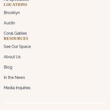
LOCATIONS
Brooklyn
Austin
Coral Gables
RESOURCES
See Our Space
About Us
Blog
In the News
Media Inquiries