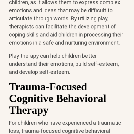
children, as it allows them to express complex
emotions and ideas that may be difficult to
articulate through words. By utilizing play,
therapists can facilitate the development of
coping skills and aid children in processing their
emotions in a safe and nurturing environment.
Play therapy can help children better
understand their emotions, build self-esteem,
and develop self-esteem.
Trauma-Focused
Cognitive Behavioral
Therapy
For children who have experienced a traumatic
loss, trauma-focused cognitive behavioral