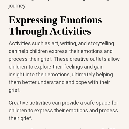
journey.
Expressing Emotions
Through Activities
Activities such as art, writing, and storytelling
can help children express their emotions and
process their grief. These creative outlets allow
children to explore their feelings and gain
insight into their emotions, ultimately helping
them better understand and cope with their
grief.
Creative activities can provide a safe space for
children to express their emotions and process
their grief.