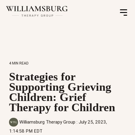
Toggle
Menu
4 MIN READ
Strategies for
Supporting Grieving
Children: Grief
Therapy for Children
Williamsburg Therapy Group
:
July 25, 2023,
1:14:58 PM EDT