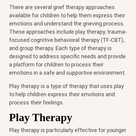
There are several grief therapy approaches
available for children to help them express their
emotions and understand the grieving process.
These approaches include play therapy, trauma-
focused cognitive behavioral therapy (TF-CBT),
and group therapy. Each type of therapy is
designed to address specific needs and provide
a platform for children to process their
emotions in a safe and supportive environment.
Play therapy is a type of therapy that uses play
to help children express their emotions and
process their feelings.
Play Therapy
Play therapy is particularly effective for younger