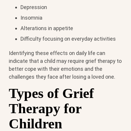
Depression
Insomnia
Alterations in appetite
Difficulty focusing on everyday activities
Identifying these effects on daily life can
indicate that a child may require grief therapy to
better cope with their emotions and the
challenges they face after losing a loved one.
Types of Grief
Therapy for
Children