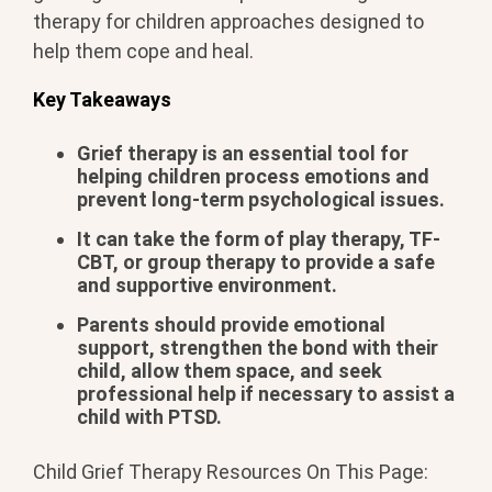
therapy for children approaches designed to
help them cope and heal.
Key Takeaways
Grief therapy is an essential tool for
helping children process emotions and
prevent long-term psychological issues.
It can take the form of play therapy, TF-
CBT, or group therapy to provide a safe
and supportive environment.
Parents should provide emotional
support, strengthen the bond with their
child, allow them space, and seek
professional help if necessary to assist a
child with PTSD.
Child Grief Therapy Resources On This Page: