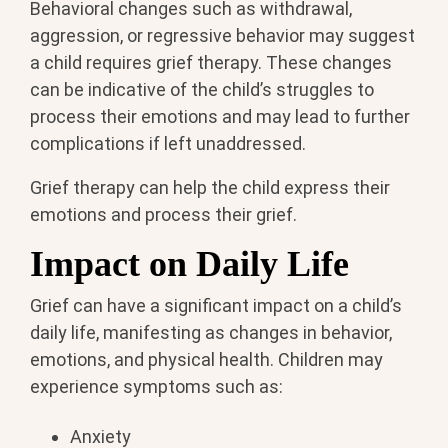
Behavioral changes such as withdrawal,
aggression, or regressive behavior may suggest
a child requires grief therapy. These changes
can be indicative of the child’s struggles to
process their emotions and may lead to further
complications if left unaddressed.
Grief therapy can help the child express their
emotions and process their grief.
Impact on Daily Life
Grief can have a significant impact on a child’s
daily life, manifesting as changes in behavior,
emotions, and physical health. Children may
experience symptoms such as:
Anxiety