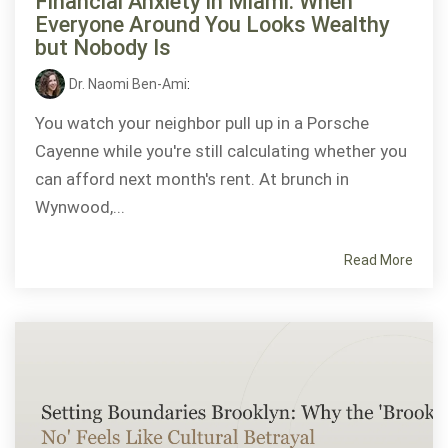
Financial Anxiety in Miami: When
Everyone Around You Looks Wealthy
but Nobody Is
Dr. Naomi Ben-Ami
:
You watch your neighbor pull up in a Porsche
Cayenne while you're still calculating whether you
can afford next month's rent. At brunch in
Wynwood,...
Read More