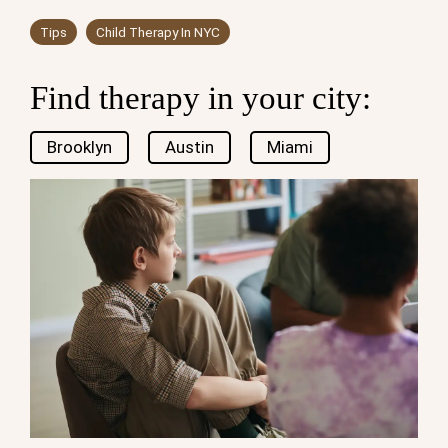
Tips
Child Therapy In NYC
Find therapy in your city:
Brooklyn
Austin
Miami