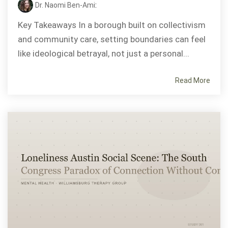
Dr. Naomi Ben-Ami
:
Key Takeaways In a borough built on collectivism
and community care, setting boundaries can feel
like ideological betrayal, not just a personal...
Read More