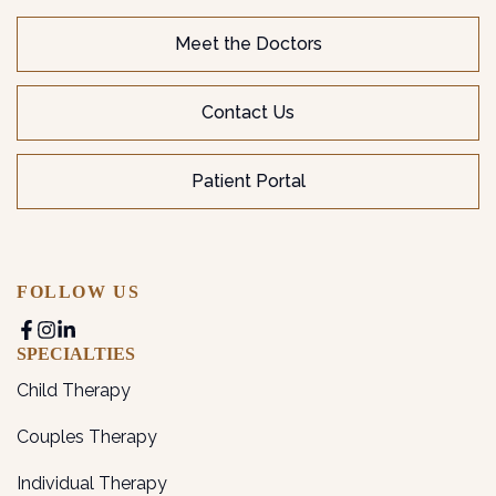
Meet the Doctors
Contact Us
Patient Portal
FOLLOW US
SPECIALTIES
Child Therapy
Couples Therapy
Individual Therapy