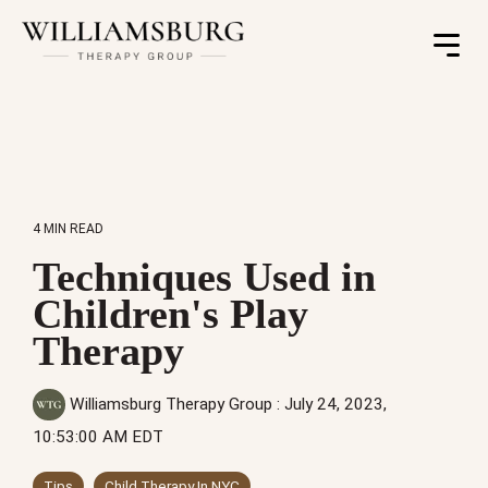
Toggle
Menu
4 MIN READ
Techniques Used in
Children's Play
Therapy
Williamsburg Therapy Group
:
July 24, 2023,
10:53:00 AM EDT
Tips
Child Therapy In NYC