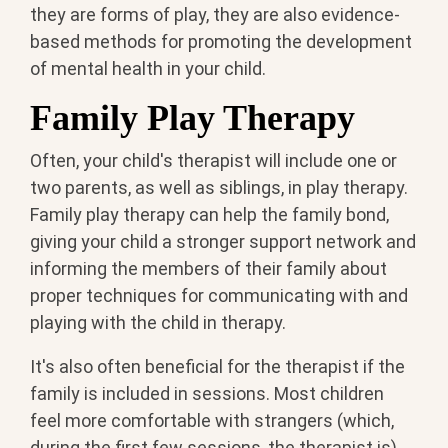
they are forms of play, they are also evidence-
based methods for promoting the development
of mental health in your child.
Family Play Therapy
Often, your child's therapist will include one or
two parents, as well as siblings, in play therapy.
Family play therapy can help the family bond,
giving your child a stronger support network and
informing the members of their family about
proper techniques for communicating with and
playing with the child in therapy.
It's also often beneficial for the therapist if the
family is included in sessions. Most children
feel more comfortable with strangers (which,
during the first few sessions, the therapist is)