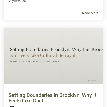
Wynwood,...
Read More
Setting Boundaries in Brooklyn: Why It
Feels Like Guilt