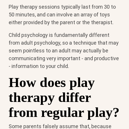
Play therapy sessions typically last from 30 to
50 minutes, and can involve an array of toys
either provided by the parent or the therapist.
Child psychology is fundamentally different
from adult psychology, so a technique that may
seem pointless to an adult may actually be
communicating very important - and productive
- information to your child.
How does play
therapy differ
from regular play?
Some parents falsely assume that, because