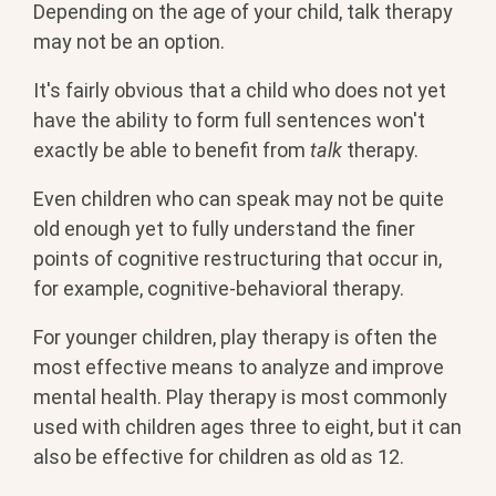
Depending on the age of your child, talk therapy
may not be an option.
It's fairly obvious that a child who does not yet
have the ability to form full sentences won't
exactly be able to benefit from
talk
therapy.
Even children who can speak may not be quite
old enough yet to fully understand the finer
points of cognitive restructuring that occur in,
for example, cognitive-behavioral therapy.
For younger children, play therapy is often the
most effective means to analyze and improve
mental health. Play therapy is most commonly
used with children ages three to eight, but it can
also be effective for children as old as 12.