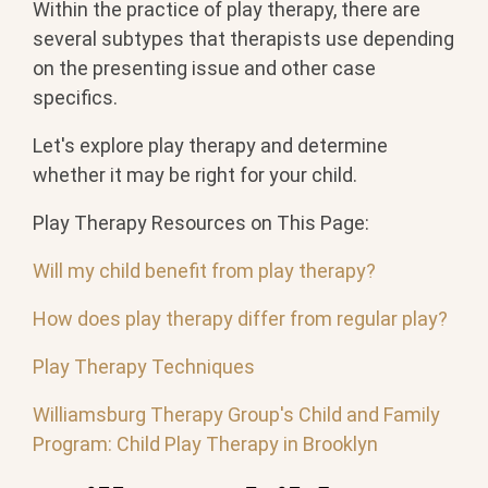
Within the practice of play therapy, there are
several subtypes that therapists use depending
on the presenting issue and other case
specifics.
Let's explore play therapy and determine
whether it may be right for your child.
Play Therapy Resources on This Page:
Will my child benefit from play therapy?
How does play therapy differ from regular play?
Play Therapy Techniques
Williamsburg Therapy Group's Child and Family
Program: Child Play Therapy in Brooklyn