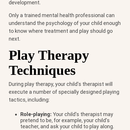
development.
Only a trained mental health professional can
understand the psychology of your child enough
to know where treatment and play should go
next.
Play Therapy
Techniques
During play therapy, your child's therapist will
execute a number of specially designed playing
tactics, including:
Role-playing:
Your child's therapist may
pretend to be, for example, your child's
teacher, and ask your child to play along.