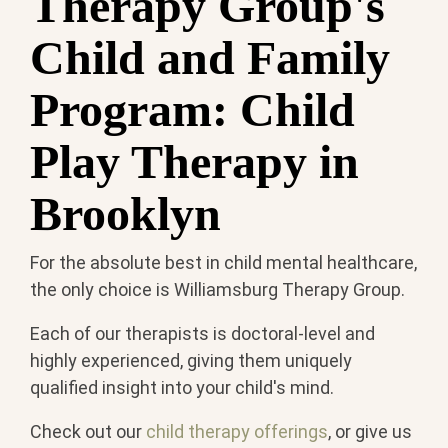
Therapy Group's
Child and Family
Program: Child
Play Therapy in
Brooklyn
For the absolute best in child mental healthcare,
the only choice is Williamsburg Therapy Group.
Each of our therapists is doctoral-level and
highly experienced, giving them uniquely
qualified insight into your child's mind.
Check out our
child therapy offerings
, or give us