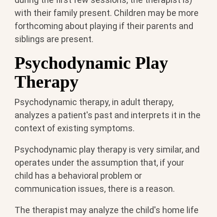
with their family present. Children may be more
forthcoming about playing if their parents and
siblings are present.
Psychodynamic Play
Therapy
Psychodynamic therapy, in adult therapy,
analyzes a patient's past and interprets it in the
context of existing symptoms.
Psychodynamic play therapy is very similar, and
operates under the assumption that, if your
child has a behavioral problem or
communication issues, there is a reason.
The therapist may analyze the child's home life