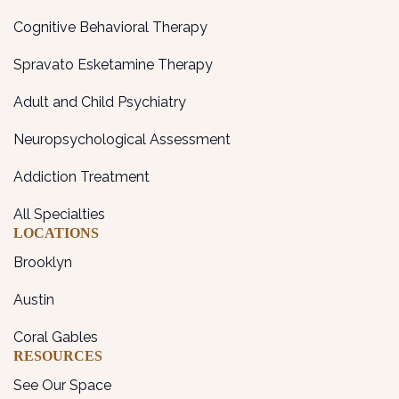
Cognitive Behavioral Therapy
Spravato Esketamine Therapy
Adult and Child Psychiatry
Neuropsychological Assessment
Addiction Treatment
All Specialties
LOCATIONS
Brooklyn
Austin
Coral Gables
RESOURCES
See Our Space