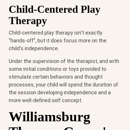
Child-Centered Play
Therapy
Child-centered play therapy isn't exactly
"hands-off", but it does focus more on the
child's independence.
Under the supervision of the therapist, and with
some initial conditions or toys provided to
stimulate certain behaviors and thought
processes, your child will spend the duration of
the session developing independence and a
more well-defined self concept.
Williamsburg