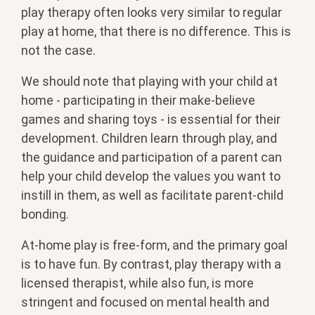
play therapy often looks very similar to regular
play at home, that there is no difference. This is
not the case.
We should note that playing with your child at
home - participating in their make-believe
games and sharing toys - is essential for their
development. Children learn through play, and
the guidance and participation of a parent can
help your child develop the values you want to
instill in them, as well as facilitate parent-child
bonding.
At-home play is free-form, and the primary goal
is to have fun. By contrast, play therapy with a
licensed therapist, while also fun, is more
stringent and focused on mental health and