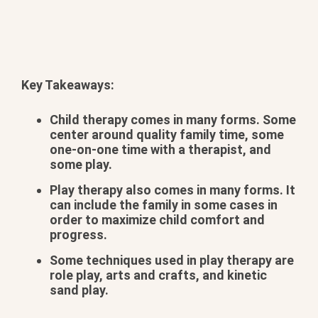
Key Takeaways:
Child therapy comes in many forms. Some
center around quality family time, some
one-on-one time with a therapist, and
some play.
Play therapy also comes in many forms. It
can include the family in some cases in
order to maximize child comfort and
progress.
Some techniques used in play therapy are
role play, arts and crafts, and kinetic
sand play.