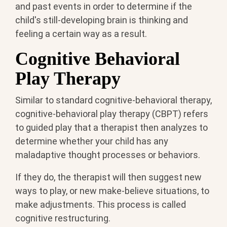
and past events in order to determine if the
child's still-developing brain is thinking and
feeling a certain way as a result.
Cognitive Behavioral
Play Therapy
Similar to standard cognitive-behavioral therapy,
cognitive-behavioral play therapy (CBPT) refers
to guided play that a therapist then analyzes to
determine whether your child has any
maladaptive thought processes or behaviors.
If they do, the therapist will then suggest new
ways to play, or new make-believe situations, to
make adjustments. This process is called
cognitive restructuring.