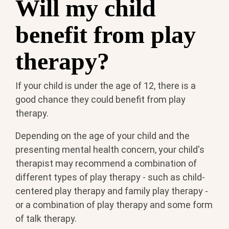
Will my child
benefit from play
therapy?
If your child is under the age of 12, there is a
good chance they could benefit from play
therapy.
Depending on the age of your child and the
presenting mental health concern, your child's
therapist may recommend a combination of
different types of play therapy - such as child-
centered play therapy and family play therapy -
or a combination of play therapy and some form
of talk therapy.