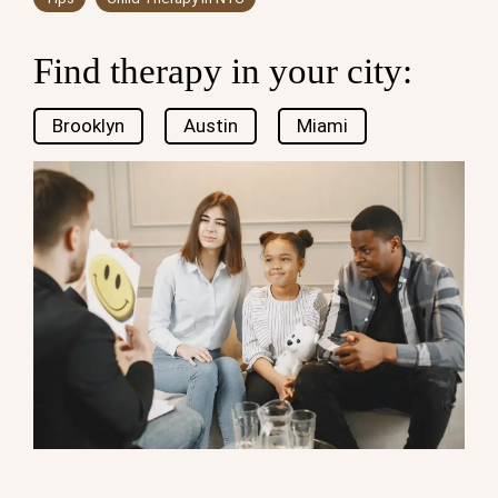
Find therapy in your city:
Brooklyn
Austin
Miami