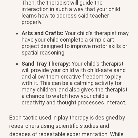
Then, the therapist will guide the
interaction in such a way that your child
learns how to address said teacher
properly.
Arts and Crafts:
Your child's therapist may
have your child complete a simple art
project designed to improve motor skills or
spatial reasoning.
Sand Tray Therapy:
Your child's therapist
will provide your child with child-safe sand
and allow them creative freedom to play
with it. This can be a calming activity for
many children, and also gives the therapist
a chance to watch how your child's
creativity and thought processes interact.
Each tactic used in play therapy is designed by
researchers using scientific studies and
decades of repeatable experimentation. While