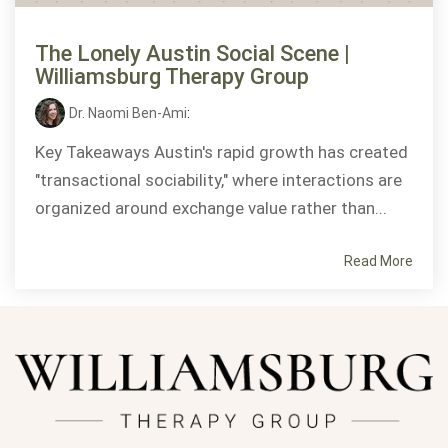
The Lonely Austin Social Scene |
Williamsburg Therapy Group
Dr. Naomi Ben-Ami
:
Key Takeaways Austin's rapid growth has created
"transactional sociability," where interactions are
organized around exchange value rather than...
Read More