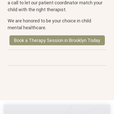
a call to let our patient coordinator match your
child with the right therapist.
We are honored to be your choice in child
mental healthcare.
Book a Therapy Session in Brooklyn Today