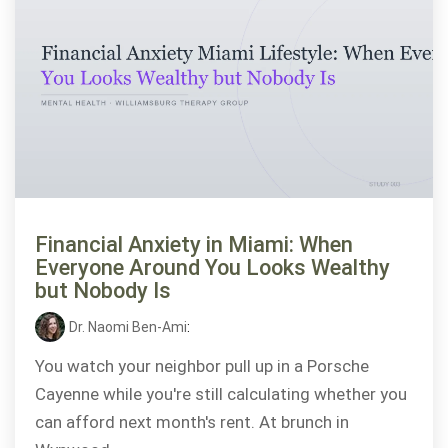
Financial Anxiety in Miami: When
Everyone Around You Looks Wealthy
but Nobody Is
Dr. Naomi Ben-Ami
:
You watch your neighbor pull up in a Porsche
Cayenne while you're still calculating whether you
can afford next month's rent. At brunch in