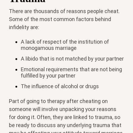
There are thousands of reasons people cheat.
Some of the most common factors behind
infidelity are:
A lack of respect of the institution of
monogamous marriage
A libido that is not matched by your partner
Emotional requirements that are not being
fulfilled by your partner
The influence of alcohol or drugs
Part of going to therapy after cheating on
someone will involve unpacking your reasons
for doing it. Often, they are linked to trauma, so
be ready to discuss any underlying trauma that