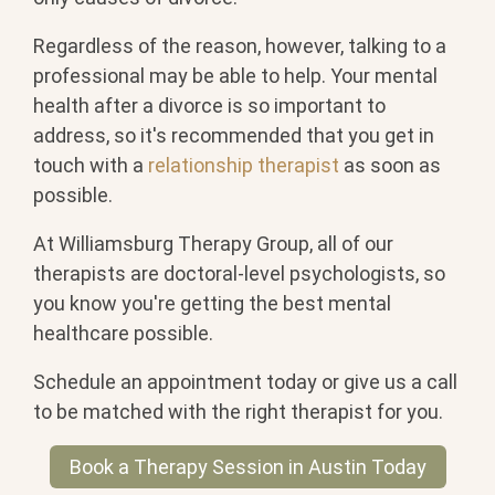
Regardless of the reason, however, talking to a
professional may be able to help. Your mental
health after a divorce is so important to
address, so it's recommended that you get in
touch with a
relationship therapist
as soon as
possible.
At Williamsburg Therapy Group, all of our
therapists are doctoral-level psychologists, so
you know you're getting the best mental
healthcare possible.
Schedule an appointment today or give us a call
to be matched with the right therapist for you.
Book a Therapy Session in Austin Today