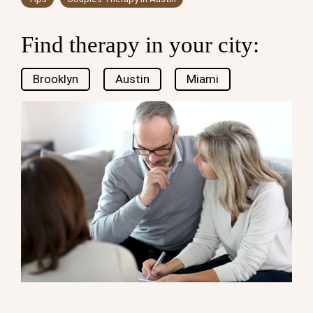
Find therapy in your city:
Brooklyn
Austin
Miami