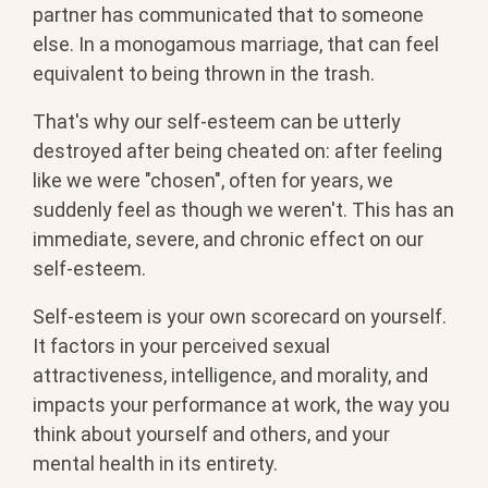
partner has communicated that to someone
else. In a monogamous marriage, that can feel
equivalent to being thrown in the trash.
That's why our self-esteem can be utterly
destroyed after being cheated on: after feeling
like we were "chosen", often for years, we
suddenly feel as though we weren't. This has an
immediate, severe, and chronic effect on our
self-esteem.
Self-esteem is your own scorecard on yourself.
It factors in your perceived sexual
attractiveness, intelligence, and morality, and
impacts your performance at work, the way you
think about yourself and others, and your
mental health in its entirety.