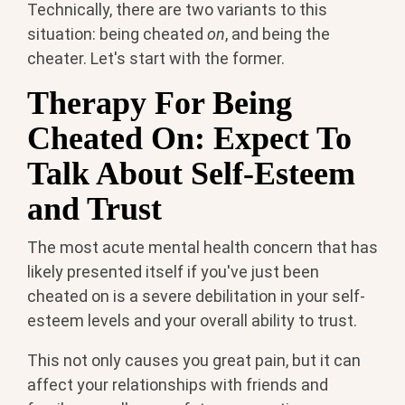
Technically, there are two variants to this
situation: being cheated
on
, and being the
cheater. Let's start with the former.
Therapy For Being
Cheated On: Expect To
Talk About Self-Esteem
and Trust
The most acute mental health concern that has
likely presented itself if you've just been
cheated on is a severe debilitation in your self-
esteem levels and your overall ability to trust.
This not only causes you great pain, but it can
affect your relationships with friends and