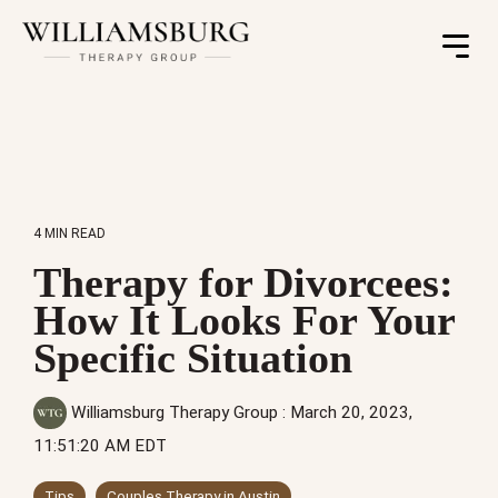
Toggle
Menu
4 MIN READ
Therapy for Divorcees:
How It Looks For Your
Specific Situation
Williamsburg Therapy Group
:
March 20, 2023,
11:51:20 AM EDT
Tips
Couples Therapy in Austin