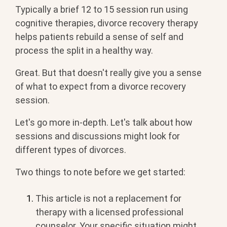
Typically a brief 12 to 15 session run using
cognitive therapies, divorce recovery therapy
helps patients rebuild a sense of self and
process the split in a healthy way.
Great. But that doesn't really give you a sense
of what to expect from a divorce recovery
session.
Let's go more in-depth. Let's talk about how
sessions and discussions might look for
different types of divorces.
Two things to note before we get started:
This article is not a replacement for
therapy with a licensed professional
counselor. Your specific situation might