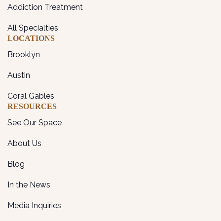
Addiction Treatment
All Specialties
LOCATIONS
Brooklyn
Austin
Coral Gables
RESOURCES
See Our Space
About Us
Blog
In the News
Media Inquiries