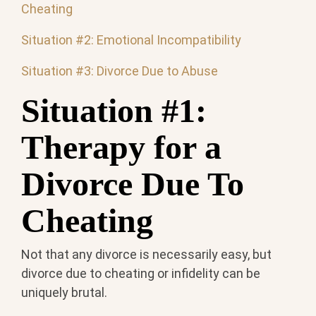
Cheating
Situation #2: Emotional Incompatibility
Situation #3: Divorce Due to Abuse
Situation #1:
Therapy for a
Divorce Due To
Cheating
Not that any divorce is necessarily easy, but
divorce due to cheating or infidelity can be
uniquely brutal.