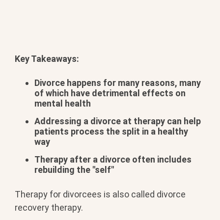
Key Takeaways:
Divorce happens for many reasons, many
of which have detrimental effects on
mental health
Addressing a divorce at therapy can help
patients process the split in a healthy
way
Therapy after a divorce often includes
rebuilding the "self"
Therapy for divorcees is also called divorce
recovery therapy.