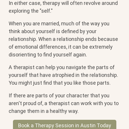
In either case, therapy will often revolve around
exploring the "self."
When you are married, much of the way you
think about yourself is defined by your
relationship. When a relationship ends because
of emotional differences, it can be extremely
disorienting to find yourself again.
A therapist can help you navigate the parts of
yourself that have atrophied in the relationship.
You might just find that you like those parts.
If there are parts of your character that you
aren't proud of, a therapist can work with you to
change them in a healthy way.
Book a Therapy Session in Austin Today