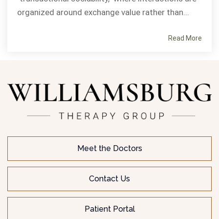
organized around exchange value rather than...
Read More
Meet the Doctors
Contact Us
Patient Portal