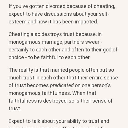
If you've gotten divorced because of cheating,
expect to have discussions about your self-
esteem and how it has been impacted.
Cheating also destroys trust because, in
monogamous marriage, partners swear -
certainly to each other and often to their god of
choice - to be faithful to each other.
The reality is that married people often put so
much trust in each other that their entire sense
of trust becomes
predicated
on one person's
monogamous faithfulness. When that
faithfulness is destroyed, so is their sense of
trust.
Expect to talk about your ability to trust and