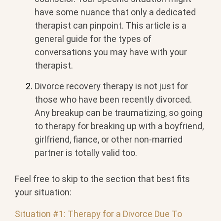
have some nuance that only a dedicated
therapist can pinpoint. This article is a
general guide for the types of
conversations you may have with your
therapist.
Divorce recovery therapy is not just for
those who have been recently divorced.
Any breakup can be traumatizing, so going
to therapy for breaking up with a boyfriend,
girlfriend, fiance, or other non-married
partner is totally valid too.
Feel free to skip to the section that best fits
your situation:
Situation #1: Therapy for a Divorce Due To