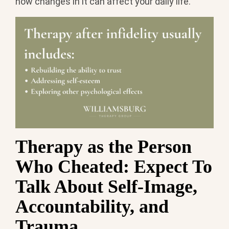
how changes in it can affect your daily life.
Therapy as the Person
Who Cheated: Expect To
Talk About Self-Image,
Accountability, and
Trauma