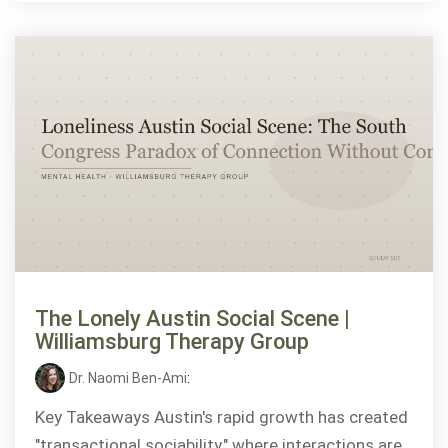
The Lonely Austin Social Scene |
Williamsburg Therapy Group
Dr. Naomi Ben-Ami
:
Key Takeaways Austin's rapid growth has created
"transactional sociability," where interactions are