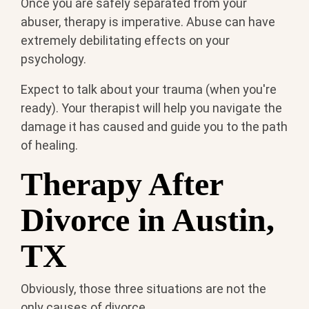
Once you are safely separated from your
abuser, therapy is imperative. Abuse can have
extremely debilitating effects on your
psychology.
Expect to talk about your trauma (when you're
ready). Your therapist will help you navigate the
damage it has caused and guide you to the path
of healing.
Therapy After
Divorce in Austin,
TX
Obviously, those three situations are not the
only causes of divorce.