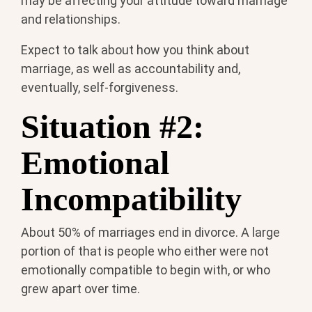
may be affecting your attitude toward marriage
and relationships.
Expect to talk about how you think about
marriage, as well as accountability and,
eventually, self-forgiveness.
Situation #2:
Emotional
Incompatibility
About 50% of marriages end in divorce. A large
portion of that is people who either were not
emotionally compatible to begin with, or who
grew apart over time.