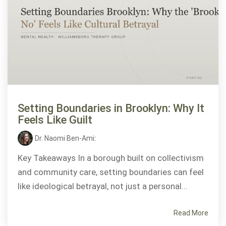
Setting Boundaries in Brooklyn: Why It
Feels Like Guilt
Dr. Naomi Ben-Ami
:
Key Takeaways In a borough built on collectivism
and community care, setting boundaries can feel
like ideological betrayal, not just a personal...
Read More