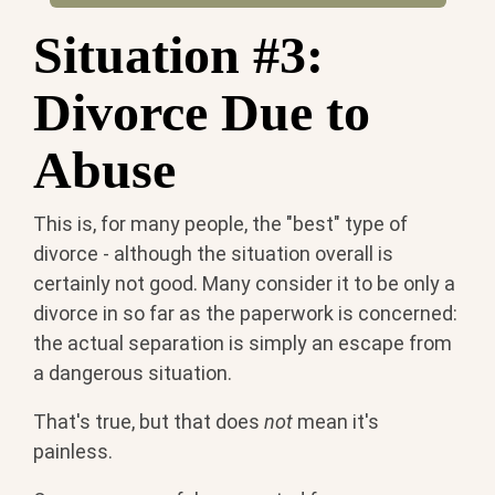
Situation #3:
Divorce Due to
Abuse
This is, for many people, the "best" type of
divorce - although the situation overall is
certainly not good. Many consider it to be only a
divorce in so far as the paperwork is concerned:
the actual separation is simply an escape from
a dangerous situation.
That's true, but that does
not
mean it's
painless.