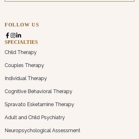
FOLLOW US
SPECIALTIES
Child Therapy
Couples Therapy
Individual Therapy
Cognitive Behavioral Therapy
Spravato Esketamine Therapy
Adult and Child Psychiatry
Neuropsychological Assessment