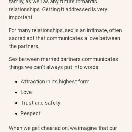
family, as well as any future romantic
relationships. Getting it addressed is very
important.
For many relationships, sex is an intimate, often
sacred act that communicates a love between
the partners.
Sex between married partners communicates
things we can't always put into words:
Attraction in its highest form
Love
Trust and safety
Respect
When we get cheated on, we imagine that our