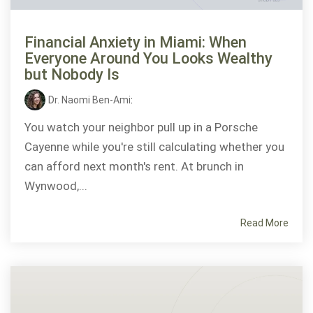
Financial Anxiety in Miami: When
Everyone Around You Looks Wealthy
but Nobody Is
Dr. Naomi Ben-Ami
:
You watch your neighbor pull up in a Porsche
Cayenne while you're still calculating whether you
can afford next month's rent. At brunch in
Wynwood,...
Read More