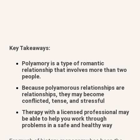
Key Takeaways:
Polyamory is a type of romantic
relationship that involves more than two
people.
Because polyamorous relationships are
relationships, they may become
conflicted, tense, and stressful
Therapy with a licensed professional may
be able to help you work through
problems in a safe and healthy way