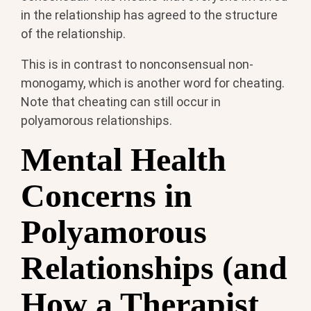
in the relationship has agreed to the structure
of the relationship.
This is in contrast to nonconsensual non-
monogamy, which is another word for cheating.
Note that cheating can still occur in
polyamorous relationships.
Mental Health
Concerns in
Polyamorous
Relationships (and
How a Therapist