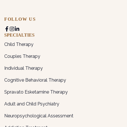
FOLLOW US
SPECIALTIES
Child Therapy
Couples Therapy
Individual Therapy
Cognitive Behavioral Therapy
Spravato Esketamine Therapy
Adult and Child Psychiatry
Neuropsychological Assessment