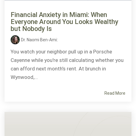
Financial Anxiety in Miami: When
Everyone Around You Looks Wealthy
but Nobody Is
Dr. Naomi Ben-Ami
:
You watch your neighbor pull up in a Porsche
Cayenne while you're still calculating whether you
can afford next month's rent. At brunch in
Wynwood,...
Read More