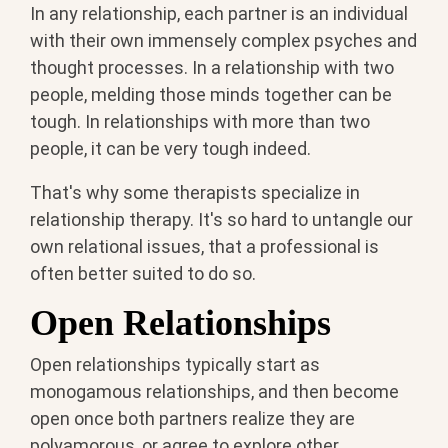
In any relationship, each partner is an individual
with their own immensely complex psyches and
thought processes. In a relationship with two
people, melding those minds together can be
tough. In relationships with more than two
people, it can be very tough indeed.
That's why some therapists specialize in
relationship therapy. It's so hard to untangle our
own relational issues, that a professional is
often better suited to do so.
Open Relationships
Open relationships typically start as
monogamous relationships, and then become
open once both partners realize they are
polyamorous, or agree to explore other