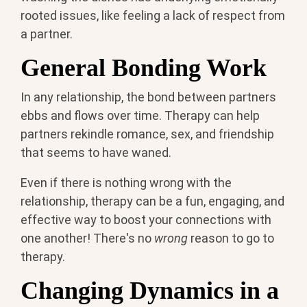
rooted issues, like feeling a lack of respect from
a partner.
General Bonding Work
In any relationship, the bond between partners
ebbs and flows over time. Therapy can help
partners rekindle romance, sex, and friendship
that seems to have waned.
Even if there is nothing wrong with the
relationship, therapy can be a fun, engaging, and
effective way to boost your connections with
one another! There's no
wrong
reason to go to
therapy.
Changing Dynamics in a