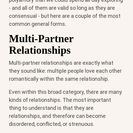
- and all of them are valid so long as they are
consensual - but here are a couple of the most
common general forms.
Multi-Partner
Relationships
Multi-partner relationships are exactly what
they sound like: multiple people love each other
romantically within the same relationship.
Even within this broad category, there are many
kinds of relationships. The most important
thing to understand is that they are
relationships, and therefore can become
disordered, conflicted, or strenuous.