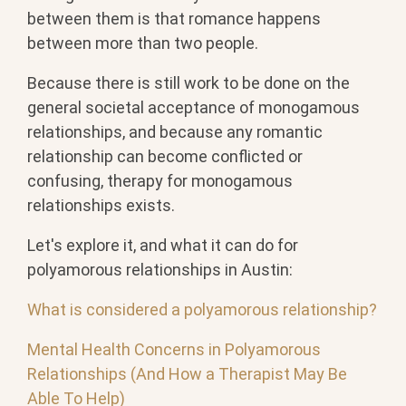
between them is that romance happens
between more than two people.
Because there is still work to be done on the
general societal acceptance of monogamous
relationships, and because any romantic
relationship can become conflicted or
confusing, therapy for monogamous
relationships exists.
Let's explore it, and what it can do for
polyamorous relationships in Austin:
What is considered a polyamorous relationship?
Mental Health Concerns in Polyamorous
Relationships (And How a Therapist May Be
Able To Help)