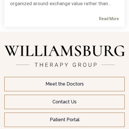
organized around exchange value rather than...
Read More
Meet the Doctors
Contact Us
Patient Portal