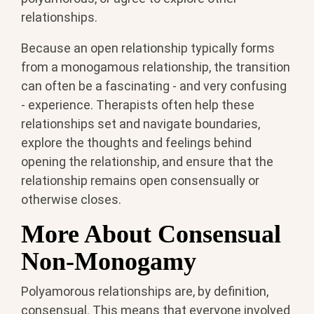
relationships.
Because an open relationship typically forms
from a monogamous relationship, the transition
can often be a fascinating - and very confusing
- experience. Therapists often help these
relationships set and navigate boundaries,
explore the thoughts and feelings behind
opening the relationship, and ensure that the
relationship remains open consensually or
otherwise closes.
More About Consensual
Non-Monogamy
Polyamorous relationships are, by definition,
consensual. This means that everyone involved