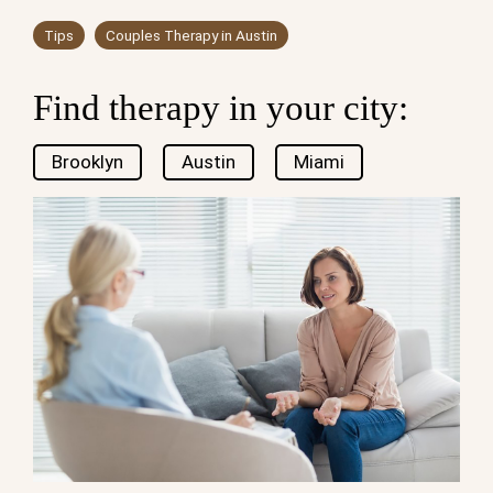
Tips
Couples Therapy in Austin
Find therapy in your city:
Brooklyn
Austin
Miami