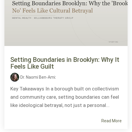
Setting Boundaries in Brooklyn: Why It
Feels Like Guilt
Dr. Naomi Ben-Ami
:
Key Takeaways In a borough built on collectivism
and community care, setting boundaries can feel
like ideological betrayal, not just a personal...
Read More