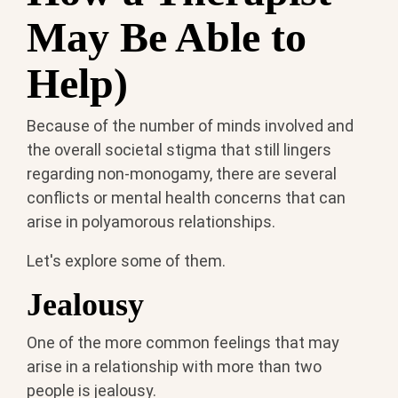
May Be Able to
Help)
Because of the number of minds involved and
the overall societal stigma that still lingers
regarding non-monogamy, there are several
conflicts or mental health concerns that can
arise in polyamorous relationships.
Let's explore some of them.
Jealousy
One of the more common feelings that may
arise in a relationship with more than two
people is jealousy.