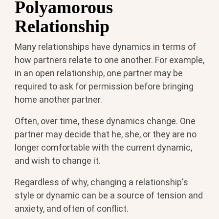
Polyamorous
Relationship
Many relationships have dynamics in terms of
how partners relate to one another. For example,
in an open relationship, one partner may be
required to ask for permission before bringing
home another partner.
Often, over time, these dynamics change. One
partner may decide that he, she, or they are no
longer comfortable with the current dynamic,
and wish to change it.
Regardless of why, changing a relationship's
style or dynamic can be a source of tension and
anxiety, and often of conflict.