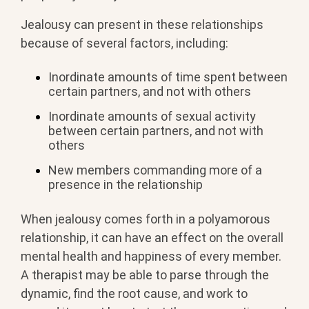
Jealousy can present in these relationships
because of several factors, including:
Inordinate amounts of time spent between
certain partners, and not with others
Inordinate amounts of sexual activity
between certain partners, and not with
others
New members commanding more of a
presence in the relationship
When jealousy comes forth in a polyamorous
relationship, it can have an effect on the overall
mental health and happiness of every member.
A therapist may be able to parse through the
dynamic, find the root cause, and work to