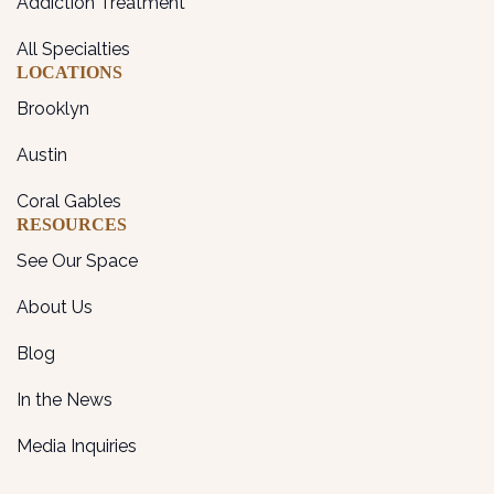
Addiction Treatment
All Specialties
LOCATIONS
Brooklyn
Austin
Coral Gables
RESOURCES
See Our Space
About Us
Blog
In the News
Media Inquiries