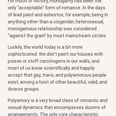
For much of history, monogamy has been the
only "acceptable" form of romance. In the days
of lead paint and asbestos, for example, being in
anything other than a cisgender, heterosexual,
monogamous relationship was considered
“against the grain” by most mainstream circles.
Luckily, the world today is a bit more
sophisticated. We don't paint our houses with
poison or stuff carcinogens in our walls, and
most of us know scientifically and happily
accept that gay, trans, and polyamorous people
exist, among a host of other beautiful, valid, and
diverse groups.
Polyamory is a very broad class of romantic and
sexual dynamics that encompasses dozens of
arrangements. The only core characteristic