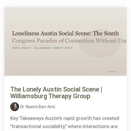
The Lonely Austin Social Scene |
Williamsburg Therapy Group
Dr. Naomi Ben-Ami
:
Key Takeaways Austin's rapid growth has created
"transactional sociability," where interactions are