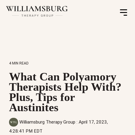
Toggle
Menu
4 MIN READ
What Can Polyamory
Therapists Help With?
Plus, Tips for
Austinites
Williamsburg Therapy Group
:
April 17, 2023,
4:28:41 PM EDT