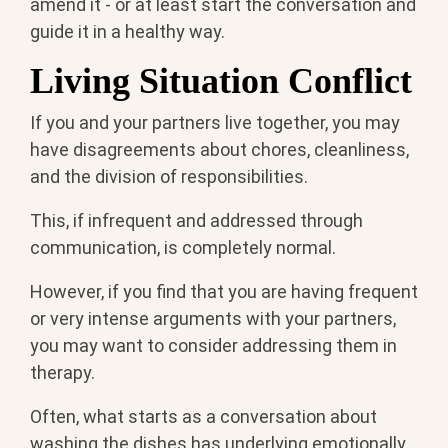
amend it - or at least start the conversation and
guide it in a healthy way.
Living Situation Conflict
If you and your partners live together, you may
have disagreements about chores, cleanliness,
and the division of responsibilities.
This, if infrequent and addressed through
communication, is completely normal.
However, if you find that you are having frequent
or very intense arguments with your partners,
you may want to consider addressing them in
therapy.
Often, what starts as a conversation about
washing the dishes has underlying emotionally