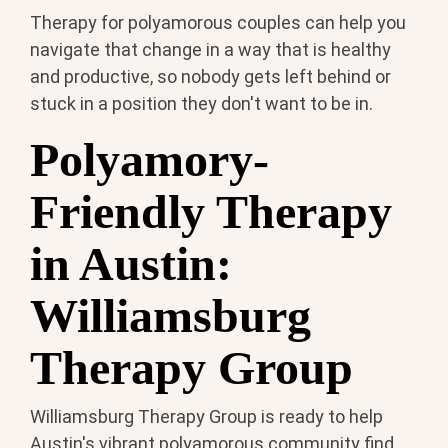
Therapy for polyamorous couples can help you
navigate that change in a way that is healthy
and productive, so nobody gets left behind or
stuck in a position they don't want to be in.
Polyamory-
Friendly Therapy
in Austin:
Williamsburg
Therapy Group
Williamsburg Therapy Group is ready to help
Austin's vibrant polyamorous community find