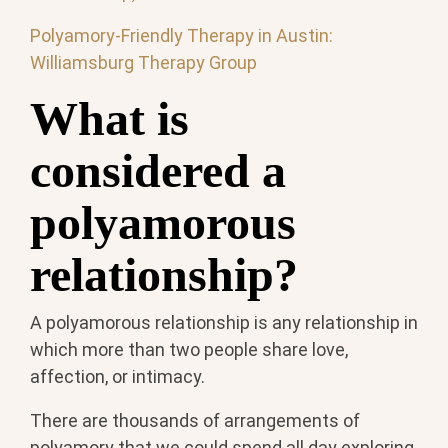
Polyamory-Friendly Therapy in Austin:
Williamsburg Therapy Group
What is
considered a
polyamorous
relationship?
A polyamorous relationship is any relationship in
which more than two people share love,
affection, or intimacy.
There are thousands of arrangements of
polyamory that we could spend all day exploring