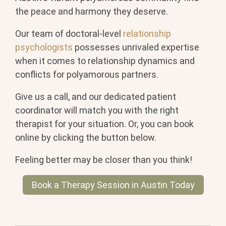
the peace and harmony they deserve.
Our team of doctoral-level
relationship
psychologists
possesses unrivaled expertise
when it comes to relationship dynamics and
conflicts for polyamorous partners.
Give us a call, and our dedicated patient
coordinator will match you with the right
therapist for your situation. Or, you can book
online by clicking the button below.
Feeling better may be closer than you think!
Book a Therapy Session in Austin Today