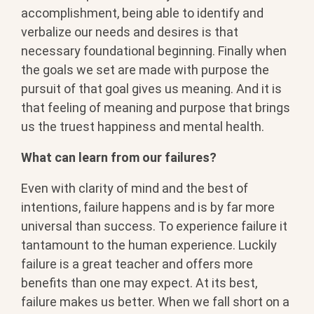
accomplishment, being able to identify and
verbalize our needs and desires is that
necessary foundational beginning. Finally when
the goals we set are made with purpose the
pursuit of that goal gives us meaning. And it is
that feeling of meaning and purpose that brings
us the truest happiness and mental health.
What can learn from our failures?
Even with clarity of mind and the best of
intentions, failure happens and is by far more
universal than success. To experience failure it
tantamount to the human experience. Luckily
failure is a great teacher and offers more
benefits than one may expect. At its best,
failure makes us better. When we fall short on a