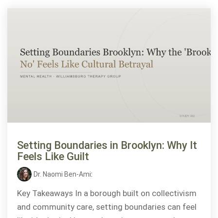
Setting Boundaries in Brooklyn: Why It
Feels Like Guilt
Dr. Naomi Ben-Ami
:
Key Takeaways In a borough built on collectivism
and community care, setting boundaries can feel