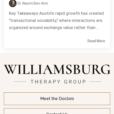
Dr. Naomi Ben-Ami
:
Key Takeaways Austin's rapid growth has created
"transactional sociability," where interactions are
organized around exchange value rather than...
Read More
Meet the Doctors