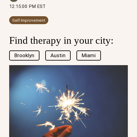
12:15:00 PM EST
Self Improvement
Find therapy in your city:
Brooklyn
Austin
Miami