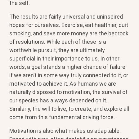
the self.
The results are fairly universal and uninspired
hopes for ourselves. Exercise, eat healthier, quit
smoking, and save more money are the bedrock
of resolutions. While each of these is a
worthwhile pursuit, they are ultimately
superficial in their importance to us. In other
words, a goal stands a higher chance of failure
if we aren’t in some way truly connected to it, or
motivated to achieve it. As humans we are
naturally disposed to motivation, the survival of
our species has always depended on it.
Similarly, the will to live, to create, and explore all
come from this fundamental driving force.
Motivation is also what makes us adaptable.