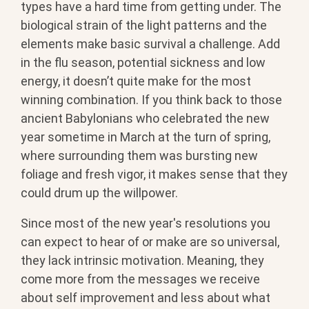
types have a hard time from getting under. The
biological strain of the light patterns and the
elements make basic survival a challenge. Add
in the flu season, potential sickness and low
energy, it doesn’t quite make for the most
winning combination. If you think back to those
ancient Babylonians who celebrated the new
year sometime in March at the turn of spring,
where surrounding them was bursting new
foliage and fresh vigor, it makes sense that they
could drum up the willpower.
Since most of the new year's resolutions you
can expect to hear of or make are so universal,
they lack intrinsic motivation. Meaning, they
come more from the messages we receive
about self improvement and less about what