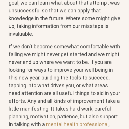
goal, we can learn what about that attempt was
unsuccessful so that we can apply that
knowledge in the future. Where some might give
up, taking information from our missteps is
invaluable.
If we don’t become somewhat comfortable with
failing we might never get started and we might
never end up where we want to be. If you are
looking for ways to improve your well being in
this new year, building the tools to succeed,
tapping into what drives you, or what areas
need attention are all useful things to aid in your
efforts. Any and all kinds of improvement take a
little manifesting. It takes hard work, careful
planning, motivation, patience, but also support.
In talking with a
mental health professional
,