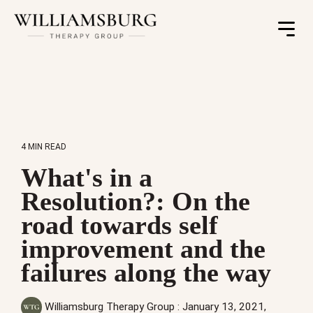
Toggle
Menu
4 MIN READ
What's in a
Resolution?: On the
road towards self
improvement and the
failures along the way
Williamsburg Therapy Group
:
January 13, 2021,