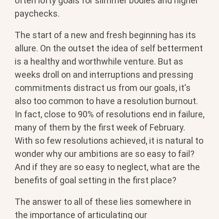
often lofty goals for slimmer bodies and higher
paychecks.
The start of a new and fresh beginning has its
allure. On the outset the idea of self betterment
is a healthy and worthwhile venture. But as
weeks droll on and interruptions and pressing
commitments distract us from our goals, it's
also too common to have a resolution burnout.
In fact, close to 90% of resolutions end in failure,
many of them by the first week of February.
With so few resolutions achieved, it is natural to
wonder why our ambitions are so easy to fail?
And if they are so easy to neglect, what are the
benefits of goal setting in the first place?
The answer to all of these lies somewhere in
the importance of articulating our