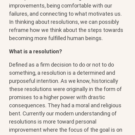
improvements, being comfortable with our
failures, and connecting to what motivates us.
In thinking about resolutions, we can possibly
reframe how we think about the steps towards
becoming more fulfilled human beings.
What is a resolution?
Defined as a firm decision to do or not to do
something, a resolution is a determined and
purposeful intention. As we know, historically
these resolutions were originally in the form of
promises to a higher power with drastic
consequences. They had a moral and religious
bent. Currently our modern understanding of
resolutions is more toward personal
improvement where the focus of the goal is on