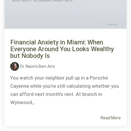
Financial Anxiety in Miami: When
Everyone Around You Looks Wealthy
but Nobody Is
Dr. Naomi Ben-Ami
:
You watch your neighbor pull up in a Porsche
Cayenne while you're still calculating whether you
can afford next month's rent. At brunch in
Wynwood,...
Read More