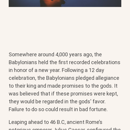
Somewhere around 4,000 years ago, the
Babylonians held the first recorded celebrations
in honor of a new year.
Following a 12 day
celebration, the Babylonians pledged allegiance
to their king and made promises to the gods. It
was believed that if these promises were kept,
they would be regarded in the gods' favor.
Failure to do so could result in bad fortune.
Leaping ahead to 46 B.C, ancient Rome’s
notorious emperor Julius Caesar, configured the