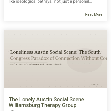
like ideological betrayal, not just a personal...
Read More
The Lonely Austin Social Scene |
Williamsburg Therapy Group