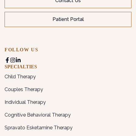
Contact Us
Patient Portal
FOLLOW US
SPECIALTIES
Child Therapy
Couples Therapy
Individual Therapy
Cognitive Behavioral Therapy
Spravato Esketamine Therapy