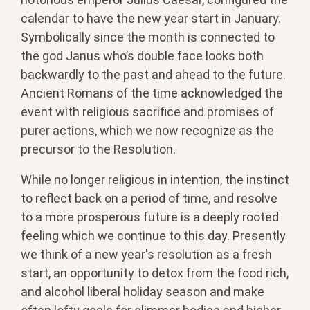
calendar to have the new year start in January.
Symbolically since the month is connected to
the god Janus who’s double face looks both
backwardly to the past and ahead to the future.
Ancient Romans of the time acknowledged the
event with religious sacrifice and promises of
purer actions, which we now recognize as the
precursor to the Resolution.
While no longer religious in intention, the instinct
to reflect back on a period of time, and resolve
to a more prosperous future is a deeply rooted
feeling which we continue to this day. Presently
we think of a new year's resolution as a fresh
start, an opportunity to detox from the food rich,
and alcohol liberal holiday season and make