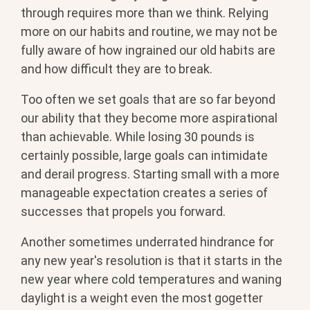
through requires more than we think. Relying
more on our habits and routine, we may not be
fully aware of how ingrained our old habits are
and how difficult they are to break.
Too often we set goals that are so far beyond
our ability that they become more aspirational
than achievable. While losing 30 pounds is
certainly possible, large goals can intimidate
and derail progress. Starting small with a more
manageable expectation creates a series of
successes that propels you forward.
Another sometimes underrated hindrance for
any new year's resolution is that it starts in the
new year where cold temperatures and waning
daylight is a weight even the most gogetter