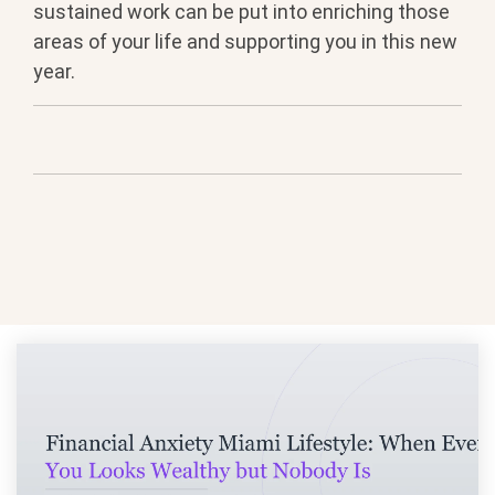
sustained work can be put into enriching those
areas of your life and supporting you in this new
year.