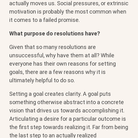
actually moves us. Social pressures, or extrinsic
motivation is probably the most common when
it comes to a failed promise.
What purpose do resolutions have?
Given that so many resolutions are
unsuccessful, why have them at all? While
everyone has their own reasons for setting
goals, there are a few reasons why it is
ultimately helpful to do so.
Setting a goal creates clarity. A goal puts
something otherwise abstract into a concrete
vision that drives us towards accomplishing it.
Articulating a desire for a particular outcome is
the first step towards realizing it. Far from being
the last step to an actually realized