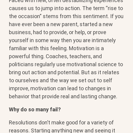
Faced with new, often destabilizing experiences
causes us to jump into action. The term “rise to
the occasion” stems from this sentiment. If you
have ever been a new parent, started a new
business, had to provide, or help, or prove
yourself in some way then you are intimately
familiar with this feeling. Motivation is a
powerful thing. Coaches, teachers, and
politicians regularly use motivational science to
bring out action and potential. But as it relates
to ourselves and the way we set out to self
improve, motivation can lead to changes in
behavior that provide real and lasting change.
Why do so many fail?
Resolutions don’t make good for a variety of
reasons. Starting anything new and seeing it