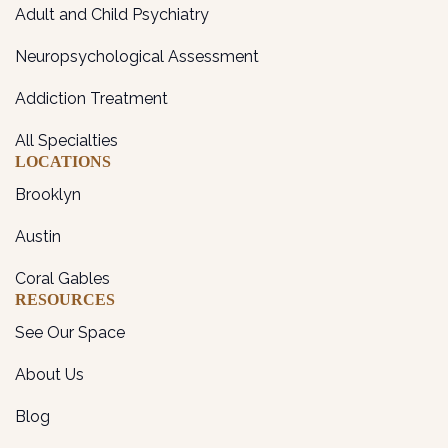
Adult and Child Psychiatry
Neuropsychological Assessment
Addiction Treatment
All Specialties
LOCATIONS
Brooklyn
Austin
Coral Gables
RESOURCES
See Our Space
About Us
Blog