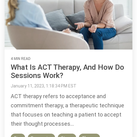
4 MIN READ
What Is ACT Therapy, And How Do
Sessions Work?
January 11, 2023, 1:18:34 PM EST
ACT therapy refers to acceptance and
commitment therapy, a therapeutic technique
that focuses on teaching a patient to accept
their thought processes...