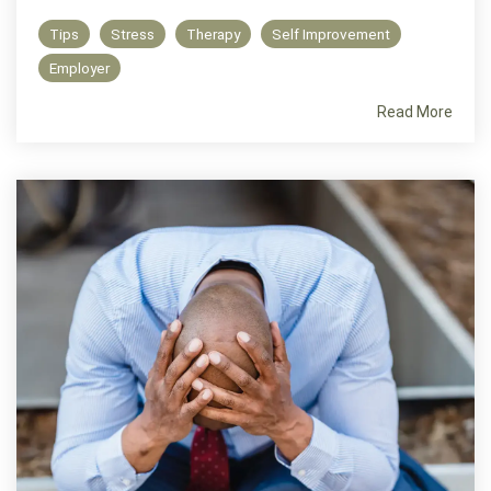
Tips
Stress
Therapy
Self Improvement
Employer
Read More