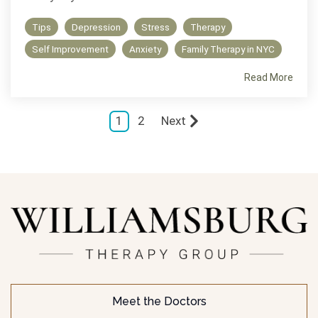
Tips
Depression
Stress
Therapy
Self Improvement
Anxiety
Family Therapy in NYC
Read More
1
2
Next
Meet the Doctors