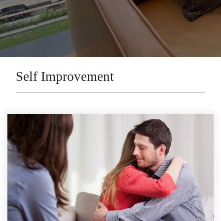
Self Improvement