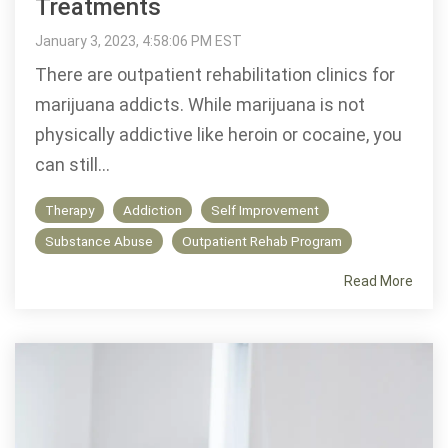
Treatments
January 3, 2023, 4:58:06 PM EST
There are outpatient rehabilitation clinics for
marijuana addicts. While marijuana is not
physically addictive like heroin or cocaine, you
can still...
Therapy
Addiction
Self Improvement
Substance Abuse
Outpatient Rehab Program
Read More