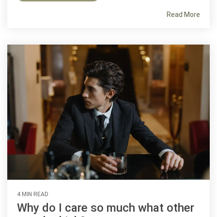
Read More
4 MIN READ
Why do I care so much what other