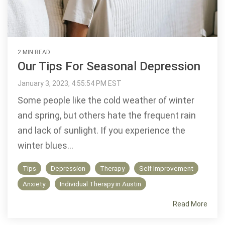
2 MIN READ
Our Tips For Seasonal Depression
January 3, 2023, 4:55:54 PM EST
Some people like the cold weather of winter
and spring, but others hate the frequent rain
and lack of sunlight. If you experience the
winter blues...
Tips
Depression
Therapy
Self Improvement
Anxiety
Individual Therapy in Austin
Read More