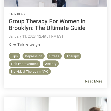
3 MIN READ
Group Therapy For Women in
Brooklyn: The Ultimate Guide
January 11, 2023, 12:48:01 PM EST
Key Takeaways:
Tips
Depression
Stress
Therapy
Self Improvement
Anxiety
Individual Therapy in NYC
Read More