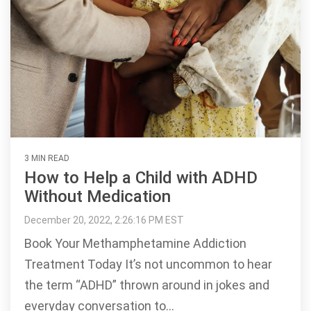
3 MIN READ
How to Help a Child with ADHD
Without Medication
December 20, 2022, 2:26:16 PM EST
Book Your Methamphetamine Addiction
Treatment Today It’s not uncommon to hear
the term “ADHD” thrown around in jokes and
everyday conversation to...