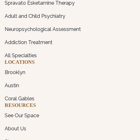
Spravato Esketamine Therapy
Adult and Child Psychiatry
Neuropsychological Assessment
Addiction Treatment
All Specialties
LOCATIONS
Brooklyn
Austin
Coral Gables
RESOURCES
See Our Space
About Us