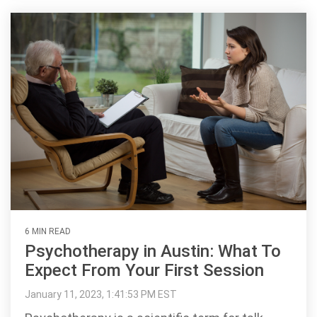
6 MIN READ
Psychotherapy in Austin: What To
Expect From Your First Session
January 11, 2023, 1:41:53 PM EST