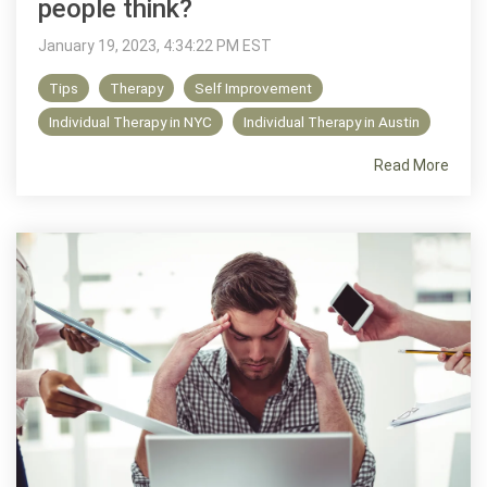
people think?
January 19, 2023, 4:34:22 PM EST
Tips
Therapy
Self Improvement
Individual Therapy in NYC
Individual Therapy in Austin
Read More