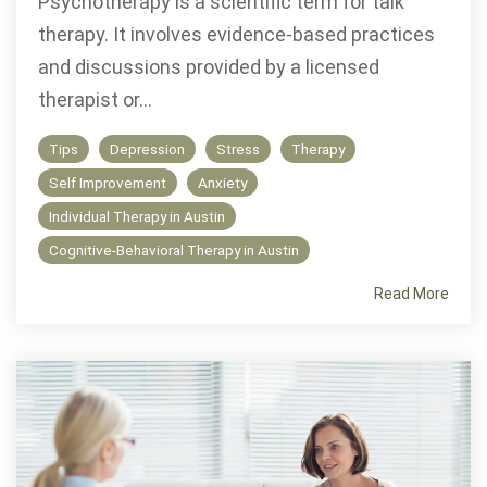
Psychotherapy is a scientific term for talk
therapy. It involves evidence-based practices
and discussions provided by a licensed
therapist or...
Tips
Depression
Stress
Therapy
Self Improvement
Anxiety
Individual Therapy in Austin
Cognitive-Behavioral Therapy in Austin
Read More