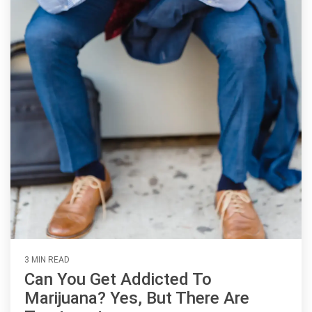
3 MIN READ
Can You Get Addicted To
Marijuana? Yes, But There Are