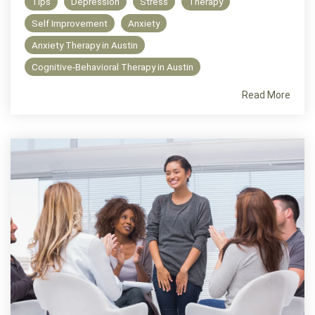
Tips
Depression
Stress
Therapy
Self Improvement
Anxiety
Anxiety Therapy in Austin
Cognitive-Behavioral Therapy in Austin
Read More