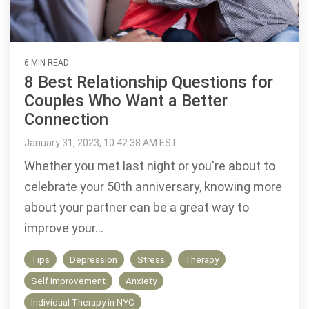
6 MIN READ
8 Best Relationship Questions for
Couples Who Want a Better
Connection
January 31, 2023, 10:42:38 AM EST
Whether you met last night or you're about to
celebrate your 50th anniversary, knowing more
about your partner can be a great way to
improve your...
Tips
Depression
Stress
Therapy
Self Improvement
Anxiety
Individual Therapy in NYC