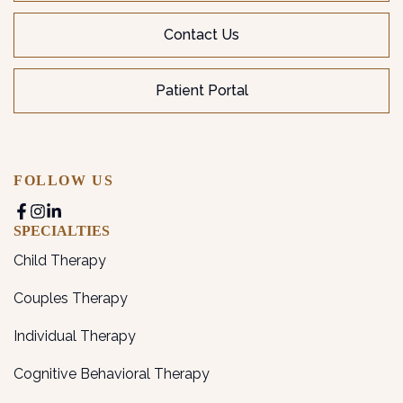
Contact Us
Patient Portal
FOLLOW US
SPECIALTIES
Child Therapy
Couples Therapy
Individual Therapy
Cognitive Behavioral Therapy