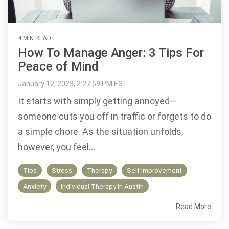
4 MIN READ
How To Manage Anger: 3 Tips For
Peace of Mind
January 12, 2023, 2:27:59 PM EST
It starts with simply getting annoyed—
someone cuts you off in traffic or forgets to do
a simple chore. As the situation unfolds,
however, you feel...
Tips
Stress
Therapy
Self Improvement
Anxiety
Individual Therapy in Austin
Read More