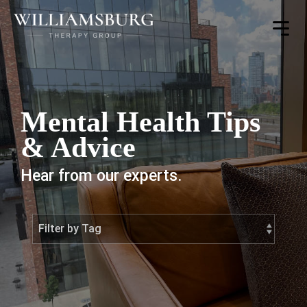
Toggle
Menu
Mental Health Tips
& Advice
Hear from our experts.