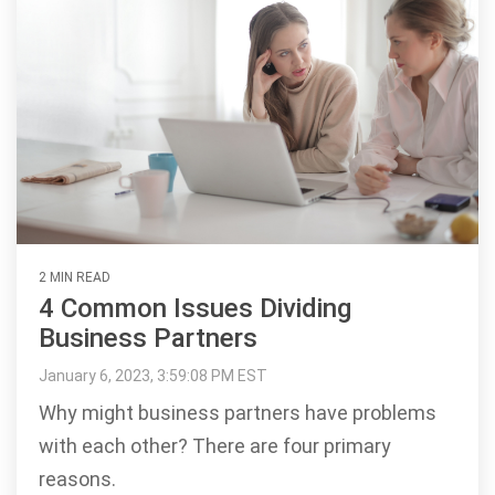
2 MIN READ
4 Common Issues Dividing
Business Partners
January 6, 2023, 3:59:08 PM EST
Why might business partners have problems
with each other? There are four primary
reasons.