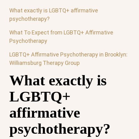
What exactly is LGBTQ+ affirmative
psychotherapy?
What To Expect from LGBTQ+ Affirmative
Psychotherapy
LGBTQ+ Affirmative Psychotherapy in Brooklyn:
Williamsburg Therapy Group
What exactly is
LGBTQ+
affirmative
psychotherapy?