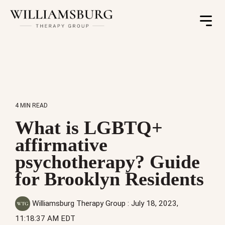
Toggle
Menu
4 MIN READ
What is LGBTQ+
affirmative
psychotherapy? Guide
for Brooklyn Residents
Williamsburg Therapy Group
:
July 18, 2023,
11:18:37 AM EDT