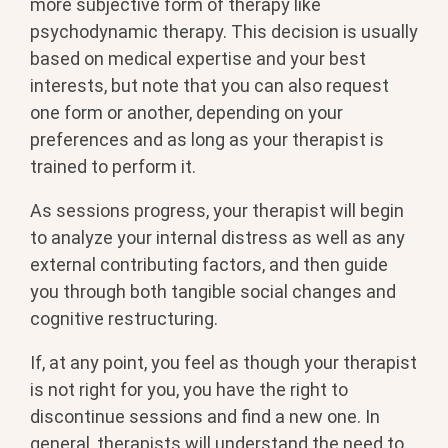
more subjective form of therapy like
psychodynamic therapy. This decision is usually
based on medical expertise and your best
interests, but note that you can also request
one form or another, depending on your
preferences and as long as your therapist is
trained to perform it.
As sessions progress, your therapist will begin
to analyze your internal distress as well as any
external contributing factors, and then guide
you through both tangible social changes and
cognitive restructuring.
If, at any point, you feel as though your therapist
is not right for you, you have the right to
discontinue sessions and find a new one. In
general, therapists will understand the need to