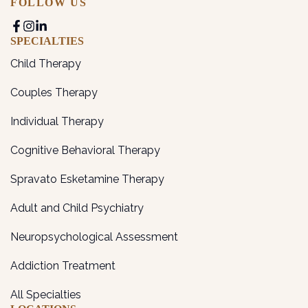
FOLLOW US
SPECIALTIES
Child Therapy
Couples Therapy
Individual Therapy
Cognitive Behavioral Therapy
Spravato Esketamine Therapy
Adult and Child Psychiatry
Neuropsychological Assessment
Addiction Treatment
All Specialties