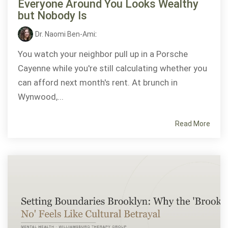
Everyone Around You Looks Wealthy
but Nobody Is
Dr. Naomi Ben-Ami
:
You watch your neighbor pull up in a Porsche
Cayenne while you're still calculating whether you
can afford next month's rent. At brunch in
Wynwood,...
Read More