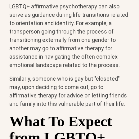
LGBTQ+ affirmative psychotherapy can also
serve as guidance during life transitions related
to orientation and identity. For example, a
transperson going through the process of
transitioning externally from one gender to
another may go to affirmative therapy for
assistance in navigating the often complex
emotional landscape related to the process.
Similarly, someone who is gay but "closeted"
may, upon deciding to come out, go to
affirmative therapy for advice on letting friends
and family into this vulnerable part of their life.
What To Expect
from LGBTQ+