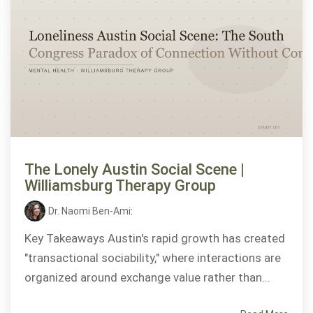
The Lonely Austin Social Scene |
Williamsburg Therapy Group
Dr. Naomi Ben-Ami
:
Key Takeaways Austin's rapid growth has created
"transactional sociability," where interactions are
organized around exchange value rather than...