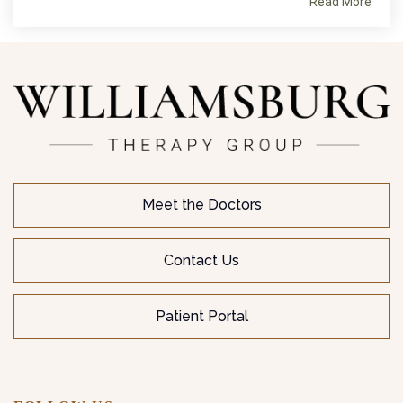
Read More
Meet the Doctors
Contact Us
Patient Portal