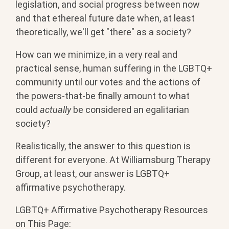
legislation, and social progress between now
and that ethereal future date when, at least
theoretically, we'll get "there" as a society?
How can we minimize, in a very real and
practical sense, human suffering in the LGBTQ+
community until our votes and the actions of
the powers-that-be finally amount to what
could
actually
be considered an egalitarian
society?
Realistically, the answer to this question is
different for everyone. At Williamsburg Therapy
Group, at least, our answer is LGBTQ+
affirmative psychotherapy.
LGBTQ+ Affirmative Psychotherapy Resources
on This Page: