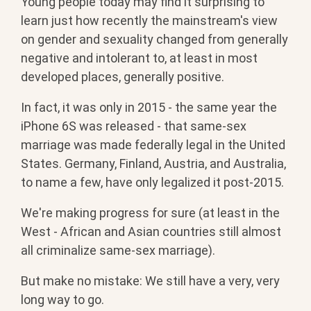
Young people today may find it surprising to
learn just how recently the mainstream's view
on gender and sexuality changed from generally
negative and intolerant to, at least in most
developed places, generally positive.
In fact, it was only in 2015 - the same year the
iPhone 6S was released - that same-sex
marriage was made federally legal in the United
States. Germany, Finland, Austria, and Australia,
to name a few, have only legalized it post-2015.
We're making progress for sure (at least in the
West - African and Asian countries still almost
all criminalize same-sex marriage).
But make no mistake: We still have a very, very
long way to go.