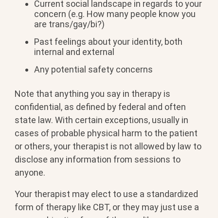
Current social landscape in regards to your
concern (e.g. How many people know you
are trans/gay/bi?)
Past feelings about your identity, both
internal and external
Any potential safety concerns
Note that anything you say in therapy is
confidential, as defined by federal and often
state law. With certain exceptions, usually in
cases of probable physical harm to the patient
or others, your therapist is not allowed by law to
disclose any information from sessions to
anyone.
Your therapist may elect to use a standardized
form of therapy like CBT, or they may just use a