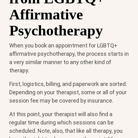
Affirmative
Psychotherapy
When you book an appointment for LGBTQ+
affirmative psychotherapy, the process starts in
a very similar manner to any other kind of
therapy.
First, logistics, billing, and paperwork are sorted.
Depending on your therapist, some or all of your
session fee may be covered by insurance.
At this point, your therapist will also find a
regular time during which sessions can be
scheduled. Note, also, that like all therapy, you