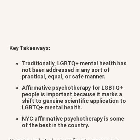
Key Takeaways:
Traditionally, LGBTQ+ mental health has
not been addressed in any sort of
practical, equal, or safe manner.
Affirmative psychotherapy for LGBTQ+
people is important because it marks a
shift to genuine scientific application to
LGBTQ+ mental health.
NYC affirmative psychotherapy is some
of the best in the country.