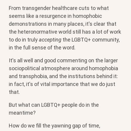
From transgender healthcare cuts to what
seems like a resurgence in homophobic
demonstrations in many places, it's clear that
the heteronormative world still has a lot of work
to do in truly
accepting
the LGBTQ+ community,
in the full sense of the word.
It's all well and good commenting on the larger
sociopolitical atmosphere around homophobia
and transphobia, and the institutions behind it:
in fact, it's of vital importance that we do just
that.
But what can LGBTQ+ people do in the
meantime?
How do we fill the yawning gap of time,