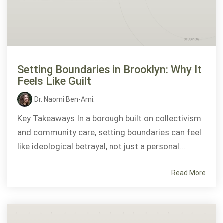
Setting Boundaries in Brooklyn: Why It
Feels Like Guilt
Dr. Naomi Ben-Ami
:
Key Takeaways In a borough built on collectivism
and community care, setting boundaries can feel
like ideological betrayal, not just a personal...
Read More