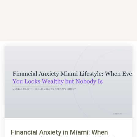
Financial Anxiety in Miami: When