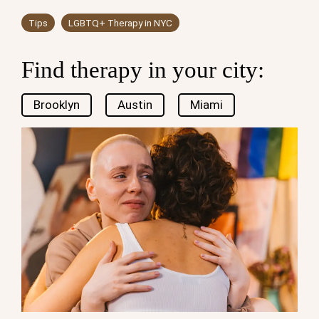
Tips
LGBTQ+ Therapy in NYC
Find therapy in your city:
Brooklyn
Austin
Miami