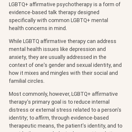
LGBTQ+ affirmative psychotherapy is a form of
evidence-based talk therapy designed
specifically with common LGBTQ+ mental
health concerns in mind.
While LGBTQ affirmative therapy can address
mental health issues like depression and
anxiety, they are usually addressed in the
context of one's gender and sexual identity, and
how it mixes and mingles with their social and
familial circles.
Most commonly, however, LGBTQ+ affirmative
therapy's primary goal is to reduce internal
distress or external stress related to a person's
identity; to
affirm
, through evidence-based
therapeutic means, the patient's identity, and to