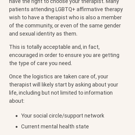
have the right to choose your therapist. Many
patients attending LGBTQ+ affirmative therapy
wish to have a therapist who is also a member
of the community, or even of the same gender
and sexual identity as them.
This is totally acceptable and, in fact,
encouraged in order to ensure you are getting
the type of care you need.
Once the logistics are taken care of, your
therapist will likely start by asking about your
life, including but not limited to information
about:
Your social circle/support network
Current mental health state