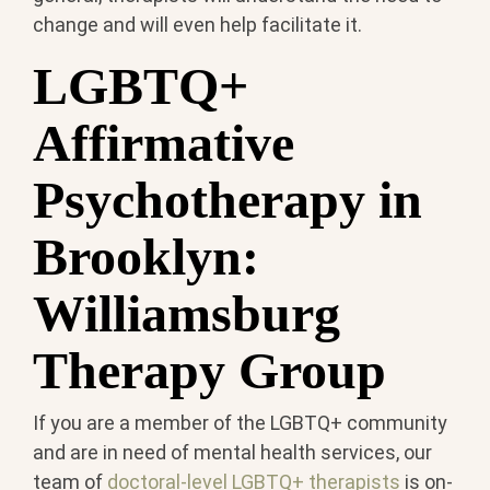
change and will even help facilitate it.
LGBTQ+
Affirmative
Psychotherapy in
Brooklyn:
Williamsburg
Therapy Group
If you are a member of the LGBTQ+ community
and are in need of mental health services, our
team of
doctoral-level LGBTQ+ therapists
is on-