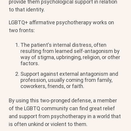
provide them psychological support in relation
to that identity.
LGBTQ+ affirmative psychotherapy works on
two fronts:
The patient's internal distress, often
resulting from learned self-antagonism by
way of stigma, upbringing, religion, or other
factors.
Support against external antagonism and
profession, usually coming from family,
coworkers, friends, or faith.
By using this two-pronged defense, a member
of the LGBTQ community can find great relief
and support from psychotherapy in a world that
is often unkind or violent to them.