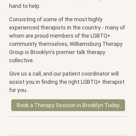
hand to help.
Consisting of some of the most highly
experienced therapists in the country - many of
whom are proud members of the LGBTQ+
community themselves, Williamsburg Therapy
Group is Brooklyn's premier talk therapy
collective.
Give us a call, and our patient coordinator will
assist you in finding the right LGBTQ+ therapist
for you.
Book a Therapy Session in Brooklyn Today