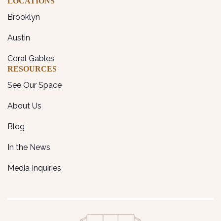
LOCATIONS
Brooklyn
Austin
Coral Gables
RESOURCES
See Our Space
About Us
Blog
In the News
Media Inquiries