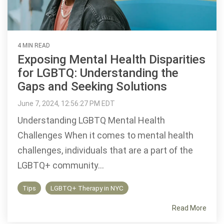
4 MIN READ
Exposing Mental Health Disparities
for LGBTQ: Understanding the
Gaps and Seeking Solutions
June 7, 2024, 12:56:27 PM EDT
Understanding LGBTQ Mental Health
Challenges When it comes to mental health
challenges, individuals that are a part of the
LGBTQ+ community...
Tips
LGBTQ+ Therapy in NYC
Read More