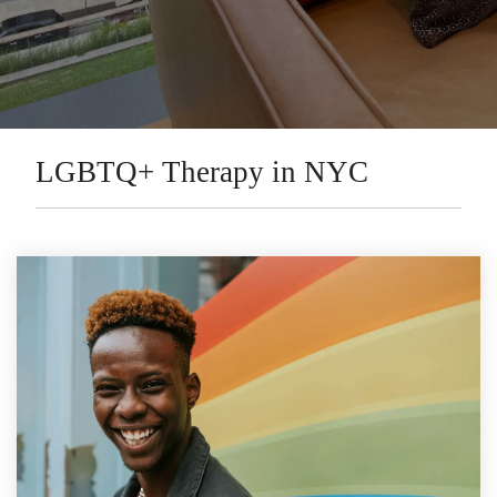
LGBTQ+ Therapy in NYC