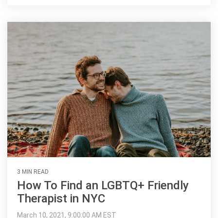
3 MIN READ
How To Find an LGBTQ+ Friendly
Therapist in NYC
March 10, 2021, 9:00:00 AM EST