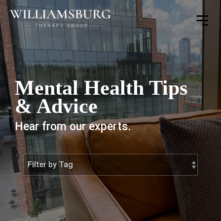
Toggle
Menu
Mental Health Tips
& Advice
Hear from our experts.