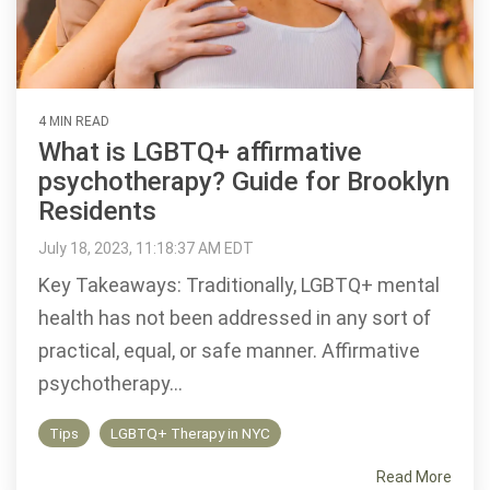
4 MIN READ
What is LGBTQ+ affirmative
psychotherapy? Guide for Brooklyn
Residents
July 18, 2023, 11:18:37 AM EDT
Key Takeaways: Traditionally, LGBTQ+ mental
health has not been addressed in any sort of
practical, equal, or safe manner. Affirmative
psychotherapy...
Tips
LGBTQ+ Therapy in NYC
Read More