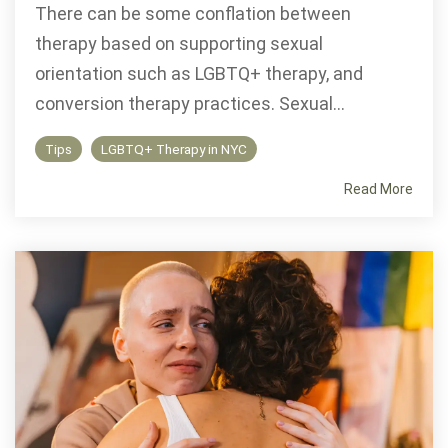
There can be some conflation between
therapy based on supporting sexual
orientation such as LGBTQ+ therapy, and
conversion therapy practices. Sexual...
Tips
LGBTQ+ Therapy in NYC
Read More