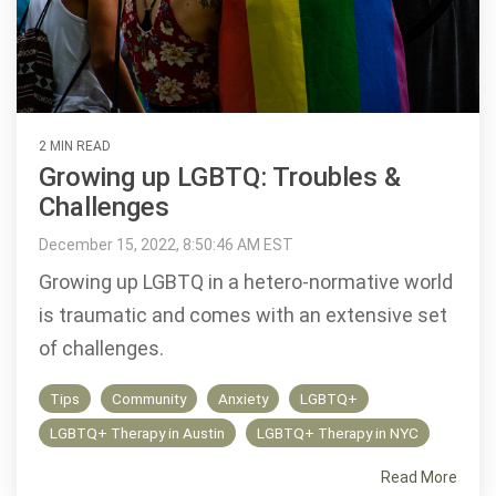
2 MIN READ
Growing up LGBTQ: Troubles &
Challenges
December 15, 2022, 8:50:46 AM EST
Growing up LGBTQ in a hetero-normative world
is traumatic and comes with an extensive set
of challenges.
Tips
Community
Anxiety
LGBTQ+
LGBTQ+ Therapy in Austin
LGBTQ+ Therapy in NYC
Read More