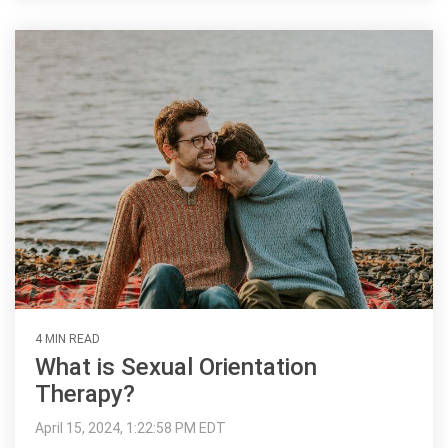
4 MIN READ
What is Sexual Orientation
Therapy?
April 15, 2024, 1:22:58 PM EDT