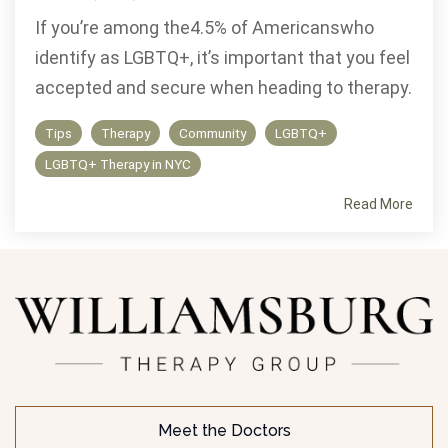
If you’re among the4.5% of Americanswho
identify as LGBTQ+, it’s important that you feel
accepted and secure when heading to therapy.
Tips
Therapy
Community
LGBTQ+
LGBTQ+ Therapy in NYC
Read More
Meet the Doctors