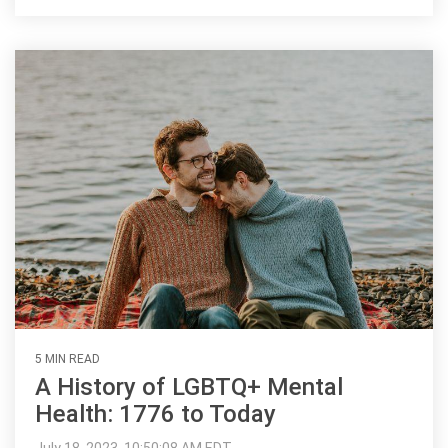
5 MIN READ
A History of LGBTQ+ Mental
Health: 1776 to Today