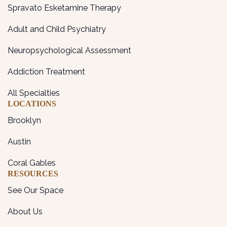
Spravato Esketamine Therapy
Adult and Child Psychiatry
Neuropsychological Assessment
Addiction Treatment
All Specialties
LOCATIONS
Brooklyn
Austin
Coral Gables
RESOURCES
See Our Space
About Us