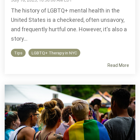
July 18, 2023, 10:50:08 AM EDT
The history of LGBTQ+ mental health in the
United States is a checkered, often unsavory,
and frequently hurtful one. However, it's also a
story...
Tips
LGBTQ+ Therapy in NYC
Read More