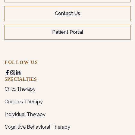
Contact Us
Patient Portal
FOLLOW US
SPECIALTIES
Child Therapy
Couples Therapy
Individual Therapy
Cognitive Behavioral Therapy