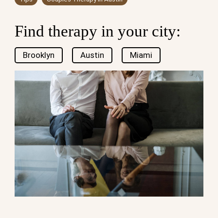
Find therapy in your city:
Brooklyn
Austin
Miami