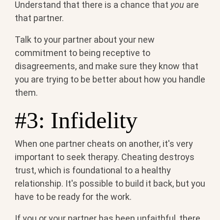
Understand that there is a chance that
you
are
that partner.
Talk to your partner about your new
commitment to being receptive to
disagreements, and make sure they know that
you are trying to be better about how you handle
them.
#3: Infidelity
When one partner cheats on another, it's very
important to seek therapy. Cheating destroys
trust, which is foundational to a healthy
relationship. It's possible to build it back, but you
have to be ready for the work.
If you or your partner has been unfaithful, there