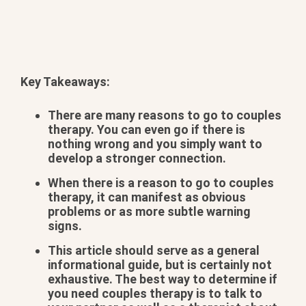
Key Takeaways:
There are many reasons to go to couples
therapy. You can even go if there is
nothing wrong and you simply want to
develop a stronger connection.
When there is a reason to go to couples
therapy, it can manifest as obvious
problems or as more subtle warning
signs.
This article should serve as a general
informational guide, but is certainly not
exhaustive. The best way to determine if
you need couples therapy is to talk to