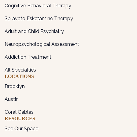
Cognitive Behavioral Therapy
Spravato Esketamine Therapy
Adult and Child Psychiatry
Neuropsychological Assessment
Addiction Treatment
All Specialties
LOCATIONS
Brooklyn
Austin
Coral Gables
RESOURCES
See Our Space