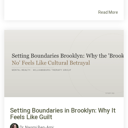
Read More
Setting Boundaries in Brooklyn: Why It
Feels Like Guilt
Dr. Naomi Ben-Ami
: