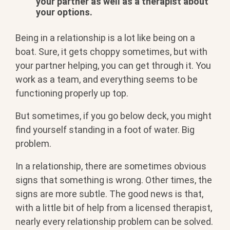
your partner as well as a therapist about
your options.
Being in a relationship is a lot like being on a
boat. Sure, it gets choppy sometimes, but with
your partner helping, you can get through it. You
work as a team, and everything seems to be
functioning properly up top.
But sometimes, if you go below deck, you might
find yourself standing in a foot of water. Big
problem.
In a relationship, there are sometimes obvious
signs that something is wrong. Other times, the
signs are more subtle. The good news is that,
with a little bit of help from a licensed therapist,
nearly every relationship problem can be solved.