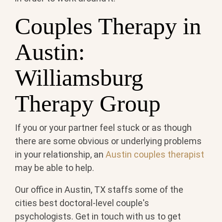
Couples Therapy in
Austin:
Williamsburg
Therapy Group
If you or your partner feel stuck or as though
there are some obvious or underlying problems
in your relationship, an
Austin couples therapist
may be able to help.
Our office in Austin, TX staffs some of the
cities best doctoral-level couple's
psychologists. Get in touch with us to get