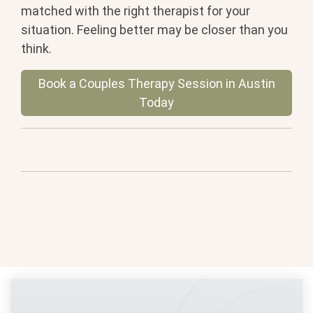
matched with the right therapist for your
situation. Feeling better may be closer than you
think.
Book a Couples Therapy Session in Austin
Today