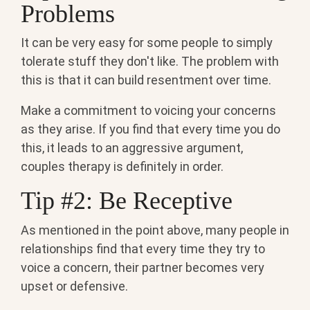
Problems
It can be very easy for some people to simply
tolerate stuff they don't like. The problem with
this is that it can build resentment over time.
Make a commitment to voicing your concerns
as they arise. If you find that every time you do
this, it leads to an aggressive argument,
couples therapy is definitely in order.
Tip #2: Be Receptive
As mentioned in the point above, many people in
relationships find that every time they try to
voice a concern, their partner becomes very
upset or defensive.