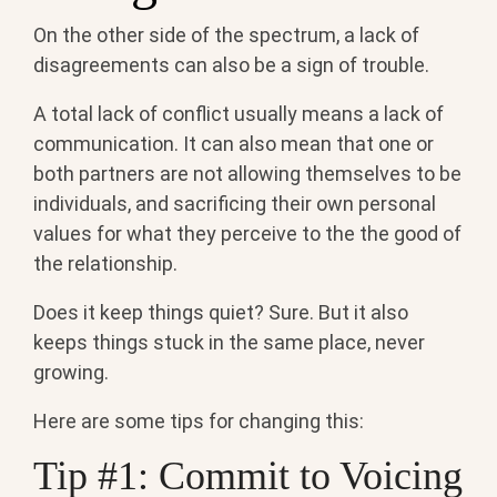
On the other side of the spectrum, a lack of
disagreements can also be a sign of trouble.
A total lack of conflict usually means a lack of
communication. It can also mean that one or
both partners are not allowing themselves to be
individuals, and sacrificing their own personal
values for what they perceive to the the good of
the relationship.
Does it keep things quiet? Sure. But it also
keeps things stuck in the same place, never
growing.
Here are some tips for changing this:
Tip #1: Commit to Voicing