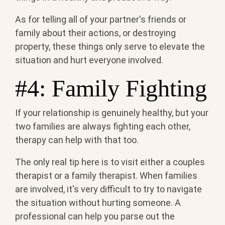
As for telling all of your partner's friends or
family about their actions, or destroying
property, these things only serve to elevate the
situation and hurt everyone involved.
#4: Family Fighting
If your relationship is genuinely healthy, but your
two families are always fighting each other,
therapy can help with that too.
The only real tip here is to visit either a couples
therapist or a family therapist. When families
are involved, it's very difficult to try to navigate
the situation without hurting someone. A
professional can help you parse out the