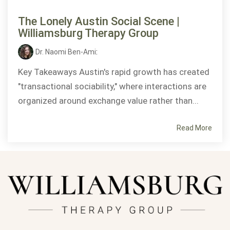
The Lonely Austin Social Scene |
Williamsburg Therapy Group
Dr. Naomi Ben-Ami
:
Key Takeaways Austin's rapid growth has created
"transactional sociability," where interactions are
organized around exchange value rather than...
Read More