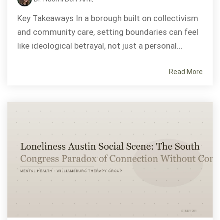
Key Takeaways In a borough built on collectivism
and community care, setting boundaries can feel
like ideological betrayal, not just a personal...
Read More