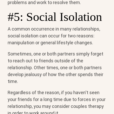
problems and work to resolve them.
#5: Social Isolation
A common occurrence in many relationships,
social isolation can occur for two reasons:
manipulation or general lifestyle changes.
Sometimes, one or both partners simply forget
to reach out to friends outside of the
relationship. Other times, one or both partners
develop jealousy of how the other spends their
time.
Regardless of the reason, if you haven't seen
your friends for a long time due to forces in your
relationship, you may consider couples therapy
in order to work around it.