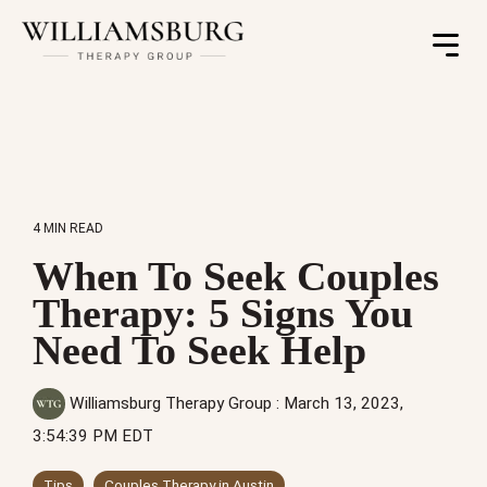
Toggle
Menu
4 MIN READ
When To Seek Couples
Therapy: 5 Signs You
Need To Seek Help
Williamsburg Therapy Group
:
March 13, 2023,
3:54:39 PM EDT
Tips
Couples Therapy in Austin