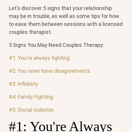
Let's discover 5 signs that your relationship
may be in trouble, as well as some tips for how
to ease them between sessions with a licensed
couples therapist.
5 Signs You May Need Couples Therapy:
#1: You're always fighting.
#2: You
never
have disagreements.
#3: Infidelity
#4: Family Fighting
#5: Social Isolation
#1: You're Always