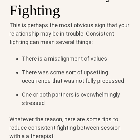
Fighting
This is perhaps the most obvious sign that your
relationship may be in trouble. Consistent
fighting can mean several things:
There is a misalignment of values
There was some sort of upsetting
occurrence that was not fully processed
One or both partners is overwhelmingly
stressed
Whatever the reason, here are some tips to
reduce consistent fighting between session
with a a therapist: