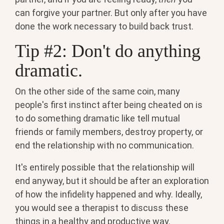
can forgive your partner. But only after you have
done the work necessary to build back trust.
Tip #2: Don't do anything
dramatic.
On the other side of the same coin, many
people's first instinct after being cheated on is
to do something dramatic like tell mutual
friends or family members, destroy property, or
end the relationship with no communication.
It's entirely possible that the relationship will
end anyway, but it should be after an exploration
of how the infidelity happened and why. Ideally,
you would see a therapist to discuss these
things in a healthy and productive way.