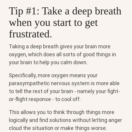
Tip #1: Take a deep breath
when you start to get
frustrated.
Taking a deep breath gives your brain more
oxygen, which does all sorts of good things in
your brain to help you calm down.
Specifically, more oxygen means your
parasympathetic nervous system is more able
to tell the rest of your brain - namely your fight-
or-flight response - to cool off.
This allows you to think through things more
logically and find solutions without letting anger
cloud the situation or make things worse.