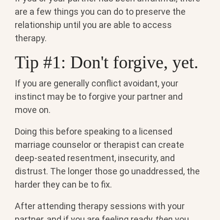
are a few things you can do to preserve the
relationship until you are able to access
therapy.
Tip #1: Don't forgive, yet.
If you are generally conflict avoidant, your
instinct may be to forgive your partner and
move on.
Doing this before speaking to a licensed
marriage counselor or therapist can create
deep-seated resentment, insecurity, and
distrust. The longer those go unaddressed, the
harder they can be to fix.
After attending therapy sessions with your
partner, and if you are feeling ready,
then
you