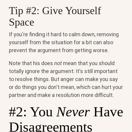
Tip #2: Give Yourself
Space
If you're finding it hard to calm down, removing
yourself from the situation for a bit can also
prevent the argument from getting worse.
Note that his does
not
mean that you should
totally ignore the argument: It's still important
to resolve things. But anger can make you say
or do things you don't mean, which can hurt your
partner and make a resolution more difficult.
#2: You
Never
Have
Disagreements