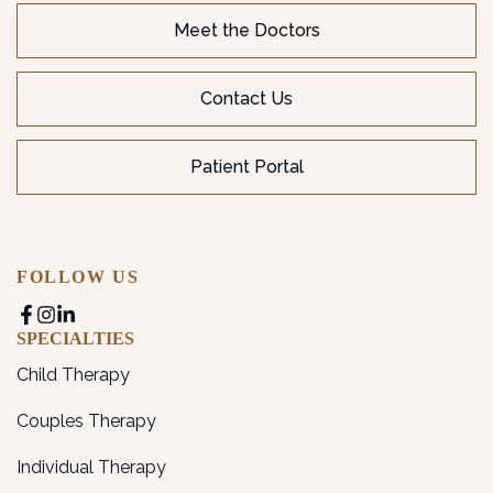
Meet the Doctors
Contact Us
Patient Portal
FOLLOW US
SPECIALTIES
Child Therapy
Couples Therapy
Individual Therapy