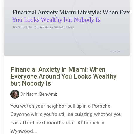
Financial Anxiety in Miami: When
Everyone Around You Looks Wealthy
but Nobody Is
Dr. Naomi Ben-Ami
:
You watch your neighbor pull up in a Porsche
Cayenne while you're still calculating whether you
can afford next month's rent. At brunch in
Wynwood,...