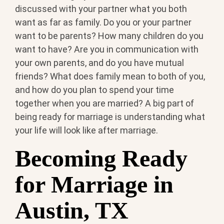
discussed with your partner what you both
want as far as family. Do you or your partner
want to be parents? How many children do you
want to have? Are you in communication with
your own parents, and do you have mutual
friends? What does family mean to both of you,
and how do you plan to spend your time
together when you are married? A big part of
being ready for marriage is understanding what
your life will look like after marriage.
Becoming Ready
for Marriage in
Austin, TX