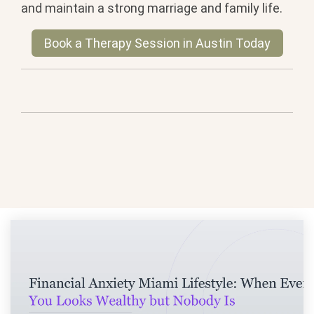
and maintain a strong marriage and family life.
Book a Therapy Session in Austin Today