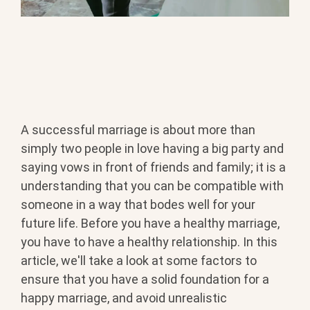
A successful marriage is about more than
simply two people in love having a big party and
saying vows in front of friends and family; it is a
understanding that you can be compatible with
someone in a way that bodes well for your
future life. Before you have a healthy marriage,
you have to have a healthy relationship. In this
article, we'll take a look at some factors to
ensure that you have a solid foundation for a
happy marriage, and avoid unrealistic