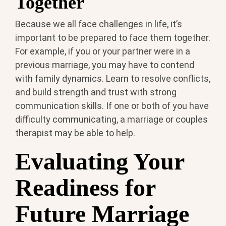
Together
Because we all face challenges in life, it’s
important to be prepared to face them together.
For example, if you or your partner were in a
previous marriage, you may have to contend
with family dynamics. Learn to resolve conflicts,
and build strength and trust with strong
communication skills. If one or both of you have
difficulty communicating, a marriage or couples
therapist may be able to help.
Evaluating Your
Readiness for
Future Marriage