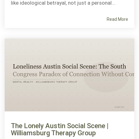
like ideological betrayal, not just a personal...
Read More
The Lonely Austin Social Scene |
Williamsburg Therapy Group