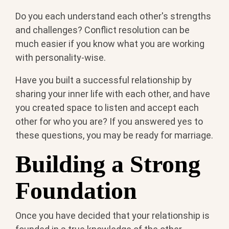
Do you each understand each other's strengths
and challenges? Conflict resolution can be
much easier if you know what you are working
with personality-wise.
Have you built a successful relationship by
sharing your inner life with each other, and have
you created space to listen and accept each
other for who you are? If you answered yes to
these questions, you may be ready for marriage.
Building a Strong
Foundation
Once you have decided that your relationship is