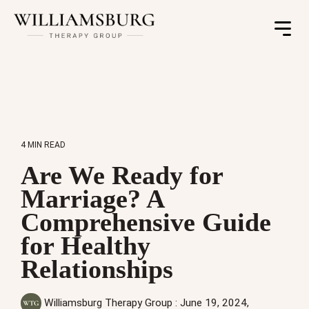
Toggle
Menu
4 MIN READ
Are We Ready for
Marriage? A
Comprehensive Guide
for Healthy
Relationships
Williamsburg Therapy Group
:
June 19, 2024,