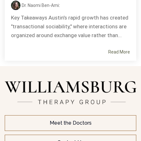
Dr. Naomi Ben-Ami
:
Key Takeaways Austin's rapid growth has created
"transactional sociability," where interactions are
organized around exchange value rather than...
Read More
Meet the Doctors