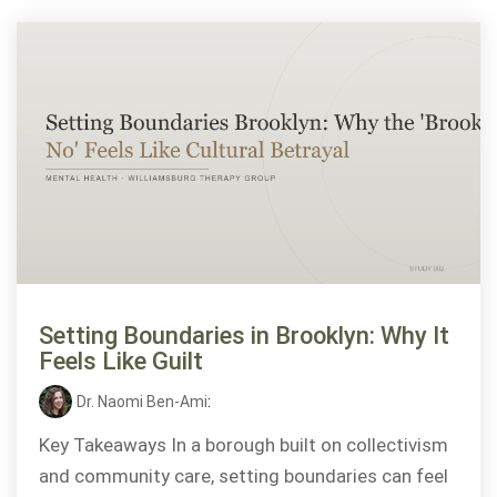
Setting Boundaries in Brooklyn: Why It
Feels Like Guilt
Dr. Naomi Ben-Ami
:
Key Takeaways In a borough built on collectivism
and community care, setting boundaries can feel