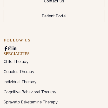
Contact Us
Patient Portal
FOLLOW US
SPECIALTIES
Child Therapy
Couples Therapy
Individual Therapy
Cognitive Behavioral Therapy
Spravato Esketamine Therapy