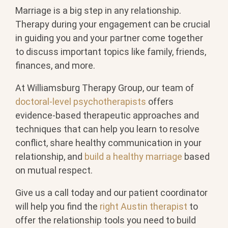
Marriage is a big step in any relationship.
Therapy during your engagement can be crucial
in guiding you and your partner come together
to discuss important topics like family, friends,
finances, and more.
At Williamsburg Therapy Group, our team of
doctoral-level psychotherapists
offers
evidence-based therapeutic approaches and
techniques that can help you learn to resolve
conflict, share healthy communication in your
relationship, and
build a healthy marriage
based
on mutual respect.
Give us a call today and our patient coordinator
will help you find the
right Austin therapist
to
offer the relationship tools you need to build