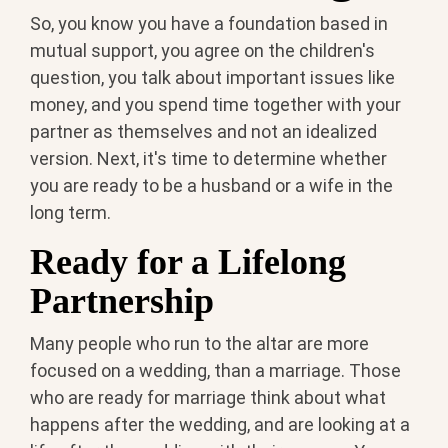
So, you know you have a foundation based in
mutual support, you agree on the children's
question, you talk about important issues like
money, and you spend time together with your
partner as themselves and not an idealized
version. Next, it's time to determine whether
you are ready to be a husband or a wife in the
long term.
Ready for a Lifelong
Partnership
Many people who run to the altar are more
focused on a wedding, than a marriage. Those
who are ready for marriage think about what
happens after the wedding, and are looking at a