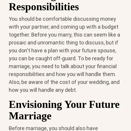
Responsibilities
You should be comfortable discussing money
with your partner, and coming up with a budget
together. Before you marry, this can seem like a
prosaic and unromantic thing to discuss, but if
you don't have a plan with your future spouse,
you can be caught off-guard. To be ready for
marriage, you need to talk about your financial
responsibilities and how you will handle them.
Also, be aware of the cost of your wedding, and
how you will handle any debt.
Envisioning Your Future
Marriage
Before marriage, you should also have