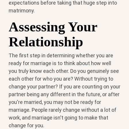
expectations before taking that huge step into
matrimony.
Assessing Your
Relationship
The first step in determining whether you are
ready for marriage is to think about how well
you truly know each other. Do you genuinely see
each other for who you are? Without trying to
change your partner? If you are counting on your
partner being any different in the future, or after
you're married, you may not be ready for
marriage. People rarely change without a lot of
work, and marriage isn't going to make that
change for you.