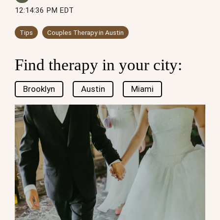
12:14:36 PM EDT
Tips
Couples Therapy in Austin
Find therapy in your city:
Brooklyn
Austin
Miami