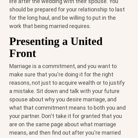
life after the wedding with their spouse. You
should be prepared for your relationship to last
for the long haul, and be willing to put in the
work that being married requires.
Presenting a United
Front
Marriage is a commitment, and you want to
make sure that you're doing it for the right
reasons, not just to acquire wealth or to justify
a mistake. Sit down and talk with your future
spouse about why you desire marriage, and
what that commitment means to both you and
your partner. Don't take it for granted that you
are on the same page about what marriage
means, and then find out after you're married