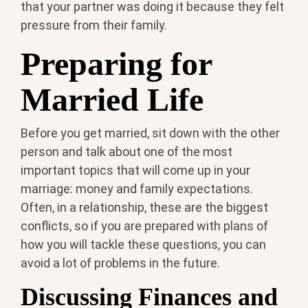
that your partner was doing it because they felt
pressure from their family.
Preparing for
Married Life
Before you get married, sit down with the other
person and talk about one of the most
important topics that will come up in your
marriage: money and family expectations.
Often, in a relationship, these are the biggest
conflicts, so if you are prepared with plans of
how you will tackle these questions, you can
avoid a lot of problems in the future.
Discussing Finances and