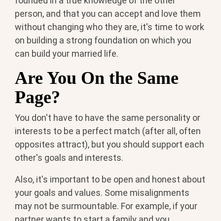
founded in a true knowledge of the other
person, and that you can accept and love them
without changing who they are, it's time to work
on building a strong foundation on which you
can build your married life.
Are You On the Same
Page?
You don't have to have the same personality or
interests to be a perfect match (after all, often
opposites attract), but you should support each
other's goals and interests.
Also, it's important to be open and honest about
your goals and values. Some misalignments
may not be surmountable. For example, if your
partner wants to start a family and you