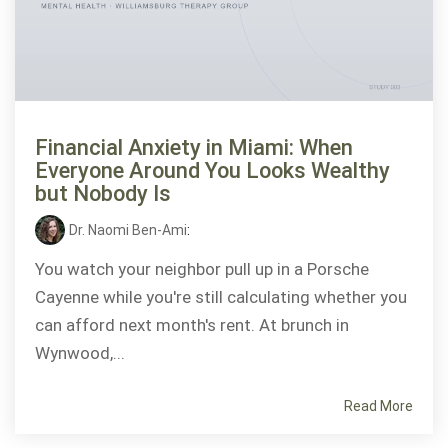
Financial Anxiety in Miami: When
Everyone Around You Looks Wealthy
but Nobody Is
Dr. Naomi Ben-Ami
:
You watch your neighbor pull up in a Porsche
Cayenne while you're still calculating whether you
can afford next month's rent. At brunch in
Wynwood,...
Read More