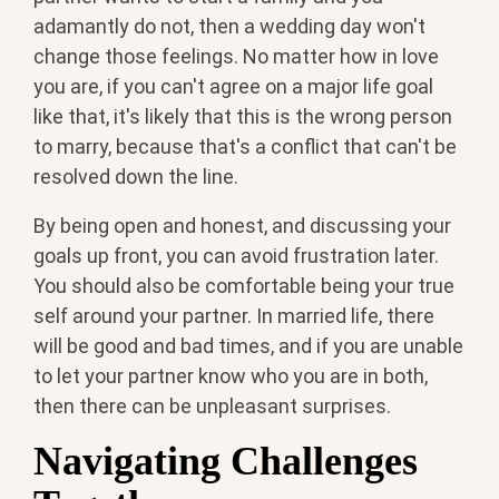
adamantly do not, then a wedding day won't
change those feelings. No matter how in love
you are, if you can't agree on a major life goal
like that, it's likely that this is the wrong person
to marry, because that's a conflict that can't be
resolved down the line.
By being open and honest, and discussing your
goals up front, you can avoid frustration later.
You should also be comfortable being your true
self around your partner. In married life, there
will be good and bad times, and if you are unable
to let your partner know who you are in both,
then there can be unpleasant surprises.
Navigating Challenges