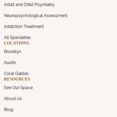
Adult and Child Psychiatry
Neuropsychological Assessment
Addiction Treatment
All Specialties
LOCATIONS
Brooklyn
Austin
Coral Gables
RESOURCES
See Our Space
About Us
Blog